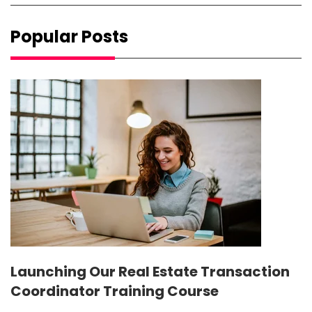
Popular Posts
Launching Our Real Estate Transaction
Coordinator Training Course