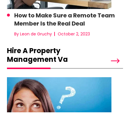
How to Make Sure a Remote Team
Member Is the Real Deal
By Leon de Gruchy
October 2, 2023
Hire A Property
Management Va