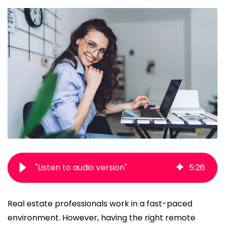
"Listen to audio version"
5
:
26
Real estate professionals work in a fast-paced
environment. However, having the right
remote