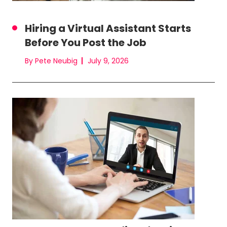
Hiring a Virtual Assistant Starts
Before You Post the Job
By Pete Neubig
July 9, 2026