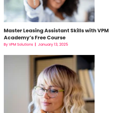
Master Leasing Assistant Skills with VPM
Academy’s Free Course
January 13, 2025
By VPM Solutions