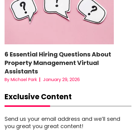
6 Essential Hiring Questions About
Property Management Virtual
Assistants
January 29, 2026
By Michael Park
Exclusive Content
Send us your email address and we’ll send
you great you great content!