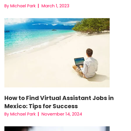
March 1, 2023
By Michael Park
How to Find Virtual Assistant Jobs in
Mexico: Tips for Success
November 14, 2024
By Michael Park