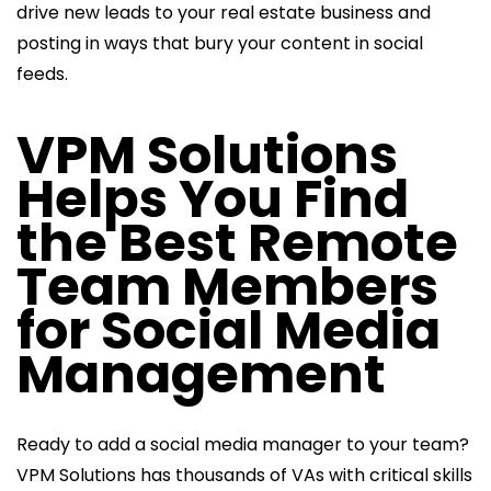
drive new leads to your real estate business and
posting in ways that bury your content in social
feeds.
VPM Solutions
Helps You Find
the Best Remote
Team Members
for Social Media
Management
Ready to add a social media manager to your team?
VPM Solutions has thousands of VAs with critical skills