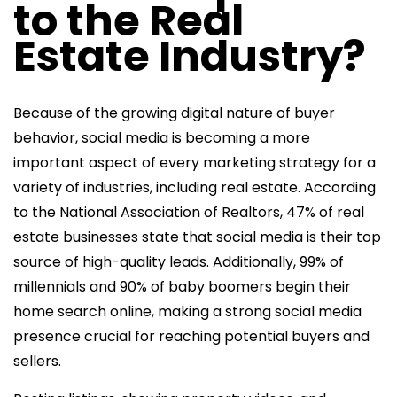
to the Real
Estate Industry?
Because of the growing digital nature of buyer
behavior, social media is becoming a more
important aspect of every marketing strategy for a
variety of industries, including real estate. According
to the National Association of Realtors, 47% of real
estate businesses state that social media is their top
source of high-quality leads. Additionally, 99% of
millennials and 90% of baby boomers begin their
home search online, making a strong social media
presence crucial for reaching potential buyers and
sellers.