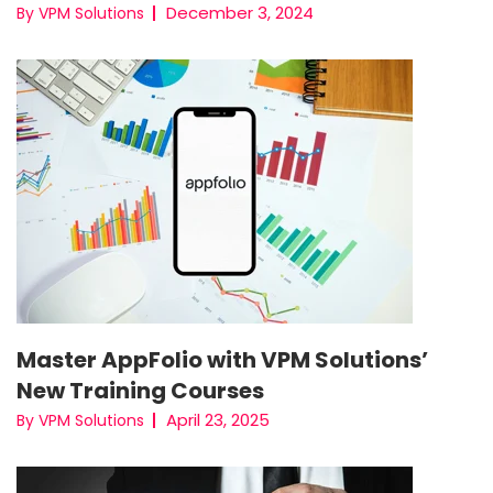
December 3, 2024
By VPM Solutions
Master AppFolio with VPM Solutions’
New Training Courses
April 23, 2025
By VPM Solutions