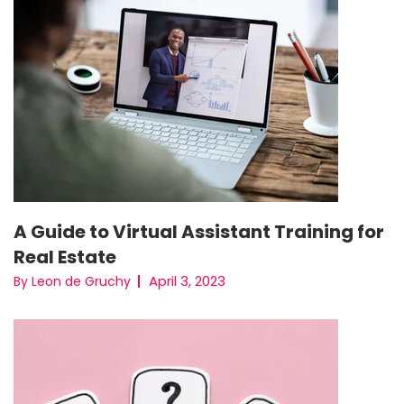
A Guide to Virtual Assistant Training for
Real Estate
April 3, 2023
By Leon de Gruchy