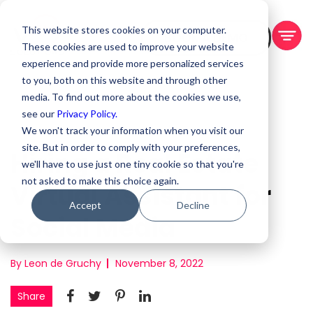
This website stores cookies on your computer.
BOOK A DEMO
These cookies are used to improve your website
experience and provide more personalized services
to you, both on this website and through other
media. To find out more about the cookies we use,
see our
Privacy Policy.
We won't track your information when you visit our
site. But in order to comply with your preferences,
Hiring a Real Estate
we'll have to use just one tiny cookie so that you're
not asked to make this choice again.
Virtual Assistant for
Accept
Decline
Social Media
By Leon de Gruchy
November 8, 2022
Share