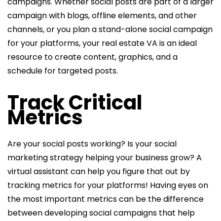
campaigns. Whether social posts are part of a larger
campaign with blogs, offline elements, and other
channels, or you plan a stand-alone social campaign
for your platforms, your real estate VA is an ideal
resource to create content, graphics, and a
schedule for targeted posts.
Track Critical
Metrics
Are your social posts working? Is your social
marketing strategy helping your business grow? A
virtual assistant can help you figure that out by
tracking metrics for your platforms! Having eyes on
the most important metrics can be the difference
between developing social campaigns that help