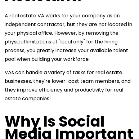
A real estate VA works for your company as an
independent contractor, but they are not located in
your physical office. However, by removing the
physical limitations of "local only" for the hiring
process, you greatly increase your available talent
pool when building your workforce.
VAs can handle a variety of tasks for real estate
businesses, they're lower-cost team members, and
they improve efficiency and productivity for real
estate companies!
Why Is Social
Media Important