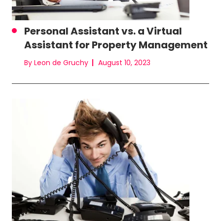
Personal Assistant vs. a Virtual
Assistant for Property Management
By Leon de Gruchy
August 10, 2023