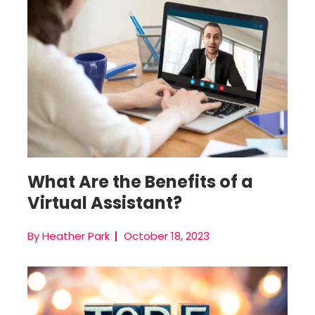
Hire A Virtual Assistant
What Are the Benefits of a
Virtual Assistant?
By Heather Park
October 18, 2023
Virtual Team Management