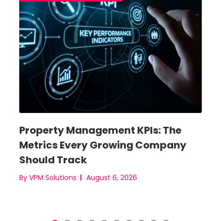
ent
Property Management KPIs: The
New
 (+
Metrics Every Growing Company
fro
e)
Should Track
Bas
By VPM Solutions
August 6, 2026
By VP