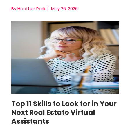
By Heather Park
May 26, 2026
Remote Team Member
Top 11 Skills to Look for in Your
Next Real Estate Virtual
Assistants