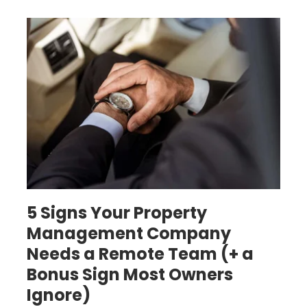
Building a remote property management team
5 Signs Your Property
Management Company
Needs a Remote Team (+ a
Bonus Sign Most Owners
Ignore)