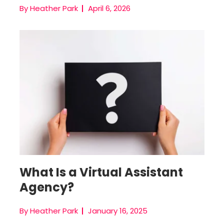
By Heather Park
April 6, 2026
Virtual Assistant Agencies
What Is a Virtual Assistant
Agency?
By Heather Park
January 16, 2025