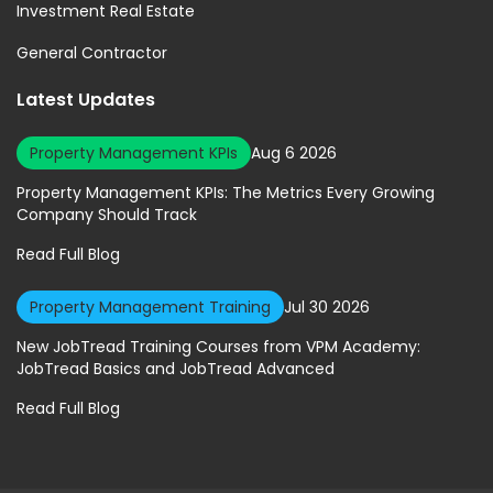
Investment Real Estate
General Contractor
Latest Updates
Property Management KPIs
Aug 6 2026
Property Management KPIs: The Metrics Every Growing
Company Should Track
Read Full Blog
Property Management Training
Jul 30 2026
New JobTread Training Courses from VPM Academy:
JobTread Basics and JobTread Advanced
Read Full Blog