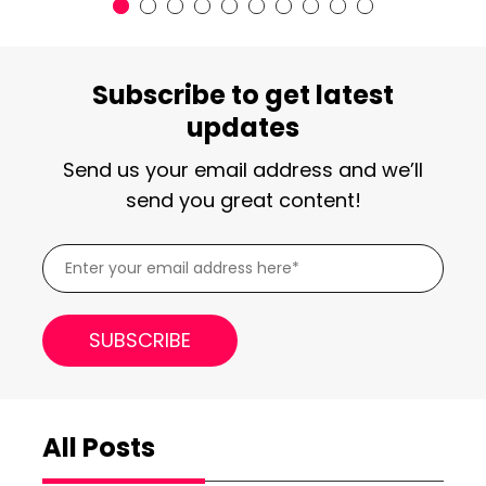
Subscribe to get latest
updates
Send us your email address and we’ll
send you great content!
All Posts