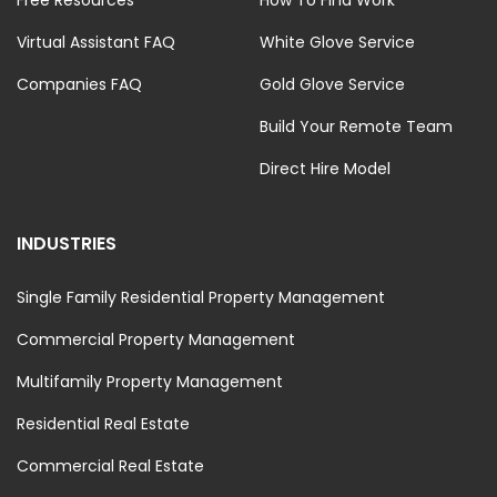
Virtual Assistant FAQ
White Glove Service
Companies FAQ
Gold Glove Service
Build Your Remote Team
Direct Hire Model
INDUSTRIES
Single Family Residential Property Management
Commercial Property Management
Multifamily Property Management
Residential Real Estate
Commercial Real Estate