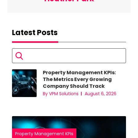
Latest Posts
Property Management KPIs:
eds
The Metrics Every Growing
 Sign
Company Should Track
By VPM Solutions
August 6, 2026
am
Property Management KPIs
Pro