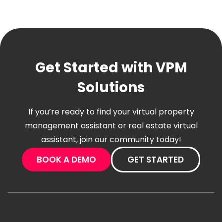
Get Started with VPM
Solutions
If you’re ready to find your virtual property
management assistant or real estate virtual
assistant, join our community today!
BOOK A DEMO
GET STARTED