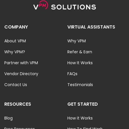
COMPANY
VIRTUAL ASSISTANTS
About VPM
Why VPM
Why VPM?
Refer & Earn
Partner with VPM
How It Works
Vendor Directory
FAQs
Contact Us
Testimonials
RESOURCES
GET STARTED
Blog
How it Works
Free Resources
How To Find Work