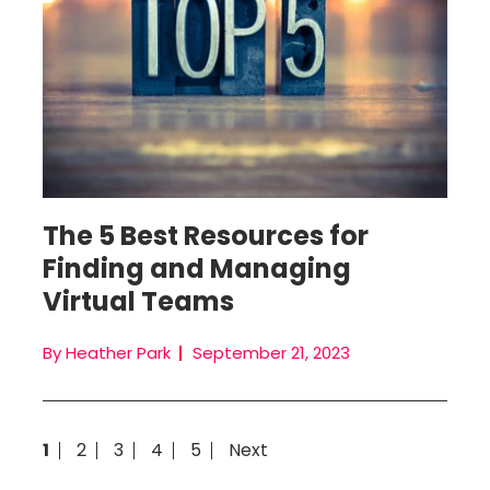
The 5 Best Resources for
Finding and Managing
Virtual Teams
By Heather Park
September 21, 2023
1
2
3
4
5
Next