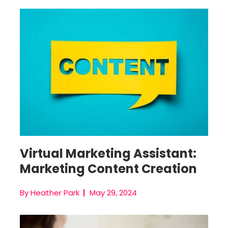
Real Estate Virtual Assistant
Virtual Marketing Assistant:
Marketing Content Creation
By Heather Park
May 29, 2024