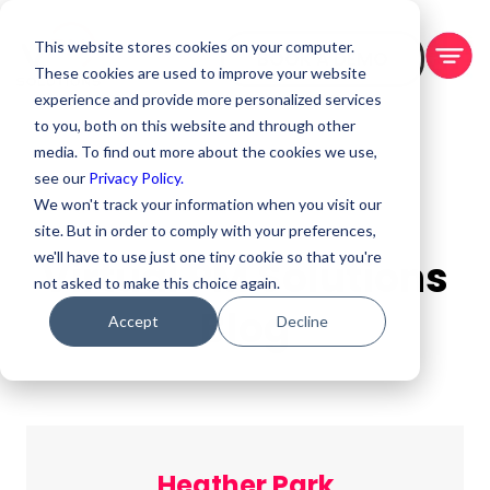
This website stores cookies on your computer.
BOOK A DEMO
These cookies are used to improve your website
experience and provide more personalized services
to you, both on this website and through other
media. To find out more about the cookies we use,
see our
Privacy Policy.
We won't track your information when you visit our
site. But in order to comply with your preferences,
we'll have to use just one tiny cookie so that you're
Virtual PM Solutions
not asked to make this choice again.
Blog
Accept
Decline
Heather Park