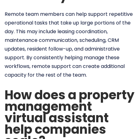
Remote team members can help support repetitive
operational tasks that take up large portions of the
day. This may include leasing coordination,
maintenance communication, scheduling, CRM
updates, resident follow-up, and administrative
support. By consistently helping manage these
workflows, remote support can create additional
capacity for the rest of the team.
How does a property
management
virtual assistant
help companies