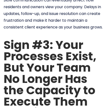
Slow communication can eventually affect how
residents and owners view your company. Delays in
updates, follow-up, and issue resolution can create
frustration and make it harder to maintain a
consistent client experience as your business grows.
Sign #3: Your
Processes Exist,
But Your Team
No Longer Has
the Capacity to
Execute Them