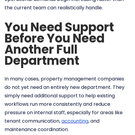
the current team can realistically handle.
You Need Support
Before You Need
Another Full
Department
In many cases, property management companies
do not yet need an entirely new department. They
simply need additional support to help existing
workflows run more consistently and reduce
pressure on internal staff, especially for areas like
tenant communication,
accounting
, and
maintenance coordination.