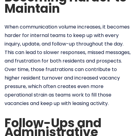
Maintain
When communication volume increases, it becomes
harder for internal teams to keep up with every
inquiry, update, and follow-up throughout the day.
This can lead to slower responses, missed messages,
and frustration for both residents and prospects.
Over time, those frustrations can contribute to
higher resident turnover and increased vacancy
pressure, which often creates even more
operational strain as teams work to fill those
vacancies and keep up with leasing activity.
Follow-Ups and
Administrative