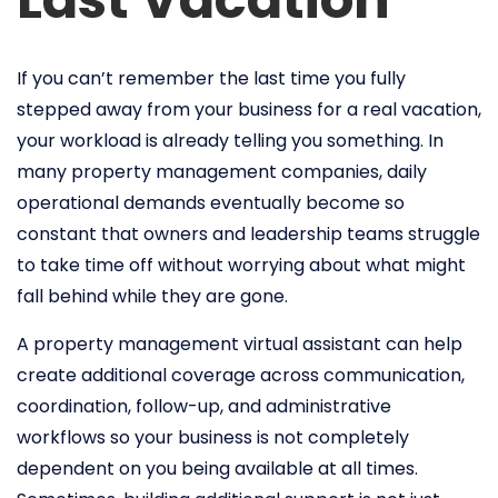
If you can’t remember the last time you fully
stepped away from your business for a real vacation,
your workload is already telling you something. In
many property management companies, daily
operational demands eventually become so
constant that owners and leadership teams struggle
to take time off without worrying about what might
fall behind while they are gone.
A property management virtual assistant can help
create additional coverage across communication,
coordination, follow-up, and administrative
workflows so your business is not completely
dependent on you being available at all times.