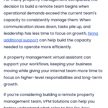
decision to build a remote team begins when
operational demands exceed the current team's
capacity to consistently manage them. When
communication slows down, tasks pile up, and
leadership has less time to focus on growth,
hiring
additional support
can help build the capacity
needed to operate more efficiently.
A property management virtual assistant can
support your workflows, keeping your business
moving while giving your internal team more time to
focus on higher-level responsibilities and long-term
growth.
If you’re considering building a remote property
management team, VPM Solutions can help you