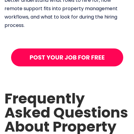
better understand what roles to hire for, how
remote support fits into property management
workflows, and what to look for during the hiring
process.
Frequently
Asked Questions
About Property