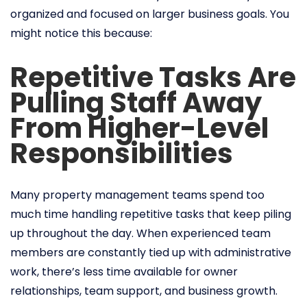
organized and focused on larger business goals. You
might notice this because:
Repetitive Tasks Are
Pulling Staff Away
From Higher-Level
Responsibilities
Many property management teams spend too
much time handling repetitive tasks that keep piling
up throughout the day. When experienced team
members are constantly tied up with administrative
work, there’s less time available for owner
relationships, team support, and business growth.