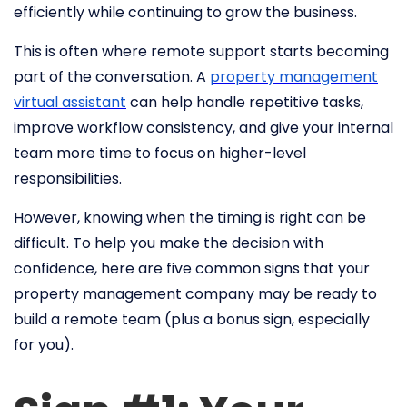
efficiently while continuing to grow the business.
This is often where remote support starts becoming
part of the conversation. A
property management
virtual assistant
can help handle repetitive tasks,
improve workflow consistency, and give your internal
team more time to focus on higher-level
responsibilities.
However, knowing when the timing is right can be
difficult. To help you make the decision with
confidence, here are five common signs that your
property management company may be ready to
build a remote team (plus a bonus sign, especially
for you).