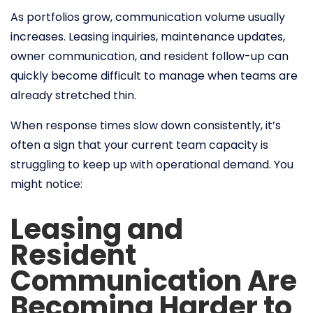
As portfolios grow, communication volume usually
increases. Leasing inquiries, maintenance updates,
owner communication, and resident follow-up can
quickly become difficult to manage when teams are
already stretched thin.
When response times slow down consistently, it’s
often a sign that your current team capacity is
struggling to keep up with operational demand. You
might notice:
Leasing and
Resident
Communication Are
Becoming Harder to