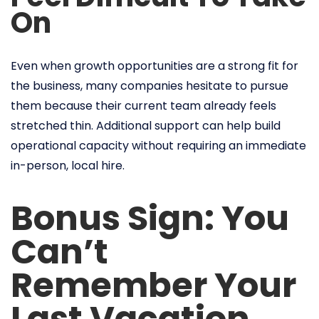
On
Even when growth opportunities are a strong fit for
the business, many companies hesitate to pursue
them because their current team already feels
stretched thin. Additional support can help build
operational capacity without requiring an immediate
in-person, local hire.
Bonus Sign: You
Can’t
Remember Your
Last Vacation