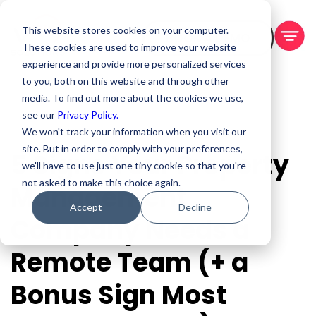
This website stores cookies on your computer.
BOOK A DEMO
These cookies are used to improve your website
experience and provide more personalized services
to you, both on this website and through other
media. To find out more about the cookies we use,
see our
Privacy Policy.
We won't track your information when you visit our
site. But in order to comply with your preferences,
5 Signs Your Property
we'll have to use just one tiny cookie so that you're
not asked to make this choice again.
Management
Accept
Decline
Company Needs a
Remote Team (+ a
Bonus Sign Most