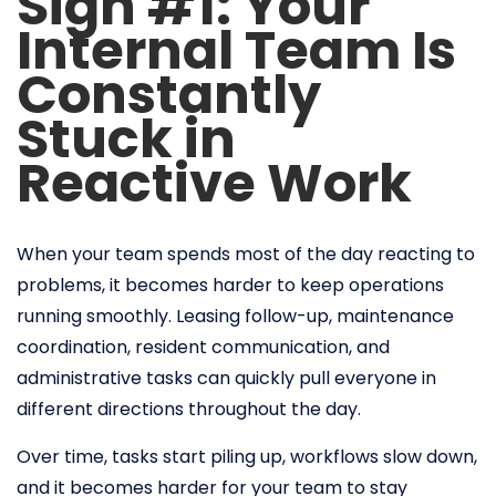
Sign #1: Your
Internal Team Is
Constantly
Stuck in
Reactive Work
When your team spends most of the day reacting to
problems, it becomes harder to keep operations
running smoothly. Leasing follow-up, maintenance
coordination, resident communication, and
administrative tasks can quickly pull everyone in
different directions throughout the day.
Over time, tasks start piling up, workflows slow down,
and it becomes harder for your team to stay