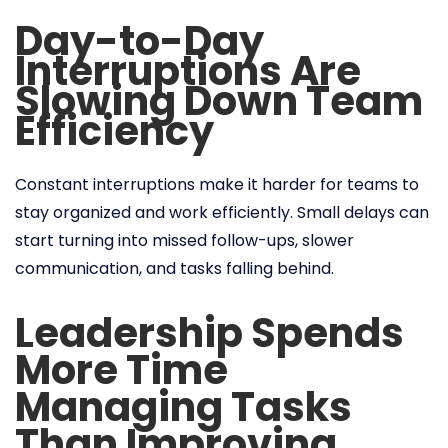
Day-to-Day
Interruptions Are
Slowing Down Team
Efficiency
Constant interruptions make it harder for teams to
stay organized and work efficiently. Small delays can
start turning into missed follow-ups, slower
communication, and tasks falling behind.
Leadership Spends
More Time
Managing Tasks
Than Improving