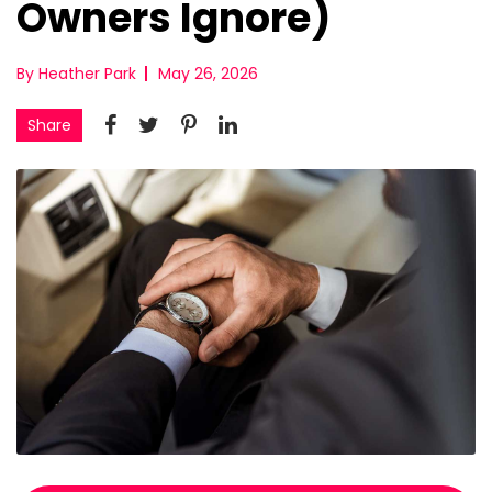
Owners Ignore)
By Heather Park
May 26, 2026
Share