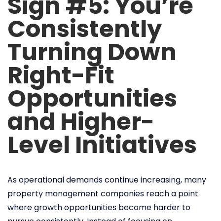
Sign #5: You’re
Consistently
Turning Down
Right-Fit
Opportunities
and Higher-
Level Initiatives
As operational demands continue increasing, many
property management companies reach a point
where growth opportunities become harder to