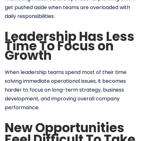
get pushed aside when teams are overloaded with
daily responsibilities.
Leadership Has Less
Time To Focus on
Growth
When leadership teams spend most of their time
solving immediate operational issues, it becomes
harder to focus on long-term strategy, business
development, and improving overall company
performance.
New Opportunities
Feel Difficult To Take