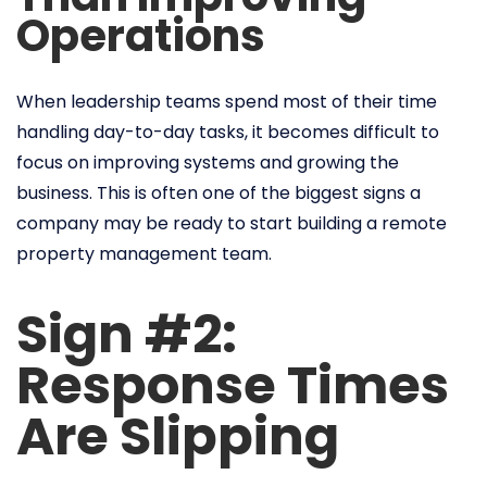
Operations
When leadership teams spend most of their time
handling day-to-day tasks, it becomes difficult to
focus on improving systems and growing the
business. This is often one of the biggest signs a
company may be ready to start building a remote
property management team.
Sign #2:
Response Times
Are Slipping