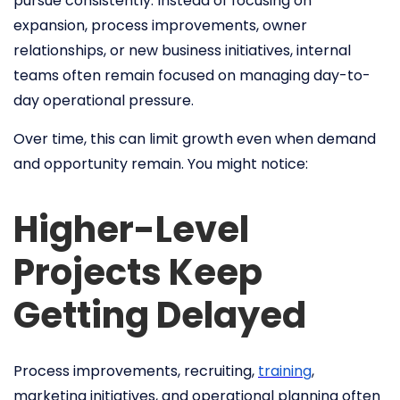
pursue consistently. Instead of focusing on
expansion, process improvements, owner
relationships, or new business initiatives, internal
teams often remain focused on managing day-to-
day operational pressure.
Over time, this can limit growth even when demand
and opportunity remain. You might notice:
Higher-Level
Projects Keep
Getting Delayed
Process improvements, recruiting,
training
,
marketing initiatives, and operational planning often