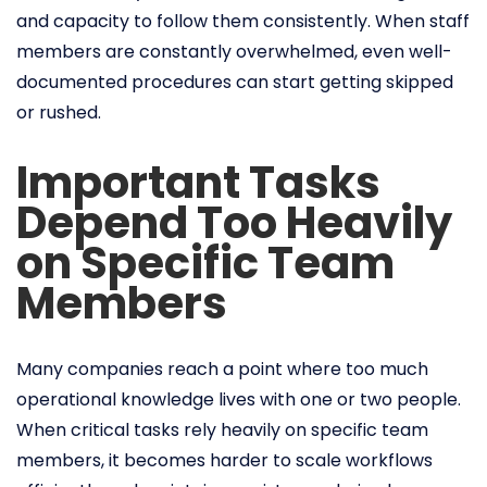
and capacity to follow them consistently. When staff
members are constantly overwhelmed, even well-
documented procedures can start getting skipped
or rushed.
Important Tasks
Depend Too Heavily
on Specific Team
Members
Many companies reach a point where too much
operational knowledge lives with one or two people.
When critical tasks rely heavily on specific team
members, it becomes harder to scale workflows