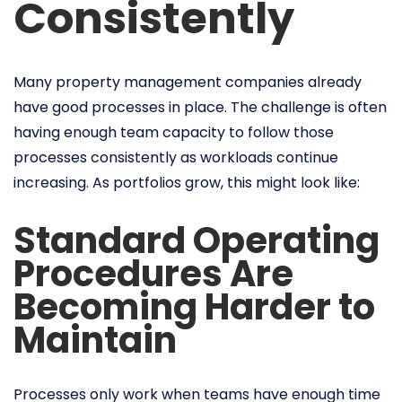
Consistently
Many property management companies already
have good processes in place. The challenge is often
having enough team capacity to follow those
processes consistently as workloads continue
increasing. As portfolios grow, this might look like:
Standard Operating
Procedures Are
Becoming Harder to
Maintain
Processes only work when teams have enough time