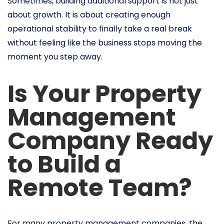
Sometimes, building additional support is not just
about growth. It is about creating enough
operational stability to finally take a real break
without feeling like the business stops moving the
moment you step away.
Is Your Property
Management
Company Ready
to Build a
Remote Team?
For many property management companies, the