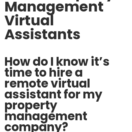
Management
Virtual
Assistants
How do I know it’s
time to hire a
remote virtual
assistant for my
property
management
company?