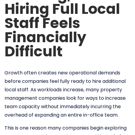
Hiring Full Local
Staff Feels
Financially
Difficult
Growth often creates new operational demands
before companies feel fully ready to hire additional
local staff. As workloads increase, many property
management companies look for ways to increase
team capacity without immediately incurring the
overhead of expanding an entire in-office team.
This is one reason many companies begin exploring