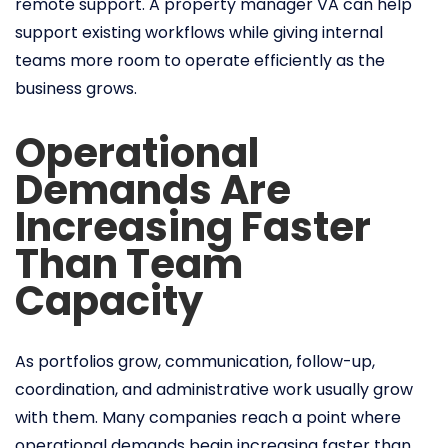
remote support. A property manager VA can help
support existing workflows while giving internal
teams more room to operate efficiently as the
business grows.
Operational
Demands Are
Increasing Faster
Than Team
Capacity
As portfolios grow, communication, follow-up,
coordination, and administrative work usually grow
with them. Many companies reach a point where
operational demands begin increasing faster than