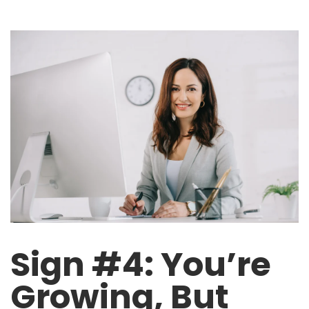
Sign #4: You’re
Growing, But