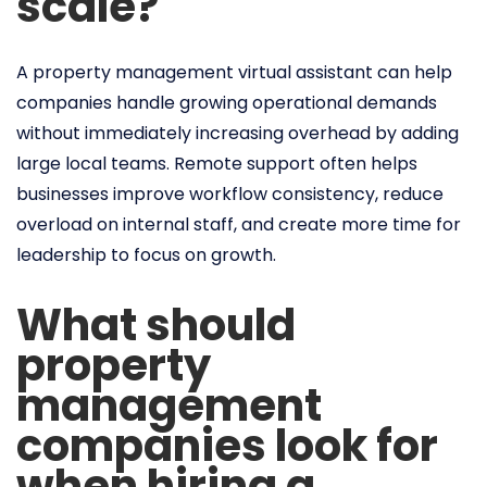
scale?
A property management virtual assistant can help
companies handle growing operational demands
without immediately increasing overhead by adding
large local teams. Remote support often helps
businesses improve workflow consistency, reduce
overload on internal staff, and create more time for
leadership to focus on growth.
What should
property
management
companies look for
when hiring a