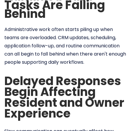
Tasks Are Falling
Behind
Administrative work often starts piling up when
teams are overloaded. CRM updates, scheduling,
application follow-up, and routine communication
can all begin to fall behind when there aren't enough
people supporting daily workflows.
Delayed Responses
Begin Affecting
Resident and Owner
Experience