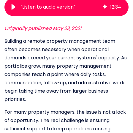
"Listen to audio version"
12
:
34
Originally published May 23, 2021
Building a remote property management team
often becomes necessary when operational
demands exceed your current systems' capacity. As
portfolios grow, many property management
companies reach a point where daily tasks,
communication, follow-up, and administrative work
begin taking time away from larger business
priorities.
For many property managers, the issue is not a lack
of opportunity. The real challenge is ensuring
sufficient support to keep operations running