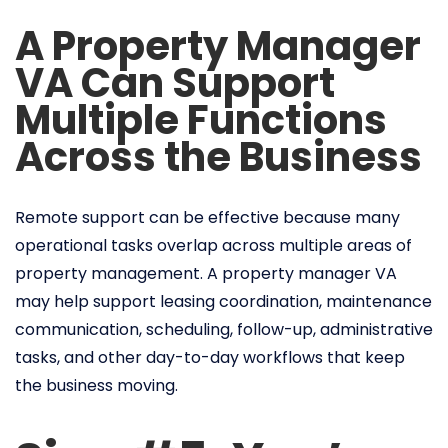
A Property Manager
VA Can Support
Multiple Functions
Across the Business
Remote support can be effective because many
operational tasks overlap across multiple areas of
property management. A property manager VA
may help support leasing coordination, maintenance
communication, scheduling, follow-up, administrative
tasks, and other day-to-day workflows that keep
the business moving.