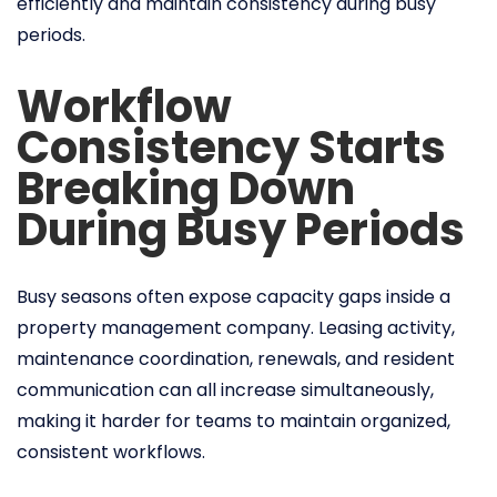
efficiently and maintain consistency during busy
periods.
Workflow
Consistency Starts
Breaking Down
During Busy Periods
Busy seasons often expose capacity gaps inside a
property management company. Leasing activity,
maintenance coordination, renewals, and resident
communication can all increase simultaneously,
making it harder for teams to maintain organized,
consistent workflows.