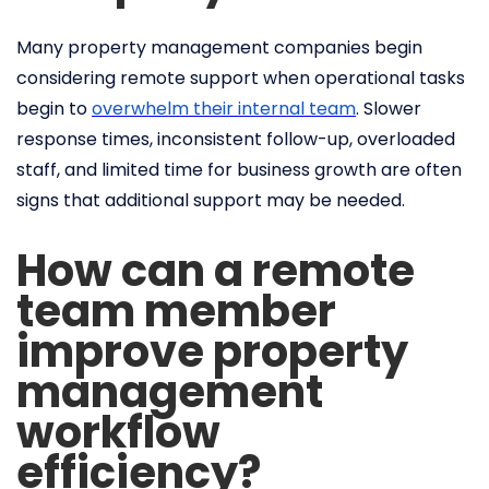
Many property management companies begin
considering remote support when operational tasks
begin to
overwhelm their internal team
. Slower
response times, inconsistent follow-up, overloaded
staff, and limited time for business growth are often
signs that additional support may be needed.
How can a remote
team member
improve property
management
workflow
efficiency?