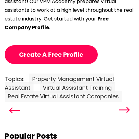
assistant! Our VPM Academy prepares virtual
assistants to work at a high level throughout the real
estate industry. Get started with your
Free
Company Profile.
Topics:
Property Management Virtual
Assistant
Virtual Assistant Training
Real Estate Virtual Assistant Companies
Popular Posts