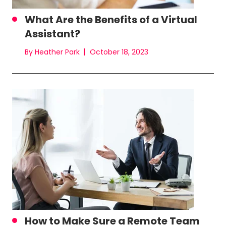
What Are the Benefits of a Virtual
Assistant?
By Heather Park
October 18, 2023
How to Make Sure a Remote Team