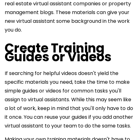
real estate virtual assistant companies or property
management blogs. These materials can give your
new virtual assistant some background in the work
you do.
Create Training
Guides or Videos
If searching for helpful videos doesn't yield the
specific materials you need, take the time to make
simple guides or videos for common tasks you'll
assign to virtual assistants. While this may seem like
a lot of work, keep in mind that you'll only have to do
it once. You can reuse your guides if you add another
virtual assistant to your team to do the same tasks.
Making your own training materials doesn't have to