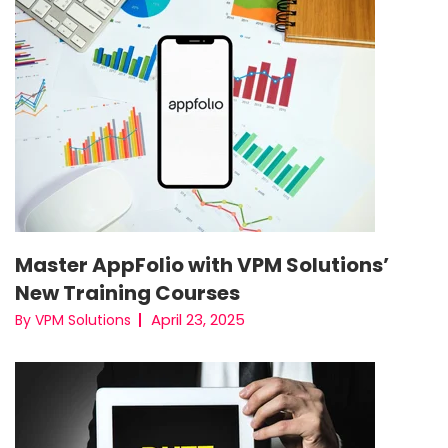
Master AppFolio with VPM Solutions’
New Training Courses
April 23, 2025
By VPM Solutions