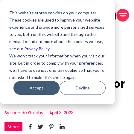
This website stores cookies on your computer.
BOOK A DEMO
These cookies are used to improve your website
experience and provide more personalized services
to you, both on this website and through other
media. To find out more about the cookies we use,
see our
Privacy Policy.
We won't track your information when you visit our
site. But in order to comply with your preferences,
A Guide to Virtual
we'll have to use just one tiny cookie so that you're
not asked to make this choice again.
Assistant Training for
Accept
Decline
Real Estate
By Leon de Gruchy
April 3, 2023
Share