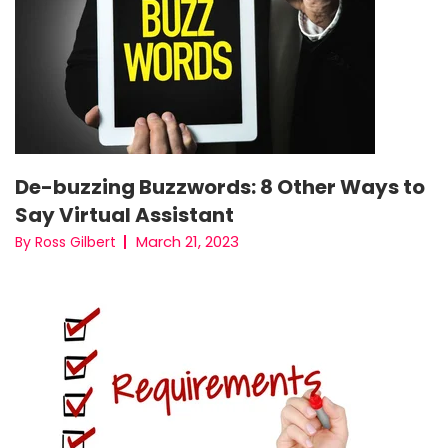
De-buzzing Buzzwords: 8 Other Ways to
Say Virtual Assistant
March 21, 2023
By Ross Gilbert