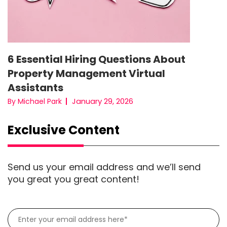
6 Essential Hiring Questions About
Property Management Virtual
Assistants
January 29, 2026
By Michael Park
Exclusive Content
Send us your email address and we’ll send
you great you great content!