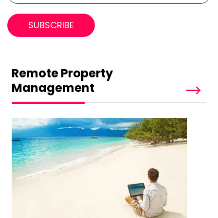
Remote Property
Management