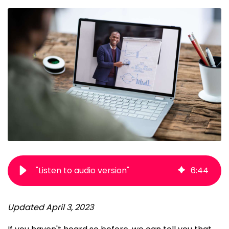
"Listen to audio version"
6
:
44
Updated April 3, 2023