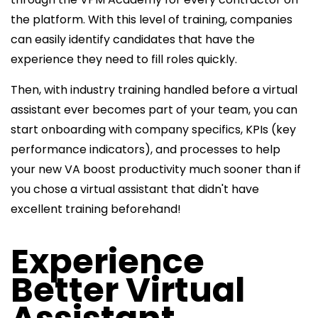
the platform. With this level of training, companies
can easily identify candidates that have the
experience they need to fill roles quickly.
Then, with industry training handled before a virtual
assistant ever becomes part of your team, you can
start onboarding with company specifics, KPIs (key
performance indicators), and processes to help
your new VA boost productivity much sooner than if
you chose a virtual assistant that didn't have
excellent training beforehand!
Experience
Better Virtual