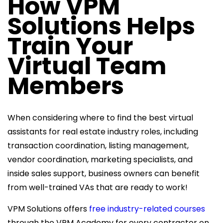
How VPM
Solutions Helps
Train Your
Virtual Team
Members
When considering where to find the best virtual
assistants for real estate industry roles, including
transaction coordination, listing management,
vendor coordination, marketing specialists, and
inside sales support, business owners can benefit
from well-trained VAs that are ready to work!
VPM Solutions offers
free industry-related courses
through the VPM Academy for every contractor on