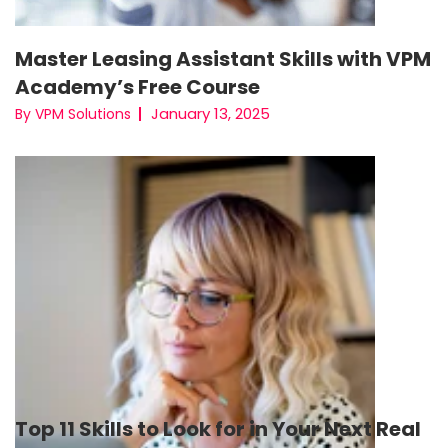
Master Leasing Assistant Skills with VPM
Academy’s Free Course
January 13, 2025
By VPM Solutions
Top 11 Skills to Look for in Your Next Real