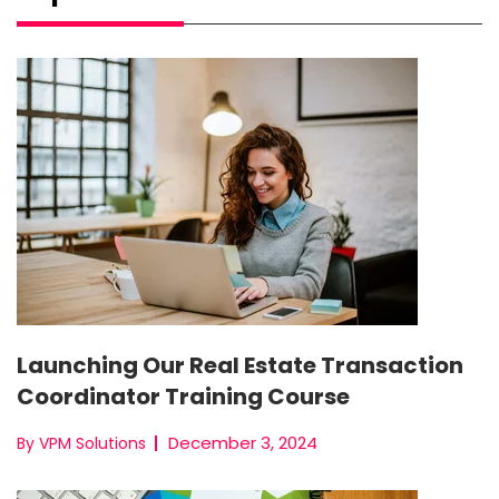
Launching Our Real Estate Transaction
Coordinator Training Course
December 3, 2024
By VPM Solutions