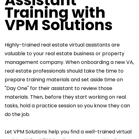
Assistant
Training with
VPM Solutions
Highly-trained real estate virtual assistants are
valuable to your real estate business or property
management company. When onboarding a new VA,
real estate professionals should take the time to
prepare training materials and set aside time on
"Day One" for their assistant to review those
materials. Then, before they start working on real
tasks, hold a practice session so you know they can
do the job.
Let VPM Solutions help you find a well-trained virtual