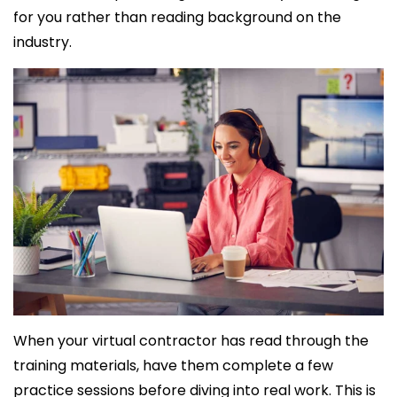
for you rather than reading background on the
industry.
When your virtual contractor has read through the
training materials, have them complete a few
practice sessions before diving into real work. This is