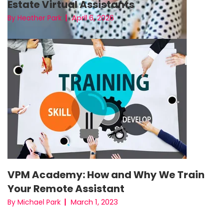
Estate Virtual Assistants
April 6, 2026
By Heather Park
VPM Academy: How and Why We Train
Your Remote Assistant
March 1, 2023
By Michael Park