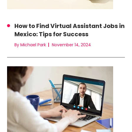
How to Find Virtual Assistant Jobs in
Mexico: Tips for Success
By Michael Park
November 14, 2024