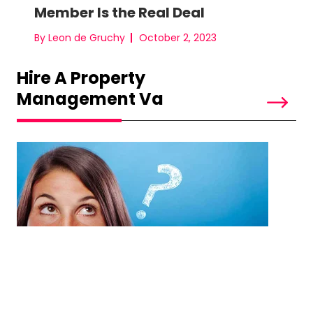
Member Is the Real Deal
By Leon de Gruchy
October 2, 2023
Hire A Property
Management Va