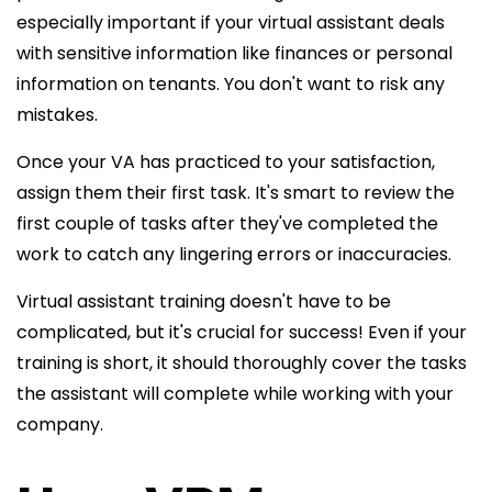
especially important if your virtual assistant deals
with sensitive information like finances or personal
information on tenants. You don't want to risk any
mistakes.
Once your VA has practiced to your satisfaction,
assign them their first task. It's smart to review the
first couple of tasks after they've completed the
work to catch any lingering errors or inaccuracies.
Virtual assistant training doesn't have to be
complicated, but it's crucial for success! Even if your
training is short, it should thoroughly cover the tasks
the assistant
will complete while working with your
company.