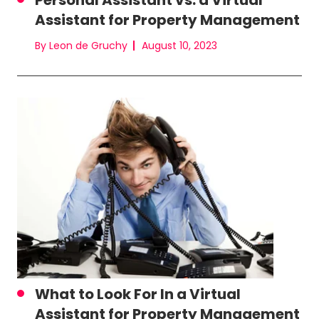
Personal Assistant vs. a Virtual
Assistant for Property Management
By Leon de Gruchy
August 10, 2023
What to Look For In a Virtual
Assistant for Property Management