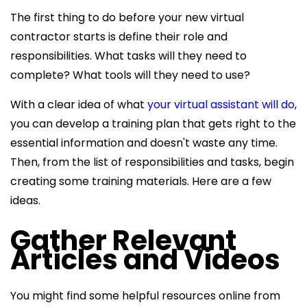
The first thing to do before your new virtual
contractor starts is define their role and
responsibilities. What tasks will they need to
complete? What tools will they need to use?
With a clear idea of what
your virtual assistant will do
,
you can develop a training plan that gets right to the
essential information and doesn't waste any time.
Then, from the list of responsibilities and tasks, begin
creating some training materials. Here are a few
ideas.
Gather Relevant
Articles and Videos
You might find some helpful resources online from