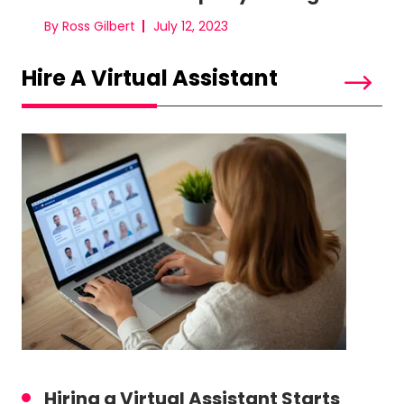
By Ross Gilbert
July 12, 2023
Hire A Virtual Assistant
Hiring a Virtual Assistant Starts