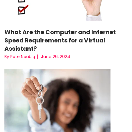
What Are the Computer and Internet
Speed Requirements for a Virtual
Assistant?
June 26, 2024
By Pete Neubig