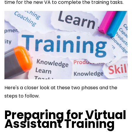
time for the new VA to complete the training tasks.
Here's a closer look at these two phases and the
steps to follow.
Preparing for Virtual
Assistant Training