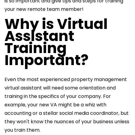
is so important and give tips and steps for training
your new remote team member!
Why is Virtual
Assistant
Training
Important?
Even the most experienced
property management
virtual assistant will need some orientation and
training in the specifics of your company. For
example, your new VA might be a whiz with
accounting or a stellar social media coordinator, but
they won't know the nuances of your business unless
you train them.