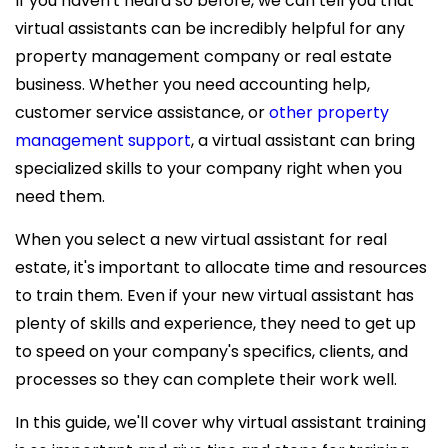
If you haven't heard so before, we can tell you that
virtual assistants can be incredibly helpful for any
property management company or real estate
business. Whether you need accounting help,
customer service assistance, or
other property
management support
, a virtual assistant can bring
specialized skills to your company right when you
need them.
When you select a new
virtual assistant for real
estate, it's important to allocate time and resources
to train them. Even if your new virtual assistant has
plenty of skills and experience, they need to get up
to speed on your company's specifics, clients, and
processes so they can complete their work well.
In this guide, we'll cover why virtual assistant training