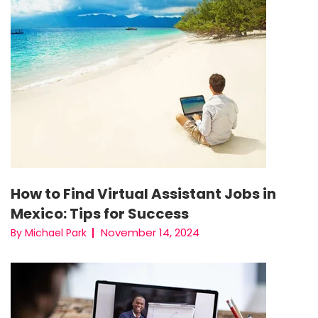
How to Find Virtual Assistant Jobs in
Mexico: Tips for Success
November 14, 2024
By Michael Park