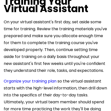
Training Your
Virtual Assistant
On your virtual assistant's first day, set aside some
time for training. Review the training materials you've
prepared and make sure you allocate enough time
for them to complete the training course you've
developed properly. Then, continue setting time
aside for training on a daily basis throughout your
new assistant's first few weeks until you're confident
they understand their role, tasks, and expectations.
Organize your training plan
so the virtual assistant
starts with the high-level information, then drill down
into the specifics of their day-to-day tasks.
Ultimately, your virtual team member should spend
far more time practicing the work they'll be doing