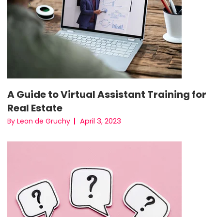
A Guide to Virtual Assistant Training for
Real Estate
April 3, 2023
By Leon de Gruchy