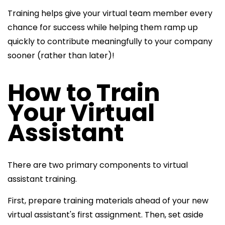
Training helps give your virtual team member every
chance for success while helping them ramp up
quickly to contribute meaningfully to your company
sooner (rather than later)!
How to Train
Your Virtual
Assistant
There are two primary components to
virtual
assistant training.
First, prepare training materials ahead of your
new
virtual assistant's first assignment. Then, set aside