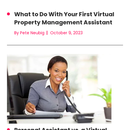
What to Do With Your First Virtual
Property Management Assistant
By Pete Neubig
October 9, 2023