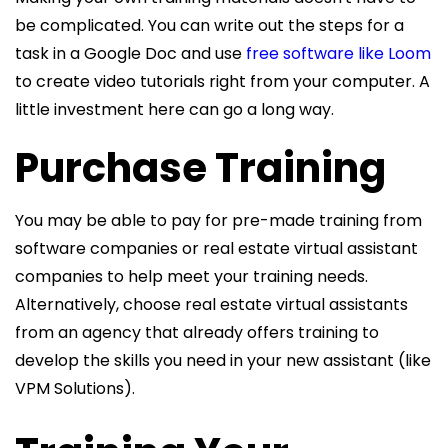
be complicated. You can write out the steps for a
task in a Google Doc and use
free software like Loom
to create video tutorials right from your computer. A
little investment here can go a long way.
Purchase Training
You may be able to pay for pre-made training from
software companies or
real estate virtual assistant
companies to help meet your training needs.
Alternatively, choose real estate virtual assistants
from an agency that already
offers training to
develop the skills you need in your new assistant (like
VPM Solutions).