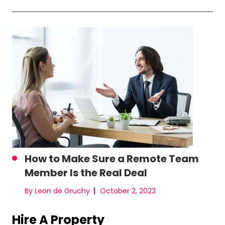
How to Make Sure a Remote Team
Member Is the Real Deal
By Leon de Gruchy
October 2, 2023
Hire A Property