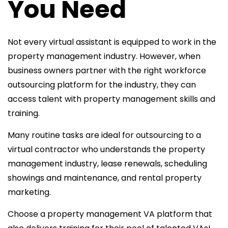
You Need
Not every virtual assistant is equipped to work in the
property management industry. However, when
business owners partner with the right workforce
outsourcing platform for the industry, they can
access talent with property management skills and
training.
Many routine tasks are ideal for outsourcing to a
virtual contractor who understands the property
management industry, lease renewals, scheduling
showings and maintenance, and rental property
marketing.
Choose a property management VA platform that