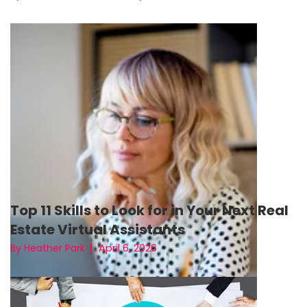
Top 11 Skills to Look for in Your Next Real
Estate Virtual Assistants
April 6, 2026
By Heather Park