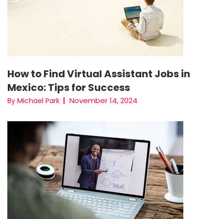
How to Find Virtual Assistant Jobs in
Mexico: Tips for Success
November 14, 2024
By Michael Park