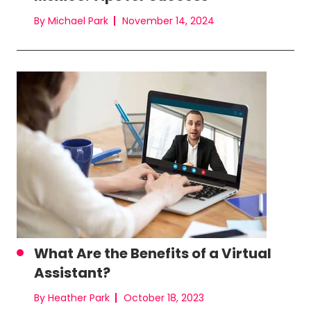
By Michael Park
November 14, 2024
What Are the Benefits of a Virtual
Assistant?
By Heather Park
October 18, 2023