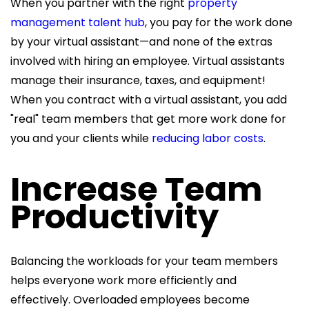
When you partner with the right
property
management talent hub
, you pay for the work done
by your virtual assistant—and none of the extras
involved with hiring an employee. Virtual assistants
manage their insurance, taxes, and equipment!
When you contract with a virtual assistant, you add
"real" team members that get more work done for
you and your clients while
reducing labor costs
.
Increase Team
Productivity
Balancing the workloads for your team members
helps everyone work more efficiently and
effectively. Overloaded employees become