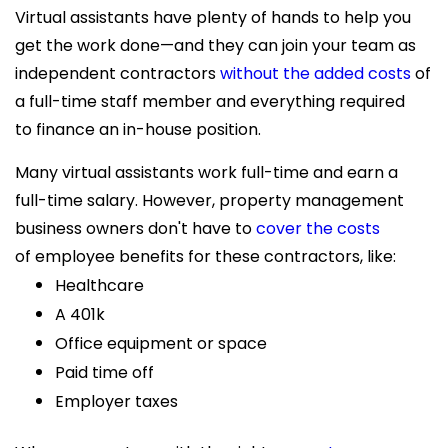
Virtual assistants have plenty of hands to help you
get the work done—and they can join your team as
independent contractors
without the added costs
of
a full-time staff member and everything required
to finance an in-house position.
Many virtual assistants work full-time and earn a
full-time salary. However, property management
business owners don't have to
cover the costs
of employee benefits for these contractors, like:
Healthcare
A 401k
Office equipment or space
Paid time off
Employer taxes