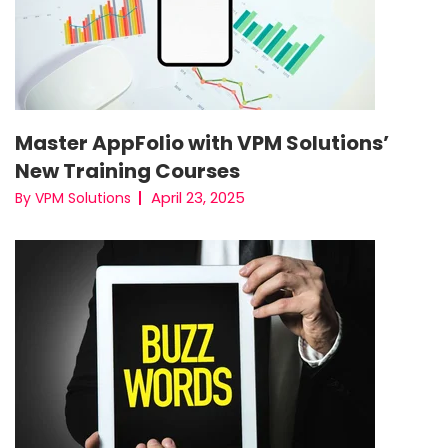
Master AppFolio with VPM Solutions’
New Training Courses
April 23, 2025
By VPM Solutions