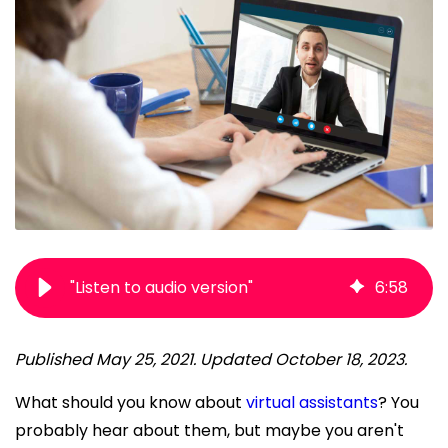
"Listen to audio version"
6
:
58
Published May 25, 2021. Updated October 18, 2023.
What should you know about
virtual assistants
? You
probably hear about them, but maybe you aren't