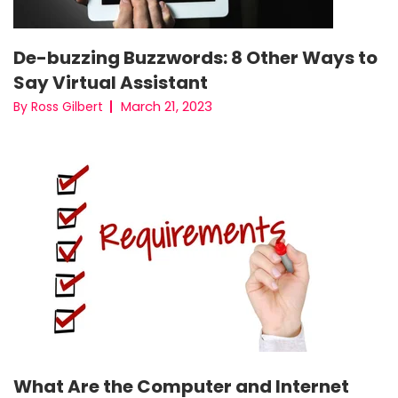
De-buzzing Buzzwords: 8 Other Ways to
Say Virtual Assistant
March 21, 2023
By Ross Gilbert
What Are the Computer and Internet