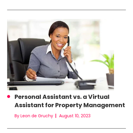
Personal Assistant vs. a Virtual
Assistant for Property Management
By Leon de Gruchy
August 10, 2023