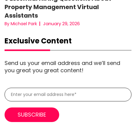
Property Management Virtual
Assistants
January 29, 2026
By Michael Park
Exclusive Content
Send us your email address and we’ll send
you great you great content!