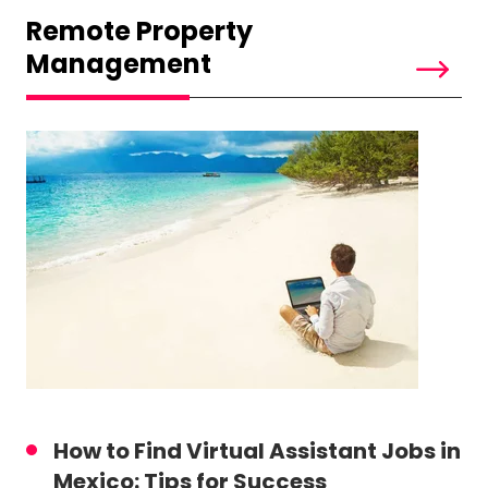
Remote Property
Management
How to Find Virtual Assistant Jobs in
Mexico: Tips for Success