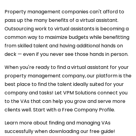
Property management companies can't afford to
pass up the many benefits of a virtual assistant.
Outsourcing work to virtual assistants is becoming a
common way to maximize budgets while benefitting
from skilled talent and having additional hands on
deck — even if you never see those hands in person.
When you're ready to find a
virtual assistant for your
property management company,
our platform is the
best place to find the talent ideally suited for your
company and tasks! Let VPM Solutions connect you
to the VAs that can help you grow and serve more
clients well. Start with a Free Company Profile.
Learn more about finding and managing VAs
successfully when downloading our free guide!