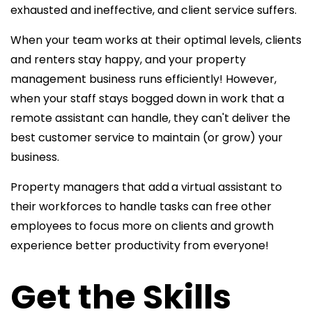
exhausted and ineffective, and client service suffers.
When your team works at their optimal levels, clients
and renters stay happy, and your property
management business runs efficiently! However,
when your staff stays bogged down in work that a
remote assistant can handle, they can't deliver the
best customer service to maintain (or grow) your
business.
Property managers that add
a virtual assistant to
their workforces to handle tasks can free other
employees to focus more on clients and growth
experience better productivity from everyone!
Get the Skills