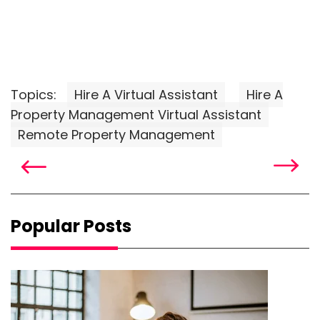
Topics:
Hire A Virtual Assistant
Hire A
Property Management Virtual Assistant
Remote Property Management
Popular Posts