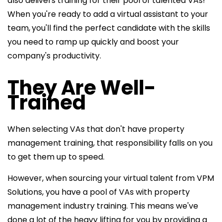
also delivers training for their pool of talented VAs!
When you're ready to add a virtual assistant to your
team,
you'll find the perfect candidate with the skills
you need to ramp up quickly and boost your
company's productivity.
They Are Well-
Trained
When selecting VAs that don't have property
management training, that responsibility falls on you
to get them up to speed.
However, when sourcing your virtual talent from VPM
Solutions, you have a pool of VAs with property
management industry training. This means we've
done a lot of the heavy lifting for you by providing a