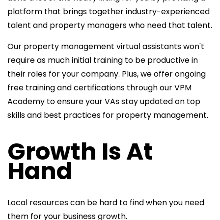
platform that brings together industry-experienced
talent and property managers who need that talent.
Our property management virtual assistants won't
require as much initial training to be productive in
their roles for your company. Plus, we offer ongoing
free training and certifications through our VPM
Academy to ensure your VAs stay updated on top
skills and best practices for property management.
Growth Is At
Hand
Local resources can be hard to find when you need
them for your business growth.