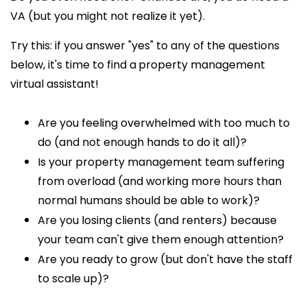
VA (but you might not realize it yet).
Try this: if you answer "yes" to any of the questions
below, it's time to find a
property management
virtual assistant!
Are you feeling overwhelmed with too much to
do (and not enough hands
to do it all)?
Is your property management team suffering
from overload (and working more hours than
normal humans should be able to work)?
Are you losing clients (and renters) because
your team can't give them enough attention?
Are you ready to grow (but don't have the staff
to scale up)?