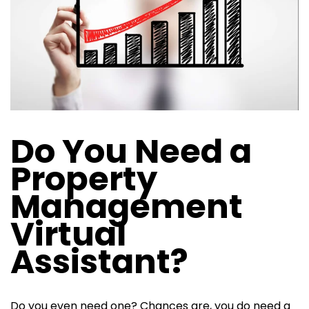
Do You Need a
Property
Management
Virtual
Assistant?
Do you even need one? Chances are, you do need a