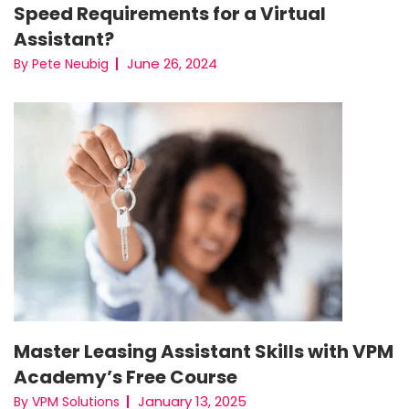
Speed Requirements for a Virtual
Assistant?
June 26, 2024
By Pete Neubig
Master Leasing Assistant Skills with VPM
Academy’s Free Course
January 13, 2025
By VPM Solutions