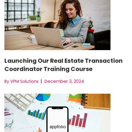
Launching Our Real Estate Transaction
Coordinator Training Course
December 3, 2024
By VPM Solutions