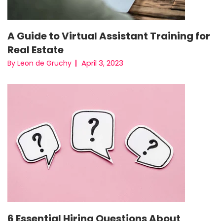
A Guide to Virtual Assistant Training for
Real Estate
April 3, 2023
By Leon de Gruchy
6 Essential Hiring Questions About