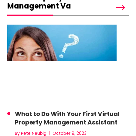
Management Va
What to Do With Your First Virtual
Property Management Assistant
By Pete Neubig
October 9, 2023