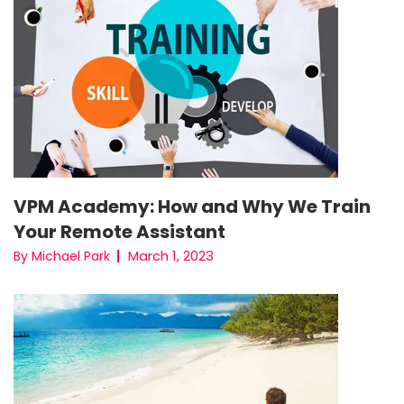
VPM Academy: How and Why We Train
Your Remote Assistant
March 1, 2023
By Michael Park