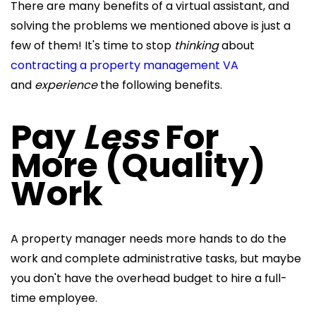
There are many benefits of a virtual assistant, and
solving the problems we mentioned above is just a
few of them! It's time to stop
thinking
about
contracting a property management VA
and
experience
the following benefits.
Pay
Less
For
More (Quality)
Work
A property manager needs more hands to do the
work and complete administrative tasks, but maybe
you don't have the overhead budget to hire a full-
time employee.