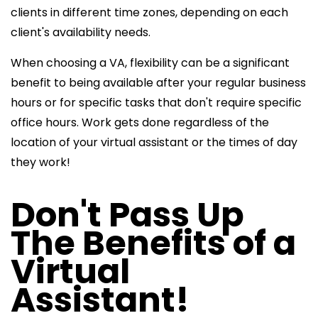
clients in different time zones, depending on each
client's availability needs.
When choosing a VA, flexibility can be a significant
benefit to being available after your regular business
hours or for specific tasks that don't require specific
office hours. Work gets done regardless of the
location of your virtual assistant or the times of day
they work!
Don't Pass Up
The Benefits of a
Virtual
Assistant!