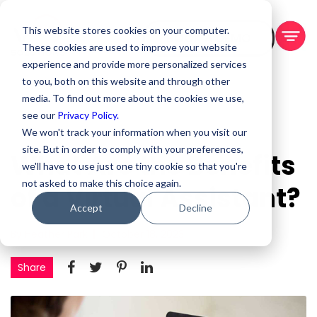
This website stores cookies on your computer.
BOOK A DEMO
These cookies are used to improve your website
experience and provide more personalized services
to you, both on this website and through other
media. To find out more about the cookies we use,
see our
Privacy Policy.
We won't track your information when you visit our
site. But in order to comply with your preferences,
What Are the Benefits
we'll have to use just one tiny cookie so that you're
not asked to make this choice again.
of a Virtual Assistant?
Accept
Decline
By Heather Park
October 18, 2023
Share