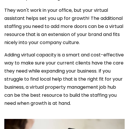
They won't work in your office, but your virtual
assistant helps set you up for growth! The additional
staffing you need to add more doors can be a virtual
resource that is an extension of your brand and fits
nicely into your company culture.
Adding virtual capacity is a smart and cost-effective
way to make sure your current clients have the care
they need while expanding your business. If you
struggle to find local help that is the right fit for your
business, a virtual property management job hub
can be the best resource to build the staffing you
need when growth is at hand.