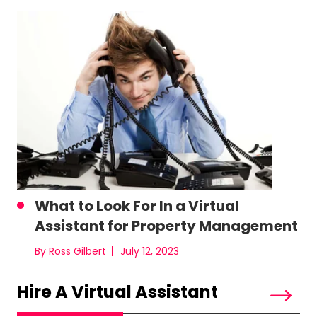
What to Look For In a Virtual
Assistant for Property Management
By Ross Gilbert
July 12, 2023
Hire A Virtual Assistant