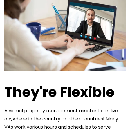
They're Flexible
A virtual property management assistant can live
anywhere in the country or other countries! Many
VAs work various hours and schedules to serve