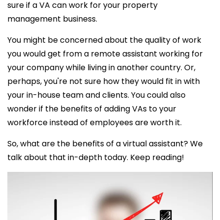
sure if a VA can work for your property
management business.
You might be concerned about the quality of work
you would get from a remote assistant working for
your company while living in another country. Or,
perhaps, you're not sure how they would fit in with
your in-house team and clients. You could also
wonder if the benefits of adding VAs to your
workforce instead of employees are worth it.
So, what are the
benefits of a virtual assistant? We
talk about that in-depth today. Keep reading!