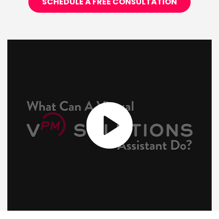
SCHEDULE A FREE CONSULTATION