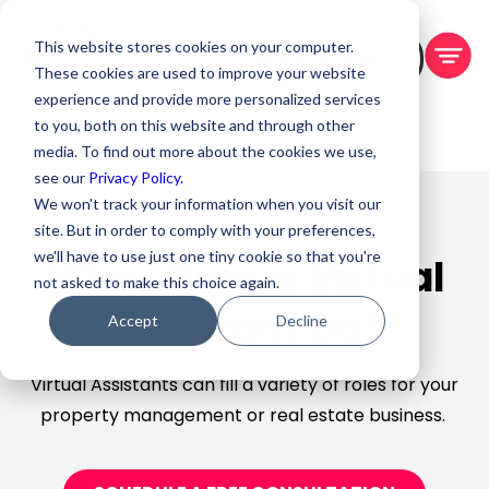
This website stores cookies on your computer.
BOOK A DEMO
These cookies are used to improve your website
experience and provide more personalized services
to you, both on this website and through other
media. To find out more about the cookies we use,
see our
Privacy Policy.
We won't track your information when you visit our
site. But in order to comply with your preferences,
we'll have to use just one tiny cookie so that you're
What Does a Virtual
not asked to make this choice again.
Assistant Do?
Accept
Decline
Virtual Assistants can fill a variety of roles for your
property management or real estate business.