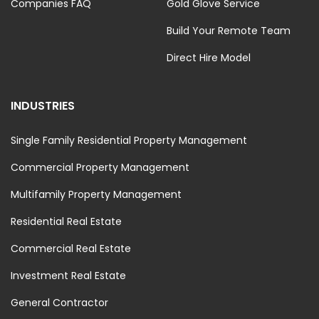
Companies FAQ
Gold Glove Service
Build Your Remote Team
Direct Hire Model
INDUSTRIES
Single Family Residential Property Management
Commercial Property Management
Multifamily Property Management
Residential Real Estate
Commercial Real Estate
Investment Real Estate
General Contractor