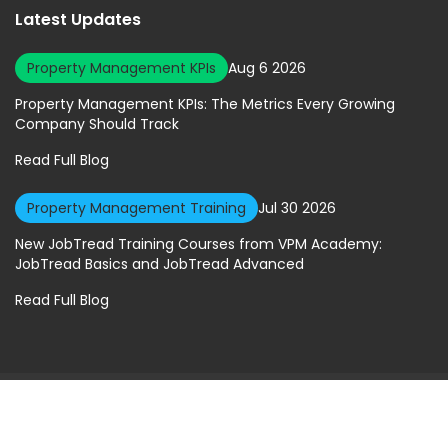
Latest Updates
Property Management KPIs
Aug 6 2026
Property Management KPIs: The Metrics Every Growing
Company Should Track
Read Full Blog
Property Management Training
Jul 30 2026
New JobTread Training Courses from VPM Academy:
JobTread Basics and JobTread Advanced
Read Full Blog
© 2026 Virtual Property Management Solutions. All rights Reserved.
Privacy Policy
|
Terms of Service