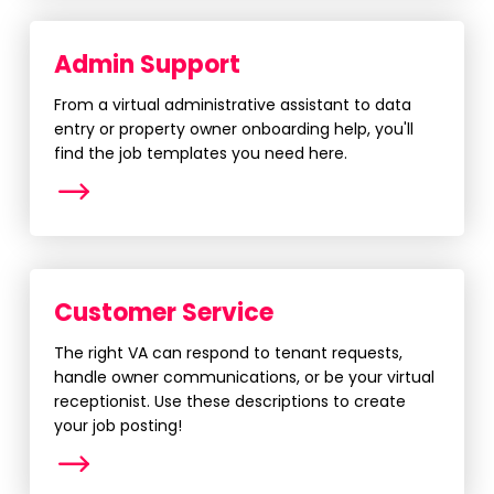
Admin Support
From a virtual administrative assistant to data
entry or property owner onboarding help, you'll
find the job templates you need here.
More
Customer Service
The right VA can respond to tenant requests,
handle owner communications, or be your virtual
receptionist. Use these descriptions to create
your job posting!
More