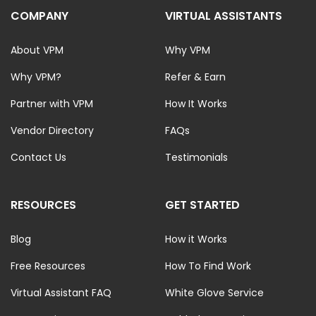
COMPANY
VIRTUAL ASSISTANTS
About VPM
Why VPM
Why VPM?
Refer & Earn
Partner with VPM
How It Works
Vendor Directory
FAQs
Contact Us
Testimonials
RESOURCES
GET STARTED
Blog
How it Works
Free Resources
How To Find Work
Virtual Assistant FAQ
White Glove Service