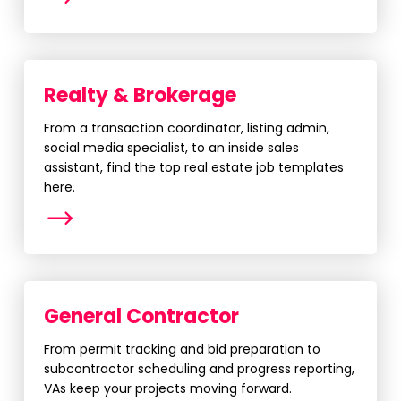
Realty & Brokerage
From a transaction coordinator, listing admin,
social media specialist, to an inside sales
assistant, find the top real estate job templates
here.
More
General Contractor
From permit tracking and bid preparation to
subcontractor scheduling and progress reporting,
VAs keep your projects moving forward.