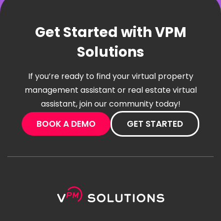
Get Started with VPM
Solutions
If you’re ready to find your virtual property
management assistant or real estate virtual
assistant, join our community today!
BOOK A DEMO
GET STARTED