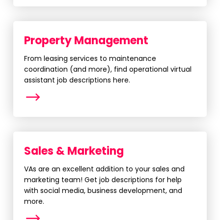
Property Management
From leasing services to maintenance
coordination (and more), find operational virtual
assistant job descriptions here.
More
Sales & Marketing
VAs are an excellent addition to your sales and
marketing team! Get job descriptions for help
with social media, business development, and
more.
More