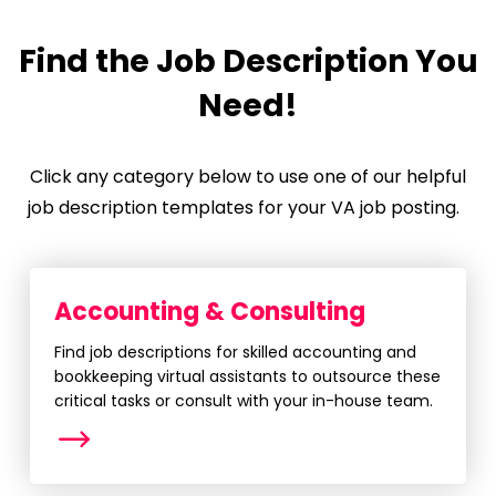
Find the Job Description You
Need!
Click any category below to use one of our helpful
job description templates for your VA job posting.
Accounting & Consulting
Find job descriptions for skilled accounting and
bookkeeping virtual assistants to outsource these
critical tasks or consult with your in-house team.
More