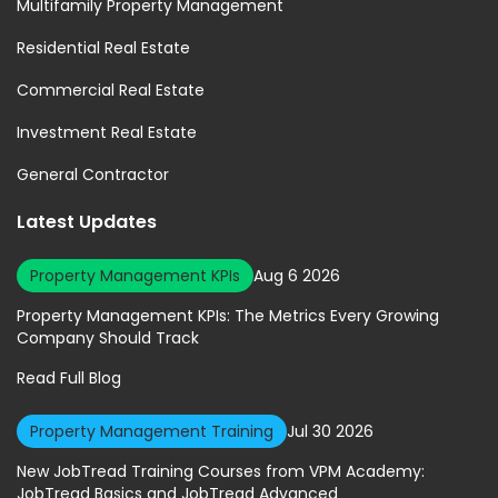
Multifamily Property Management
Residential Real Estate
Commercial Real Estate
Investment Real Estate
General Contractor
Latest Updates
Property Management KPIs
Aug 6 2026
Property Management KPIs: The Metrics Every Growing
Company Should Track
Read Full Blog
Property Management Training
Jul 30 2026
New JobTread Training Courses from VPM Academy:
JobTread Basics and JobTread Advanced