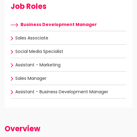
Job Roles
Business Development Manager
Sales Associate
Social Media Specialist
Assistant - Marketing
Sales Manager
Assistant - Business Development Manager
Overview