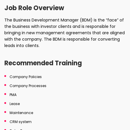
Job Role Overview
The Business Development Manager (BDM) is the “face” of
the business with investor clients and is responsible for
bringing in new management agreements that are aligned
with the company. The BDM is responsible for converting
leads into clients.
Recommended Training
Company Policies
Company Processes
PMA
Lease
Maintenance
CRM system