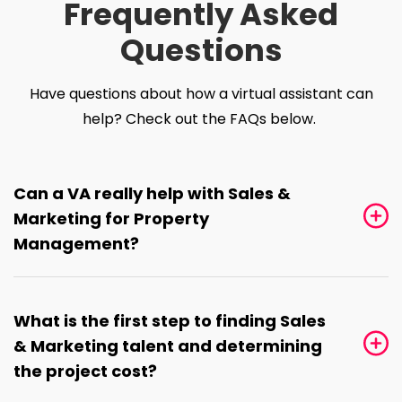
Frequently Asked
Questions
Have questions about how a virtual assistant can
help? Check out the FAQs below.
Can a VA really help with Sales &
Marketing for Property
Management?
What is the first step to finding Sales
& Marketing talent and determining
the project cost?