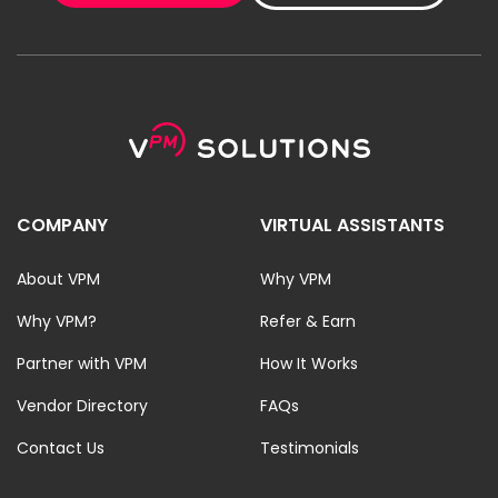
COMPANY
VIRTUAL ASSISTANTS
About VPM
Why VPM
Why VPM?
Refer & Earn
Partner with VPM
How It Works
Vendor Directory
FAQs
Contact Us
Testimonials