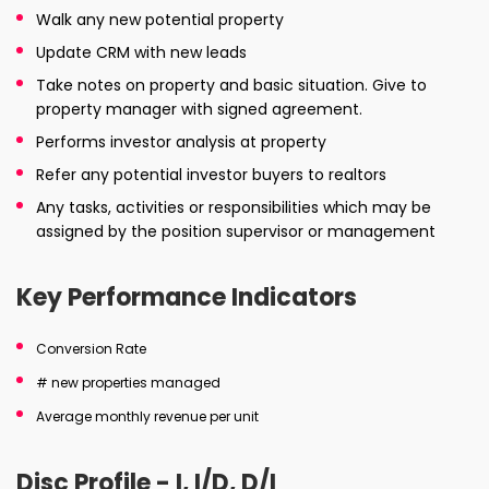
Walk any new potential property
Update CRM with new leads
Take notes on property and basic situation. Give to
property manager with signed agreement.
Performs investor analysis at property
Refer any potential investor buyers to realtors
Any tasks, activities or responsibilities which may be
assigned by the position supervisor or management
Key Performance Indicators
Conversion Rate
# new properties managed
Average monthly revenue per unit
Disc Profile - I, I/D, D/I