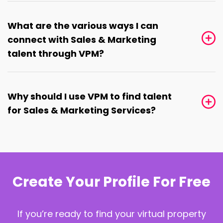
What are the various ways I can
connect with Sales & Marketing
talent through VPM?
Why should I use VPM to find talent
for Sales & Marketing Services?
Create Your Profile For Free
If you’re ready to find your virtual property