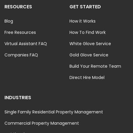
RESOURCES
GET STARTED
Blog
How it Works
Free Resources
How To Find Work
Virtual Assistant FAQ
White Glove Service
Companies FAQ
Gold Glove Service
Build Your Remote Team
Direct Hire Model
INDUSTRIES
Single Family Residential Property Management
Commercial Property Management