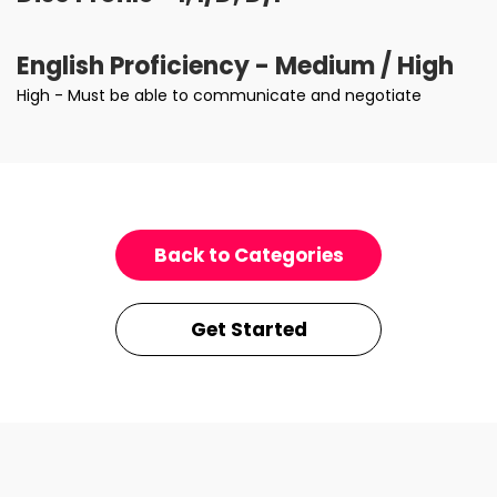
English Proficiency - Medium / High
High - Must be able to communicate and negotiate
Back to Categories
Get Started