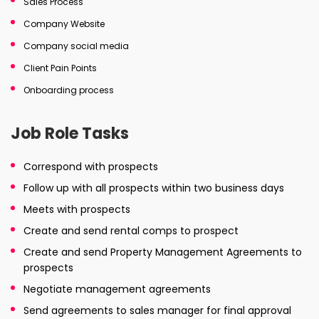
Sales Process
Company Website
Company social media
Client Pain Points
Onboarding process
Job Role Tasks
Correspond with prospects
Follow up with all prospects within two business days
Meets with prospects
Create and send rental comps to prospect
Create and send Property Management Agreements to
prospects
Negotiate management agreements
Send agreements to sales manager for final approval