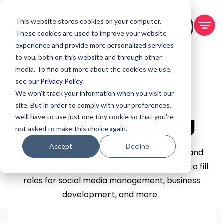
This website stores cookies on your computer.
BOOK A DEMO
These cookies are used to improve your website
experience and provide more personalized services
to you, both on this website and through other
media. To find out more about the cookies we use,
see our
Privacy Policy.
We won't track your information when you visit our
site. But in order to comply with your preferences,
Sales & Marketing
we'll have to use just one tiny cookie so that you're
not asked to make this choice again.
Accept
Decline
VAs are an excellent addition to your sales and
marketing team! Use these job descriptions to fill
roles for social media management, business
development, and more.