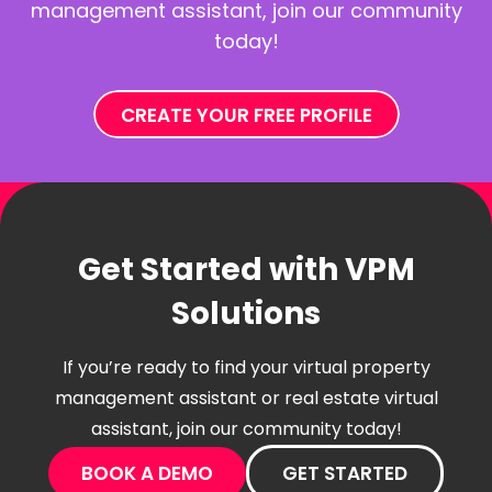
management assistant, join our community
today!
CREATE YOUR FREE PROFILE
Get Started with VPM
Solutions
If you’re ready to find your virtual property
management assistant or real estate virtual
assistant, join our community today!
BOOK A DEMO
GET STARTED