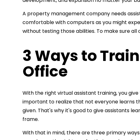
development, and expansion no matter your bus
A property management company needs assistants 
comfortable with computers as you might expect.
without testing those abilities. To make sure all
3 Ways to Train
Office
With the right
virtual assistant training, you gi
important to realize
that not everyone learns t
given. That's why it's good to give assistants le
frame.
With that in mind, there are three primary ways y