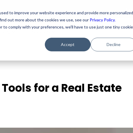
For As
used to improve your website experience and provide more personalize
 find out more about the cookies we use, see our
Privacy Policy.
r to comply with your preferences, we'll have to use just one tiny cookie
ricing
Resources
Accept
Decline
Tools for a Real Estate