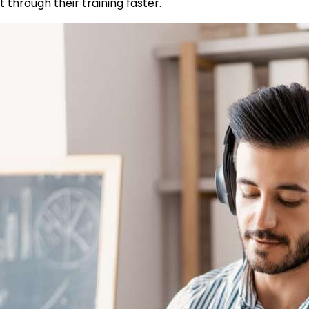
 through their training faster.