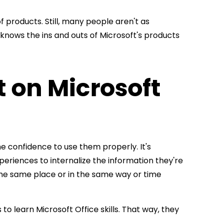
 products. Still, many people aren't as
 knows the ins and outs of Microsoft's products
t on Microsoft
he confidence to use them properly. It's
eriences to internalize the information they're
m the same place or in the same way or time
to learn Microsoft Office skills. That way, they