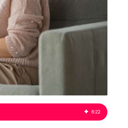
6
:
22