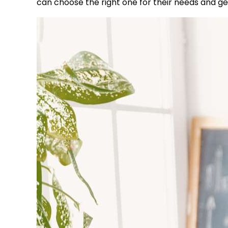
can choose the right one for their needs and get