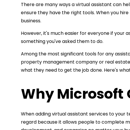
There are many ways a virtual assistant can hel
ensure they have the right tools. When you
hire
business.
However, it's much easier for everyone if your as
something you've asked them to do.
Among the most significant tools for any assistan
property management company or real estate
what they need to get the job done. Here's wha
Why Microsoft O
When adding virtual assistant services to your t
regard because it allows people to complete ma