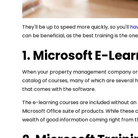
They'll be up to speed more quickly, so you'll
hav
can be beneficial, as the best training is the on
1. Microsoft E-Lea
When your property management company or rea
catalog of courses, many of which are several
that comes with the software.
The e-learning courses are included without an
Microsoft Office suite of products. While these
wealth of good information coming right from t