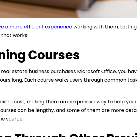
e a more efficient experience
working with them. Letting
e that works!
rning Courses
l estate business purchases Microsoft Office, you ha
 hours long. Each course walks users through common tas
 extra cost, making them an inexpensive way to help your
 courses can be lengthy, and some of them are more detail
he source.