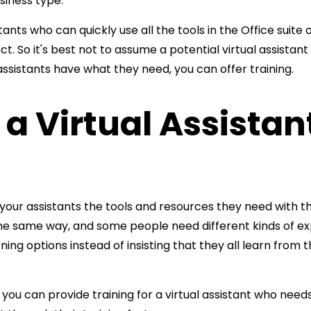
iness type.
who can quickly use all the tools in the Office suite of
 So it's best not to assume a potential virtual assistant
 assistants have what they need, you can offer training.
 a Virtual Assistan
ve your assistants the tools and resources they need with t
he same way, and some people need different kinds of exp
arning options instead of insisting that they all learn fro
ou can provide training for a virtual assistant who needs 