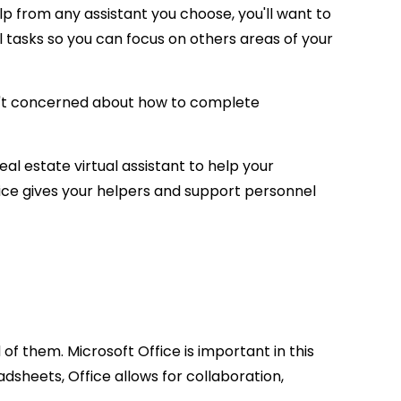
p from any assistant you choose, you'll want to
el tasks so you can focus on others areas of your
d isn't concerned about how to complete
eal estate virtual assistant to help your
ffice gives your helpers and support personnel
of them. Microsoft Office is important in this
sheets, Office allows for collaboration,