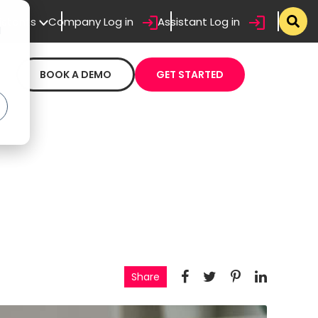
sistants
Company Log in
Assistant Log in
d
BOOK A DEMO
GET STARTED
Share