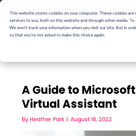
This website stores cookies on your computer. These cookies are 
services to you, both on this website and through other media. To
We won't track your information when you visit our site. But in orde
For Companies
P
so that you're not asked to make this choice again.
A Guide to Microsoft 
Virtual Assistant
By Heather Park
August 18, 2022