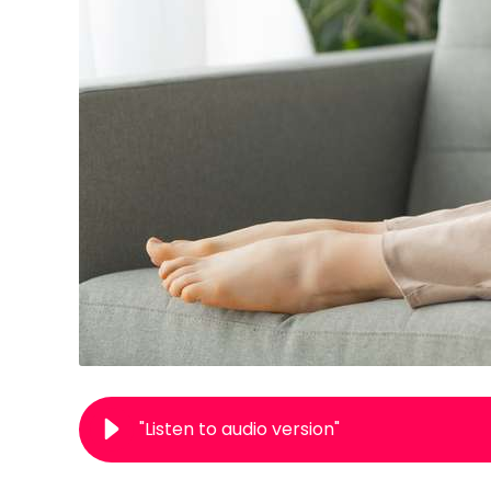
"Listen to audio version"