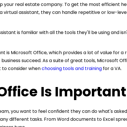
p your real estate company. To get the most efficient hel
 a virtual assistant, they can handle repetitive or low-lev
sistant is familiar with all the tools they'll be using an
t is Microsoft Office, which provides a lot of value for a r
 business
succeed. As a suite of great tools, Microsoft O
t to consider when
choosing tools and training
for a VA.
ffice Is Important
eam, you want to feel confident they can do what's asked 
ny different tasks. From Word documents to Excel spread