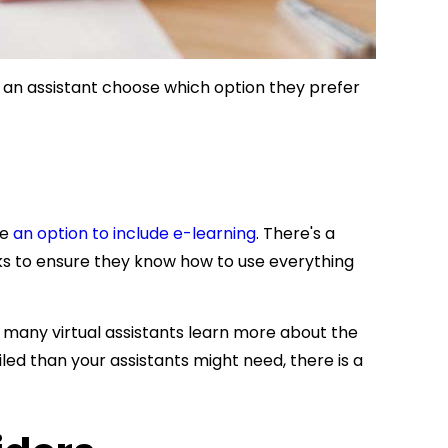
 an assistant choose which option they prefer
ve
an option to include e-learning
. There's a
ks to ensure they know how to use everything
 many virtual assistants learn more about the
ed than your assistants might need, there is a