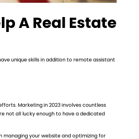
lp A Real Estate
ve unique skills in addition to remote assistant
efforts. Marketing in 2023 involves countless
're not all lucky enough to have a dedicated
rom managing your website and optimizing for