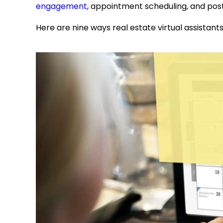
engagement
, appointment scheduling, and pos
Here are nine ways
real estate virtual assistant