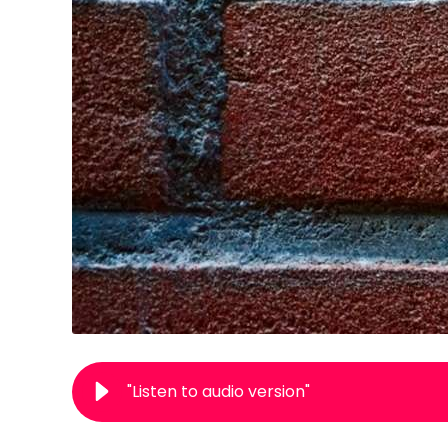
"Listen to audio version"