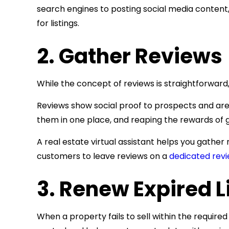
search engines to posting social media content
for listings.
2. Gather Reviews
While the concept of reviews is straightforward,
Reviews show social proof to prospects and are 
them in one place, and reaping the rewards of gr
A real estate virtual assistant helps you gather
customers to leave reviews on a
dedicated revi
3. Renew Expired L
When a property fails to sell within the required