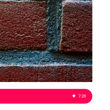
7
:
26