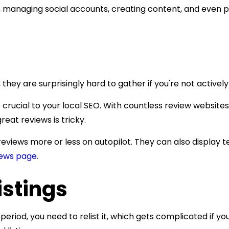
, managing social accounts, creating content, and even 
 they are surprisingly hard to gather if you're not active
crucial to your local SEO. With countless review websites
eat reviews is tricky.
 reviews more or less on autopilot. They can also display
ews page.
istings
 period, you need to relist it, which gets complicated if y