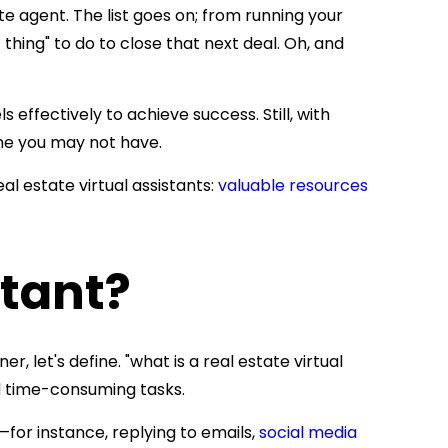
te agent. The list goes on; from running your
thing" to do to close that next deal. Oh, and
effectively to achieve success. Still, with
time you may not have.
eal estate virtual assistants:
valuable resources
stant?
er, let's define.
"what is a real estate virtual
nd time-consuming tas
ks.
for instance, replying to emails,
social media