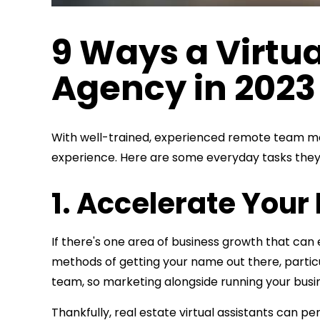
9 Ways a Virtua
Agency in 202
With well-trained, experienced remote team membe
experience. Here are some everyday tasks they 
1. Accelerate You
If there's one area of business growth that can 
methods of getting your name out there, particu
team, so marketing alongside running your busine
Thankfully, real estate virtual assistants can 