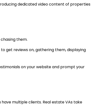
producing dedicated video content of properties
ly chasing them.
 to get reviews on, gathering them, displaying
 testimonials on your website and prompt your
ou have multiple clients. Real estate VAs take