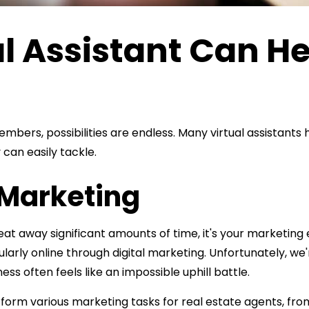
l Assistant Can He
3
rs, possibilities are endless. Many virtual assistants ha
can easily tackle.
r Marketing
eat away significant amounts of time, it's your marketing 
larly online through digital marketing. Unfortunately, we
ss often feels like an impossible uphill battle.
perform various marketing tasks for real estate agents, f