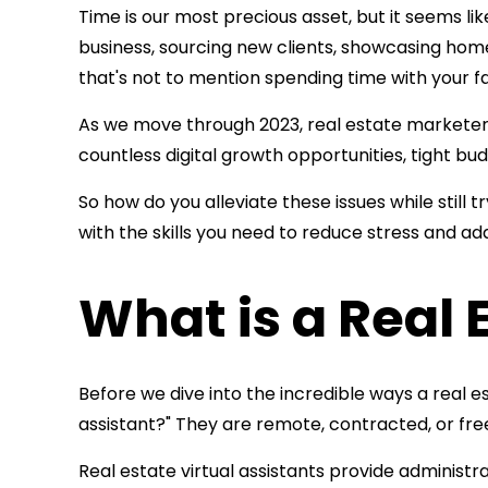
Time is our most precious asset, but it seems li
business, sourcing new clients, showcasing homes
that's not to mention spending time with your f
As we move through 2023, real estate marketers 
countless digital growth opportunities, tight b
So how do you alleviate these issues while still 
with the skills you need to reduce stress and a
What is a Real 
Before we dive into the incredible ways a real es
assistant?" They are remote, contracted, or fr
Real estate virtual assistants provide administ