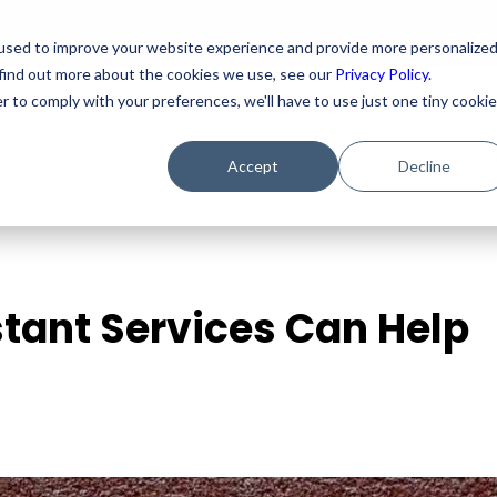
For As
used to improve your website experience and provide more personalize
 find out more about the cookies we use, see our
Privacy Policy.
r to comply with your preferences, we'll have to use just one tiny cookie
ricing
Resources
Accept
Decline
stant Services Can Help