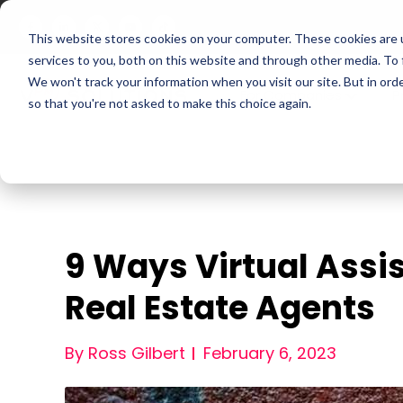
This website stores cookies on your computer. These cookies are 
services to you, both on this website and through other media. To
We won't track your information when you visit our site. But in orde
For Companies
P
so that you're not asked to make this choice again.
9 Ways Virtual Assi
Real Estate Agents
By Ross Gilbert
February 6, 2023