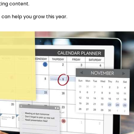
ting content.
s can
help you grow this year.