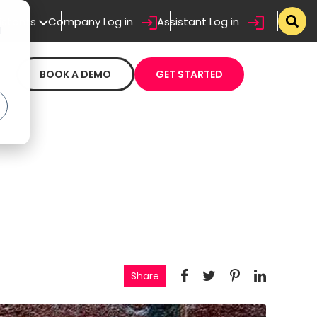
sistants
Company Log in
Assistant Log in
d
BOOK A DEMO
GET STARTED
Share