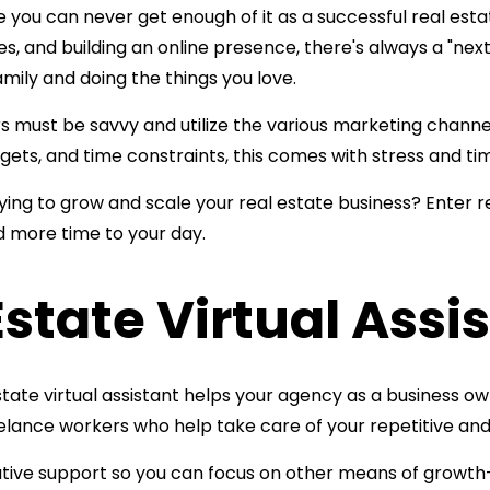
ke you can never get enough of it as a successful real esta
, and building an online presence, there's always a "next 
amily and doing the things you love.
must be savvy and utilize the various marketing channels 
udgets, and time constraints, this comes with stress and 
trying to grow and scale your real estate business? Enter
r
dd more time
to your day.
Estate Virtual Assi
tate virtual assistant helps your agency as a business own
eelance workers who help take care of your repetitive a
rative support so you can focus on other means of growth—