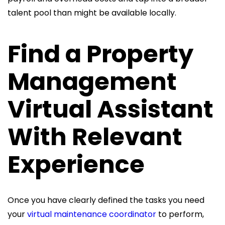
talent pool than might be available locally.
Find a Property
Management
Virtual Assistant
With Relevant
Experience
Once you have clearly defined the tasks you need
your
virtual maintenance coordinator
to perform,