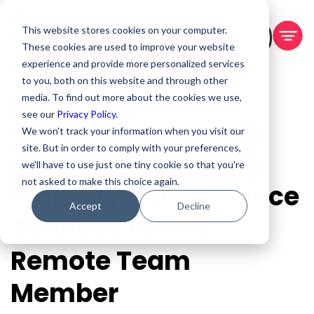
This website stores cookies on your computer.
BOOK A DEMO
These cookies are used to improve your website
experience and provide more personalized services
to you, both on this website and through other
media. To find out more about the cookies we use,
see our
Privacy Policy.
We won't track your information when you visit our
site. But in order to comply with your preferences,
How to Manage
we'll have to use just one tiny cookie so that you're
not asked to make this choice again.
Property Maintenance
Accept
Decline
Services With a
Remote Team
Member