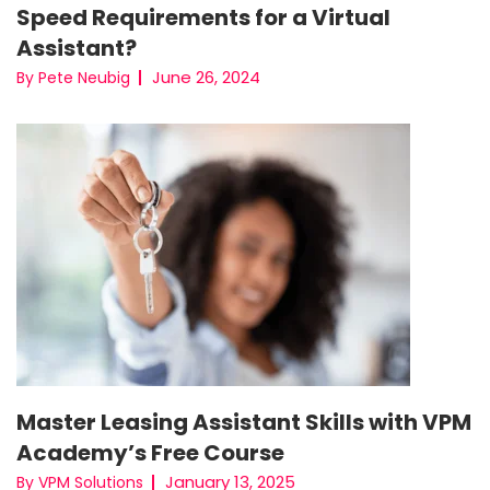
Speed Requirements for a Virtual
Assistant?
June 26, 2024
By Pete Neubig
Master Leasing Assistant Skills with VPM
Academy’s Free Course
January 13, 2025
By VPM Solutions