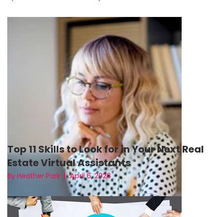
Top 11 Skills to Look for in Your Next Real
Estate Virtual Assistants
April 6, 2026
By Heather Park