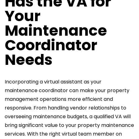
Has the VA for
Your
Maintenance
Coordinator
Needs
Incorporating a virtual assistant as your
maintenance coordinator can make your property
management operations more efficient and
responsive. From handling vendor relationships to
overseeing maintenance
budgets, a qualified VA will
bring significant value to your property maintenance
services. With the right virtual team member on