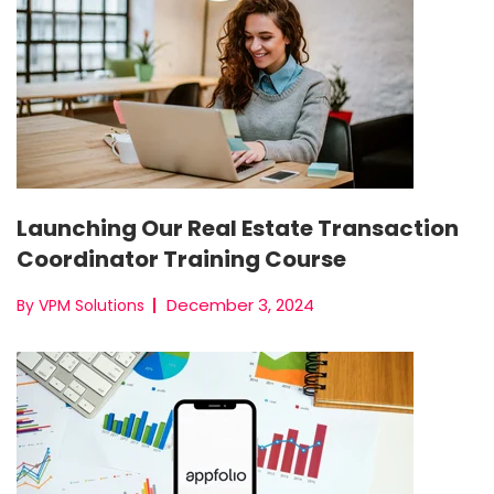
Launching Our Real Estate Transaction
Coordinator Training Course
December 3, 2024
By VPM Solutions