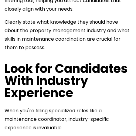
filtering tool, helping you attract candidates that
closely align with your needs.
Clearly state what knowledge they should have
about the property management industry and what
skills in maintenance coordination are crucial for
them to possess.
Look for Candidates
With Industry
Experience
When you're filling specialized roles like a
maintenance coordinator, industry
-specific
experience is invaluable.