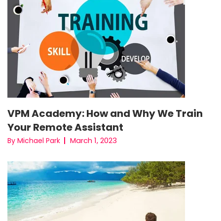
VPM Academy: How and Why We Train
Your Remote Assistant
March 1, 2023
By Michael Park