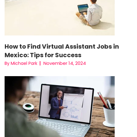
How to Find Virtual Assistant Jobs in
Mexico: Tips for Success
November 14, 2024
By Michael Park