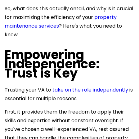
So, what does this actually entail, and why is it crucial
for maximizing the efficiency of your
property
maintenance services
? Here's what you need to
know.
Empowering
Independence:
Trust is Key
Trusting your VA to
take on the role independently
is
essential for multiple reasons.
First, it provides them the freedom to apply their
skills and expertise without constant oversight. If
you've chosen a well-experienced VA, rest assured
that they can handle the complexities of property