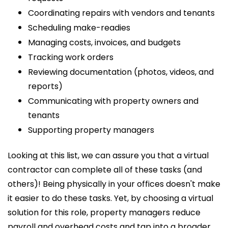
Coordinating repairs with vendors and tenants
Scheduling make-readies
Managing costs, invoices, and budgets
Tracking work orders
Reviewing documentation (photos, videos, and
reports)
Communicating with property owners and
tenants
Supporting property managers
Looking at this list, we can assure you that a virtual
contractor can complete all of these tasks (and
others)! Being physically in your offices doesn't make
it easier to do these tasks. Yet, by choosing a virtual
solution for this role, property managers reduce
payroll and overhead costs and tap into a broader