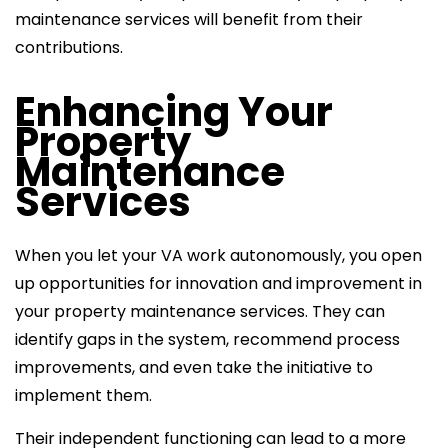
maintenance services
will benefit from their
contributions.
Enhancing Your
Property
Maintenance
Services
When you let your VA work autonomously, you open
up opportunities for innovation and improvement in
your property maintenance services. They can
identify gaps in the system, recommend process
improvements, and even take the initiative to
implement them.
Their independent functioning can lead to a more