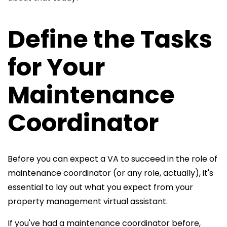
Define the Tasks
for Your
Maintenance
Coordinator
Before you can expect a VA to succeed in the role of
maintenance coordinator (or any role, actually), it's
essential to lay out what you expect from your
property management virtual assistant.
If you've had a maintenance
coordinator before,