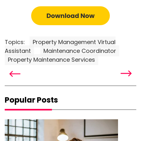
Topics:
Property Management Virtual
Assistant
Maintenance Coordinator
Property Maintenance Services
Popular Posts