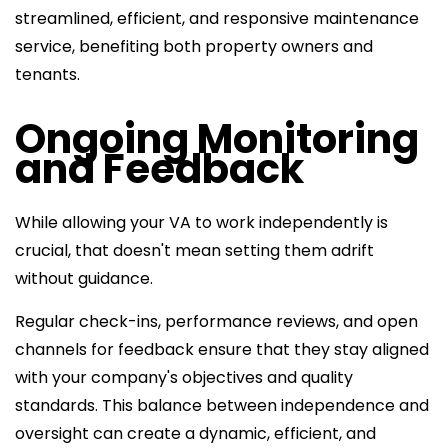
streamlined, efficient, and responsive maintenance
service, benefiting both property owners and
tenants.
Ongoing Monitoring
and Feedback
While allowing your VA to work independently is
crucial, that doesn't mean setting them adrift
without guidance.
Regular check-ins, performance reviews, and open
channels for feedback ensure that they stay aligned
with your company's objectives and quality
standards. This balance between independence and
oversight can create a dynamic, efficient, and