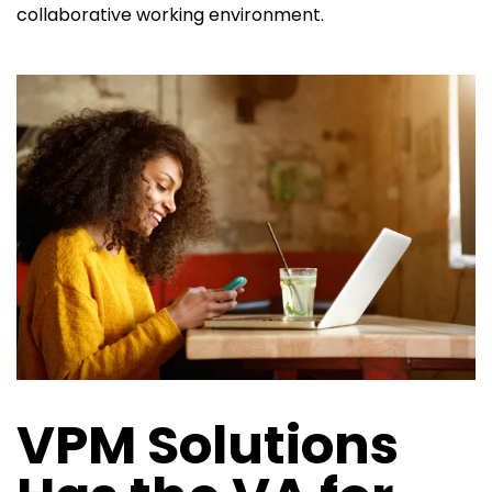
collaborative working environment.
VPM Solutions