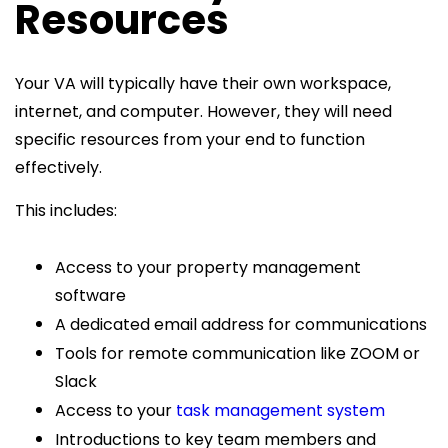
Resources
Your VA will typically have their own workspace,
internet, and computer. However, they will need
specific resources from your end to function
effectively.
This includes:
Access to your property management
software
A dedicated email address for communications
Tools for remote communication like ZOOM or
Slack
Access to your
task management system
Introductions to key team members and