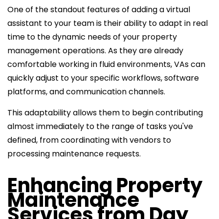
One of the standout features of adding a virtual
assistant to your team is their ability to adapt in real
time to the dynamic needs of your property
management operations. As they are already
comfortable working in fluid environments, VAs can
quickly adjust to your specific workflows, software
platforms, and communication channels.
This adaptability allows them to begin contributing
almost immediately to the range of tasks you've
defined, from coordinating with vendors to
processing maintenance requests.
Enhancing Property
Maintenance
Services from Day