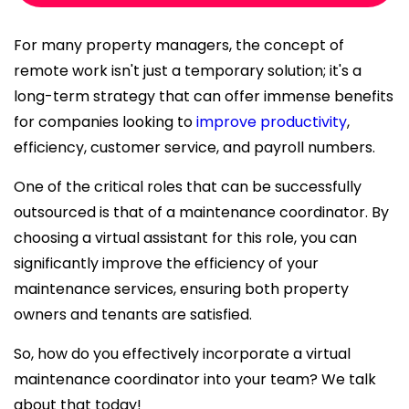
For many property managers, the concept of
remote work isn't just a temporary solution; it's a
long-term strategy that can offer immense benefits
for companies looking to
improve productivity
,
efficiency, customer service, and payroll numbers.
One of the critical roles that can be successfully
outsourced is that of a
maintenance coordinator. By
choosing a virtual assistant for this role, you can
significantly improve the efficiency of your
maintenance services, ensuring both
property
owners and tenants are satisfied.
So, how do you effectively incorporate a virtual
maintenance coordinator into your team? We talk
about that today!