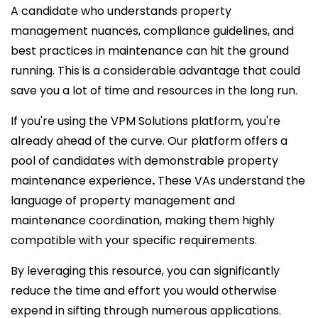
A candidate who understands property
management nuances, compliance guidelines, and
best practices in maintenance can hit the ground
running. This is a considerable advantage that could
save you a lot of time and resources in the long run.
If you're using the VPM Solutions platform, you're
already ahead of the curve. Our platform offers a
pool of candidates with demonstrable property
maintenance experience
.
These VAs understand the
language of property management and
maintenance coordination, making them highly
compatible with your specific requirements.
By leveraging this resource, you can significantly
reduce the time and effort you would otherwise
expend in sifting through numerous applications.