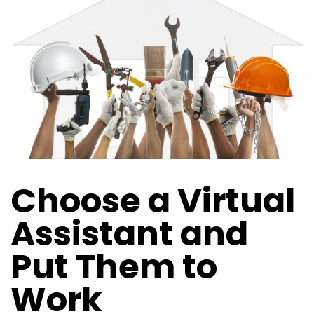
Choose a Virtual
Assistant and
Put Them to
Work