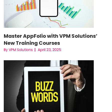
Master AppFolio with VPM Solutions’
New Training Courses
April 23, 2025
By VPM Solutions