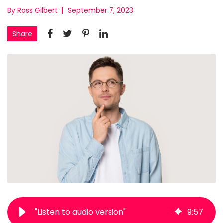
By Ross Gilbert
September 7, 2023
Share
"Listen to audio version"
9
:
57