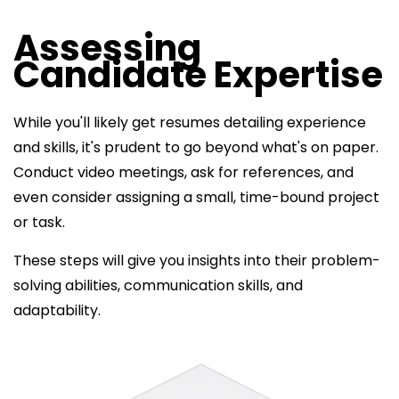
Assessing
Candidate Expertise
While you'll likely get resumes detailing experience
and skills, it's prudent to go beyond what's on paper.
Conduct video meetings, ask for references, and
even consider assigning a small, time-bound project
or task.
These steps will give you insights into their problem-
solving abilities, communication skills, and
adaptability.