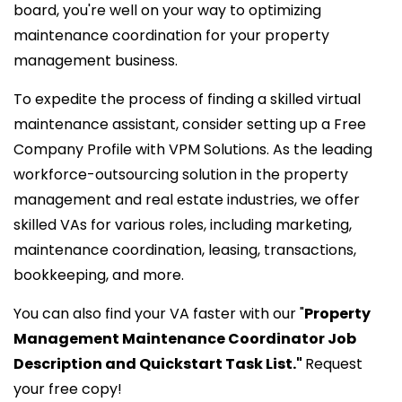
board, you're well on your way to optimizing
maintenance coordination for your property
management business.
To expedite the process of finding a skilled virtual
maintenance assistant, consider setting up a Free
Company Profile with VPM Solutions. As the leading
workforce-outsourcing solution in the property
management and real estate industries, we offer
skilled VAs for various roles, including marketing,
maintenance coordination, leasing, transactions,
bookkeeping, and more.
You can also find your VA faster with our "
Property
Management Maintenance Coordinator Job
Description and Quickstart Task List."
Request
your free copy!