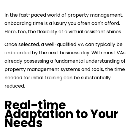
In the fast-paced world of property management,
onboarding time is a luxury you often can't afford.
Here, too, the flexibility of a virtual assistant shines.
Once selected, a well-qualified VA can typically be
onboarded by the next business day. With most VAs
already possessing a fundamental understanding of
property management systems and tools, the time
needed for initial training can be substantially
reduced.
Real-time
Adaptation to Your
Needs