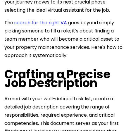
your journey moves to its next crucial phase:
selecting the ideal virtual assistant for the job.
The
search for the right VA
goes beyond simply
picking someone to fill a role; it's about finding a
team member who will become a critical asset to
your property maintenance services. Here's how to
approach it systematically.
Crafting a Precise
Job Description
Armed with your well-defined task list, create a
detailed job description covering the range of
responsibilities, required experience, and critical
competencies. This document serves as your first