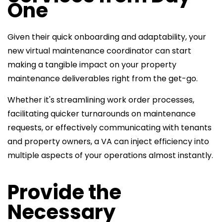
One
Given their quick onboarding and adaptability, your
new virtual
maintenance coordinator can start
making a tangible impact on your property
maintenance deliverables right from the get-go.
Whether it's streamlining work order processes,
facilitating quicker turnarounds on maintenance
requests, or effectively communicating with tenants
and property owners, a VA can inject efficiency into
multiple aspects of your operations almost instantly.
Provide the
Necessary