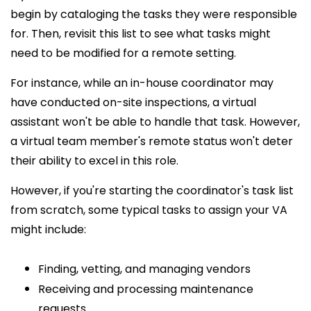
begin by cataloging the tasks they were responsible
for. Then, revisit this list to see what tasks might
need to be modified for a remote setting.
For instance, while an in-house coordinator may
have conducted on-site inspections, a virtual
assistant won't be able to handle that task. However,
a virtual team member's remote status won't deter
their ability to excel in this role.
However, if you're starting the coordinator's task list
from scratch, some typical tasks to assign your VA
might include:
Finding, vetting, and managing vendors
Receiving and processing maintenance
requests