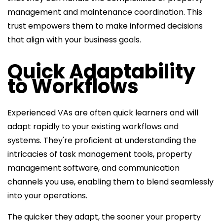
management and maintenance coordination. This
trust empowers them to make informed decisions
that align with your business goals.
Quick Adaptability
to Workflows
Experienced VAs are often quick learners and will
adapt rapidly to your existing workflows and
systems. They're proficient at understanding the
intricacies of task management tools, property
management software, and communication
channels you use, enabling them to blend seamlessly
into your operations.
The quicker they adapt, the sooner your
property