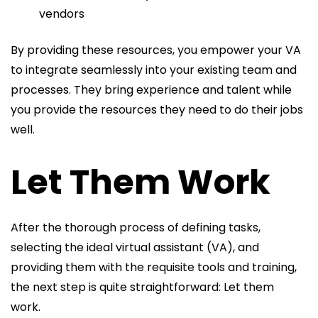
vendors
By providing these resources, you empower your VA
to integrate seamlessly into your existing team and
processes. They bring experience and talent while
you provide the resources they need to do their jobs
well.
Let Them Work
After the thorough process of defining tasks,
selecting the ideal virtual assistant (VA), and
providing them with the requisite tools and training,
the next step is quite straightforward: Let them
work.