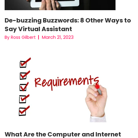
De-buzzing Buzzwords: 8 Other Ways to
Say Virtual Assistant
March 21, 2023
By Ross Gilbert
What Are the Computer and Internet