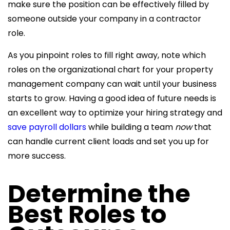
make sure the position can be effectively filled by
someone outside your company in a contractor
role.
As you pinpoint roles to fill right away, note which
roles on the organizational chart for your
property
management company can wait until your business
starts to grow. Having a good idea of future needs is
an excellent way to optimize your
hiring strategy and
save payroll dollars
while building a team
now
that
can handle current client loads and set you up for
more success.
Determine the
Best Roles to