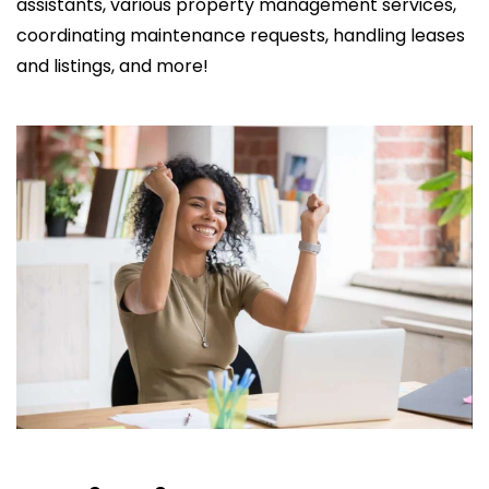
assistants, various property management services,
coordinating maintenance requests, handling leases
and listings, and more!