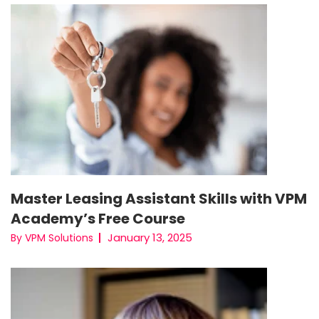
Master Leasing Assistant Skills with VPM
Academy’s Free Course
January 13, 2025
By VPM Solutions