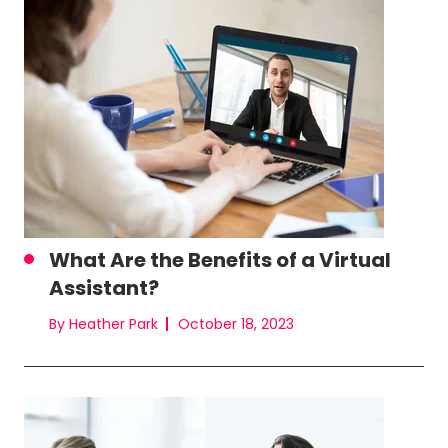
What Are the Benefits of a Virtual
Assistant?
By Heather Park
October 18, 2023