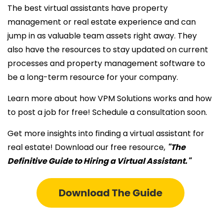
The best virtual assistants have property
management or real estate experience and can
jump in as valuable team assets right away. They
also have the resources to stay updated on current
processes and property management software to
be a long-term resource for your company.
Learn more about how VPM Solutions works and how
to post a job for free! Schedule a consultation soon.
Get more insights into finding a
virtual assistant for
real estate! Download
our free resource,
"The
Definitive Guide to Hiring a Virtual Assistant."