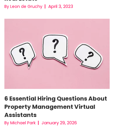
April 3, 2023
By Leon de Gruchy
6 Essential Hiring Questions About
Property Management Virtual
Assistants
January 29, 2026
By Michael Park