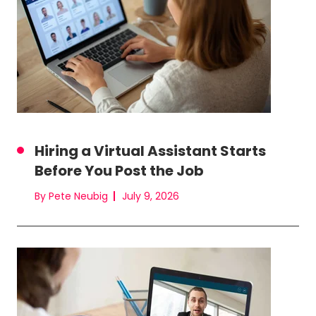
Hiring a Virtual Assistant Starts
Before You Post the Job
By Pete Neubig
July 9, 2026