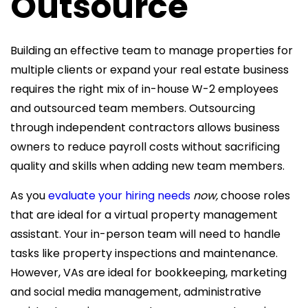
Outsource
Building an effective team to manage properties for
multiple clients or expand your real estate business
requires the right mix of in-house W-2 employees
and outsourced team members. Outsourcing
through independent contractors allows business
owners to reduce payroll costs without sacrificing
quality and skills when adding new team members.
As you
evaluate your hiring needs
now,
choose roles
that are ideal for a virtual
property management
assistant. Your in-person team will need to handle
tasks like property inspections and maintenance.
However, VAs are ideal for
bookkeeping, marketing
and social media management, administrative