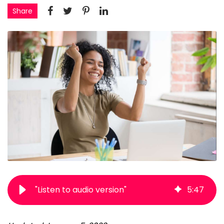
Share
"Listen to audio version"
5
:
47