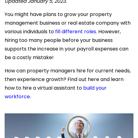
Updated January 5, 2023.
You might have plans to grow your
property
management business or real estate company with
various individuals to
fill different roles
. However,
hiring too many people before your business
supports the increase in your payroll expenses can
be a costly mistake!
How can property managers hire for current needs,
then experience growth? Find out here and learn
how to hire a virtual assistant
to
build your
workforce
.