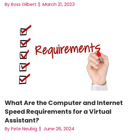
March 21, 2023
By Ross Gilbert
What Are the Computer and Internet
Speed Requirements for a Virtual
Assistant?
June 26, 2024
By Pete Neubig