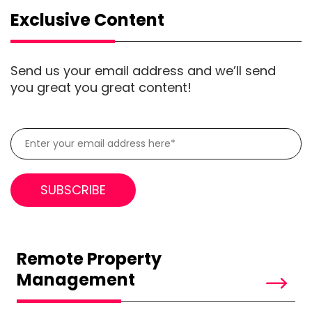
Exclusive Content
Send us your email address and we’ll send
you great you great content!
Remote Property
Management