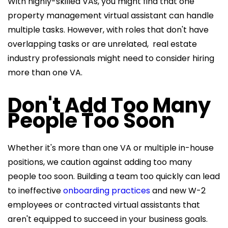
With highly-skilled VAs, you might find that one
property management virtual assistant can handle
multiple tasks. However, with roles that don't have
overlapping tasks or are unrelated, real estate
industry professionals might need to consider hiring
more than one VA.
Don't Add Too Many
People Too Soon
Whether it's more than one VA or multiple in-house
positions, we caution against adding too many
people too soon. Building a team too quickly can lead
to ineffective
onboarding practices
and new W-2
employees or contracted virtual assistants that
aren't equipped to succeed in your business goals.