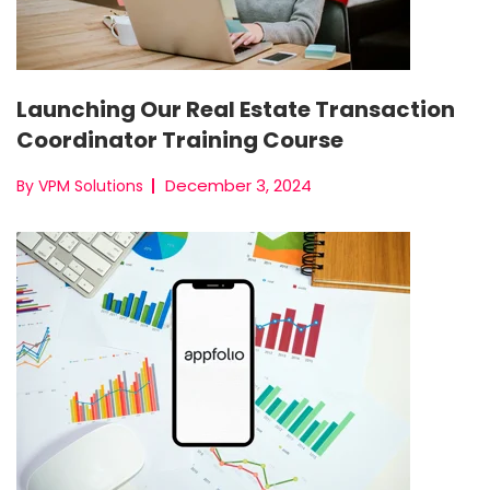
Launching Our Real Estate Transaction
Coordinator Training Course
December 3, 2024
By VPM Solutions