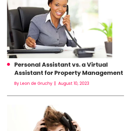
Personal Assistant vs. a Virtual
Assistant for Property Management
By Leon de Gruchy
August 10, 2023