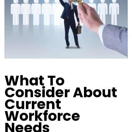
What To
Consider About
Current
Workforce
Needs