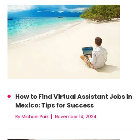
How to Find Virtual Assistant Jobs in
Mexico: Tips for Success
By Michael Park
November 14, 2024