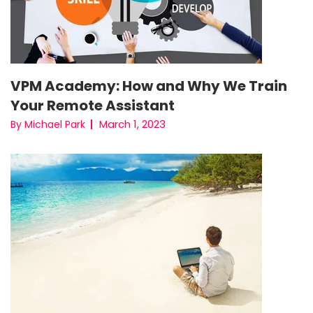
VPM Academy: How and Why We Train
Your Remote Assistant
March 1, 2023
By Michael Park