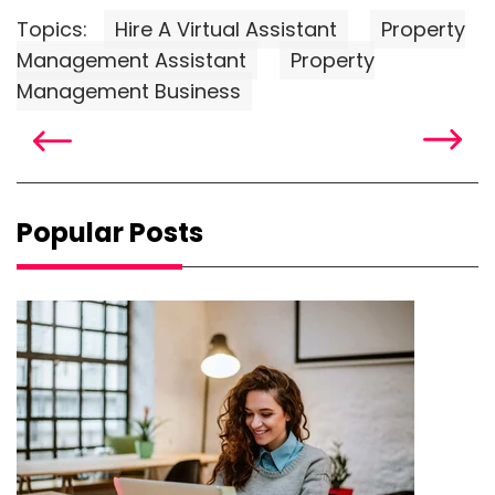
Topics:
Hire A Virtual Assistant
Property
Management Assistant
Property
Management Business
Popular Posts