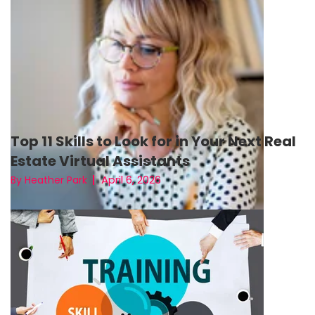
Top 11 Skills to Look for in Your Next Real
Estate Virtual Assistants
April 6, 2026
By Heather Park