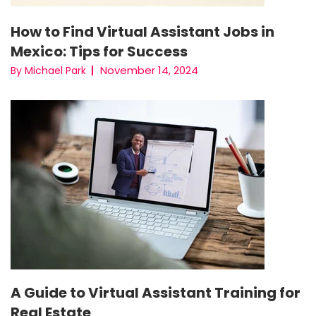
How to Find Virtual Assistant Jobs in
Mexico: Tips for Success
November 14, 2024
By Michael Park
A Guide to Virtual Assistant Training for
Real Estate