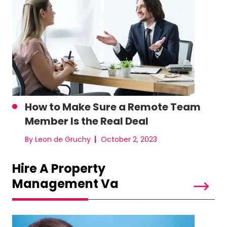
How to Make Sure a Remote Team
Member Is the Real Deal
By Leon de Gruchy
October 2, 2023
Hire A Property
Management Va