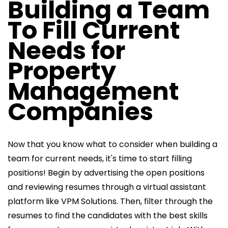
Building a Team
To Fill Current
Needs for
Property
Management
Companies
Now that you know what to consider when building a
team for current needs, it's time to start filling
positions! Begin by advertising the open positions
and reviewing resumes through a virtual assistant
platform like VPM Solutions. Then, filter through the
resumes to find the candidates with the best skills