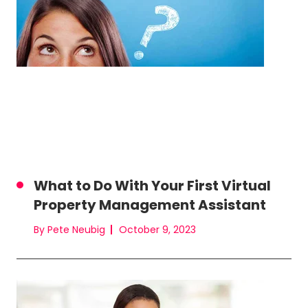
What to Do With Your First Virtual
Property Management Assistant
By Pete Neubig
October 9, 2023