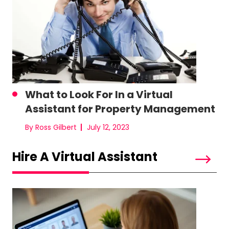
What to Look For In a Virtual
Assistant for Property Management
By Ross Gilbert
July 12, 2023
Hire A Virtual Assistant