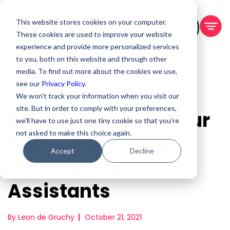
This website stores cookies on your computer.
BOOK A DEMO
These cookies are used to improve your website
experience and provide more personalized services
to you, both on this website and through other
media. To find out more about the cookies we use,
see our
Privacy Policy.
We won't track your information when you visit our
site. But in order to comply with your preferences,
Build a Team for Your
we'll have to use just one tiny cookie so that you're
not asked to make this choice again.
Needs (and Grow)
Accept
Decline
With Virtual
Assistants
By Leon de Gruchy
October 21, 2021