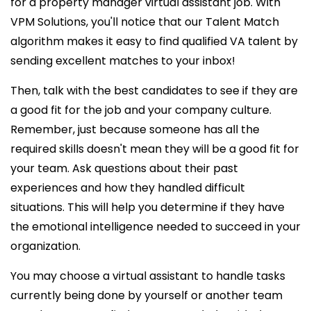
for a
property manager virtual assistant job. With
VPM Solutions, you'll notice that our Talent Match
algorithm makes it easy to find qualified VA talent by
sending excellent matches to your inbox!
Then, talk with the best
candidates to see if they are
a good fit for the job and your company culture.
Remember, just because someone has all the
required skills doesn't mean they will be a good fit for
your team. Ask questions about their past
experiences and how they handled difficult
situations. This will help you determine if they have
the emotional intelligence needed to succeed in your
organization.
You may choose a virtual assistant to handle tasks
currently being done by yourself or another team