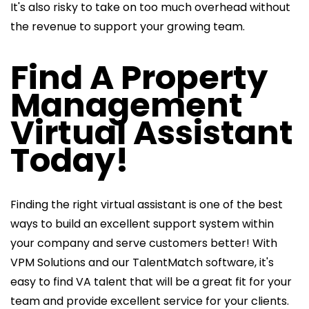
It's also risky to take on too much overhead without
the revenue to support your growing team.
Find A Property
Management
Virtual Assistant
Today!
Finding the right virtual assistant is one of the best
ways to build an excellent support system within
your company and serve customers better! With
VPM Solutions and our TalentMatch software, it's
easy to find VA talent that will be a great fit for your
team and provide excellent service for your clients.