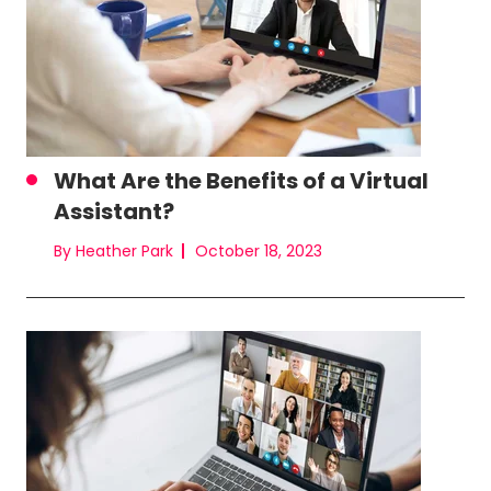
What Are the Benefits of a Virtual
Assistant?
By Heather Park
October 18, 2023