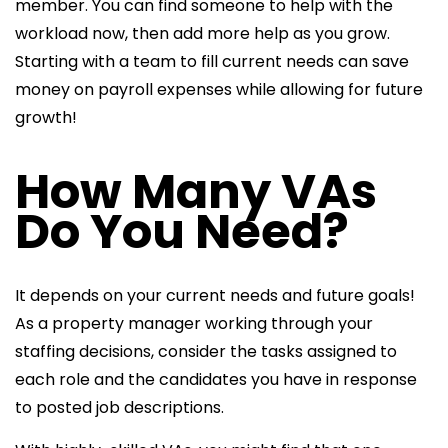
member. You can find someone to help with the
workload now, then add more help as you grow.
Starting with a team to fill current needs can save
money on payroll expenses while allowing for future
growth!
How Many VAs
Do You Need?
It depends on your current needs and future goals!
As a
property manager working through your
staffing decisions, consider the tasks assigned to
each role and the candidates you have in response
to posted
job descriptions.