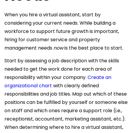
When you hire a virtual assistant, start by
considering your current needs. While building a
workforce to support future growth is important,
hiring for customer service and property
management needs
now
is the best place to start.
Start by assessing a job description with the skills
needed to get the work done for each area of
responsibility within your company.
Create an
organizational chart
with clearly defined
responsibilities and job titles. Map out which of these
positions can be fulfilled by yourself or someone else
on staff and which ones require a support role (i.e.,
receptionist, accountant, marketing assistant, etc.).
When determining where to hire a virtual assistant,