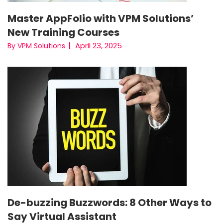
Master AppFolio with VPM Solutions’
New Training Courses
April 23, 2025
By VPM Solutions
De-buzzing Buzzwords: 8 Other Ways to
Say Virtual Assistant