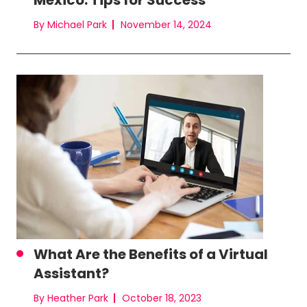
Mexico: Tips for Success
By Michael Park
November 14, 2024
What Are the Benefits of a Virtual
Assistant?
By Heather Park
October 18, 2023