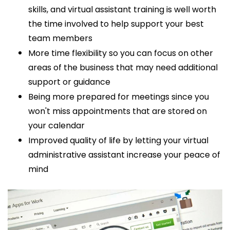
skills, and
virtual assistant training is well worth
the time involved to help support your best
team members
More time flexibility so you can focus on other
areas of the business that may need additional
support or guidance
Being more prepared for meetings since you
won't miss appointments that are stored on
your calendar
Improved quality of life by letting your virtual
administrative assistant
increase your peace of
mind