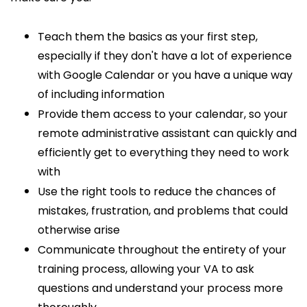
Teach them the basics as your first step,
especially if they don't have a lot of experience
with Google Calendar or you have a unique way
of including information
Provide them access to your calendar, so your
remote administrative assistant can quickly and
efficiently get to everything they need to work
with
Use the right tools to reduce the chances of
mistakes, frustration, and problems that could
otherwise arise
Communicate throughout the entirety of your
training process, allowing your VA to ask
questions and understand your process more