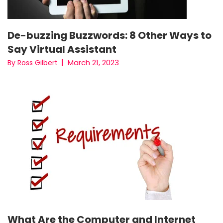
De-buzzing Buzzwords: 8 Other Ways to
Say Virtual Assistant
March 21, 2023
By Ross Gilbert
What Are the Computer and Internet