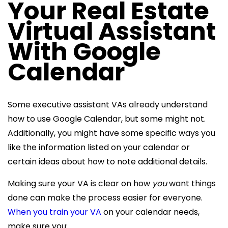
Your
Real Estate
Virtual Assistant
With Google
Calendar
Some executive assistant VAs already understand
how to use Google Calendar, but some might not.
Additionally, you might have some specific ways you
like the information listed on your calendar or
certain ideas about how to note additional details.
Making sure your VA is clear on how
you
want things
done can make the process easier for everyone.
When you train your VA
on your calendar needs,
make sure you: