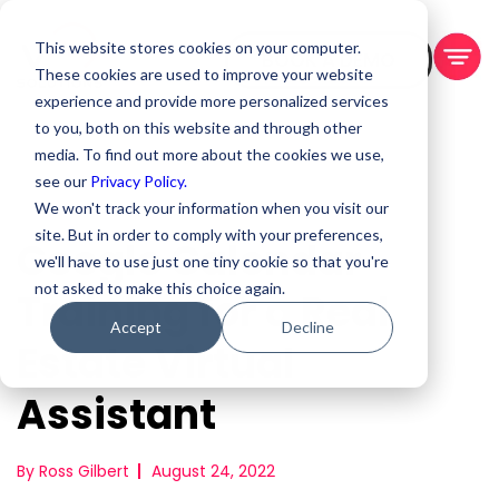
This website stores cookies on your computer.
BOOK A DEMO
These cookies are used to improve your website
experience and provide more personalized services
to you, both on this website and through other
media. To find out more about the cookies we use,
see our
Privacy Policy.
We won't track your information when you visit our
site. But in order to comply with your preferences,
Google Calendar
we'll have to use just one tiny cookie so that you're
not asked to make this choice again.
Training for a Real
Accept
Decline
Estate Virtual
Assistant
By Ross Gilbert
August 24, 2022