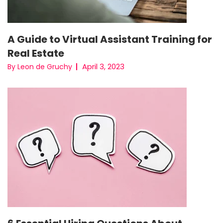
A Guide to Virtual Assistant Training for
Real Estate
April 3, 2023
By Leon de Gruchy