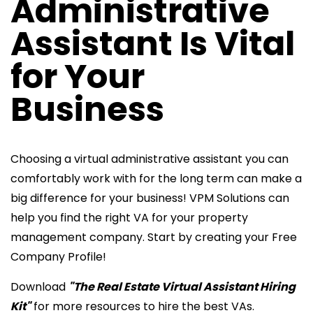
Administrative
Assistant Is Vital
for Your
Business
Choosing a virtual administrative assistant you can
comfortably work with for the long term can make a
big difference for your business! VPM Solutions can
help you find the right VA for your property
management company. Start by creating your Free
Company Profile!
Download
"The Real Estate Virtual Assistant Hiring
Kit"
for more resources to hire the best VAs.