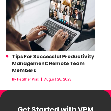
Tips For Successful Productivity
Management: Remote Team
Members
By Heather Park
August 28, 2023
Get Started with VPM