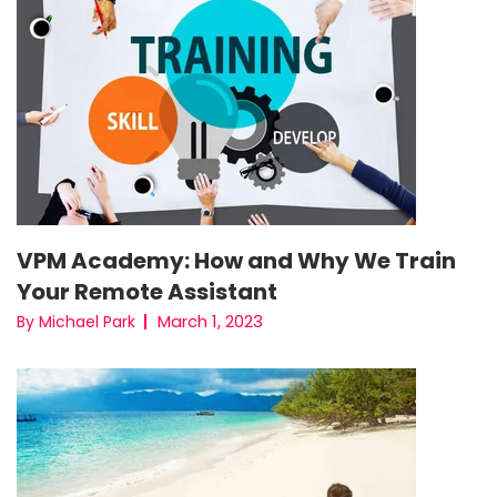
VPM Academy: How and Why We Train
Your Remote Assistant
March 1, 2023
By Michael Park