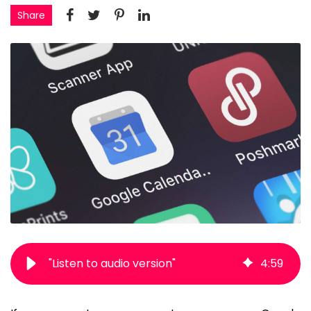
Share
"Listen to audio version"
4
:
59