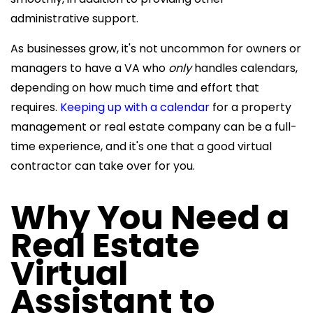
administrative support.
As businesses grow, it's not uncommon for owners or
managers to have a VA who
only
handles calendars,
depending on how much time and effort that
requires.
Keeping up with a calendar
for a property
management or real estate company can be a full-
time experience, and it's one that a good virtual
contractor can take over for you.
Why You Need a
Real Estate
Virtual
Assistant
to