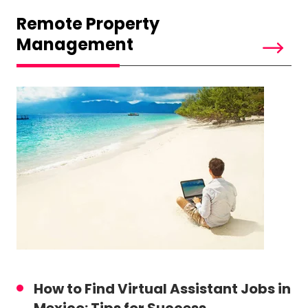
Remote Property
Management
How to Find Virtual Assistant Jobs in