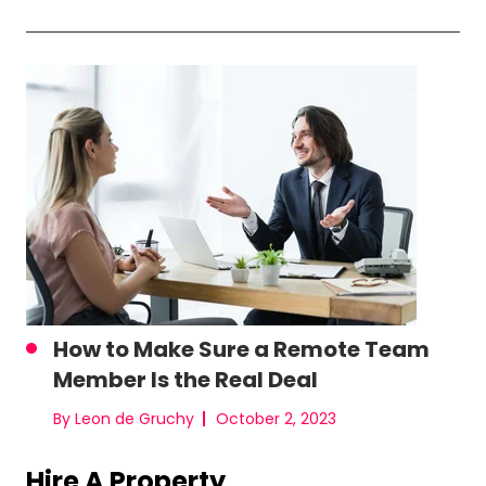
How to Make Sure a Remote Team
Member Is the Real Deal
By Leon de Gruchy
October 2, 2023
Hire A Property