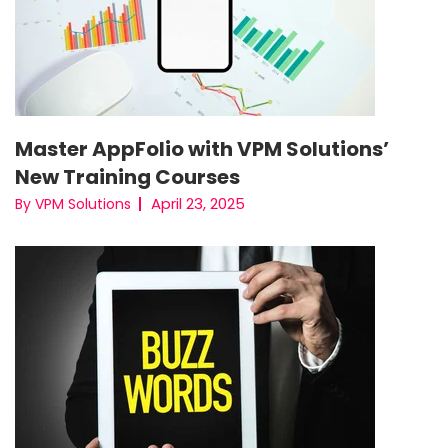
Master AppFolio with VPM Solutions’
New Training Courses
April 23, 2025
By VPM Solutions