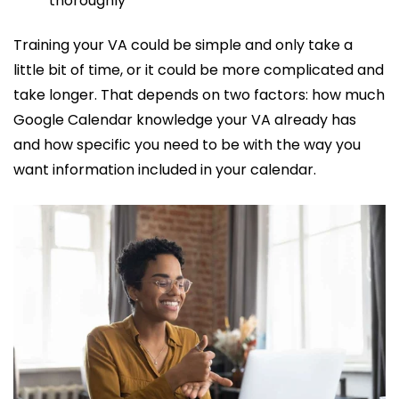
thoroughly
Training your VA could be simple and only take a
little bit of time, or it could be more complicated and
take longer. That depends on two factors: how much
Google Calendar knowledge your VA already has
and how specific you need to be with the way you
want information included in your calendar.