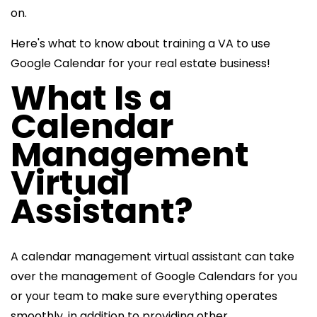
on.
Here's what to know about training a VA to use
Google Calendar for your real estate business!
What Is a
Calendar
Management
Virtual
Assistant?
A calendar management virtual assistant can take
over the management of Google Calendars for you
or your team to make sure everything operates
smoothly, in addition to providing other