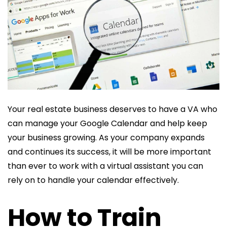
Your real estate business deserves to have a VA who
can manage your Google Calendar and help keep
your business growing. As your company expands
and continues its success, it will be more important
than ever to work with a virtual assistant you can
rely on to handle your calendar effectively.
How to Train