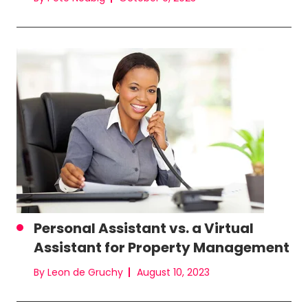
Personal Assistant vs. a Virtual
Assistant for Property Management
By Leon de Gruchy
August 10, 2023