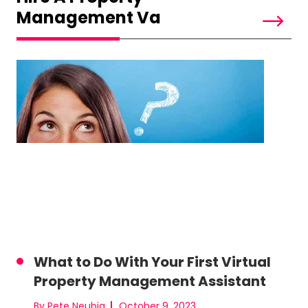
Management Va
What to Do With Your First Virtual
Property Management Assistant
By Pete Neubig
October 9, 2023