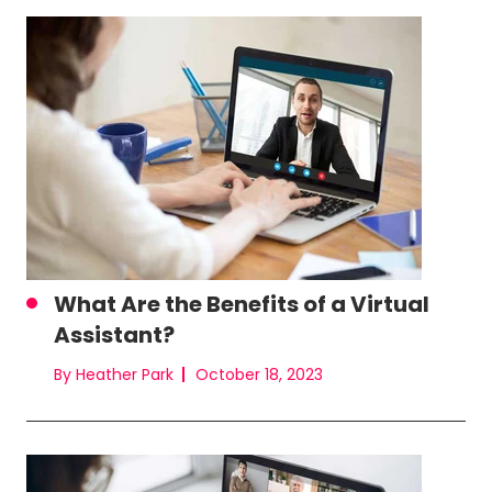
What Are the Benefits of a Virtual
Assistant?
By Heather Park
October 18, 2023