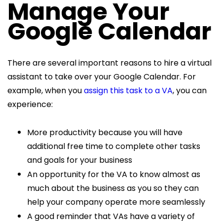
Manage Your
Google Calendar
There are several important reasons to hire a virtual
assistant to take over your Google Calendar. For
example, when you
assign this task to a VA
, you can
experience:
More productivity because you will have
additional free time to complete other tasks
and goals for your business
An opportunity for the VA to know almost as
much about the business as you so they can
help your company operate more seamlessly
A good reminder that VAs have a variety of