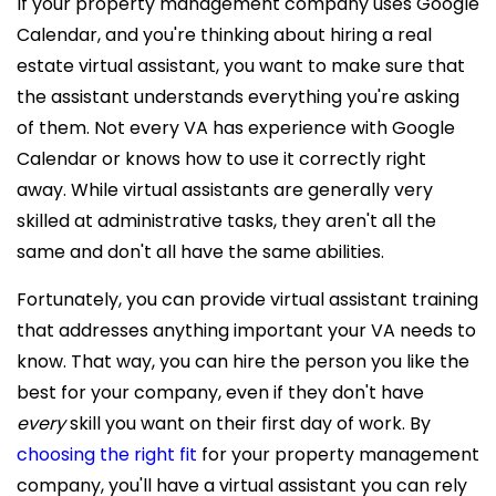
If your property management company uses Google
Calendar, and you're thinking about hiring a
real
estate virtual assistant, you want to make sure that
the assistant understands everything you're asking
of them. Not every VA has experience with Google
Calendar or knows how to use it correctly right
away. While virtual assistants are generally very
skilled at administrative tasks, they aren't all the
same and don't all have the same abilities.
Fortunately, you can provide virtual assistant training
that addresses anything important your VA needs to
know. That way, you can hire the person you like the
best for your company, even if they don't have
every
skill you want on their first day of work
. By
choosing the right fit
for your property management
company, you'll have a virtual assistant you can rely