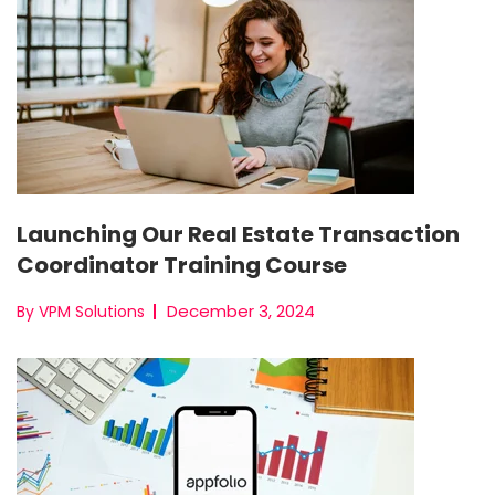
Launching Our Real Estate Transaction
Coordinator Training Course
December 3, 2024
By VPM Solutions