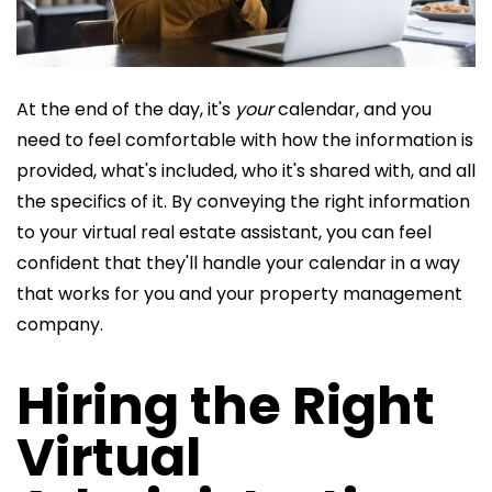
At the end of the day, it's
your
calendar, and you
need to feel comfortable with how the information is
provided, what's included, who it's shared with, and all
the specifics of it. By conveying the right information
to your virtual real estate assistant, you can feel
confident that they'll handle your calendar in a way
that works for you and your property management
company.
Hiring the Right
Virtual