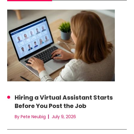
Hiring a Virtual Assistant Starts
Before You Post the Job
By Pete Neubig
July 9, 2026