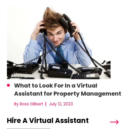
What to Look For In a Virtual
Assistant for Property Management
By Ross Gilbert
July 12, 2023
Hire A Virtual Assistant