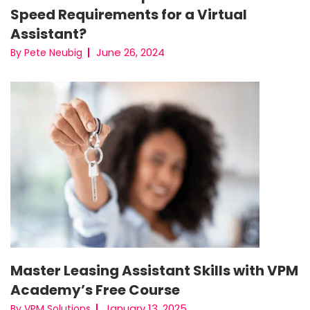
Speed Requirements for a Virtual
Assistant?
June 26, 2024
By Pete Neubig
Master Leasing Assistant Skills with VPM
Academy’s Free Course
January 13, 2025
By VPM Solutions