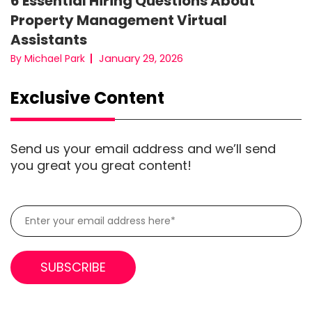
6 Essential Hiring Questions About
Property Management Virtual
Assistants
January 29, 2026
By Michael Park
Exclusive Content
Send us your email address and we’ll send
you great you great content!