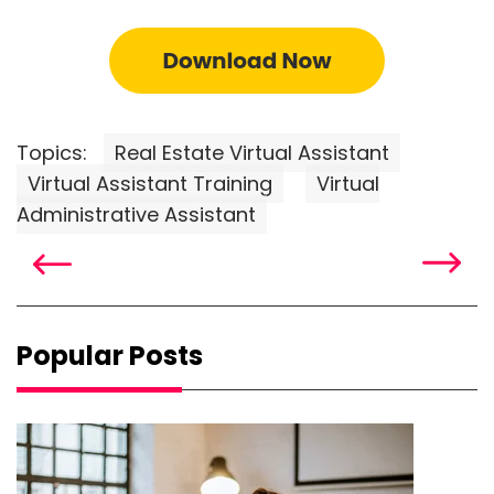
Topics:
Real Estate Virtual Assistant
Virtual Assistant Training
Virtual
Administrative Assistant
Popular Posts