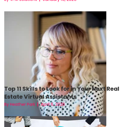
Top 11 Skills to Look for in Your Next Real
Estate Virtual Assistants
April 6, 2026
By Heather Park