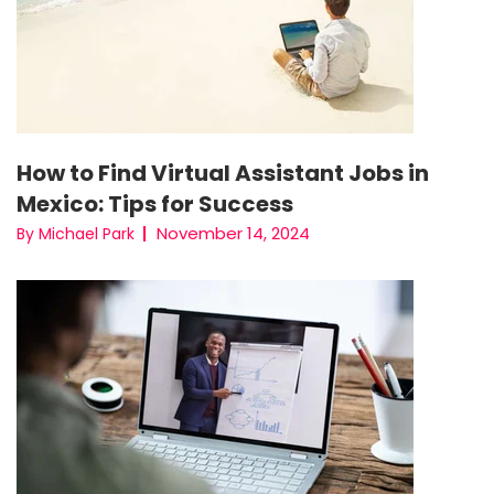
How to Find Virtual Assistant Jobs in
Mexico: Tips for Success
November 14, 2024
By Michael Park