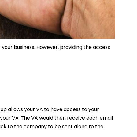
t your business. However, providing the access
etup allows your VA to have access to your
o your VA. The VA would then receive each email
back to the company to be sent along to the