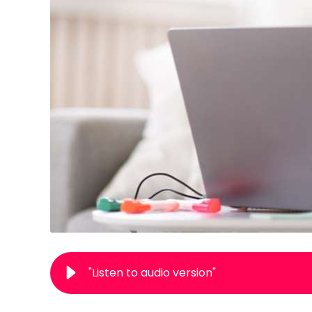
"Listen to audio version"