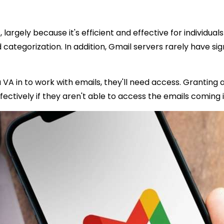
s
, largely because it's efficient and effective for individ
nd categorization. In addition, Gmail servers rarely have si
a VA in to work with emails, they'll need access. Granting 
fectively if they aren't able to access the emails comin