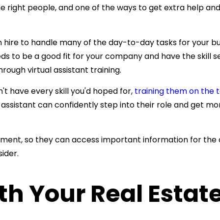
ght people, and one of the ways to get extra help and 
ire to handle many of the day-to-day tasks for your busi
s to be a good fit for your company and have the skill set
through
virtual assistant training.
't have every skill you'd hoped for,
training them on the t
 assistant can
confidently step into their role and get 
ement, so they can access important information for the
ider.
h Your Real Estate