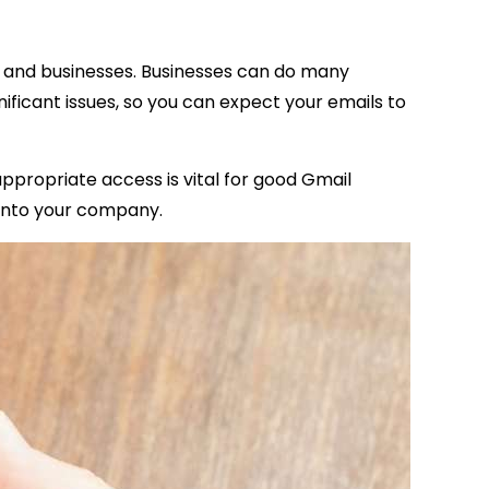
uals and businesses. Businesses can do many
gnificant issues, so you can expect your emails to
appropriate access is vital for good Gmail
g into your company.