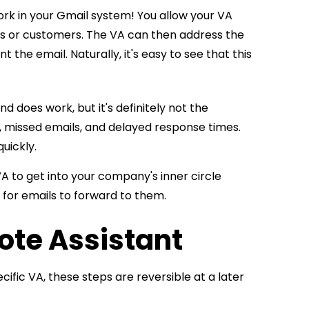
work in your Gmail system! You allow your VA
nts or customers. The VA can then address the
the email. Naturally, it's easy to see that this
d does work, but it's definitely not the
, missed emails, and delayed response times.
uickly.
A to get into your company's inner circle
g for emails to forward to them.
ote Assistant
cific VA, these steps are reversible at a later