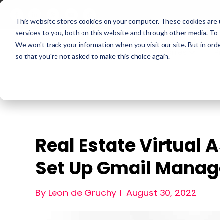
This website stores cookies on your computer. These cookies are 
services to you, both on this website and through other media. To
We won't track your information when you visit our site. But in orde
For Companies
P
so that you're not asked to make this choice again.
Real Estate Virtual 
Set Up Gmail Mana
By Leon de Gruchy
August 30, 2022