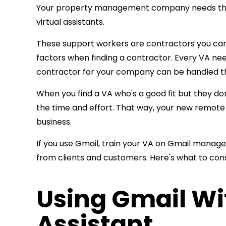
Your property management company needs the ri
virtual assistants.
These support workers are contractors you can h
factors when finding a contractor. Every VA need
contractor for your company can be handled 
When you find a VA who's a good fit but they don
the time and effort. That way, your new remote
business.
If you use Gmail, train your VA on Gmail manag
from clients and customers. Here's what to cons
Using Gmail Wit
Assistant