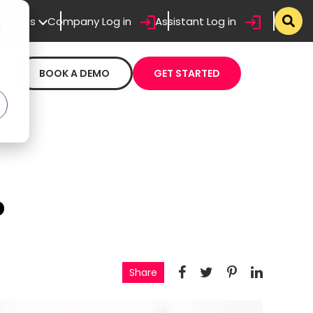
sistants
Company Log in
Assistant Log in
d
BOOK A DEMO
GET STARTED
o
Share