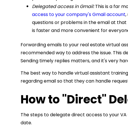
Delegated access in Gmail:
This is a far 
access to your company's Gmail account
,
questions or problems in the email at that 
is faster and more convenient for everyone
Forwarding emails to your real estate virtual as
recommended way to address the issue. This del
Sending timely replies matters, and it's very har
The best way to handle
virtual assistant trainin
regarding email so that they can handle request
How to "Direct" De
The steps to delegate direct access to your VA ar
date.