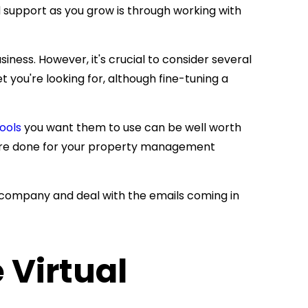
support as you grow is through working with
ness. However, it's crucial to consider several
 you're looking for, although fine-tuning a
ools
you want them to use can be well worth
more done for your property management
 company and deal with the emails coming in
 Virtual