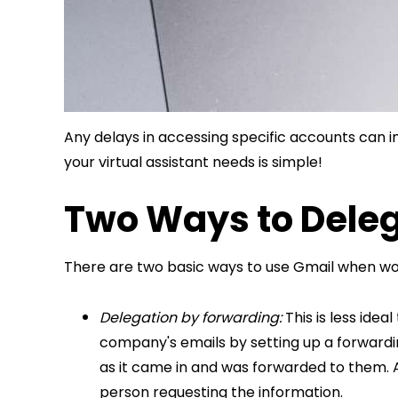
Any delays in accessing specific accounts can i
your virtual assistant needs is simple!
Two Ways to Dele
There are two basic ways to use Gmail when work
Delegation by forwarding:
This is less ide
company's emails by setting up a forwardin
as it came in and was forwarded to them. A
person requesting the information.