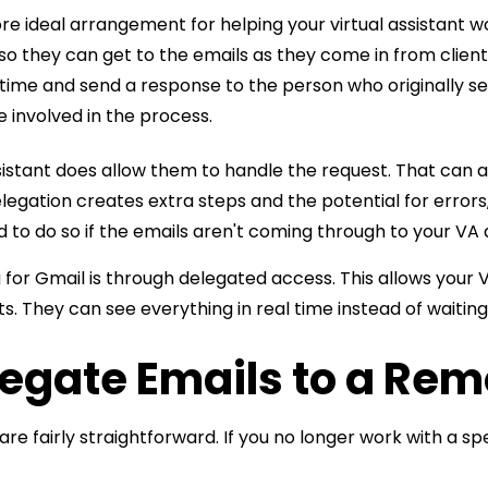
more ideal arrangement for helping your virtual assistant 
 so they can get to the emails as they come in from clie
time and send a response to the person who originally sent 
 involved in the process.
sistant does allow them to handle the request. That can an
egation creates extra steps and the potential for errors
d to do so if the emails aren't coming through to your VA q
g
for Gmail is through delegated access. This allows your V
s. They can see everything in real time instead of waitin
legate Emails to a Rem
e fairly straightforward. If you no longer work with a spe