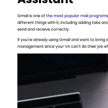
Gmail is one of
the most popular mail program
different things with it, including adding tabs a
send and receive correctly.
If you're already using Gmail and want to bring 
management since your VA can't do their job ef