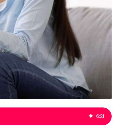
6
:
21