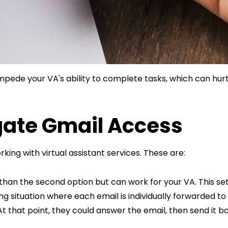
mpede your VA's ability to complete tasks, which can hur
gate Gmail Access
ing with virtual assistant services. These are:
al than the second option but can work for your VA. This s
g situation where each email is individually forwarded t
t that point, they could answer the email, then send it 