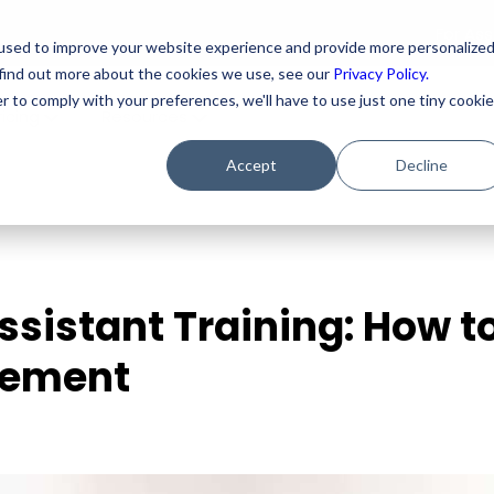
For As
used to improve your website experience and provide more personalize
 find out more about the cookies we use, see our
Privacy Policy.
r to comply with your preferences, we'll have to use just one tiny cookie
ricing
Resources
Accept
Decline
Assistant Training: How t
gement