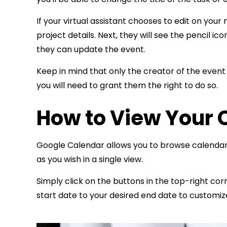
If your virtual assistant chooses to edit on you
project details. Next, they will see the pencil i
they can update the event.
Keep in mind that only the creator of the event 
you will need to grant them the right to do so.
How to View Your 
Google Calendar allows you to browse calendar
as you wish in a single view.
Simply click on the buttons in the top-right co
start date to your desired end date to customiz