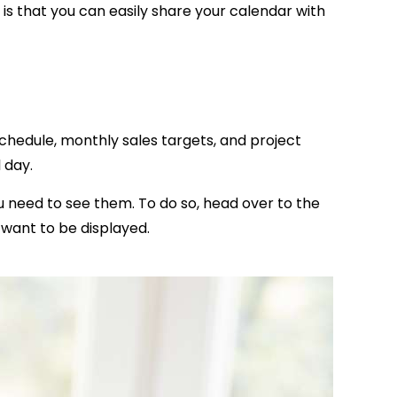
is that you can easily share your calendar with
schedule, monthly sales targets, and project
l day.
 need to see them. To do so, head over to the
t want to be displayed.