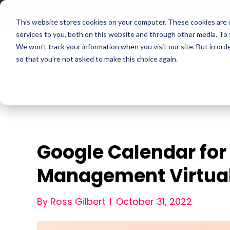
This website stores cookies on your computer. These cookies are 
services to you, both on this website and through other media. To
We won't track your information when you visit our site. But in orde
For Companies
P
so that you're not asked to make this choice again.
Google Calendar for
Management Virtual
By Ross Gilbert
October 31, 2022