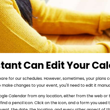
tant Can Edit Your Ca
pare for our schedules. However, sometimes, your plans c
 make changes to your event, you'll need to edit it manua
oogle Calendar from any location, either from the web or
 find a pencil icon. Click on the icon, and a form you used
 event, the date, the location, and every other aspect of t