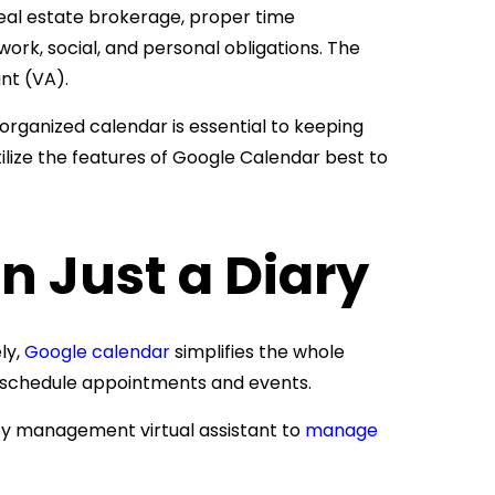
eal estate brokerage, proper time
ork, social, and personal obligations. The
nt (VA).
organized calendar is essential to keeping
ilize the features of Google Calendar best to
n Just a Diary
ly,
Google calendar
simplifies the whole
to schedule appointments and events.
y management virtual assistant to
manage