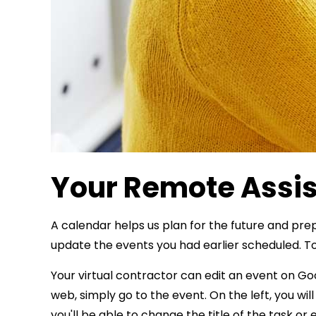
Your Remote Assis
A calendar helps us plan for the future and pre
update the events you had earlier scheduled. To
Your virtual contractor can edit an event on G
web, simply go to the event. On the left, you will
you'll be able to change the title of the task or