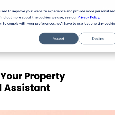
For As
used to improve your website experience and provide more personalize
 find out more about the cookies we use, see our
Privacy Policy.
r to comply with your preferences, we'll have to use just one tiny cookie
ricing
Resources
Accept
Decline
 Your Property
 Assistant