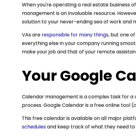
When you're operating a real estate business 
management is an invaluable resource. However, 
solution to your never-ending sea of work and m
VAs are
responsible for many things
, but one o
everything else in your company running smoothly
make your job and that of your remote assistant
Your Google Ca
Calendar management is a complex task for a v
process. Google Calendar is a free online tool
This free calendar is available on all major pla
schedules
and keep track of what they need to 