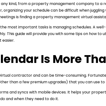
of any kind, from a property management company to a r
organizing your schedule can be difficult when juggling w
eetings is finding a
property management virtual assista
f the most important tasks is managing schedules. A well-
. This guide will provide you with some tips on how to ut
 easier.
lendar Is More Tha
irtual contractor and can be time-consuming. Fortunate
 (other than a few premium upgrades) that you can use 
tforms and syncs with mobile devices. It helps your
propert
do and when they need to do it.