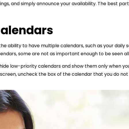
gs, and simply announce your availability. The best part 
Calendars
he ability to have multiple calendars, such as your daily 
lendars, some are not as important enough to be seen al
 hide low-priority calendars and show them only when you
he screen, uncheck the box of the calendar that you do no