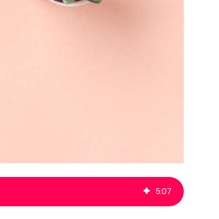
5
:
07