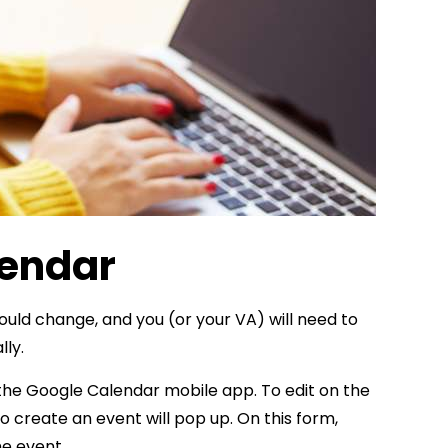
lendar
ould change, and you (or your VA) will need to
lly.
 the Google Calendar mobile app. To edit on the
 to create an event will pop up. On this form,
he event.