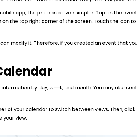
r mobile app, the process is even simpler. Tap on the even
con on the top right corner of the screen. Touch the icon to
can modify it. Therefore, if you created an event that yo
Calendar
 information by day, week, and month. You may also conf
rner of your calendar to switch between views. Then, clic
e your view.