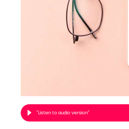
"Listen to audio version"