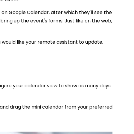
t on Google Calendar, after which they'll see the
 bring up the event's forms. Just like on the web,
u would like your
remote assistant
to update,
igure your calendar view to show as many days
k and drag the mini calendar from your preferred