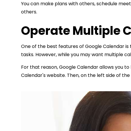
You can make plans with others, schedule meetin
others.
Operate Multiple 
One of the best features of Google Calendar is t
tasks. However, while you may want multiple ca
For that reason, Google Calendar allows you to
Calendar's website. Then, on the left side of t