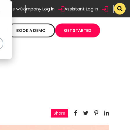
sistants
Company Log in
Assistant Log in
d
BOOK A DEMO
GET STARTED
Share