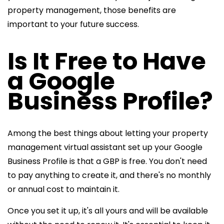
property management, those benefits are
important to your future success.
Is It Free to Have
a Google
Business Profile?
Among the best things about letting your
property
management virtual assistant set up your Google
Business Profile is that a GBP is free. You don't need
to pay anything to create it, and there's no
monthly
or annual cost to maintain it.
Once you set it up, it's all yours and will be available