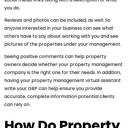
you do.
Reviews and photos can be included, as well. So
anyone interested in your business can see what
others have to say about working with you and see
pictures of the properties under your management.
Seeing positive comments can help property
owners decide whether your property management
company is the right one for their needs. In addition,
having your
property management virtual assistant
write
your GBP can help ensure you provide
accurate, complete information potential clients
can rely on.
How Do Property