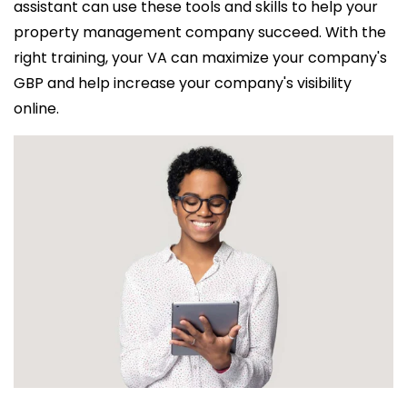
assistant can use these tools and skills to help your
property management company succeed. With the
right training, your VA can maximize your company's
GBP and help increase your company's visibility
online.