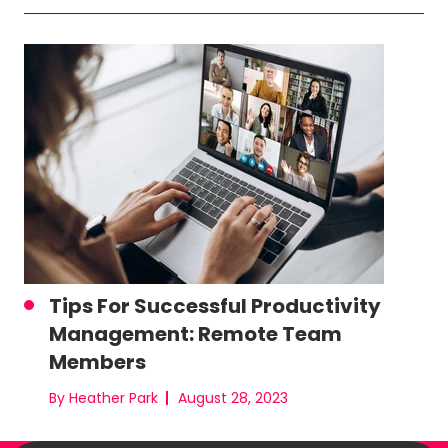
Tips For Successful Productivity
Management: Remote Team
Members
By Heather Park
August 28, 2023