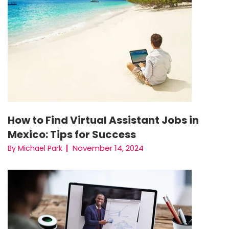
How to Find Virtual Assistant Jobs in
Mexico: Tips for Success
November 14, 2024
By Michael Park