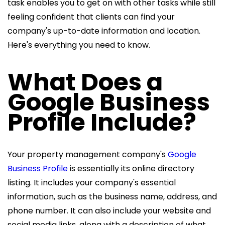
task enables you to get on with other tasks while still
feeling confident that clients can find your
company's up-to-date information and location.
Here's everything you need to know.
What Does a
Google Business
Profile Include?
Your property management company's
Google
Business Profile
is essentially its online directory
listing. It includes your company's essential
information, such as the business name, address, and
phone number. It can also include your website and
social media links, along with a description of what