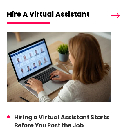
Hire A Virtual Assistant
Hiring a Virtual Assistant Starts
Before You Post the Job