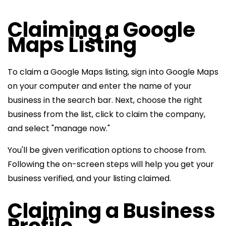
Claiming a Google
Maps Listing
To claim a Google Maps listing, sign into Google Maps
on your computer and enter the name of your
business in the search bar. Next, choose the right
business from the list, click to claim the company,
and select "manage now."
You'll be given verification options to choose from.
Following the on-screen steps will help you get your
business verified, and your listing claimed.
Claiming a Business
Profile