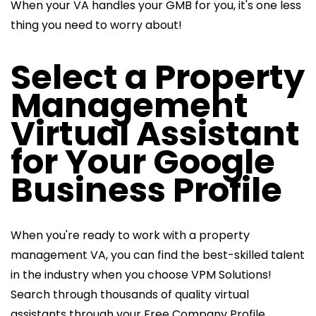
When your VA handles your GMB for you, it's one less
thing you need to worry about!
Select a Property
Management
Virtual Assistant
for Your Google
Business Profile
When you're ready to work with a property
management VA, you can find the best-skilled talent
in the industry when you choose VPM Solutions!
Search through thousands of quality virtual
assistants through your Free Company Profile.