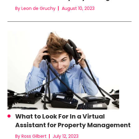
By Leon de Gruchy
August 10, 2023
What to Look For In a Virtual
Assistant for Property Management
By Ross Gilbert
July 12, 2023