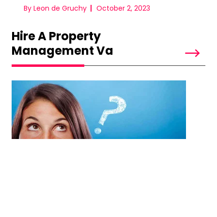
By Leon de Gruchy
October 2, 2023
Hire A Property
Management Va