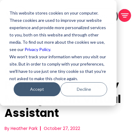
This website stores cookies on your computer.
BOOK A DEMO
These cookies are used to improve your website
experience and provide more personalized services
to you, both on this website and through other
media. To find out more about the cookies we use,
see our
Privacy Policy.
We won't track your information when you visit our
site. But in order to comply with your preferences,
Google Business
we'll have to use just one tiny cookie so that you're
not asked to make this choice again.
Profile for a Property
Accept
Decline
Management Virtual
Assistant
By Heather Park
October 27, 2022