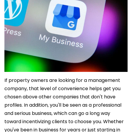
If property owners are looking for a management
company, that level of convenience helps get you
chosen above other companies that don't have
profiles. In addition, you'll be seen as a professional
and serious business, which can go a long way
toward incentivizing clients to choose you. Whether
you've been in business for years or just starting in