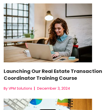
Launching Our Real Estate Transaction
Coordinator Training Course
December 3, 2024
By VPM Solutions