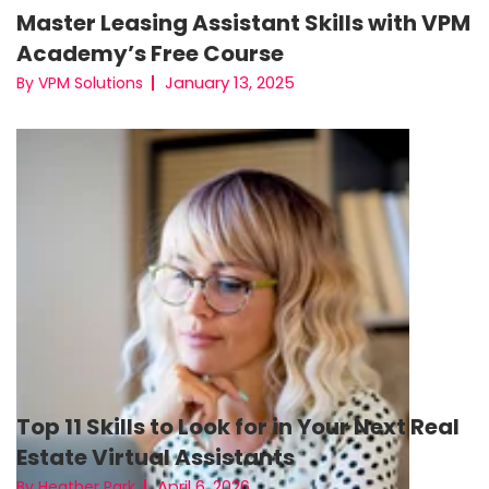
Master Leasing Assistant Skills with VPM
Academy’s Free Course
January 13, 2025
By VPM Solutions
Top 11 Skills to Look for in Your Next Real
Estate Virtual Assistants
April 6, 2026
By Heather Park