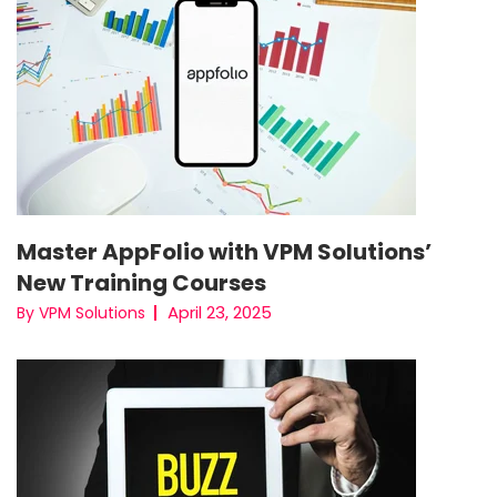
Master AppFolio with VPM Solutions’
New Training Courses
April 23, 2025
By VPM Solutions