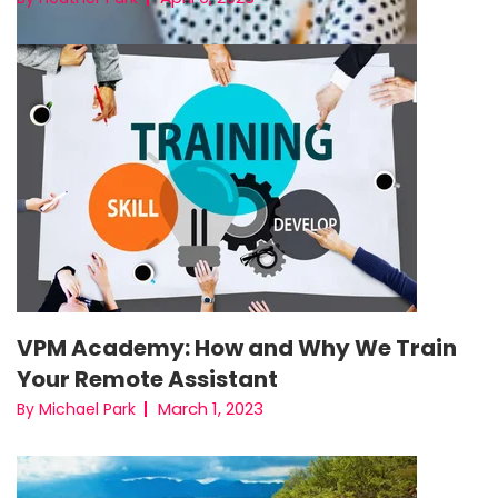
VPM Academy: How and Why We Train
Your Remote Assistant
March 1, 2023
By Michael Park