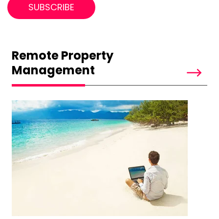
Remote Property
Management