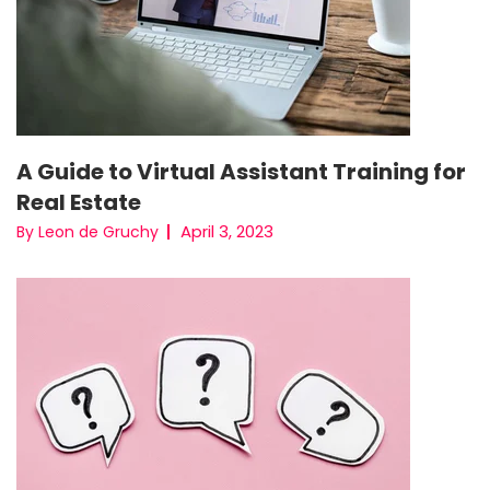
A Guide to Virtual Assistant Training for
Real Estate
April 3, 2023
By Leon de Gruchy