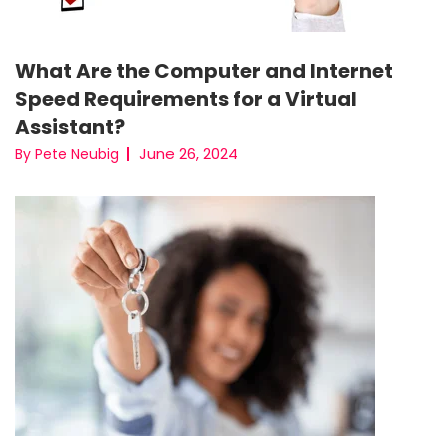
What Are the Computer and Internet
Speed Requirements for a Virtual
Assistant?
June 26, 2024
By Pete Neubig