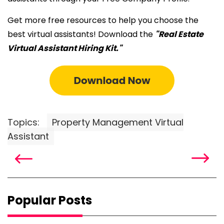
Get more free resources to help you choose the
best virtual assistants! Download the
"Real Estate
Virtual Assistant Hiring Kit."
Topics:
Property Management Virtual
Assistant
Popular Posts