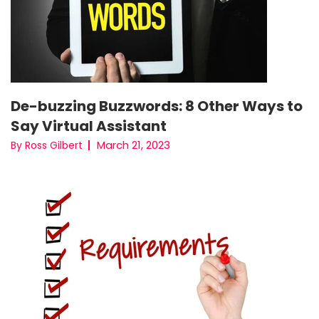
De-buzzing Buzzwords: 8 Other Ways to
Say Virtual Assistant
March 21, 2023
By Ross Gilbert