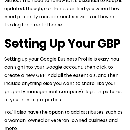
without the need to renew it. It's essential to keep it
updated, though, so clients can find you when they
need property management services or they're
looking for a rental home.
Setting Up Your GBP
Setting up your Google Business Profile is easy. You
can sign into your Google account, then click to
create a new GBP. Add all the essentials, and then
include anything else you want to share, like your
property management company's logo or pictures
of your rental properties.
You'll also have the option to add attributes, such as
a woman-owned or veteran-owned business and
more.