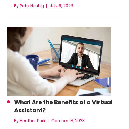
By Pete Neubig
July 9, 2026
What Are the Benefits of a Virtual
Assistant?
By Heather Park
October 18, 2023