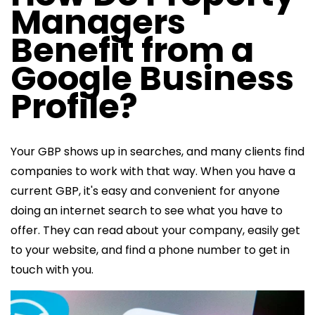
Managers
Benefit from a
Google Business
Profile?
Your GBP shows up in searches, and many clients find
companies to work with that way. When you have a
current GBP, it's easy and convenient for anyone
doing an internet search to see what you have to
offer. They can read about your company, easily get
to your website, and find a phone number to get in
touch with you.