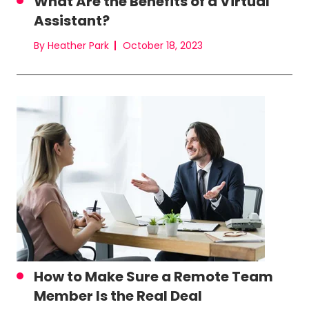
What Are the Benefits of a Virtual
Assistant?
By Heather Park
October 18, 2023
How to Make Sure a Remote Team
Member Is the Real Deal