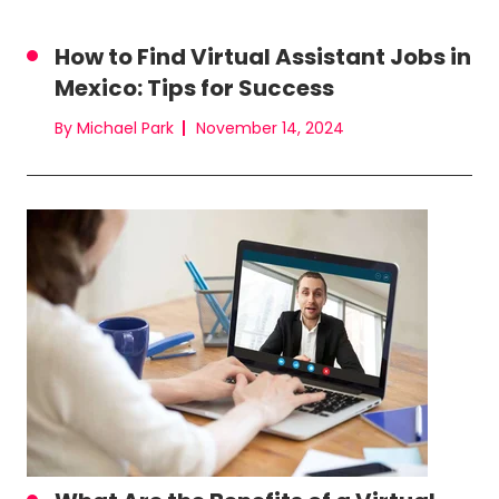
How to Find Virtual Assistant Jobs in
Mexico: Tips for Success
By Michael Park
November 14, 2024