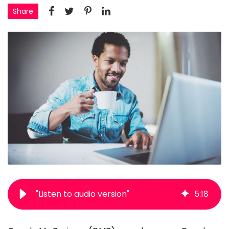
Share
"Listen to audio version"
5
:
18