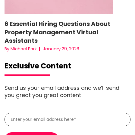
6 Essential Hiring Questions About
Property Management Virtual
Assistants
January 29, 2026
By Michael Park
Exclusive Content
Send us your email address and we’ll send
you great you great content!