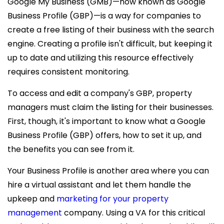
Google My Business (GMB)—now known as Google
Business Profile (GBP)—is a way for companies to
create a free listing of their business with the search
engine. Creating a profile isn't difficult, but keeping it
up to date and utilizing this resource effectively
requires consistent monitoring.
To access and edit a company's GBP, property
managers must claim the listing for their businesses.
First, though, it's important to know what a Google
Business Profile (GBP) offers, how to set it up, and
the benefits you can see from it.
Your Business Profile is another area where you can
hire a virtual assistant
and let them handle the
upkeep and
marketing for your property
management
company. Using a VA for this critical