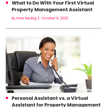
What to Do With Your First Virtual
Property Management Assistant
By Pete Neubig
October 9, 2023
Personal Assistant vs. a Virtual
Assistant for Property Management