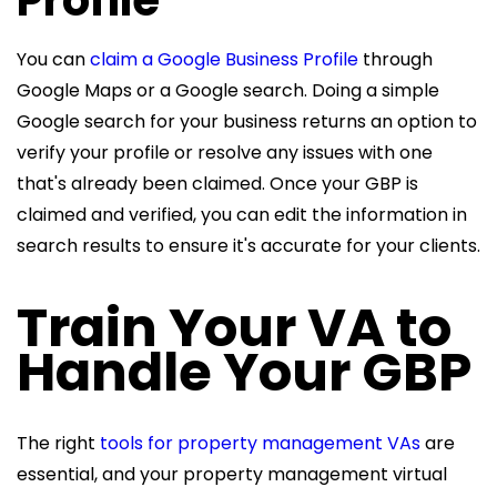
You can
claim a Google Business Profile
through
Google Maps or a Google search. Doing a simple
Google search for your business returns an option to
verify your profile or resolve any issues with one
that's already been claimed. Once your GBP is
claimed and verified, you can edit the information in
search results to ensure it's accurate for your clients.
Train Your VA to
Handle Your GBP
The right
tools for property management VAs
are
essential, and your
property management virtual