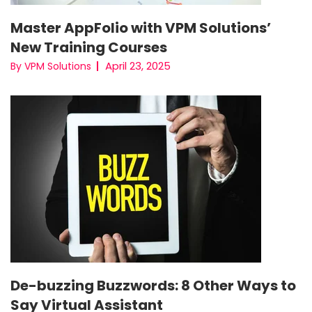
Master AppFolio with VPM Solutions’
New Training Courses
April 23, 2025
By VPM Solutions
De-buzzing Buzzwords: 8 Other Ways to
Say Virtual Assistant