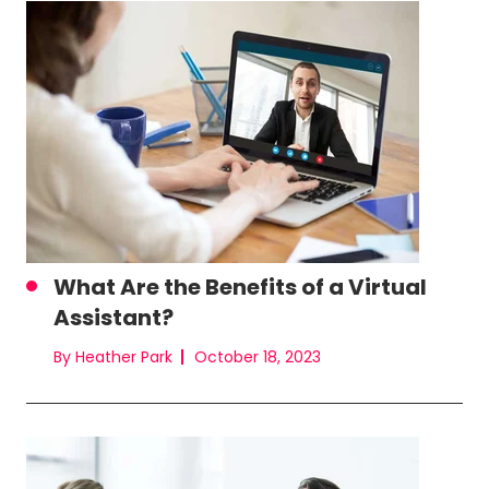
What Are the Benefits of a Virtual
Assistant?
By Heather Park
October 18, 2023