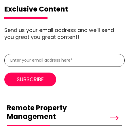
Exclusive Content
Send us your email address and we’ll send
you great you great content!
Remote Property
Management