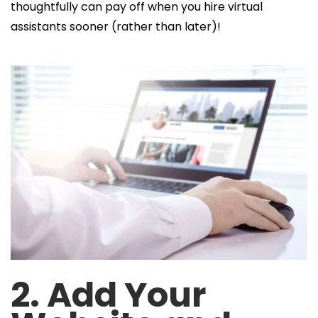
thoughtfully can pay off when you hire virtual
assistants sooner
(rather than later)!
2. Add Your