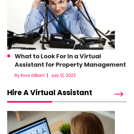
What to Look For In a Virtual
Assistant for Property Management
By Ross Gilbert
July 12, 2023
Hire A Virtual Assistant