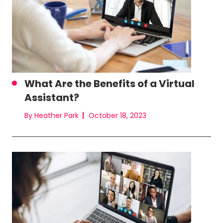
What Are the Benefits of a Virtual
Assistant?
By Heather Park
October 18, 2023