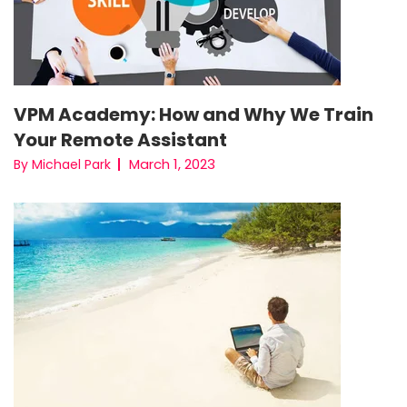
VPM Academy: How and Why We Train
Your Remote Assistant
March 1, 2023
By Michael Park