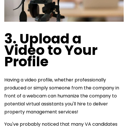
3. Upload a
Video to Your
Profile
Having a video profile, whether professionally
produced or simply someone from the company in
front of a webcam can humanize the company to
potential virtual assistants you'll hire to deliver
property management services!
You've probably noticed that many VA candidates