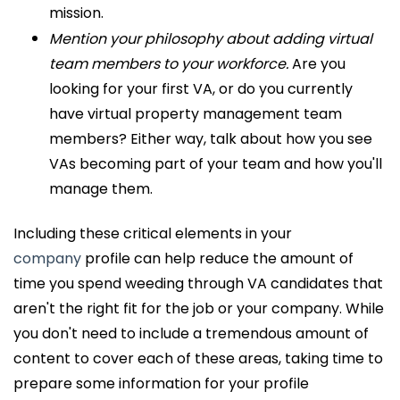
mission.
Mention your philosophy about adding virtual
team members to your workforce.
Are you
looking for your first VA, or do you currently
have virtual property management team
members? Either way, talk about how you see
VAs becoming part of your team and how you'll
manage them.
Including these critical elements in your
company
profile can help reduce the amount of
time you spend weeding through VA candidates that
aren't the right fit for the job or your company. While
you don't need to include a tremendous amount of
content to cover each of these areas, taking time to
prepare some information for your profile