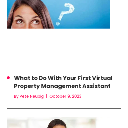
What to Do With Your First Virtual
Property Management Assistant
By Pete Neubig
October 9, 2023