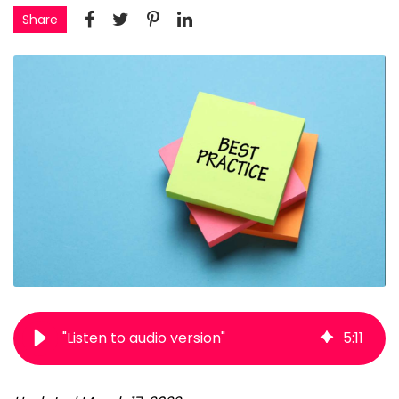
Share
"Listen to audio version"
5
:
11