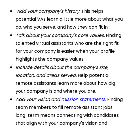
Add your company's history.
This helps
potential VAs learn a little more about what you
do, who you serve, and how they can fit in.
Talk about your company's core values.
Finding
talented virtual assistants who are the right fit
for your company is easier when your profile
highlights the company values.
Include details about the company's size,
location, and areas served.
Help potential
remote assistants learn more about how big
your company is and where you are.
Add your vision and
mission statements
.
Finding
team members to fill remote assistant jobs
long-term means connecting with candidates
that align with your company's vision and