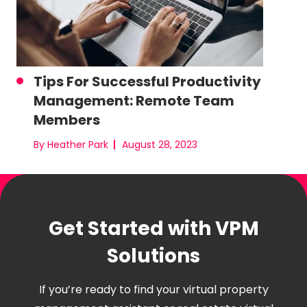
Tips For Successful Productivity
Management: Remote Team
Members
By Heather Park
August 28, 2023
Get Started with VPM
Solutions
If you’re ready to find your virtual property