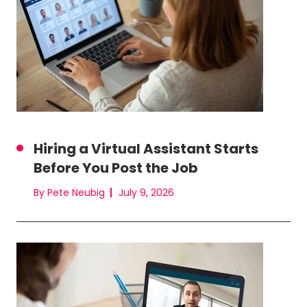
Hiring a Virtual Assistant Starts
Before You Post the Job
By Pete Neubig
July 9, 2026