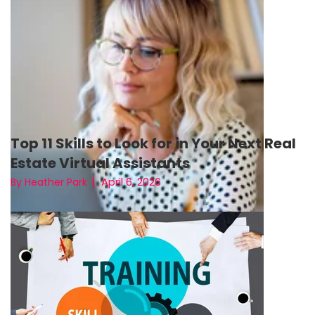
Top 11 Skills to Look for in Your Next Real
Estate Virtual Assistants
April 6, 2026
By Heather Park