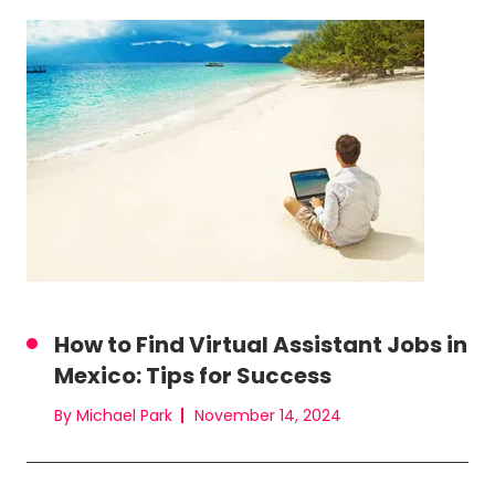
How to Find Virtual Assistant Jobs in
Mexico: Tips for Success
By Michael Park
November 14, 2024