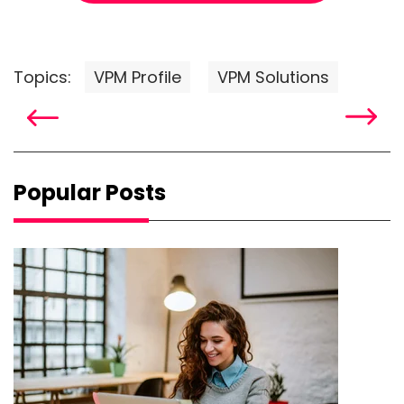
Topics:
VPM Profile
VPM Solutions
Popular Posts