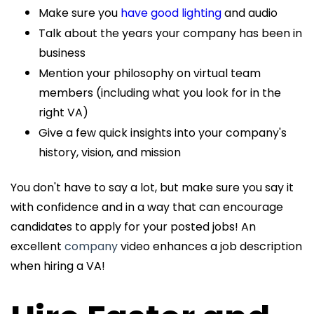
Make sure you
have good lighting
and audio
Talk about the years your company has been in
business
Mention your philosophy on virtual team
members (including what you look for in the
right VA)
Give a few quick insights into your company's
history, vision, and mission
You don't have to say a lot, but make sure you say it
with confidence and in a way that can encourage
candidates to apply for your posted jobs! An
excellent
company
video enhances a job description
when hiring a VA!