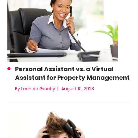
Personal Assistant vs. a Virtual
Assistant for Property Management
By Leon de Gruchy
August 10, 2023