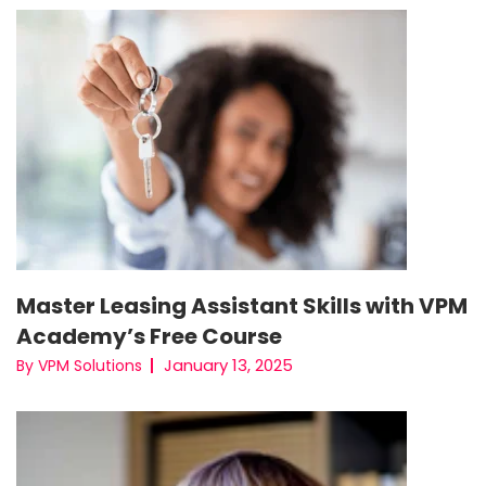
Master Leasing Assistant Skills with VPM
Academy’s Free Course
January 13, 2025
By VPM Solutions