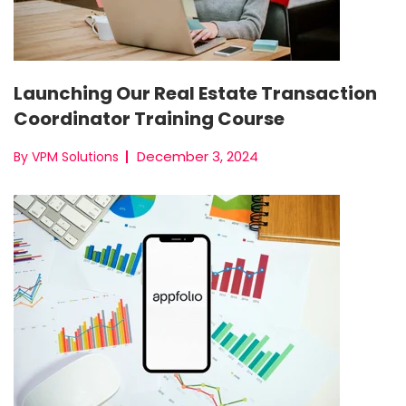
Launching Our Real Estate Transaction
Coordinator Training Course
December 3, 2024
By VPM Solutions