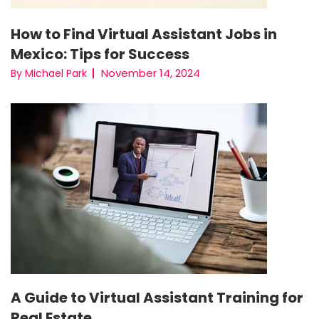
How to Find Virtual Assistant Jobs in
Mexico: Tips for Success
November 14, 2024
By Michael Park
A Guide to Virtual Assistant Training for
Real Estate