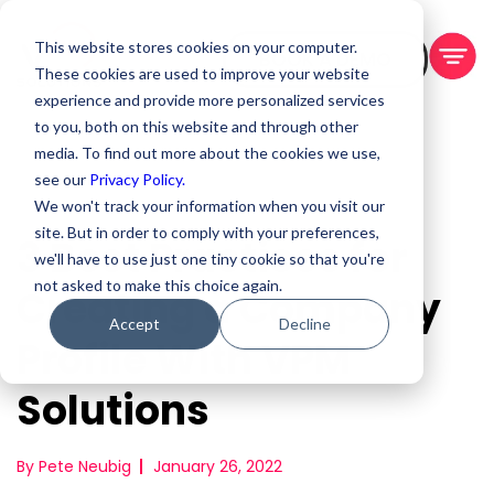
This website stores cookies on your computer.
BOOK A DEMO
These cookies are used to improve your website
experience and provide more personalized services
to you, both on this website and through other
media. To find out more about the cookies we use,
see our
Privacy Policy.
We won't track your information when you visit our
site. But in order to comply with your preferences,
3 Best Practices for
we'll have to use just one tiny cookie so that you're
not asked to make this choice again.
Creating a Company
Accept
Decline
Profile With VPM
Solutions
By Pete Neubig
January 26, 2022