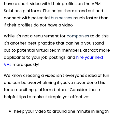
have a short video with their profiles on the VPM
Solutions platform. This helps them stand out and
connect with potential
businesses
much faster than
if their profiles do not have a video.
While it's not a requirement for
companies
to do this,
it's another best practice that can help you stand
out to potential virtual team members, attract more
applicants to your job postings, and
hire your next
VAs
more quickly!
We know creating a video isn't everyone's idea of fun
and can be overwhelming if you've never done this
for a recruiting platform before! Consider these
helpful tips to make it simple yet effective:
Keep your video to around one minute in length