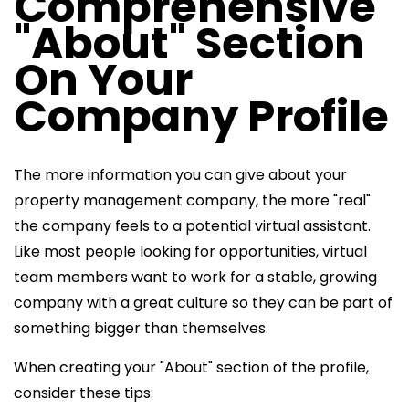
Comprehensive
"About" Section
On Your
Company Profile
The more information you can give about your
property management company, the more "real"
the company feels to a potential virtual assistant.
Like most people looking for opportunities, virtual
team members want to work for a stable, growing
company with a great culture so they can be part of
something bigger than themselves.
When creating your "About" section of the profile,
consider these tips: