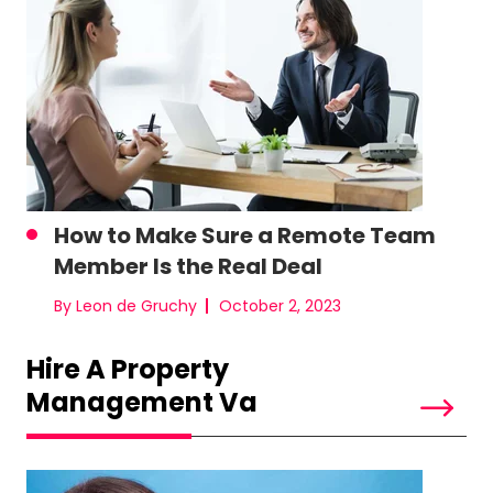
How to Make Sure a Remote Team
Member Is the Real Deal
By Leon de Gruchy
October 2, 2023
Hire A Property
Management Va