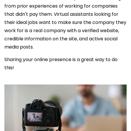
from prior experiences of working for companies
that didn't pay them. Virtual assistants looking for
their ideal jobs want to make sure the company they
work for is a real company with a verified website,
credible information on the site, and active social
media posts.
Sharing your online presence is a great way to do
this!