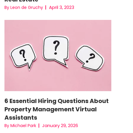
April 3, 2023
By Leon de Gruchy
6 Essential Hiring Questions About
Property Management Virtual
Assistants
January 29, 2026
By Michael Park