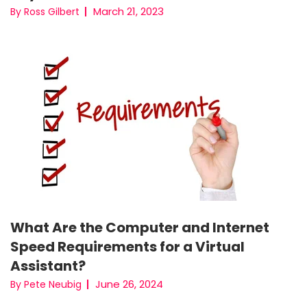
March 21, 2023
By Ross Gilbert
What Are the Computer and Internet
Speed Requirements for a Virtual
Assistant?
June 26, 2024
By Pete Neubig