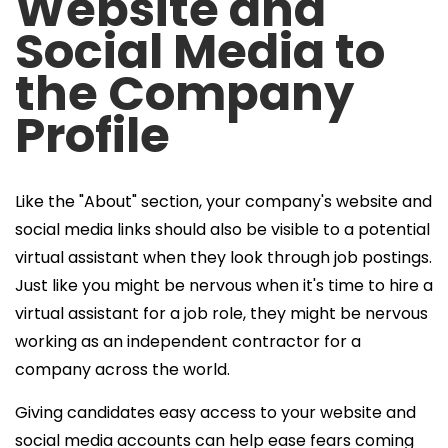
Website and
Social Media to
the Company
Profile
Like the "About" section, your company's website and
social media links should also be visible to a potential
virtual assistant when they look through job postings.
Just like you might be nervous when it's time to
hire a
virtual assistant
for a job role, they might be nervous
working as an independent contractor for a
company across the world.
Giving candidates easy access to your website and
social media accounts can help ease fears coming