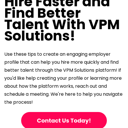
Hire Faster and
Find Better
Talent With VPM
Solutions!
Use these tips to create an engaging employer
profile that can help you hire more quickly and find
better talent through the VPM Solutions platform! If
you'd like help creating your profile or learning more
about how the platform works, reach out and
schedule a meeting. We're here to help you navigate
the process!