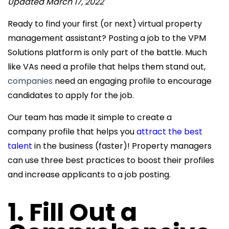
Updated March 17, 2022
Ready to find your first (or next)
virtual property
management assistant? Posting a job to the VPM
Solutions platform is only part of the battle. Much
like VAs need a profile that helps them
stand out,
companies
need an engaging profile to encourage
candidates to apply for the job.
Our team has made it simple to create a
company profile that helps you
attract the best
talent
in the business (faster)! Property managers
can use three best practices to boost their profiles
and increase applicants to a job posting.
1. Fill Out a