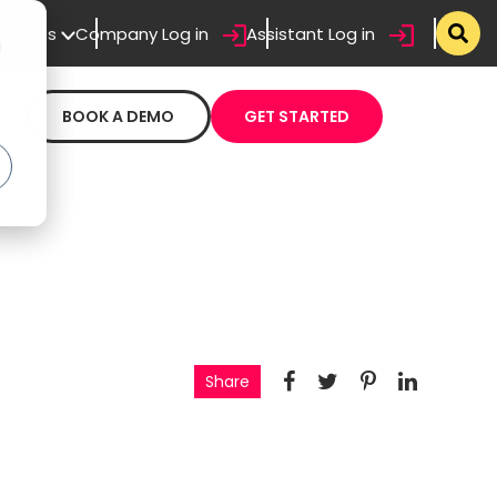
sistants
Company Log in
Assistant Log in
d
BOOK A DEMO
GET STARTED
Share