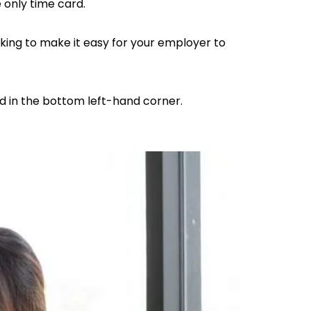
e only time card.
king to make it easy for your employer to
d in the bottom left-hand corner.