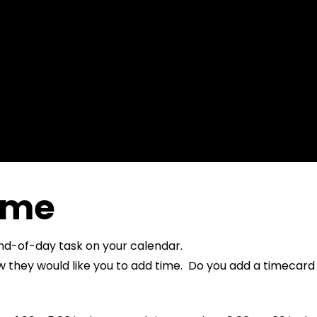
ime
end-of-day task on your calendar.
hey would like you to add time. Do you add a timecard fo