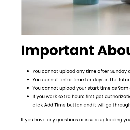
Important Abou
You cannot upload any time after Sunday o
You cannot enter time for days in the futu
You cannot upload your start time as 9am an
If you work extra hours first get authoriza
click Add Time button and it will go through
If you have any questions or issues uploading y