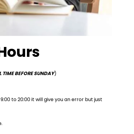
 Hours
L TIME BEFORE SUNDAY
)
0 to 20:00 it will give you an error but just
e.