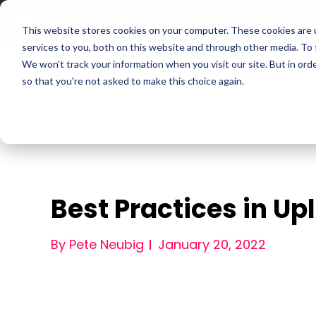
This website stores cookies on your computer. These cookies are 
services to you, both on this website and through other media. To
We won't track your information when you visit our site. But in orde
For Companies
P
so that you're not asked to make this choice again.
Best Practices in U
By Pete Neubig
January 20, 2022