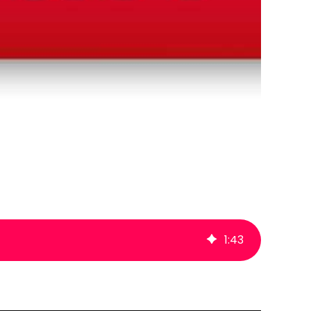
1
:
43