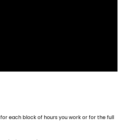
r each block of hours you work or for the full