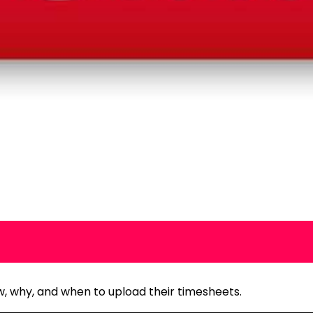
ow, why, and when to upload their timesheets.