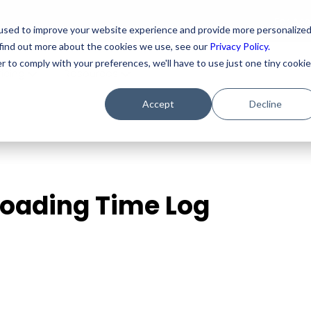
For As
used to improve your website experience and provide more personalize
 find out more about the cookies we use, see our
Privacy Policy.
r to comply with your preferences, we'll have to use just one tiny cookie
ricing
Resources
Accept
Decline
ploading Time Log