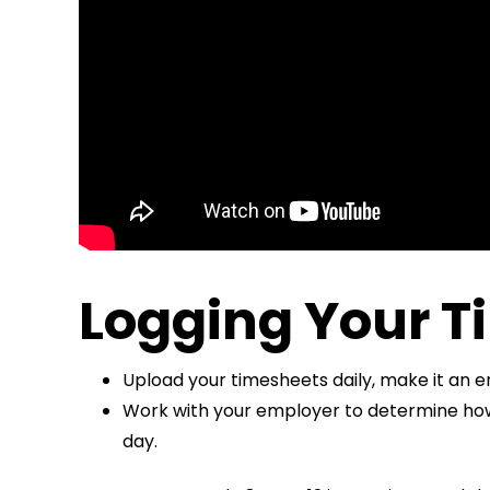
Logging Your T
Upload your timesheets daily, make it an 
Work with your employer to determine how t
day.