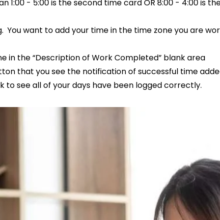
n 1:00 - 5:00 is the second time card OR 8:00 - 4:00 is th
 You want to add your time in the time zone you are wor
one in the “Description of Work Completed” blank area
on that you see the notification of successful time adde
k to see all of your days have been logged correctly.