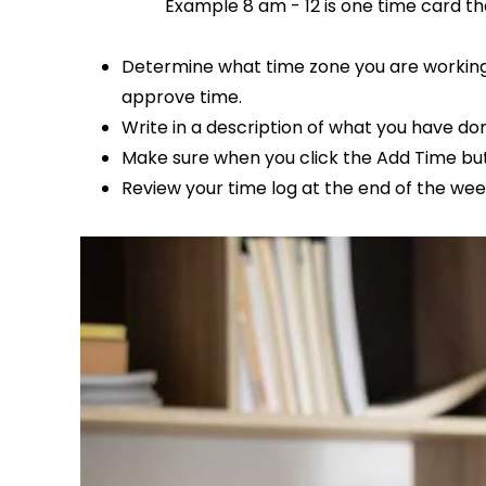
Example 8 am - 12 is one time card tha
Determine what time zone you are working.
approve time.
Write in a description of what you have d
Make sure when you click the Add Time butt
Review your time log at the end of the wee