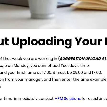
t Uploading Your
f that week you are working in (
SUGGESTION UPLOAD AL
re, ie on Monday, you cannot add Tuesday’s time.
d your finish time as 17:00, it must be 09:00 and 17:00.
tion from your manager, and then enter the time example 9:0
.
our time, immediately contact
VPM Solutions
for assistanc