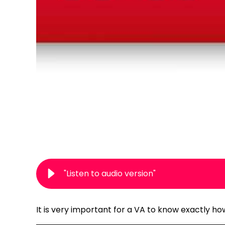
"Listen to audio version"
It is very important for a VA to know exactly h