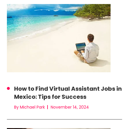
How to Find Virtual Assistant Jobs in
Mexico: Tips for Success
By Michael Park
November 14, 2024