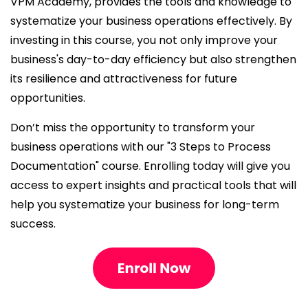
VPM Academy, provides the tools and knowledge to
systematize your business operations effectively. By
investing in this course, you not only improve your
business's day-to-day efficiency but also strengthen
its resilience and attractiveness for future
opportunities.
Don’t miss the opportunity to transform your
business operations with our "3 Steps to Process
Documentation" course. Enrolling today will give you
access to expert insights and practical tools that will
help you systematize your business for long-term
success.