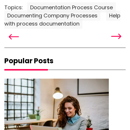
Topics:
Documentation Process Course
Documenting Company Processes
Help
with process documentation
Popular Posts