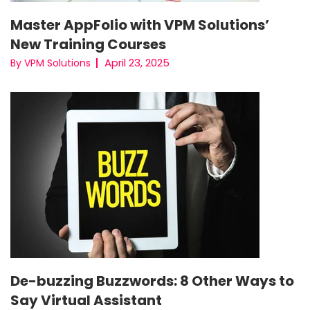
Master AppFolio with VPM Solutions’
New Training Courses
April 23, 2025
By VPM Solutions
De-buzzing Buzzwords: 8 Other Ways to
Say Virtual Assistant