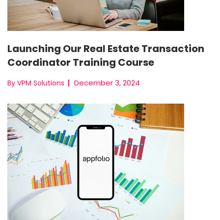
Launching Our Real Estate Transaction
Coordinator Training Course
December 3, 2024
By VPM Solutions