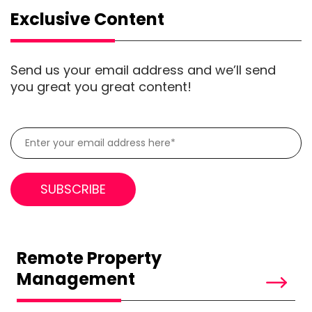
Exclusive Content
Send us your email address and we’ll send
you great you great content!
Remote Property
Management