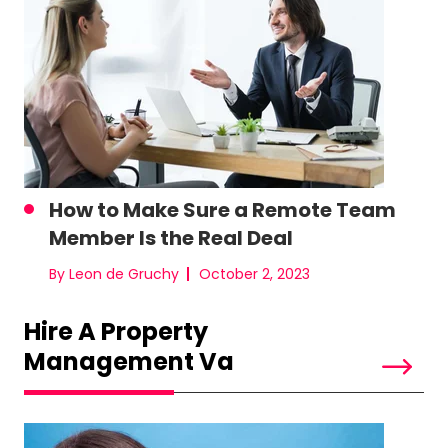
How to Make Sure a Remote Team
Member Is the Real Deal
By Leon de Gruchy
October 2, 2023
Hire A Property
Management Va