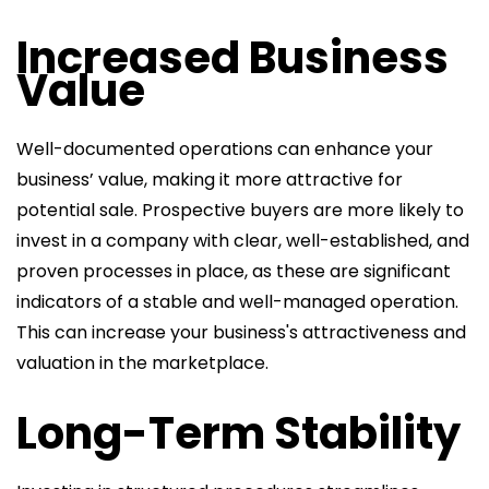
Increased Business
Value
Well-documented operations can enhance your
business’ value, making it more attractive for
potential sale. Prospective buyers are more likely to
invest in a company with clear, well-established, and
proven processes in place, as these are significant
indicators of a stable and well-managed operation.
This can increase your business's attractiveness and
valuation in the marketplace.
Long-Term Stability