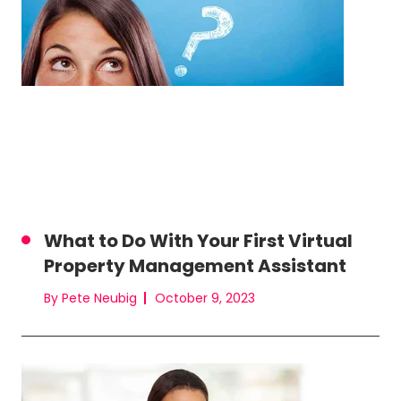
What to Do With Your First Virtual
Property Management Assistant
By Pete Neubig
October 9, 2023