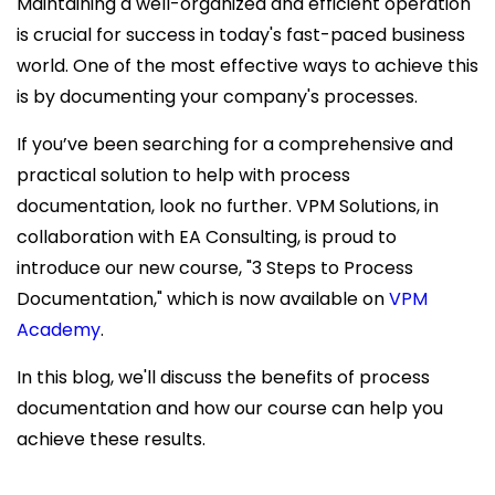
Maintaining a well-organized and efficient operation
is crucial for success in today's fast-paced business
world. One of the most effective ways to achieve this
is by documenting your company's processes.
If you’ve been searching for a comprehensive and
practical solution to help with process
documentation, look no further. VPM Solutions, in
collaboration with EA Consulting, is proud to
introduce our new course, "3 Steps to Process
Documentation," which is now available on
VPM
Academy
.
In this blog, we'll discuss the benefits of process
documentation and how our course can help you
achieve these results.