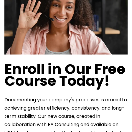
Enroll in Our Free
Course Today!
Documenting your company's processes is crucial to
achieving greater efficiency, consistency, and long-
term stability. Our new course, created in
collaboration with EA Consulting and available on