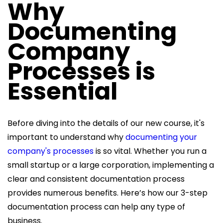
Why
Documenting
Company
Processes is
Essential
Before diving into the details of our new course, it's
important to understand why
documenting your
company's processes
is so vital. Whether you run a
small startup or a large corporation, implementing a
clear and consistent documentation process
provides numerous benefits. Here’s how our 3-step
documentation process can help any type of
business.