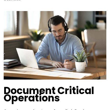
Document Critical
Operations