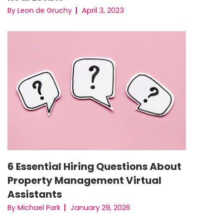
April 3, 2023
By Leon de Gruchy
6 Essential Hiring Questions About
Property Management Virtual
Assistants
January 29, 2026
By Michael Park