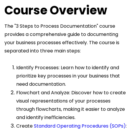
Course Overview
The "3 Steps to Process Documentation" course
provides a comprehensive guide to documenting
your business processes effectively. The course is
separated into three main steps:
Identify Processes: Learn how to identify and
prioritize key processes in your business that
need documentation.
Flowchart and Analyze: Discover how to create
visual representations of your processes
through flowcharts, making it easier to analyze
and identify inefficiencies.
Create
Standard Operating Procedures (SOPs)
: