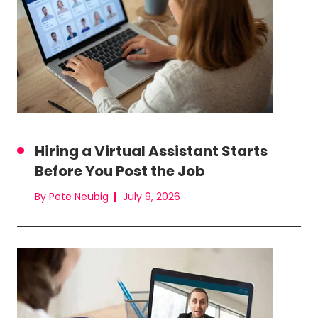
Hiring a Virtual Assistant Starts
Before You Post the Job
By Pete Neubig
July 9, 2026