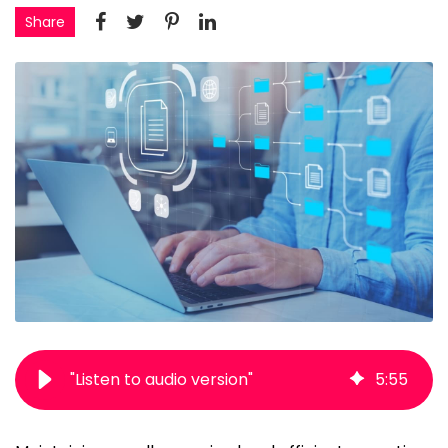
Share
"Listen to audio version"
5
:
55