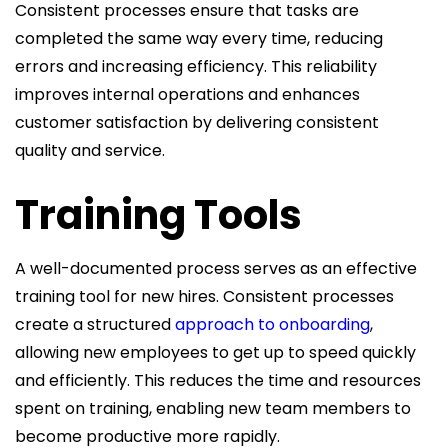
Consistent processes ensure that tasks are
completed the same way every time, reducing
errors and increasing efficiency. This reliability
improves internal operations and enhances
customer satisfaction by delivering consistent
quality and service.
Training Tools
A well-documented process serves as an effective
training tool for new hires. Consistent processes
create a structured
approach to onboarding
,
allowing new employees to get up to speed quickly
and efficiently. This reduces the time and resources
spent on training, enabling new team members to
become productive more rapidly.