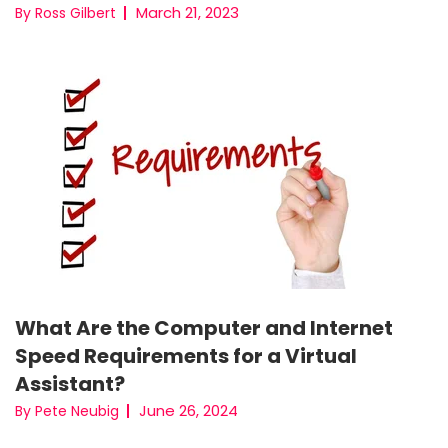
March 21, 2023
By Ross Gilbert
What Are the Computer and Internet
Speed Requirements for a Virtual
Assistant?
June 26, 2024
By Pete Neubig