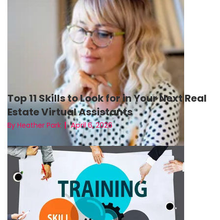
Top 11 Skills to Look for in Your Next Real
Estate Virtual Assistants
April 6, 2026
By Heather Park