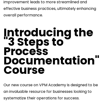
improvement leads to more streamlined and
effective business practices, ultimately enhancing
overall performance.
Introducing the
"3 Steps to
Process
Documentation"
Course
Our new course on VPM Academy is designed to be
an invaluable resource for businesses looking to
systematize their operations for success.