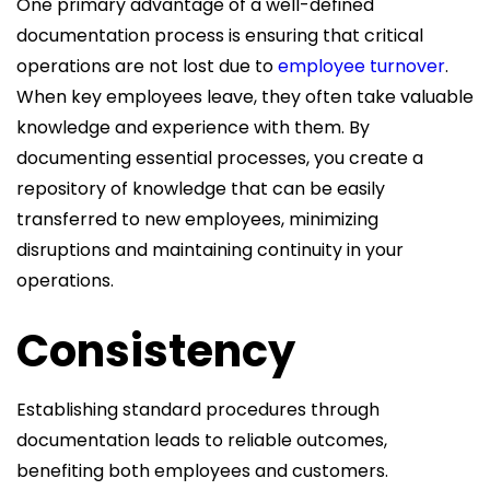
One primary advantage of a well-defined
documentation process is ensuring that critical
operations are not lost due to
employee turnover
.
When key employees leave, they often take valuable
knowledge and experience with them. By
documenting essential processes, you create a
repository of knowledge that can be easily
transferred to new employees, minimizing
disruptions and maintaining continuity in your
operations.
Consistency
Establishing standard procedures through
documentation leads to reliable outcomes,
benefiting both employees and customers.