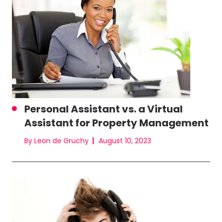
Personal Assistant vs. a Virtual
Assistant for Property Management
By Leon de Gruchy
August 10, 2023