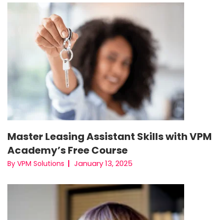
Master Leasing Assistant Skills with VPM
Academy’s Free Course
January 13, 2025
By VPM Solutions