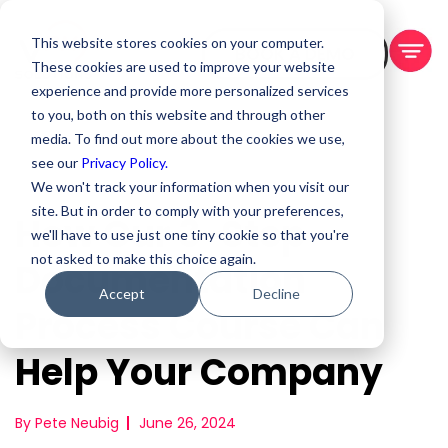
This website stores cookies on your computer.
BOOK A DEMO
These cookies are used to improve your website
experience and provide more personalized services
to you, both on this website and through other
media. To find out more about the cookies we use,
see our
Privacy Policy.
We won't track your information when you visit our
site. But in order to comply with your preferences,
How Our 3-Step
we'll have to use just one tiny cookie so that you're
not asked to make this choice again.
Documentation
Accept
Decline
Process Course Can
Help Your Company
By Pete Neubig
June 26, 2024