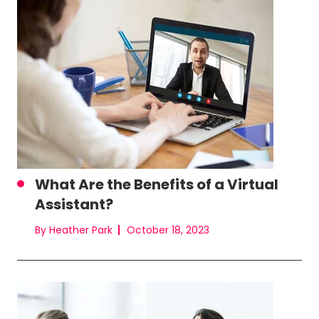
What Are the Benefits of a Virtual
Assistant?
By Heather Park
October 18, 2023