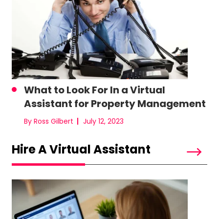
What to Look For In a Virtual
Assistant for Property Management
By Ross Gilbert
July 12, 2023
Hire A Virtual Assistant