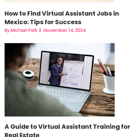
How to Find Virtual Assistant Jobs in
Mexico: Tips for Success
November 14, 2024
By Michael Park
A Guide to Virtual Assistant Training for
Real Estate