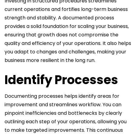
Investing in structured procedures streamlines
current operations and fortifies long-term business
strength and stability. A documented process
provides a solid foundation for scaling your business,
ensuring that growth does not compromise the
quality and efficiency of your operations. It also helps
you adapt to changes and challenges, making your
business more resilient in the long run.
Identify Processes
Documenting processes helps identify areas for
improvement and streamlines workflow. You can
pinpoint inefficiencies and bottlenecks by clearly
outlining each step of your operations, allowing you
to make targeted improvements. This continuous