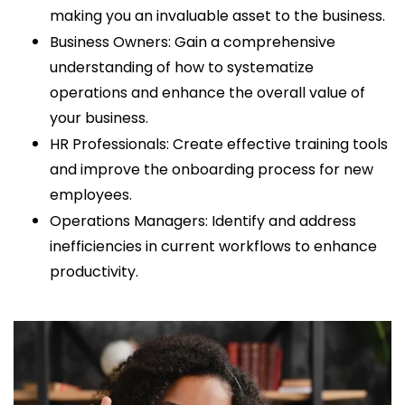
making you an invaluable asset to the business.
Business Owners: Gain a comprehensive
understanding of how to systematize
operations and enhance the overall value of
your business.
HR Professionals: Create effective training tools
and improve the onboarding process for new
employees.
Operations Managers: Identify and address
inefficiencies in current workflows to enhance
productivity.