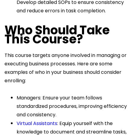
Develop detailed SOPs to ensure consistency
and reduce errors in task completion.
Who Should Take
This Course?
This course targets anyone involved in managing or
executing business processes. Here are some
examples of who in your business should consider
enrolling:
Managers: Ensure your team follows
standardized procedures, improving efficiency
and consistency.
Virtual Assistants
: Equip yourself with the
knowledge to document and streamline tasks,