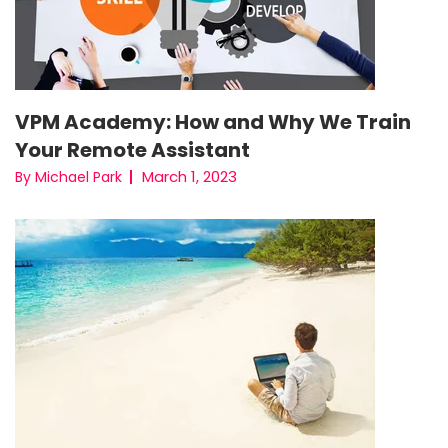
VPM Academy: How and Why We Train
Your Remote Assistant
March 1, 2023
By Michael Park