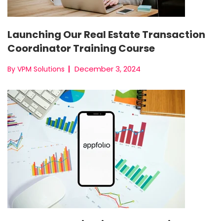
Launching Our Real Estate Transaction
Coordinator Training Course
December 3, 2024
By VPM Solutions