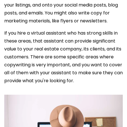
your listings, and onto your social media posts, blog
posts, and emails. You might also write copy for
marketing materials, like flyers or newsletters.
If you
hire a virtual assistant who has
strong skills in
these areas, that assistant can provide significant
value to your real estate company, its clients, and its
customers. There are some specific areas where
copywriting is very important, and you want to cover
all of them with your assistant to make sure they can
provide what you're looking for.