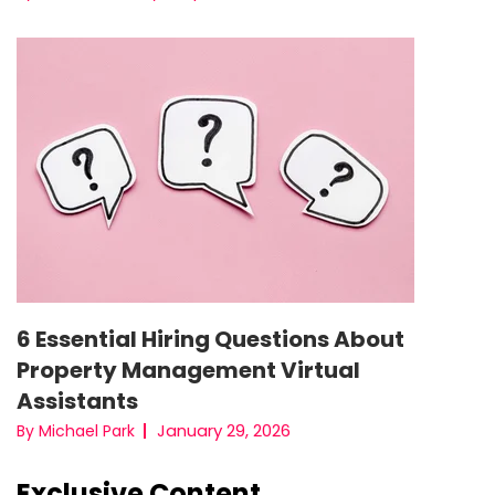
6 Essential Hiring Questions About
Property Management Virtual
Assistants
January 29, 2026
By Michael Park
Exclusive Content