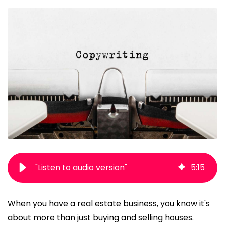
"Listen to audio version"
5
:
15
When you have a real estate business, you know it's
about more than just buying and selling houses.