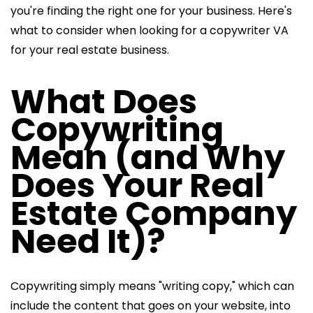
you're finding the right one for your business. Here's
what to consider when looking for a copywriter VA
for your real estate business.
What Does
Copywriting
Mean (and Why
Does Your Real
Estate Company
Need It)?
Copywriting simply means "writing copy," which can
include the content that goes on your website, into