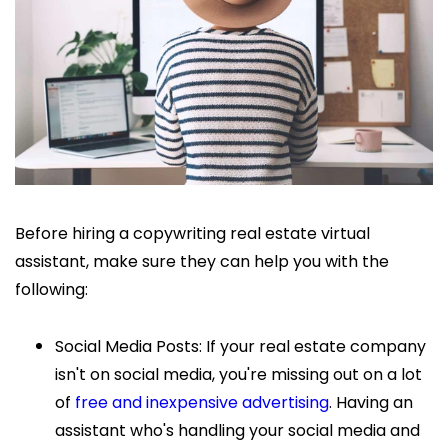
Before hiring a copywriting
real estate virtual
assistant, make sure they can help you with the
following:
Social Media Posts: If your real estate company
isn't on social media, you're missing out on a lot
of
free and inexpensive advertising
. Having an
assistant who's handling your social media and