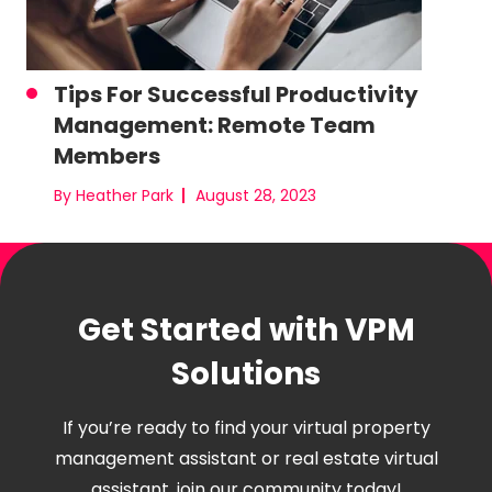
Tips For Successful Productivity
Management: Remote Team
Members
By Heather Park
August 28, 2023
Get Started with VPM
Solutions
If you’re ready to find your virtual property
management assistant or real estate virtual
assistant, join our community today!