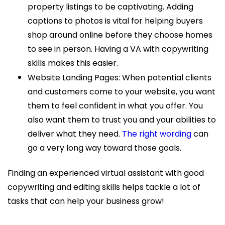
property listings to be captivating. Adding
captions to photos is vital for helping buyers
shop around online before they choose homes
to see in person. Having a VA with copywriting
skills makes this easier.
Website Landing Pages: When potential clients
and customers come to your website, you want
them to feel confident in what you offer. You
also want them to trust you and your abilities to
deliver what they need.
The right wording
can
go a very long way toward those goals.
Finding an experienced virtual assistant with good
copywriting and editing skills helps tackle a lot of
tasks that can help your business grow!