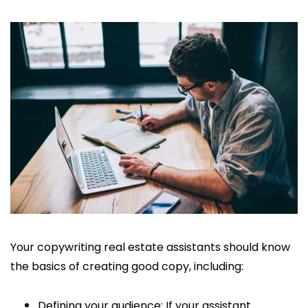
Your copywriting real estate assistants should know
the basics of creating good copy, including:
Defining your audience: If your assistant