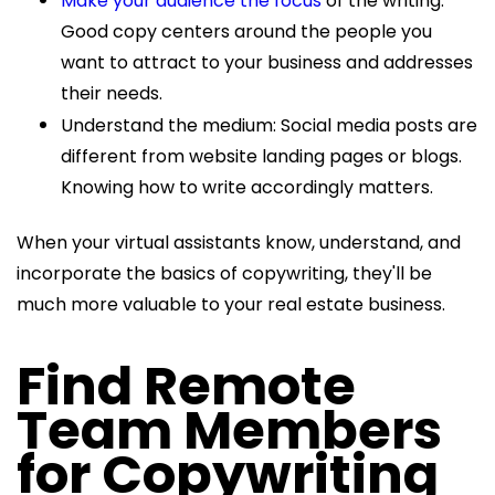
Make your audience the focus
of the writing:
Good copy centers around the people you
want to attract to your business and addresses
their needs.
Understand the medium: Social media posts are
different from website landing pages or blogs.
Knowing how to write accordingly matters.
When your virtual assistants know, understand, and
incorporate the basics of copywriting, they'll be
much more valuable to your real estate business.
Find Remote
Team Members
for Copywriting