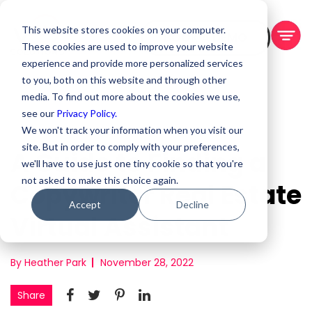
This website stores cookies on your computer.
BOOK A DEMO
These cookies are used to improve your website
experience and provide more personalized services
to you, both on this website and through other
media. To find out more about the cookies we use,
see our
Privacy Policy.
We won't track your information when you visit our
site. But in order to comply with your preferences,
A Guide to Finding a
we'll have to use just one tiny cookie so that you're
not asked to make this choice again.
Copywriter Real Estate
Accept
Decline
Virtual Assistant
By Heather Park
November 28, 2022
Share