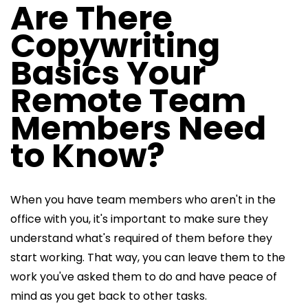
Are There
Copywriting
Basics Your
Remote Team
Members Need
to Know?
When you have team members who aren't in the
office with you, it's important to make sure they
understand what's required of them before they
start working. That way, you can leave them to the
work you've asked them to do and have peace of
mind as you get back to other tasks.