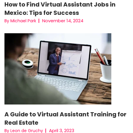
How to Find Virtual Assistant Jobs in
Mexico: Tips for Success
November 14, 2024
By Michael Park
A Guide to Virtual Assistant Training for
Real Estate
April 3, 2023
By Leon de Gruchy