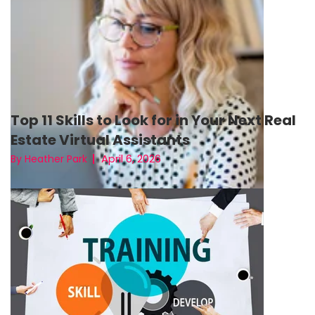
Top 11 Skills to Look for in Your Next Real
Estate Virtual Assistants
April 6, 2026
By Heather Park