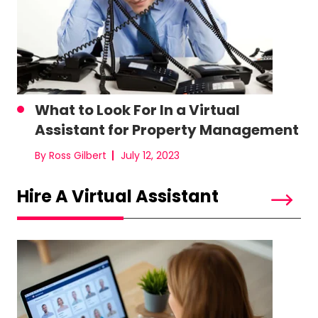
What to Look For In a Virtual
Assistant for Property Management
By Ross Gilbert
July 12, 2023
Hire A Virtual Assistant