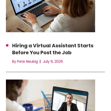
Hiring a Virtual Assistant Starts
Before You Post the Job
By Pete Neubig
July 9, 2026