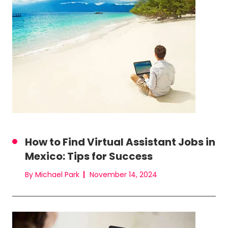
How to Find Virtual Assistant Jobs in
Mexico: Tips for Success
By Michael Park
November 14, 2024