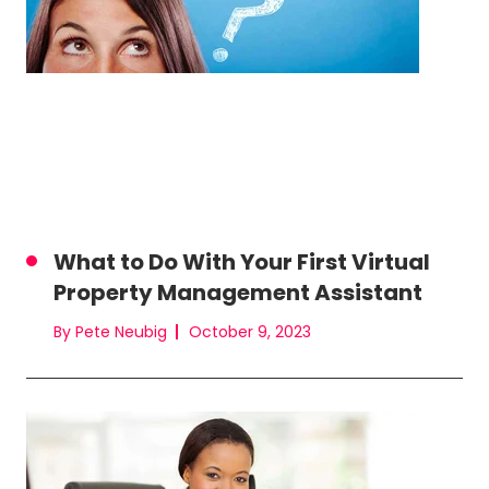
What to Do With Your First Virtual
Property Management Assistant
By Pete Neubig
October 9, 2023