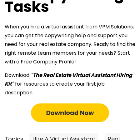
Tasks
When you
hire a virtual assistant from VPM Solutions,
you can get the copywriting help and support you
need for your real estate company. Ready to find the
right remote team members for your
needs? Start
with a Free Company Profile!
Download
"The Real Estate Virtual Assistant Hiring
Kit"
for resources to create your first job
description.
Topics:
Hire A Virtual Assistant
Real