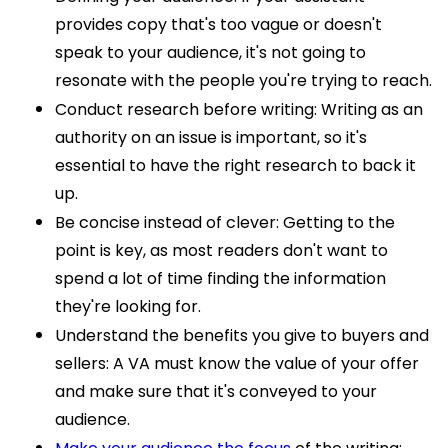
provides copy that's too vague or doesn't
speak to your audience, it's not going to
resonate with the people you're trying to reach.
Conduct research before writing: Writing as an
authority on an issue is important, so it's
essential to have the right research to back it
up.
Be concise instead of clever: Getting to the
point is key, as most readers don't want to
spend a lot of time finding the information
they're looking for.
Understand the benefits you give to buyers and
sellers: A VA must know the value of your offer
and make sure that it's conveyed to your
audience.