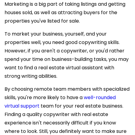
Marketing is a big part of taking listings and getting
houses sold, as well as attracting buyers for the
properties you've listed for sale.
To market your business, yourself, and your
properties well, you need good copywriting skills.
However, if you aren't a copywriter, or you'd rather
spend your time on business-building tasks, you may
want to find a
real estate virtual assistant with
strong writing abilities.
By choosing remote team members with specialized
skills, you're
more likely to have a
well-rounded
virtual support
team for your real estate business.
Finding a quality copywriter with real estate
experience isn't necessarily difficult if you know
where to look. Still, you definitely want to make sure