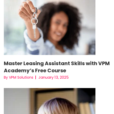
Master Leasing Assistant Skills with VPM
Academy’s Free Course
January 13, 2025
By VPM Solutions