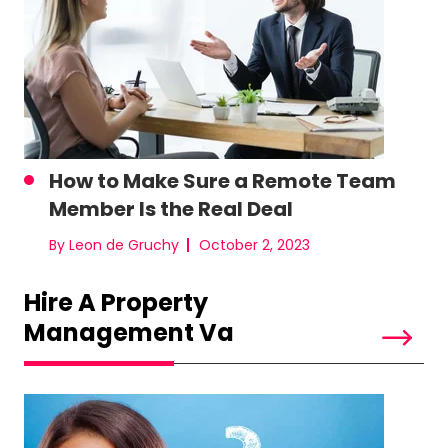
How to Make Sure a Remote Team
Member Is the Real Deal
By Leon de Gruchy
October 2, 2023
Hire A Property
Management Va