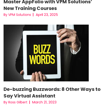
Master AppFolio with VPM Solutions’
New Training Courses
April 23, 2025
By VPM Solutions
De-buzzing Buzzwords: 8 Other Ways to
Say Virtual Assistant
March 21, 2023
By Ross Gilbert