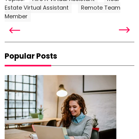
Estate Virtual Assistant
Remote Team
Member
Popular Posts