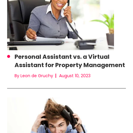
Personal Assistant vs. a Virtual
Assistant for Property Management
By Leon de Gruchy
August 10, 2023