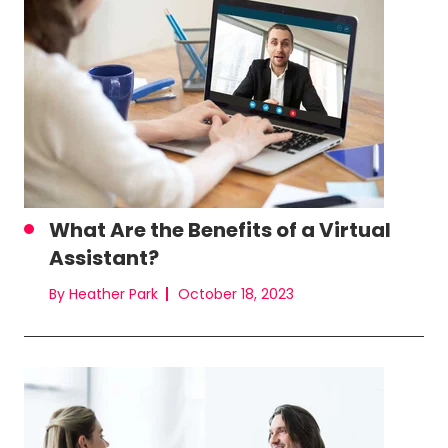
What Are the Benefits of a Virtual
Assistant?
By Heather Park
October 18, 2023