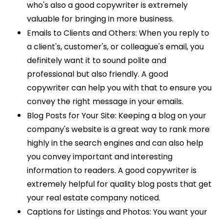
who's also a good copywriter is extremely
valuable for bringing in more business.
Emails to Clients and Others: When you reply to
a client's, customer's, or colleague's email, you
definitely want it to sound polite and
professional but also friendly. A good
copywriter can help you with that to ensure you
convey the right message in your emails.
Blog Posts for Your Site: Keeping a blog on your
company's website is a great way to rank more
highly in the search engines and can also help
you convey important and interesting
information to readers. A good copywriter is
extremely helpful for quality blog posts that get
your real estate company noticed.
Captions for Listings and Photos: You want your