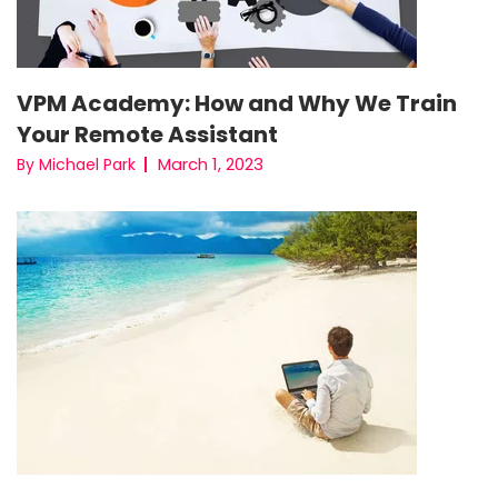
VPM Academy: How and Why We Train
Your Remote Assistant
March 1, 2023
By Michael Park