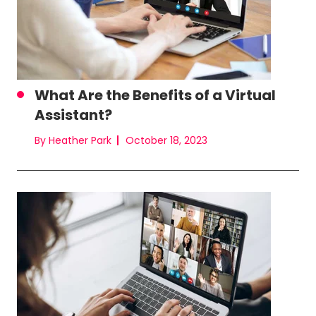
What Are the Benefits of a Virtual
Assistant?
By Heather Park
October 18, 2023