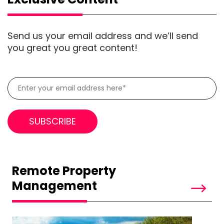
Send us your email address and we’ll send
you great you great content!
Remote Property
Management