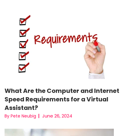
What Are the Computer and Internet
Speed Requirements for a Virtual
Assistant?
June 26, 2024
By Pete Neubig