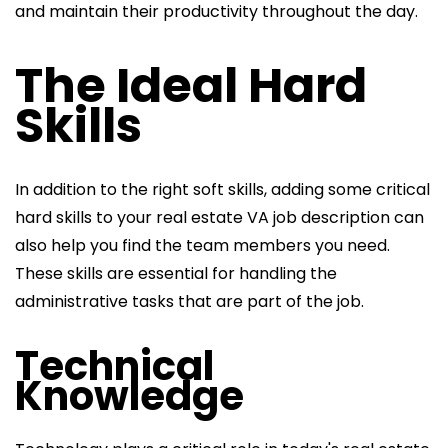
and maintain their productivity throughout the day.
The Ideal Hard
Skills
In addition to the right soft skills, adding some critical
hard skills to your
real estate VA job description can
also help you find the team members you need.
These skills are essential for handling the
administrative tasks that
are part of the job.
Technical
Knowledge