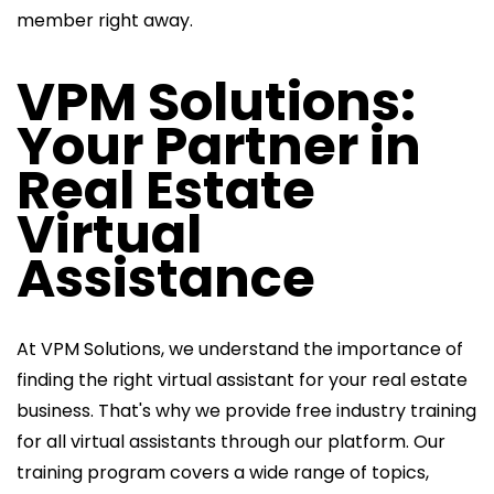
member right away.
VPM Solutions:
Your Partner in
Real Estate
Virtual
Assistance
At VPM Solutions, we understand the importance of
finding the right virtual assistant for your real estate
business. That's why we provide free industry training
for all virtual assistants through our platform. Our
training program covers a wide range of topics,