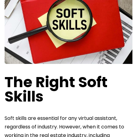
The Right Soft
Skills
Soft skills are essential for any virtual assistant,
regardless of industry. However, when it comes to
working in the real estate industry, including