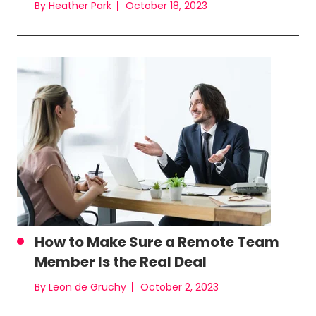
By Heather Park
October 18, 2023
How to Make Sure a Remote Team
Member Is the Real Deal
By Leon de Gruchy
October 2, 2023