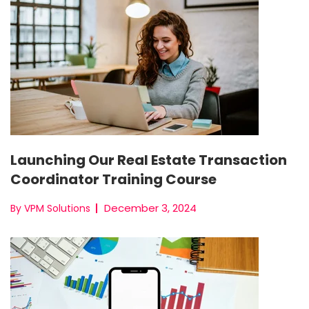
Launching Our Real Estate Transaction
Coordinator Training Course
December 3, 2024
By VPM Solutions