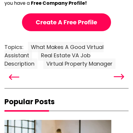
you have a
Free Company Profile!
Topics:
What Makes A Good Virtual
Assistant
Real Estate VA Job
Description
Virtual Property Manager
Popular Posts