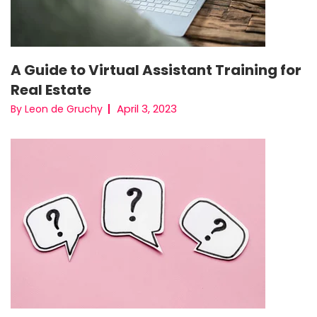
A Guide to Virtual Assistant Training for
Real Estate
April 3, 2023
By Leon de Gruchy