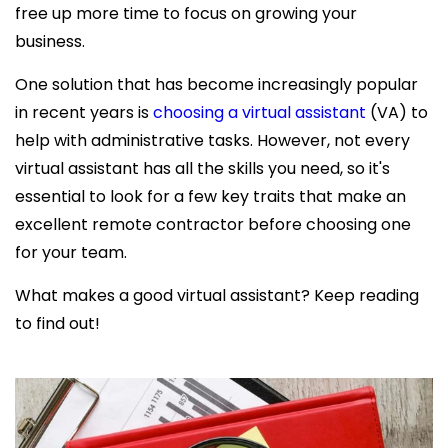
free up more time to focus on growing your
business.
One solution that has become increasingly popular
in recent years is
choosing a virtual assistant
(VA) to
help with administrative tasks. However, not every
virtual assistant has all the skills you need, so it's
essential to look for a few key traits that make an
excellent remote contractor before choosing one
for your team.
What makes a good virtual assistant? Keep
reading
to find out!