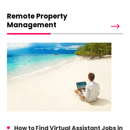
Remote Property
Management
How to Find Virtual Assistant Jobs in