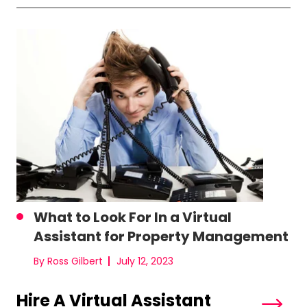
What to Look For In a Virtual
Assistant for Property Management
By Ross Gilbert
July 12, 2023
Hire A Virtual Assistant