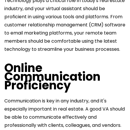
Technology plays a critical role in today's real estate
industry, and your virtual assistant should be
proficient in using various tools and platforms. From
customer relationship management (CRM) software
to email marketing platforms, your remote team
members should be comfortable using the latest
technology to streamline your business processes.
Online
Communication
Proficiency
Communication is key in any industry, and it's
especially important in real estate. A good VA should
be able to communicate effectively and
professionally with clients, colleagues, and vendors.