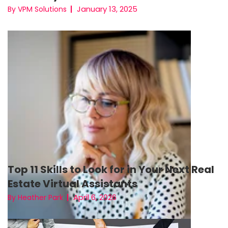
January 13, 2025
By VPM Solutions
Top 11 Skills to Look for in Your Next Real
Estate Virtual Assistants
April 6, 2026
By Heather Park