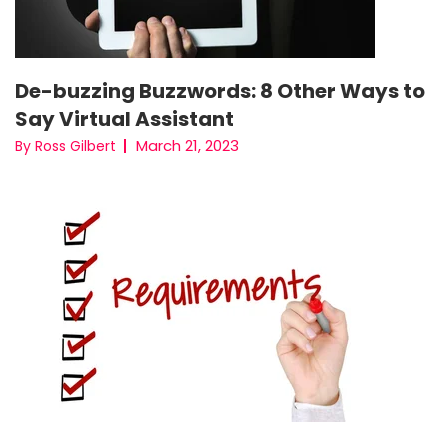
De-buzzing Buzzwords: 8 Other Ways to
Say Virtual Assistant
March 21, 2023
By Ross Gilbert