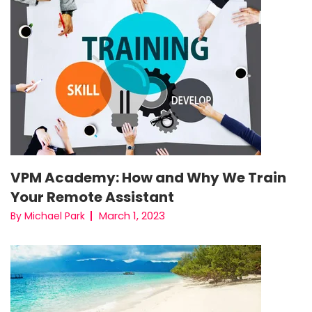
VPM Academy: How and Why We Train
Your Remote Assistant
March 1, 2023
By Michael Park