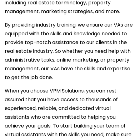
including real estate terminology, property
management, marketing strategies, and more.
By providing industry training, we ensure our VAs are
equipped with the skills and knowledge needed to
provide top-notch assistance to our clients in the
real estate industry. So whether you need help with
administrative tasks, online marketing, or property
management, our VAs have the skills and expertise
to get the job done.
When you choose VPM Solutions, you can rest
assured that you have access to thousands of
experienced, reliable, and dedicated virtual
assistants who are committed to helping you
achieve your goals. To start building your team of
virtual assistants with the skills you need, make sure