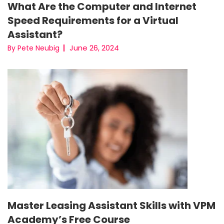
What Are the Computer and Internet
Speed Requirements for a Virtual
Assistant?
June 26, 2024
By Pete Neubig
Master Leasing Assistant Skills with VPM
Academy’s Free Course