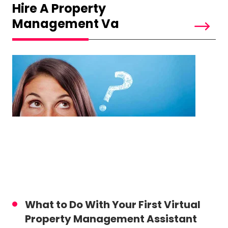
Hire A Property
Management Va
What to Do With Your First Virtual
Property Management Assistant