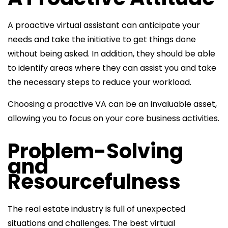
A proactive virtual assistant can anticipate your
needs and take the initiative to get things done
without being asked. In addition, they should be able
to identify areas where they can assist you and take
the necessary steps to reduce your workload.
Choosing a proactive VA can be an invaluable asset,
allowing you to focus on your core business activities.
Problem-Solving
and
Resourcefulness
The real estate industry is full of unexpected
situations and challenges. The best virtual