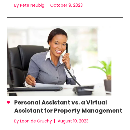
By Pete Neubig
October 9, 2023
Personal Assistant vs. a Virtual
Assistant for Property Management
By Leon de Gruchy
August 10, 2023