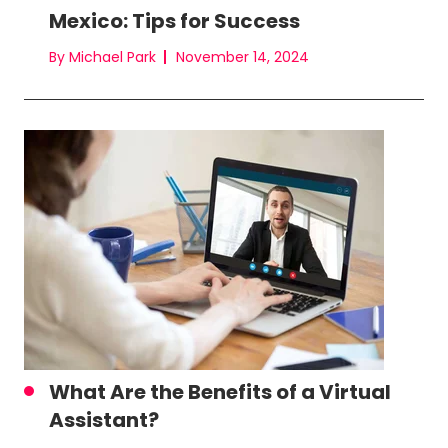
Mexico: Tips for Success
By Michael Park
November 14, 2024
What Are the Benefits of a Virtual
Assistant?