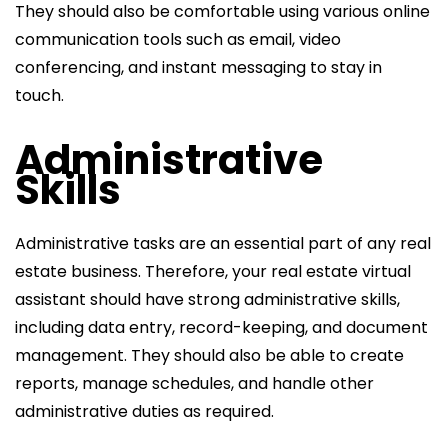
They should also be comfortable using various online
communication tools such as email, video
conferencing, and instant messaging to stay in
touch.
Administrative
Skills
Administrative tasks are an essential part of any real
estate business. Therefore, your real estate virtual
assistant should have strong administrative skills,
including data entry, record-keeping, and document
management. They should also be able to create
reports, manage schedules, and handle other
administrative duties as required.