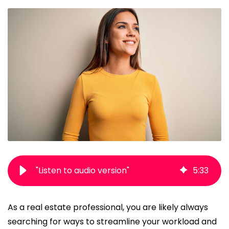
"Listen to audio version"
5
:
33
As a real estate professional, you are likely always
searching for ways to streamline your workload and