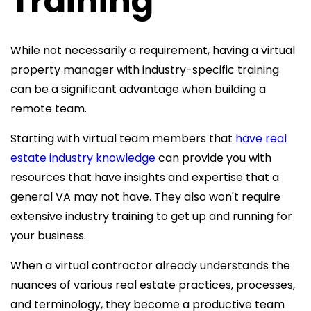
Training
While not necessarily a requirement, having a
virtual
property manager with industry-specific training
can be a significant advantage when building a
remote team.
Starting with virtual team members that
have real
estate industry knowledge
can provide you with
resources that have insights and expertise that a
general VA may not have. They also won't require
extensive industry training to get up and running for
your business.
When a virtual contractor already understands the
nuances of various real estate practices, processes,
and terminology, they become a productive team