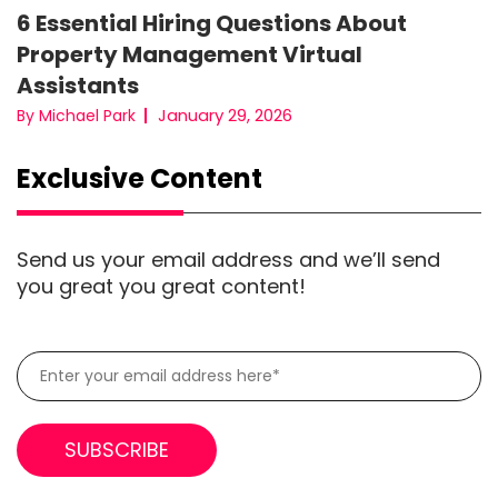
6 Essential Hiring Questions About
Property Management Virtual
Assistants
January 29, 2026
By Michael Park
Exclusive Content
Send us your email address and we’ll send
you great you great content!