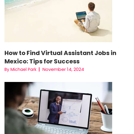
How to Find Virtual Assistant Jobs in
Mexico: Tips for Success
November 14, 2024
By Michael Park