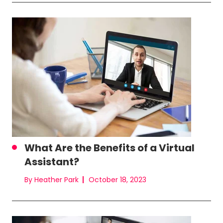
What Are the Benefits of a Virtual
Assistant?
By Heather Park
October 18, 2023