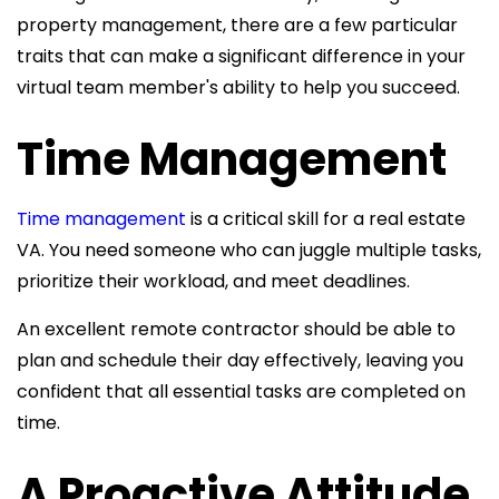
property management, there are a few particular
traits that can make a significant difference in your
virtual team member's ability to help you succeed.
Time Management
Time management
is a critical skill for a real estate
VA. You need someone who can juggle multiple tasks,
prioritize their workload, and meet deadlines.
An excellent remote contractor should be able to
plan and schedule their day effectively, leaving you
confident that all essential tasks are completed on
time.
A Proactive Attitude