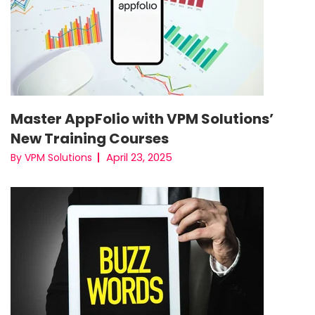
Master AppFolio with VPM Solutions’
New Training Courses
April 23, 2025
By VPM Solutions