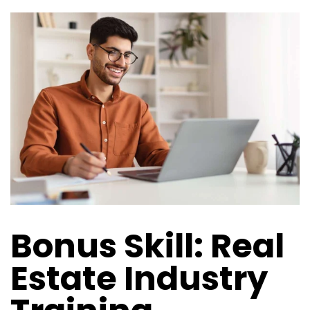
Bonus Skill: Real
Estate Industry