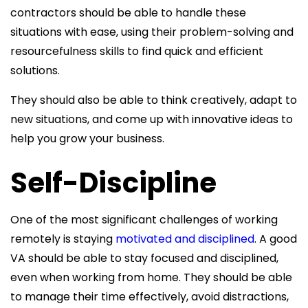
contractors should be able to handle these
situations with ease, using their problem-solving and
resourcefulness skills to find quick and efficient
solutions.
They should also be able to think creatively, adapt to
new situations, and come up with innovative ideas to
help you grow your business.
Self-Discipline
One of the most significant challenges of working
remotely is staying
motivated and disciplined
. A good
VA should be able to stay focused and disciplined,
even when working from home. They should be able
to manage their time effectively, avoid distractions,