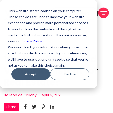
This website stores cookies on your computer.
BOOK A DEMO
These cookies are used to improve your website
experience and provide more personalized services
to you, both on this website and through other
media. To find out more about the cookies we use,
see our
Privacy Policy.
We won't track your information when you visit our
site. But in order to comply with your preferences,
What Makes a Good
we'll have to use just one tiny cookie so that you're
not asked to make this choice again.
Virtual Assistant for
Accept
Decline
Real Estate?
By Leon de Gruchy
April 6, 2023
Share