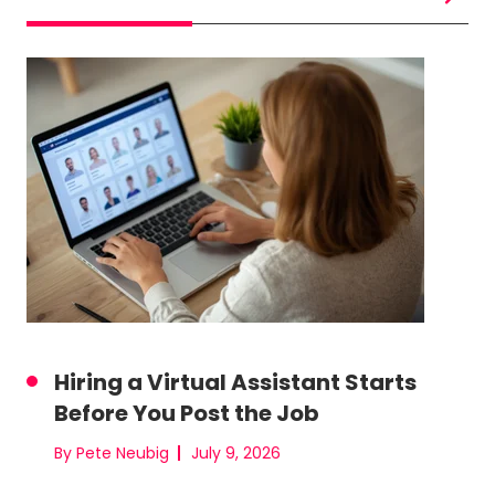
Hiring a Virtual Assistant Starts
Before You Post the Job
By Pete Neubig
July 9, 2026