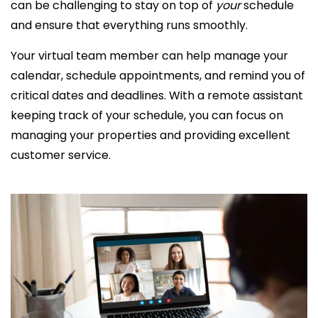
can be challenging to stay on top of
your
schedule
and ensure that everything runs smoothly.
Your virtual team member can help manage your
calendar, schedule appointments, and remind you of
critical dates and deadlines. With a
remote assistant
keeping track of your schedule, you can focus on
managing your properties and providing
excellent
customer service.