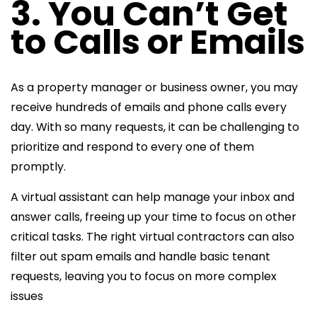
3. You Can’t Get
to Calls or Emails
As a property manager or business owner, you may
receive hundreds of emails and phone calls every
day. With so many requests, it can be challenging to
prioritize and respond to every one of them
promptly.
A virtual assistant can help manage your inbox and
answer calls, freeing up your time to focus on other
critical tasks. The right virtual contractors can also
filter out spam emails and handle basic tenant
requests, leaving you to focus on more complex
issues