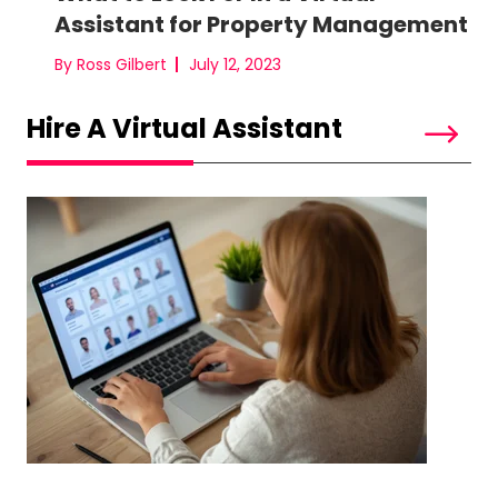
Assistant for Property Management
By Ross Gilbert
July 12, 2023
Hire A Virtual Assistant