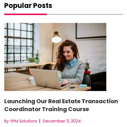
Popular Posts
Launching Our Real Estate Transaction
Coordinator Training Course
December 3, 2024
By VPM Solutions