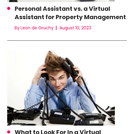
Personal Assistant vs. a Virtual
Assistant for Property Management
By Leon de Gruchy
August 10, 2023
What to Look For In a Virtual