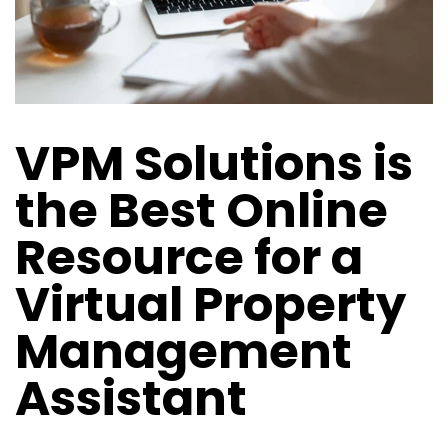
VPM Solutions is
the Best Online
Resource for a
Virtual Property
Management
Assistant