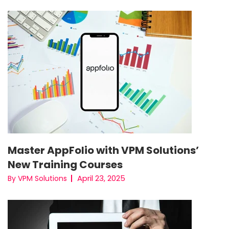
Master AppFolio with VPM Solutions’
New Training Courses
April 23, 2025
By VPM Solutions