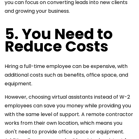
you can focus on converting leads into new clients
and growing your business.
5. You Need to
Reduce Costs
Hiring a full-time employee can be expensive, with
additional costs such as benefits, office space, and
equipment.
However, choosing virtual assistants instead of W-2
employees can save you money while providing you
with the same level of support. A remote contractor
works from their own location, which means you
don't need to provide office space or equipment.