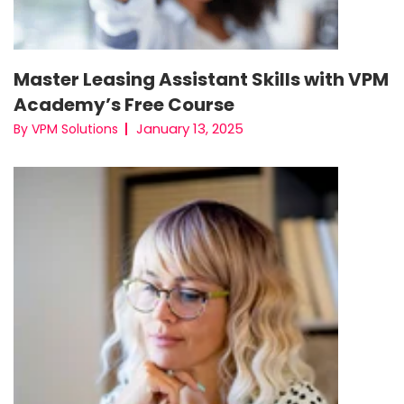
Master Leasing Assistant Skills with VPM
Academy’s Free Course
January 13, 2025
By VPM Solutions