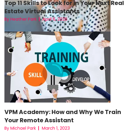
Top 11 Skills to Look for in Your Next Real
Estate Virtual Assistants
April 6, 2026
By Heather Park
VPM Academy: How and Why We Train
Your Remote Assistant
March 1, 2023
By Michael Park