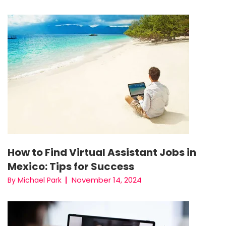
How to Find Virtual Assistant Jobs in
Mexico: Tips for Success
November 14, 2024
By Michael Park