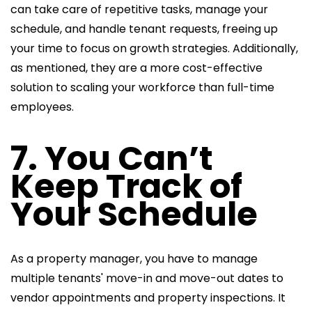
can take care of repetitive tasks, manage your
schedule, and handle tenant requests, freeing up
your time to focus on growth strategies. Additionally,
as mentioned, they are a more cost-effective
solution to scaling your workforce than full-time
employees.
7. You Can’t
Keep Track of
Your Schedule
As a property manager, you have to manage
multiple tenants' move-in and move-out dates to
vendor appointments and property inspections. It