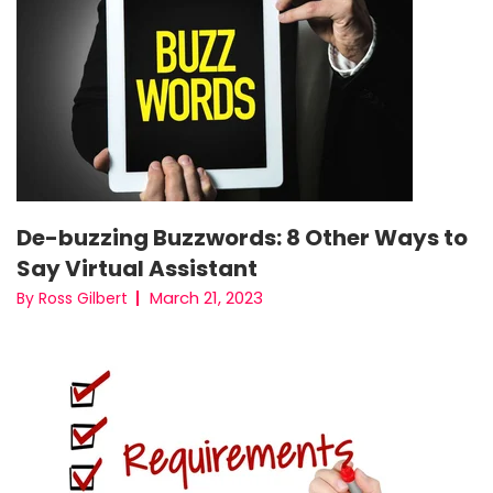
De-buzzing Buzzwords: 8 Other Ways to
Say Virtual Assistant
March 21, 2023
By Ross Gilbert