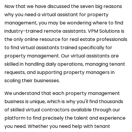
Now that we have discussed the seven big reasons
why you need a virtual assistant for property
management, you may be wondering where to find
industry-trained remote assistants. VPM Solutions is
the only online resource for real estate professionals
to find virtual assistants trained specifically for
property management. Our virtual assistants are
skilled in handling daily operations, managing tenant
requests, and supporting property managers in
scaling their businesses.
We understand that each property management
business is unique, which is why you'll find thousands
of skilled virtual contractors available through our
platform to find precisely the talent and experience
you need. Whether you need help with tenant