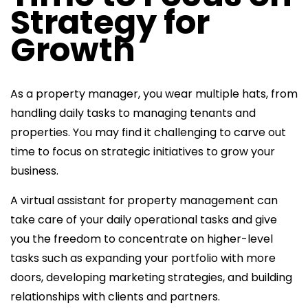
Strategy for
Growth
As a property manager, you wear multiple hats, from
handling daily tasks to managing tenants and
properties. You may find it challenging to carve out
time to focus on strategic initiatives to grow your
business.
A
virtual assistant for property management can
take care of your daily operational tasks and give
you the freedom to concentrate on higher-level
tasks such
as expanding your portfolio with more
doors, developing marketing strategies, and building
relationships with clients and partners.