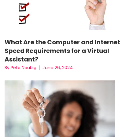
What Are the Computer and Internet
Speed Requirements for a Virtual
Assistant?
June 26, 2024
By Pete Neubig