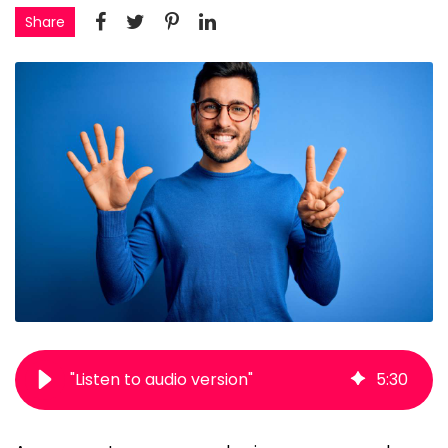
Share
"Listen to audio version"
5
:
30