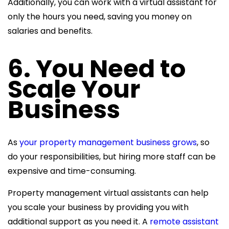
Additionally, you can work with a virtual assistant for
only the hours you need, saving you money on
salaries and benefits.
6. You Need to
Scale Your
Business
As
your property management business grows
, so
do your responsibilities, but hiring more staff can be
expensive and time-consuming.
Property management virtual assistants can help
you scale your business by providing you with
additional support as you need it. A
remote assistant