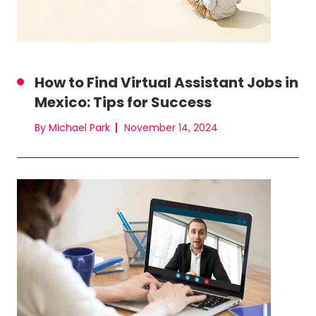
How to Find Virtual Assistant Jobs in
Mexico: Tips for Success
By Michael Park
November 14, 2024