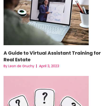
A Guide to Virtual Assistant Training for
Real Estate
April 3, 2023
By Leon de Gruchy