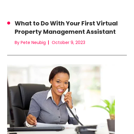
What to Do With Your First Virtual
Property Management Assistant
By Pete Neubig
October 9, 2023