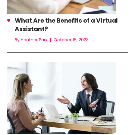
What Are the Benefits of a Virtual
Assistant?
By Heather Park
October 18, 2023