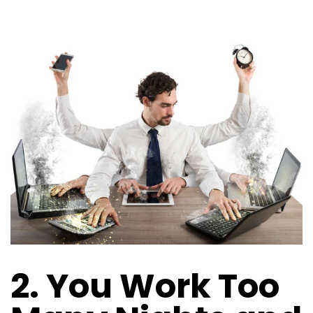
2. You Work Too