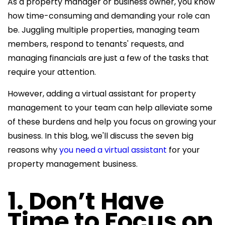
As a property manager or business owner, you know
how time-consuming and demanding your role can
be. Juggling multiple properties, managing team
members,
respond to tenants
' requests, and
managing financials are just a few of the tasks that
require your attention.
However, adding a
virtual assistant for property
management to your team can help alleviate some
of these burdens and help you focus on growing your
business. In this
blog, we'll discuss the seven big
reasons why
you need a virtual assistant
for your
property management business.
1. Don’t Have
Time to Focus on