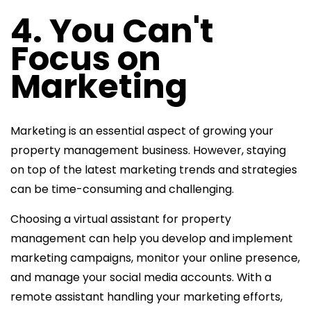
4. You Can't
Focus on
Marketing
Marketing is an essential aspect of growing your
property management business. However, staying
on top of the latest marketing trends and strategies
can be time-consuming and challenging.
Choosing a
virtual assistant for property
management can help you develop and implement
marketing campaigns, monitor your online presence,
and manage your
social media accounts. With a
remote assistant handling your marketing efforts,