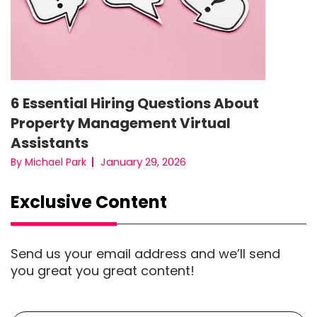
6 Essential Hiring Questions About
Property Management Virtual
Assistants
January 29, 2026
By Michael Park
Exclusive Content
Send us your email address and we’ll send
you great you great content!