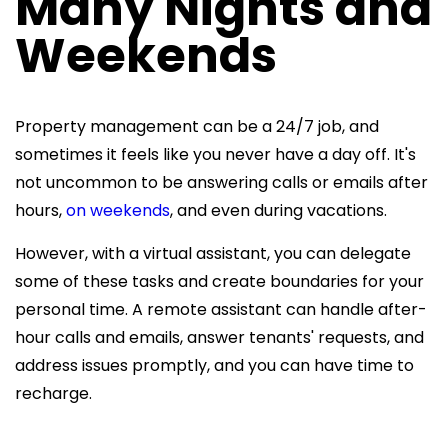
Many Nights and
Weekends
Property management can be a 24/7 job, and
sometimes it feels like you never have a day off. It's
not uncommon to be answering calls or emails after
hours,
on weekends
, and even during vacations.
However, with a virtual assistant, you can delegate
some of these tasks and create boundaries for your
personal time. A
remote assistant can handle after-
hour calls and emails, answer tenants' requests, and
address issues promptly, and you can have time to
recharge.