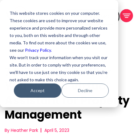
This website stores cookies on your computer.
BOOK A DEMO
These cookies are used to improve your website
experience and provide more personalized services
to you, both on this website and through other
media. To find out more about the cookies we use,
see our
Privacy Policy.
We won't track your information when you visit our
site. But in order to comply with your preferences,
7 Big Reasons Why
we'll have to use just one tiny cookie so that you're
not asked to make this choice again.
You Need a Virtual
Accept
Decline
Assistant for Property
Management
By Heather Park
April 5, 2023