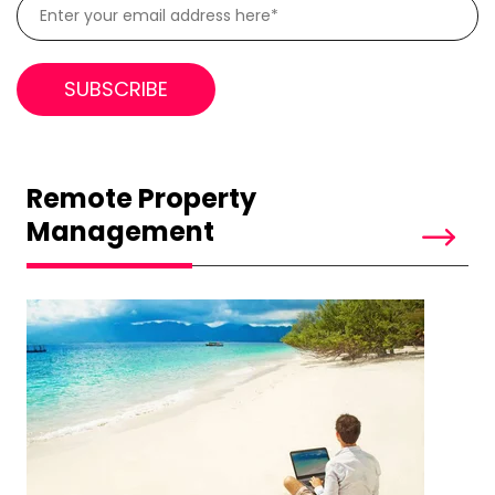
Remote Property
Management