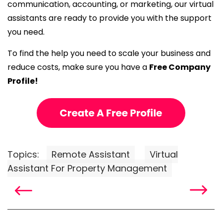
communication, accounting, or marketing, our virtual
assistants are ready to provide you with the support
you need.
To find the help you need to scale your business and
reduce costs, make sure you have a
Free Company
Profile!
Topics:
Remote Assistant
Virtual
Assistant For Property Management