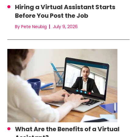
Hiring a Virtual Assistant Starts
Before You Post the Job
By Pete Neubig
July 9, 2026
What Are the Benefits of a Virtual