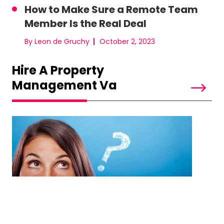
How to Make Sure a Remote Team
Member Is the Real Deal
By Leon de Gruchy
October 2, 2023
Hire A Property
Management Va