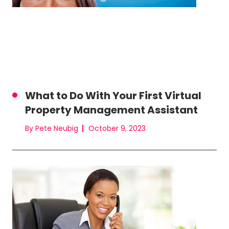
What to Do With Your First Virtual
Property Management Assistant
By Pete Neubig
October 9, 2023