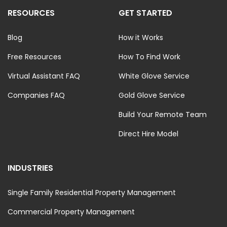
RESOURCES
GET STARTED
Blog
How it Works
Free Resources
How To Find Work
Virtual Assistant FAQ
White Glove Service
Companies FAQ
Gold Glove Service
Build Your Remote Team
Direct Hire Model
INDUSTRIES
Single Family Residential Property Management
Commercial Property Management