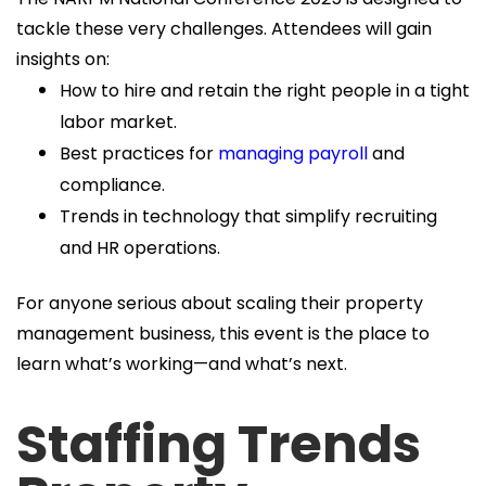
tackle these very challenges. Attendees will gain
insights on:
How to hire and retain the right people in a tight
labor market.
Best practices for
managing payroll
and
compliance.
Trends in technology that simplify recruiting
and HR operations.
For anyone serious about scaling their property
management business, this event is the place to
learn what’s working—and what’s next.
Staffing Trends