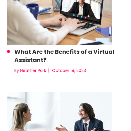
What Are the Benefits of a Virtual
Assistant?
By Heather Park
October 18, 2023