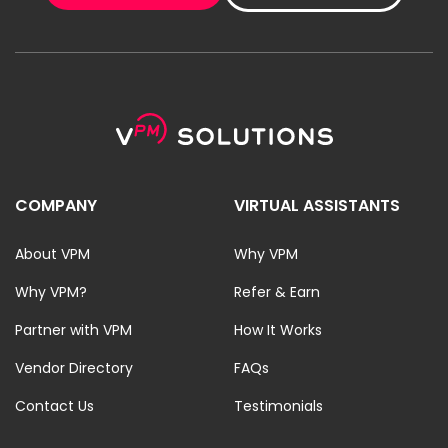
COMPANY
VIRTUAL ASSISTANTS
About VPM
Why VPM
Why VPM?
Refer & Earn
Partner with VPM
How It Works
Vendor Directory
FAQs
Contact Us
Testimonials