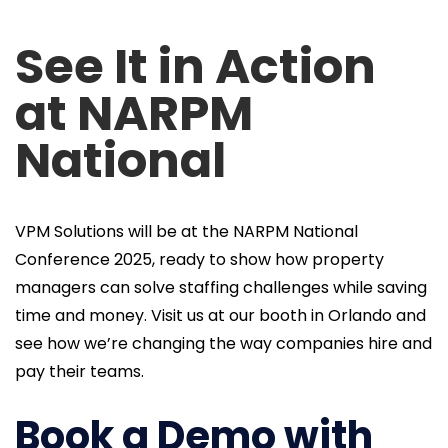
See It in Action
at NARPM
National
VPM Solutions will be at the NARPM National
Conference 2025, ready to show how property
managers can solve staffing challenges while saving
time and money. Visit us at our booth in Orlando and
see how we’re changing the way companies hire and
pay their teams.
Book a Demo with