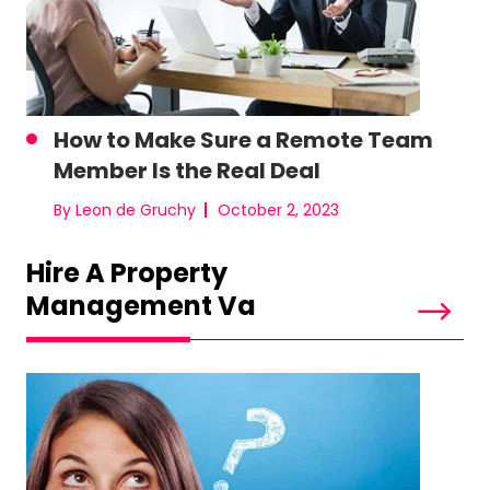
How to Make Sure a Remote Team
Member Is the Real Deal
By Leon de Gruchy
October 2, 2023
Hire A Property
Management Va