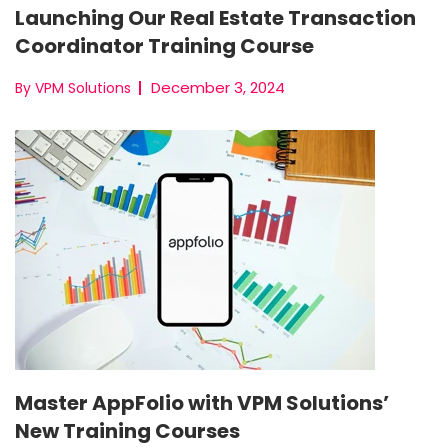
Launching Our Real Estate Transaction
Coordinator Training Course
December 3, 2024
By VPM Solutions
Master AppFolio with VPM Solutions’
New Training Courses