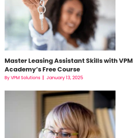
Master Leasing Assistant Skills with VPM
Academy’s Free Course
January 13, 2025
By VPM Solutions