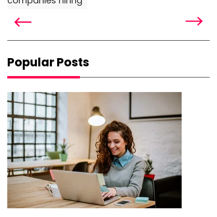
companies hiring
Popular Posts