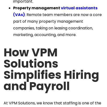
important.
Property management
virtual assistants
(VAs)
: Remote team members are now a core
part of many property management
companies, taking on leasing coordination,
marketing, accounting, and more.
How VPM
Solutions
Simplifies Hiring
and Payroll
At VPM Solutions, we know that staffing is one of the