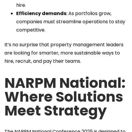
hire.
Efficiency demands
: As portfolios grow,
companies must streamline operations to stay
competitive.
It’s no surprise that property management leaders
are looking for smarter, more sustainable ways to
hire, recruit, and pay their teams.
NARPM National:
Where Solutions
Meet Strategy
The NARPM National Conference 2025 is designed to