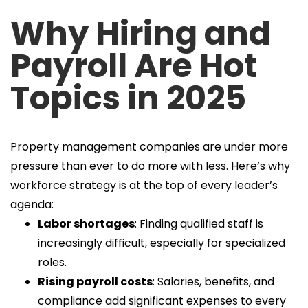
Why Hiring and
Payroll Are Hot
Topics in 2025
Property management companies are under more
pressure than ever to do more with less. Here’s why
workforce strategy is at the top of every leader’s
agenda:
Labor shortages
: Finding qualified staff is
increasingly difficult, especially for specialized
roles.
Rising payroll costs
: Salaries, benefits, and
compliance add significant expenses to every