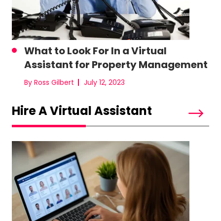
What to Look For In a Virtual
Assistant for Property Management
By Ross Gilbert
July 12, 2023
Hire A Virtual Assistant