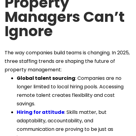
Property
Managers Can’t
Ignore
The way companies build teams is changing. In 2025,
three staffing trends are shaping the future of
property management:
Global talent sourcing
: Companies are no
longer limited to local hiring pools. Accessing
remote talent creates flexibility and cost
savings.
Hiring for attitude
: Skills matter, but
adaptability, accountability, and
communication are proving to be just as