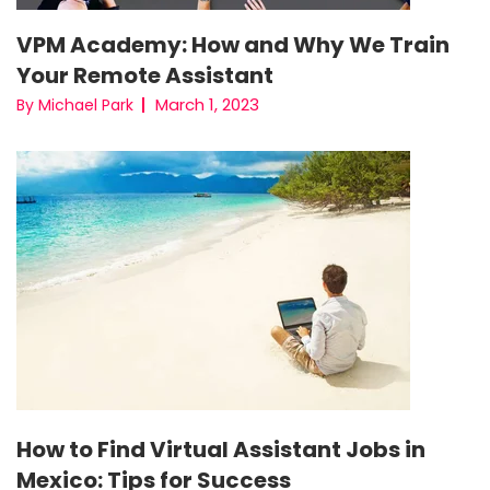
VPM Academy: How and Why We Train
Your Remote Assistant
March 1, 2023
By Michael Park
How to Find Virtual Assistant Jobs in
Mexico: Tips for Success