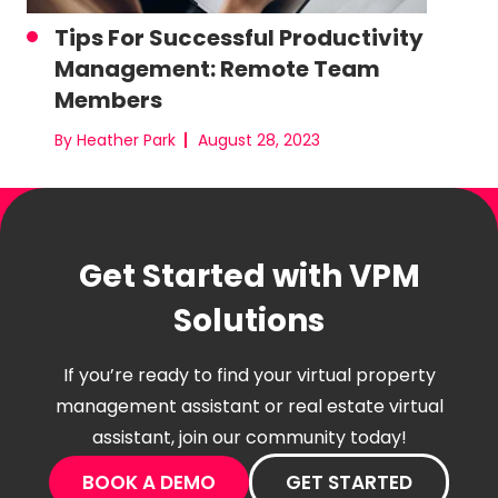
Tips For Successful Productivity
Management: Remote Team
Members
By Heather Park
August 28, 2023
Get Started with VPM
Solutions
If you’re ready to find your virtual property
management assistant or real estate virtual
assistant, join our community today!
BOOK A DEMO
GET STARTED