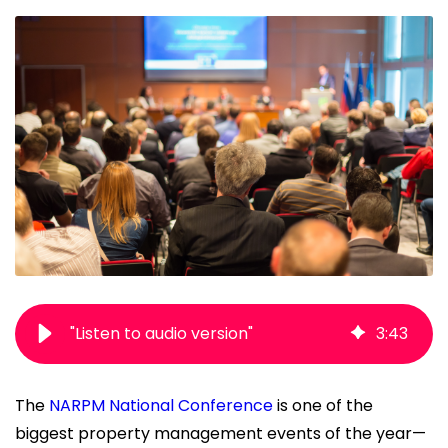
"Listen to audio version"
3
:
43
The
NARPM National Conference
is one of the
biggest property management events of the year—