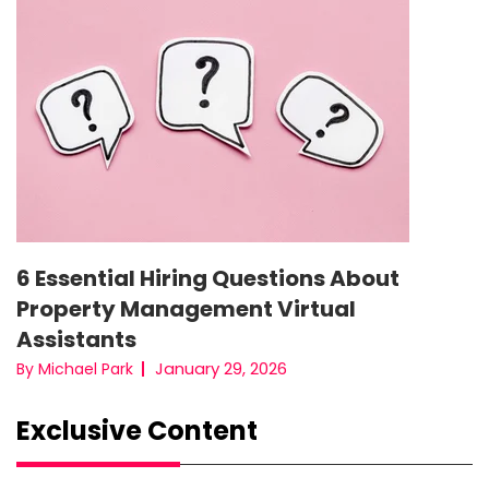
6 Essential Hiring Questions About
Property Management Virtual
Assistants
January 29, 2026
By Michael Park
Exclusive Content