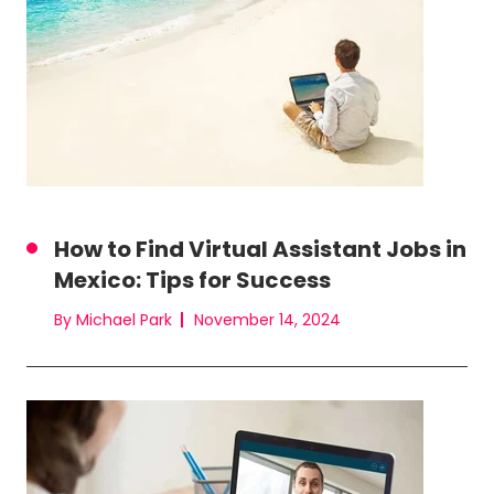
How to Find Virtual Assistant Jobs in
Mexico: Tips for Success
By Michael Park
November 14, 2024