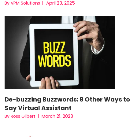
April 23, 2025
By VPM Solutions
De-buzzing Buzzwords: 8 Other Ways to
Say Virtual Assistant
March 21, 2023
By Ross Gilbert