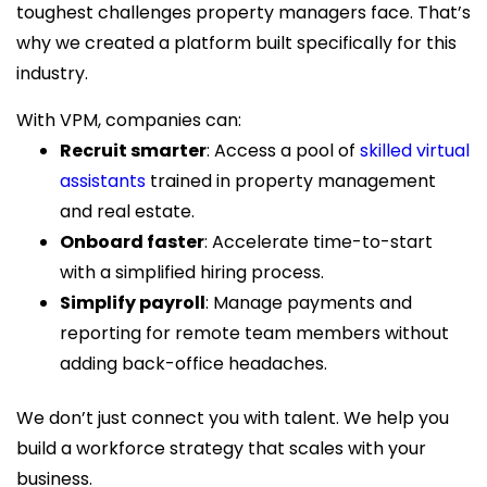
toughest challenges property managers face. That’s
why we created a platform built specifically for this
industry.
With VPM, companies can:
Recruit smarter
: Access a pool of
skilled virtual
assistants
trained in property management
and real estate.
Onboard faster
: Accelerate time-to-start
with a simplified hiring process.
Simplify payroll
: Manage payments and
reporting for remote team members without
adding back-office headaches.
We don’t just connect you with talent. We help you
build a workforce strategy that scales with your
business.