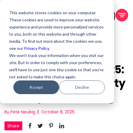
This website stores cookies on your computer.
BOOK A DEMO
These cookies are used to improve your website
experience and provide more personalized services
to you, both on this website and through other
media. To find out more about the cookies we use,
see our
Privacy Policy.
We won't track your information when you visit our
site. But in order to comply with your preferences,
NARPM National 2025:
we'll have to use just one tiny cookie so that you're
not asked to make this choice again.
The Future of Property
Accept
Decline
Management Hiring
By Pete Neubig
October 8, 2025
Share