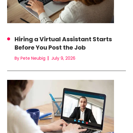
Hiring a Virtual Assistant Starts
Before You Post the Job
By Pete Neubig
July 9, 2026