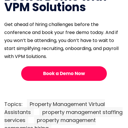
VPM Solutions
Get ahead of hiring challenges before the
conference and book your free demo today. And if
you won’t be attending, you don’t have to wait to
start simplifying recruiting, onboarding, and payroll
with VPM Solutions.
Topics:
Property Management Virtual
Assistants
property management staffing
services
property management