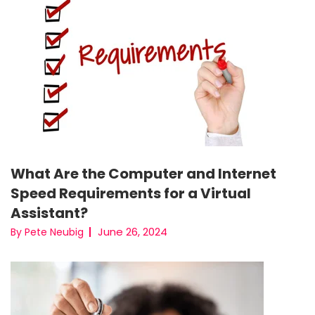
What Are the Computer and Internet
Speed Requirements for a Virtual
Assistant?
June 26, 2024
By Pete Neubig