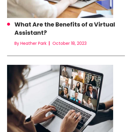
What Are the Benefits of a Virtual
Assistant?
By Heather Park
October 18, 2023