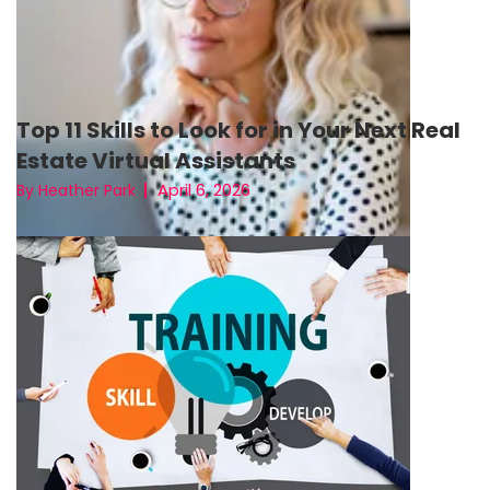
Top 11 Skills to Look for in Your Next Real
Estate Virtual Assistants
April 6, 2026
By Heather Park