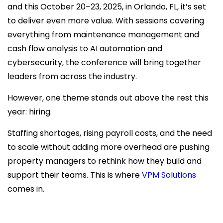
and this October 20–23, 2025, in Orlando, FL, it’s set
to deliver even more value. With sessions covering
everything from maintenance management and
cash flow analysis to AI automation and
cybersecurity, the conference will bring together
leaders from across the industry.
However, one theme stands out above the rest this
year: hiring.
Staffing shortages, rising payroll costs, and the need
to scale without adding more overhead are pushing
property managers to rethink how they build and
support their teams. This is where
VPM Solutions
comes in.