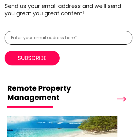
Send us your email address and we’ll send
you great you great content!
Remote Property
Management