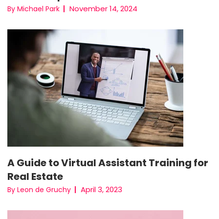
November 14, 2024
By Michael Park
A Guide to Virtual Assistant Training for
Real Estate
April 3, 2023
By Leon de Gruchy