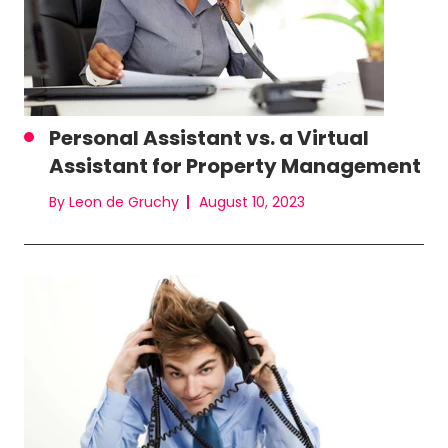
Personal Assistant vs. a Virtual
Assistant for Property Management
By Leon de Gruchy
August 10, 2023