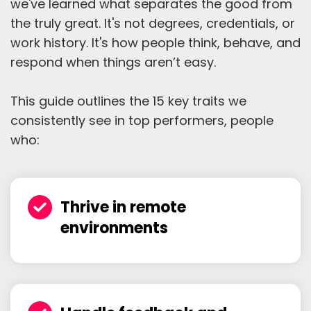
we've learned what separates the good from
the truly great. It's not degrees, credentials, or
work history. It's how people think, behave, and
respond when things aren’t easy.
This guide outlines the 15 key traits we
consistently see in top performers, people
who:
Thrive in remote
environments