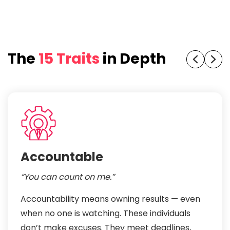
The
15 Traits
in Depth
Accountable
“You can count on me.”
Accountability means owning results — even
when no one is watching. These individuals
don’t make excuses. They meet deadlines,