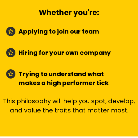
Whether you're:
Applying to join our team
Hiring for your own company
Trying to understand what
makes a high performer tick
This philosophy will help you spot, develop,
and value the traits that matter most.