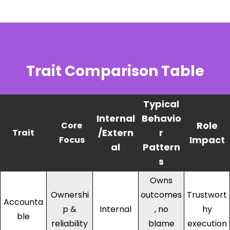
Trait Comparison Table
Typical
Internal
Behavio
Role
Core
/Extern
r
Trait
Impact
Focus
al
Pattern
s
Owns
Ownershi
outcomes
Trustwort
Accounta
p &
Internal
, no
hy
ble
reliability
blame
execution