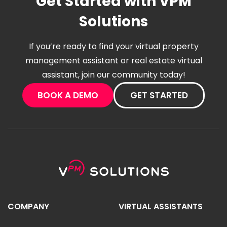
Get Started with VPM
Solutions
If you’re ready to find your virtual property
management assistant or real estate virtual
assistant, join our community today!
BOOK A DEMO
GET STARTED
COMPANY
VIRTUAL ASSISTANTS