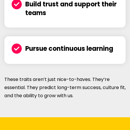
Build trust and support their
teams
Pursue continuous learning
These traits aren’t just nice-to-haves. They’re
essential. They predict long-term success, culture fit,
and the ability to grow with us.