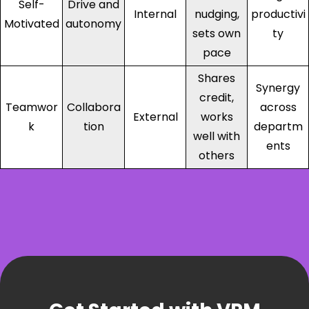
Self-
Drive and
Internal
nudging,
productivi
Motivated
autonomy
sets own
ty
pace
Shares
Synergy
credit,
Teamwor
Collabora
across
External
works
k
tion
departm
well with
ents
others