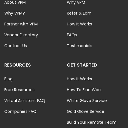
About VPM
Why VPM
Why VPM?
Refer & Earn
Partner with VPM
How It Works
Vendor Directory
FAQs
Contact Us
Testimonials
RESOURCES
GET STARTED
Blog
How it Works
Free Resources
How To Find Work
Virtual Assistant FAQ
White Glove Service
Companies FAQ
Gold Glove Service
Build Your Remote Team