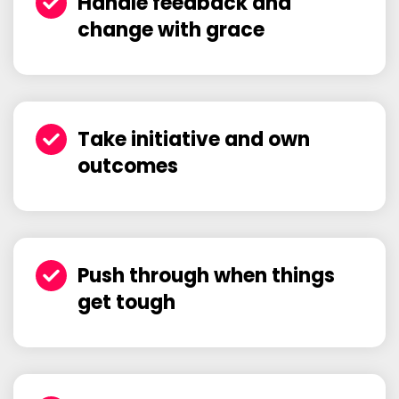
Handle feedback and
change with grace
Take initiative and own
outcomes
Push through when things
get tough