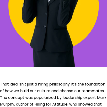
That idea isn’t just a hiring philosophy, it’s the foundation
of how we build our culture and choose our teammates.
The concept was popularized by leadership expert Mark
Murphy, author of Hiring for Attitude, who showed that