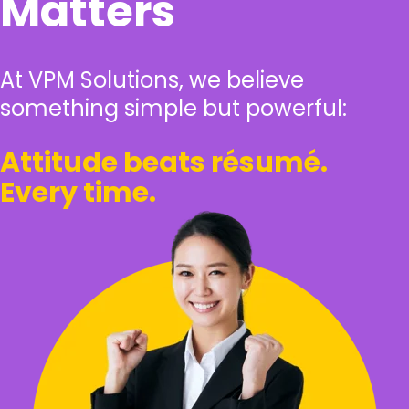
Matters
At VPM Solutions, we believe
something simple but powerful:
Attitude beats résumé.
Every time.