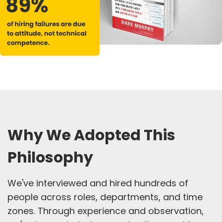
Why We Adopted This
Philosophy
We've interviewed and hired hundreds of
people across roles, departments, and time
zones. Through experience and observation,