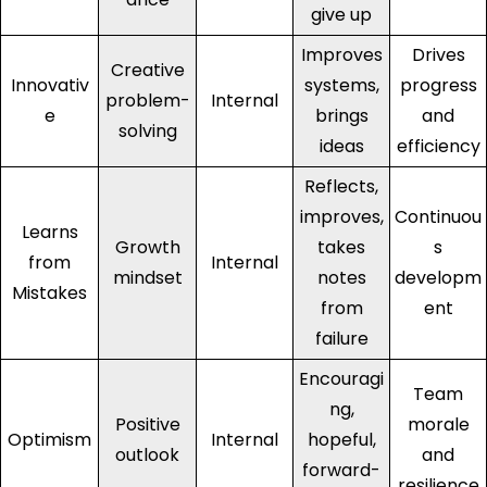
give up
Improves
Drives
Creative
Innovativ
systems,
progress
problem-
Internal
e
brings
and
solving
ideas
efficiency
Reflects,
improves,
Continuou
Learns
Growth
takes
s
from
Internal
mindset
notes
developm
Mistakes
from
ent
failure
Encouragi
Team
ng,
Positive
morale
Optimism
Internal
hopeful,
outlook
and
forward-
resilience