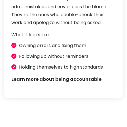
admit mistakes, and never pass the blame.
They’re the ones who double-check their
work and apologize without being asked.
What it looks like:
Owning errors and fixing them
Following up without reminders
Holding themselves to high standards
Learn more about being accountable