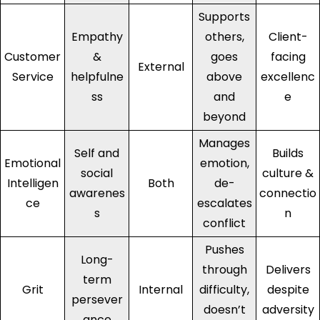
Supports
Empathy
others,
Client-
Customer
&
goes
facing
External
Service
helpfulne
above
excellenc
ss
and
e
beyond
Manages
Self and
Builds
Emotional
emotion,
social
culture &
Intelligen
Both
de-
awarenes
connectio
ce
escalates
s
n
conflict
Pushes
Long-
through
Delivers
term
Grit
Internal
difficulty,
despite
persever
doesn’t
adversity
ance