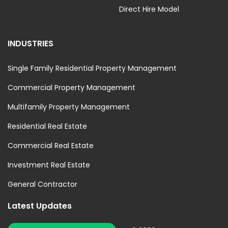
Direct Hire Model
INDUSTRIES
Single Family Residential Property Management
Commercial Property Management
Multifamily Property Management
Residential Real Estate
Commercial Real Estate
Investment Real Estate
General Contractor
Latest Updates