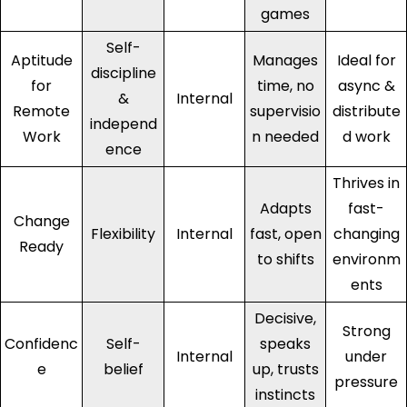
games
Self-
Aptitude
Manages
Ideal for
discipline
for
time, no
async &
&
Internal
Remote
supervisio
distribute
independ
Work
n needed
d work
ence
Thrives in
Adapts
fast-
Change
Flexibility
Internal
fast, open
changing
Ready
to shifts
environm
ents
Decisive,
Strong
Confidenc
Self-
speaks
Internal
under
e
belief
up, trusts
pressure
instincts