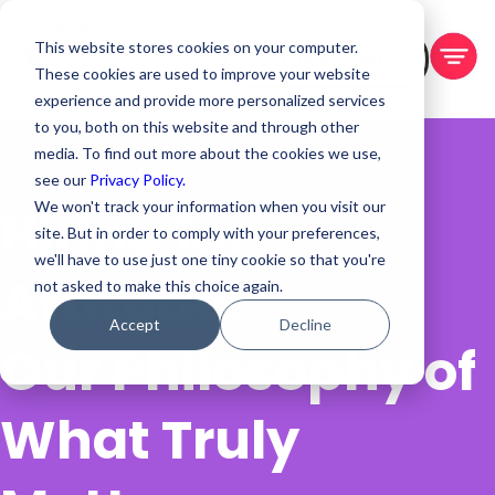
This website stores cookies on your computer.
BOOK A DEMO
These cookies are used to improve your website
experience and provide more personalized services
to you, both on this website and through other
media. To find out more about the cookies we use,
see our
Privacy Policy.
We won't track your information when you visit our
Hiring for
site. But in order to comply with your preferences,
we'll have to use just one tiny cookie so that you're
Attitude:
not asked to make this choice again.
Accept
Decline
Our Philosophy of
What Truly