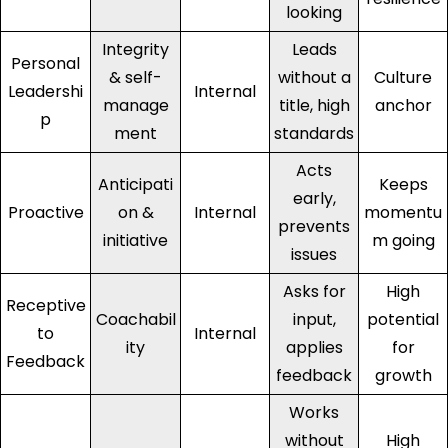
looking
Integrity
Leads
Personal
& self-
without a
Culture
Leadershi
Internal
manage
title, high
anchor
p
ment
standards
Acts
Anticipati
Keeps
early,
Proactive
on &
Internal
momentu
prevents
initiative
m going
issues
Asks for
High
Receptive
Coachabil
input,
potential
to
Internal
ity
applies
for
Feedback
feedback
growth
Works
without
High