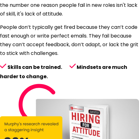
the number one reason people fail in new roles isn't lack
of skill, it's lack of attitude.
People don’t typically get fired because they can’t code
fast enough or write perfect emails. They fail because
they can’t accept feedback, don’t adapt, or lack the grit
to stick with challenges.
Skills can be trained.
Mindsets are much
harder to change.