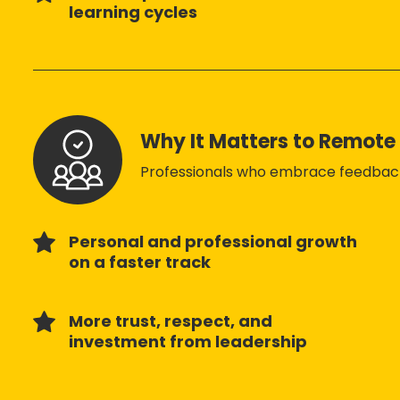
learning cycles
Why It Matters to Remot
Professionals who embrace feedback
Personal and professional growth
on a faster track
More trust, respect, and
investment from leadership