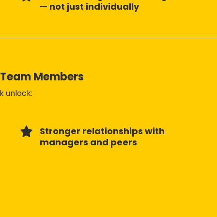
— not just individually
e Team Members
 unlock:
Stronger relationships with
managers and peers