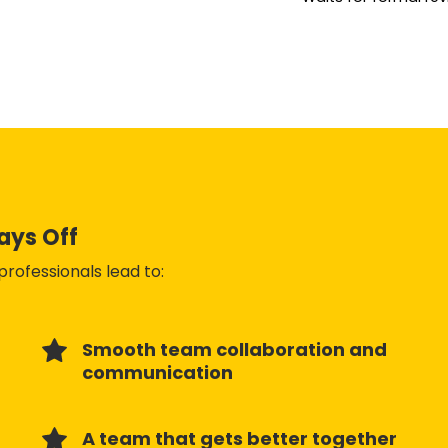
Pays Off
rofessionals lead to:
Smooth team collaboration and
communication
A team that gets better together