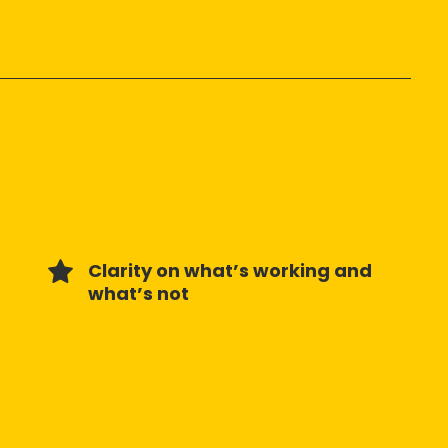
Clarity on what’s working and
what’s not