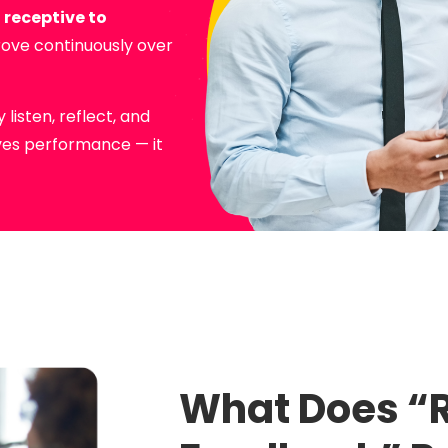
e
receptive to
rove continuously over
listen, reflect, and
oves performance — it
What Does “R