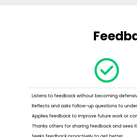
Feedba
Listens to feedback without becoming defensi
Reflects and asks follow-up questions to under
Applies feedback to improve future work or c
Thanks others for sharing feedback and sees it 
Seeks feedback proactively to get better