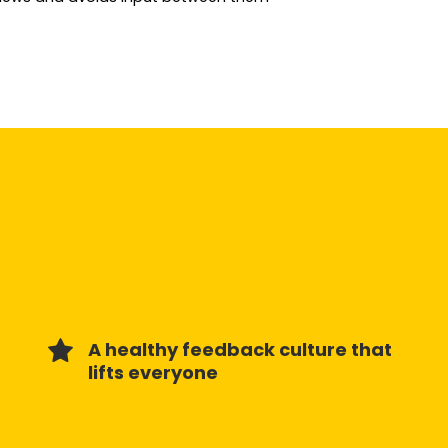
A healthy feedback culture that
lifts everyone