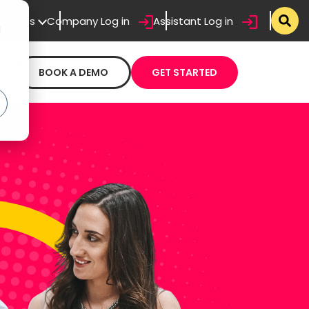
sistants
Company Log in
Assistant Log in
d
BOOK A DEMO
GET STARTED