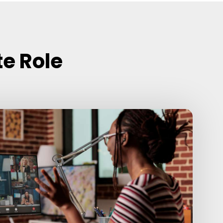
te Role