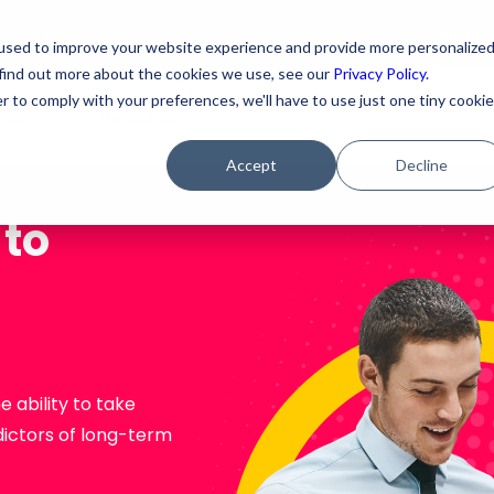
For As
used to improve your website experience and provide more personalize
 find out more about the cookies we use, see our
Privacy Policy.
r to comply with your preferences, we'll have to use just one tiny cookie
ricing
Resources
Accept
Decline
 to
 ability to take
dictors of long-term