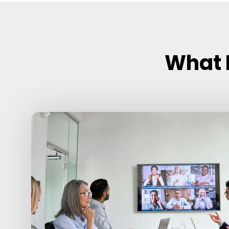
What I