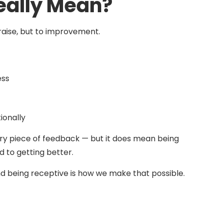
eally Mean?
 praise, but to improvement.
ess
ionally
ry piece of feedback — but it does mean being
 to getting better.
 being receptive is how we make that possible.