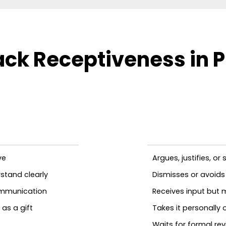
ck Receptiveness in P
ve
Argues, justifies, o
stand clearly
Dismisses or avoids
ommunication
Receives input but 
as a gift
Takes it personally
Waits for formal r