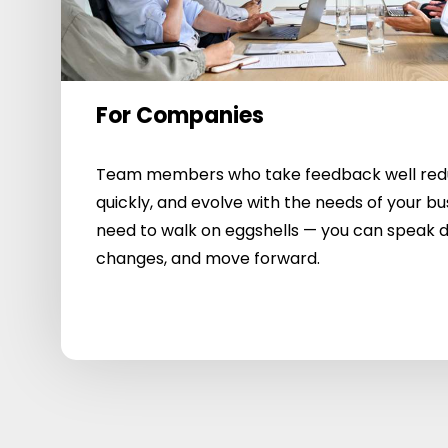
For Companies
Team members who take feedback well reduc
quickly, and evolve with the needs of your bu
need to walk on eggshells — you can speak d
changes, and move forward.