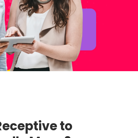
eceptive to