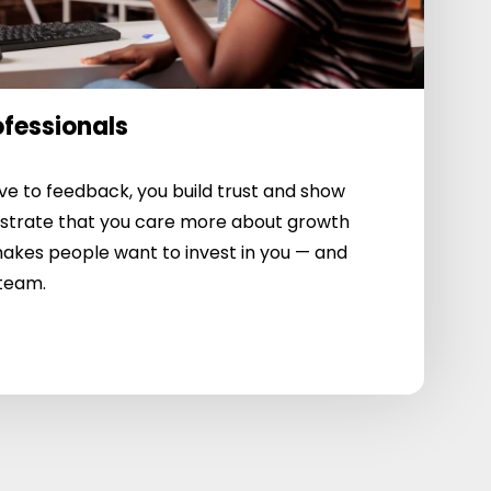
ofessionals
e to feedback, you build trust and show
strate that you care more about growth
akes people want to invest in you — and
 team.