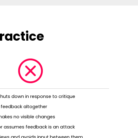
ractice
r shuts down in response to critique
 feedback altogether
makes no visible changes
 or assumes feedback is an attack
eviews and avoids input between them