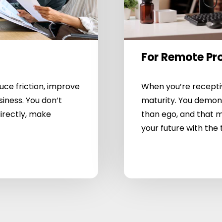
For Remote Pr
e friction, improve
When you’re receptiv
siness. You don’t
maturity. You demon
irectly, make
than ego, and that m
your future with the