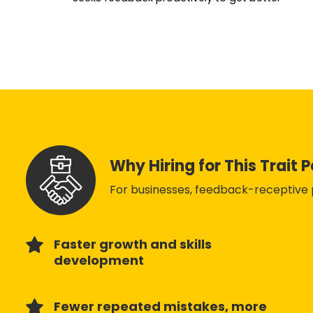
Why Hiring for This Trait 
For businesses, feedback-receptive p
Faster growth and skills
development
Fewer repeated mistakes, more