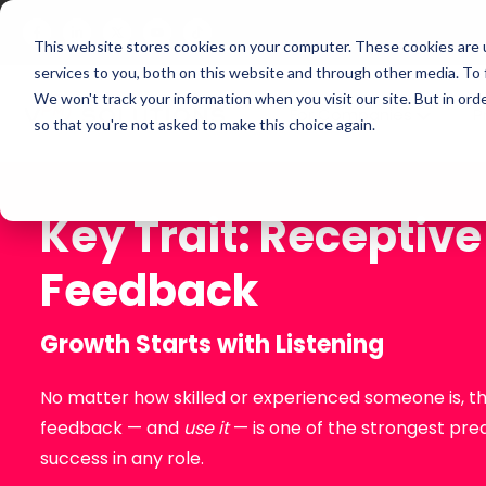
This website stores cookies on your computer. These cookies are 
services to you, both on this website and through other media. To
We won't track your information when you visit our site. But in orde
For Companies
P
so that you're not asked to make this choice again.
Key Trait: Receptive
Feedback
Growth Starts with Listening
No matter how skilled or experienced someone is, the
feedback — and
use it
— is one of the strongest pre
success in any role.