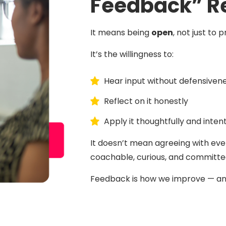
Feedback” R
It means being
open
, not just to
It’s the willingness to:
Hear input without defensiven
Reflect on it honestly
Apply it thoughtfully and intent
It doesn’t mean agreeing with eve
coachable, curious, and committed
Feedback is how we improve — and