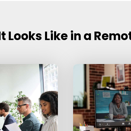
t Looks Like in a Remo