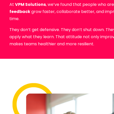
At
VPM Solutions
, we’ve found that people who ar
feedback
grow faster, collaborate better, and imp
time.
They don’t get defensive. They don’t shut down. They 
apply what they learn. That attitude not only impr
makes teams healthier and more resilient.