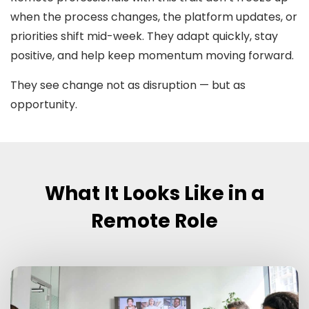
when the process changes, the platform updates, or
priorities shift mid-week. They adapt quickly, stay
positive, and help keep momentum moving forward.
They see change not as disruption — but as
opportunity.
What It Looks Like in a
Remote Role