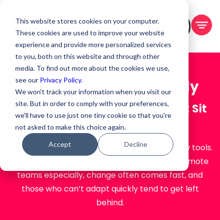
This website stores cookies on your computer.
BOOK A DEMO
These cookies are used to improve your website
experience and provide more personalized services
to you, both on this website and through other
media. To find out more about the cookies we use,
see our
Privacy Policy.
Key Trait: Change Ready
We won't track your information when you visit our
site. But in order to comply with your preferences,
Thriving in a World That Doesn’t Sit
we'll have to use just one tiny cookie so that you're
Still
not asked to make this choice again.
Accept
Decline
Change isn’t just inevitable — it’s constant. New tools.
New leadership. New goals. New clients. For remote
teams especially, change often comes fast, and
those who can’t adapt quickly tend to get left
behind.