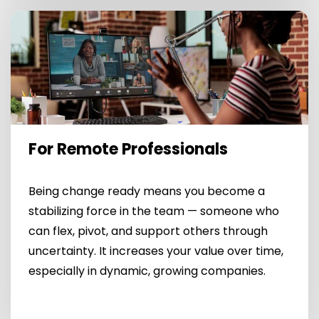
For Remote Professionals
Being change ready means you become a
stabilizing force in the team — someone who
can flex, pivot, and support others through
uncertainty. It increases your value over time,
especially in dynamic, growing companies.