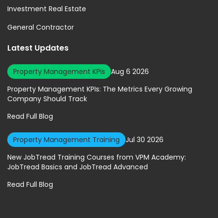
Investment Real Estate
General Contractor
Latest Updates
Property Management KPIs
Aug 6 2026
Property Management KPIs: The Metrics Every Growing
Company Should Track
Read Full Blog
Property Management Training
Jul 30 2026
New JobTread Training Courses from VPM Academy:
JobTread Basics and JobTread Advanced
Read Full Blog