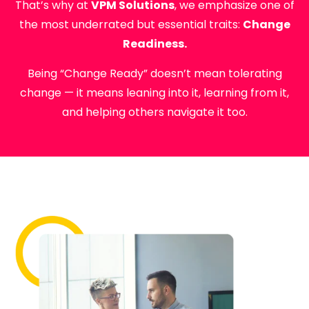
That’s why at
VPM Solutions
, we emphasize one of
the most underrated but essential traits:
Change
Readiness.
Being “Change Ready” doesn’t mean tolerating
change — it means leaning into it, learning from it,
and helping others navigate it too.