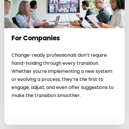
For Companies
Change-ready professionals don’t require
hand-holding through every transition.
Whether you’re implementing a new system
or evolving a process, they’re the first to
engage, adjust, and even offer suggestions to
make the transition smoother.