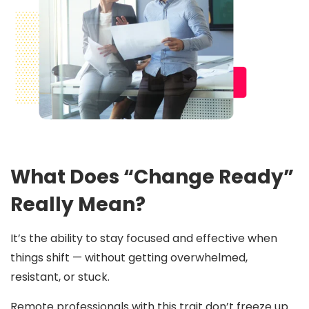
What Does “Change Ready”
Really Mean?
It’s the ability to stay focused and effective when
things shift — without getting overwhelmed,
resistant, or stuck.
Remote professionals with this trait don’t freeze up