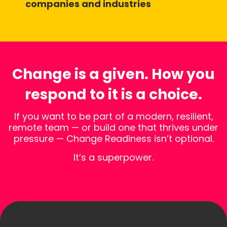
companies and industries
Change is a given. How you
respond to it is a choice.
If you want to be part of a modern, resilient,
remote team — or build one that thrives under
pressure — Change Readiness isn’t optional.
It’s a superpower.