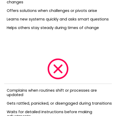
changes
Offers solutions when challenges or pivots arise
Learns new systems quickly and asks smart questions
Helps others stay steady during times of change
Complains when routines shift or processes are
updated
Gets rattled, panicked, or disengaged during transitions
Waits for detailed instructions before making