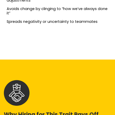
adjustments
Avoids change by clinging to “how we’ve always done
it”
Spreads negativity or uncertainty to teammates
Why Hiring for This Trait Pays Off