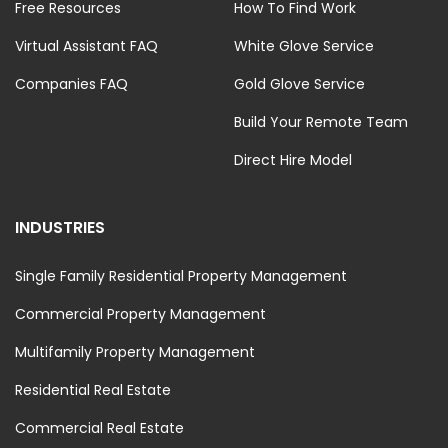
Free Resources
How To Find Work
Virtual Assistant FAQ
White Glove Service
Companies FAQ
Gold Glove Service
Build Your Remote Team
Direct Hire Model
INDUSTRIES
Single Family Residential Property Management
Commercial Property Management
Multifamily Property Management
Residential Real Estate
Commercial Real Estate