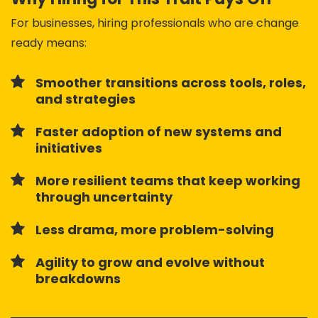
For businesses, hiring professionals who are change
ready means:
Smoother transitions across tools, roles,
and strategies
Faster adoption of new systems and
initiatives
More resilient teams that keep working
through uncertainty
Less drama, more problem-solving
Agility to grow and evolve without
breakdowns