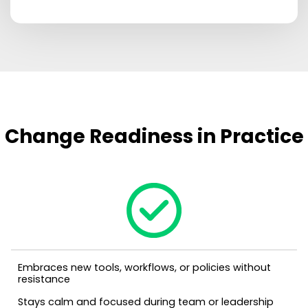
Change Readiness in Practice
Embraces new tools, workflows, or policies without
resistance
Stays calm and focused during team or leadership