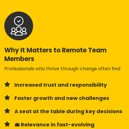
Why It Matters to Remote Team
Members
Professionals who thrive through change often find:
Increased trust and responsibility
Faster growth and new challenges
A seat at the table during key decisions
💼 Relevance in fast-evolving