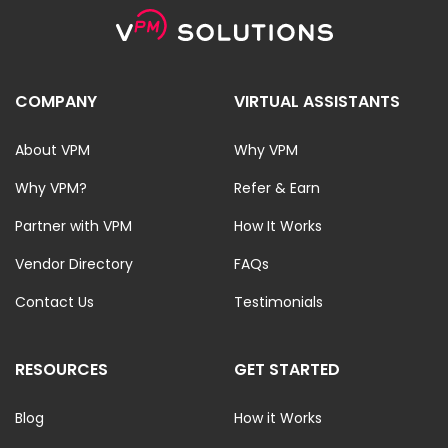
COMPANY
VIRTUAL ASSISTANTS
About VPM
Why VPM
Why VPM?
Refer & Earn
Partner with VPM
How It Works
Vendor Directory
FAQs
Contact Us
Testimonials
RESOURCES
GET STARTED
Blog
How it Works