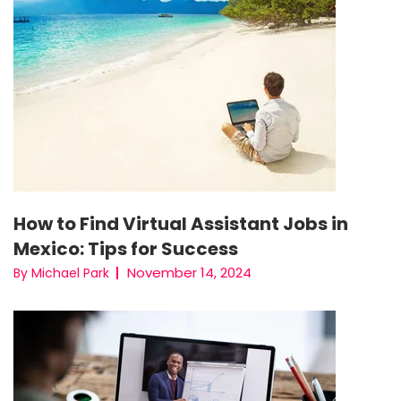
How to Find Virtual Assistant Jobs in
Mexico: Tips for Success
November 14, 2024
By Michael Park