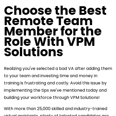
Choose the Best
Remote Team
Member for the
Role With VPM
Solutions
Realizing you've selected a bad VA after adding them
to your team and investing time and money in
training is frustrating and costly. Avoid this issue by
implementing the tips we've mentioned today and
building your workforce through VPM Solutions!
With more than 25,000 skilled and industry-trained
virtual assistants, plenty of talented candidates are