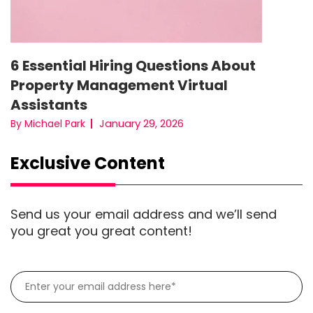
6 Essential Hiring Questions About
Property Management Virtual
Assistants
January 29, 2026
By Michael Park
Exclusive Content
Send us your email address and we’ll send
you great you great content!