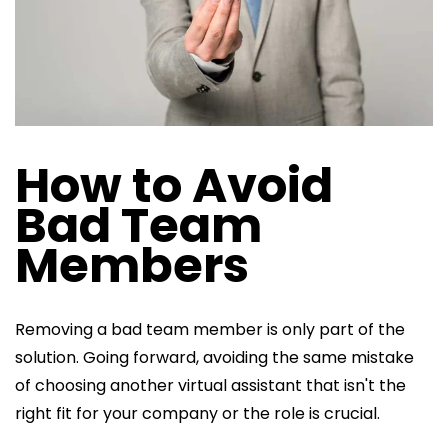
How to Avoid
Bad Team
Members
Removing a bad team member is only part of the
solution. Going forward, avoiding the same mistake
of choosing another virtual assistant that isn't the
right fit for your company or the role is crucial.