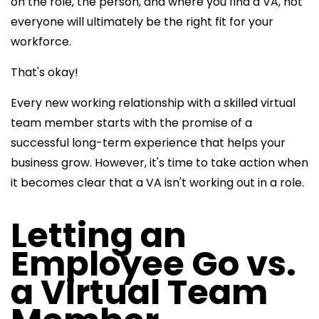
on the role, the person, and where you find a VA, not
everyone will ultimately be the right fit for your
workforce.
That's okay!
Every new working relationship with a skilled virtual
team member starts with the promise of a
successful long-term experience that helps your
business grow. However, it's time to take action when
it becomes clear that a VA isn't working out in a role.
Letting an
Employee Go vs.
a Virtual Team