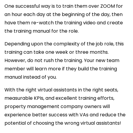
One successful way is to train them over ZOOM for
an hour each day at the beginning of the day, then
have them re-watch the training video and create
the training manual for the role.
Depending upon the complexity of the job role, this
training can take one week or three months.
However, do not rush the training. Your new team
member will learn more if they build the training
manual instead of you.
With the right virtual assistants in the right seats,
measurable KPIs, and excellent training efforts,
property management company owners will
experience better success with VAs and reduce the
potential of choosing the wrong virtual assistants!