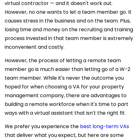
virtual contractor — and it doesn't work out.
However, no one wants to let a team member go. It
causes stress in the business and on the team. Plus,
losing time and money on the recruiting and training
process invested in that team member is extremely
inconvenient and costly.
However, the process of letting a
remote team
member go is much easier than letting go of a W-2
team member. While it's never the outcome you
hoped for when choosing a VA for your property
management company, there are advantages to
building a remote workforce when it's time to part
ways with a virtual assistant that isn't the right fit.
We prefer you experience the
best long-term VAs
that deliver what you expect, but here are some