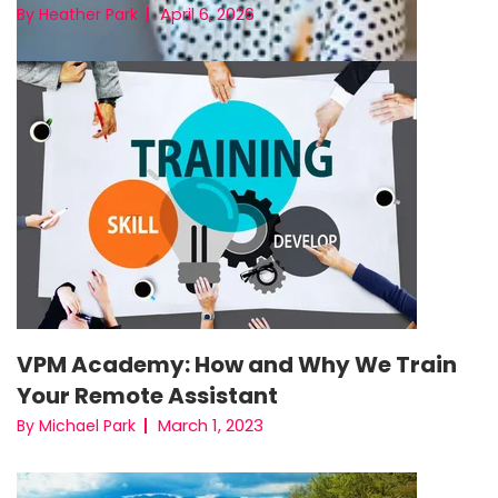
April 6, 2026
By Heather Park
VPM Academy: How and Why We Train
Your Remote Assistant
March 1, 2023
By Michael Park