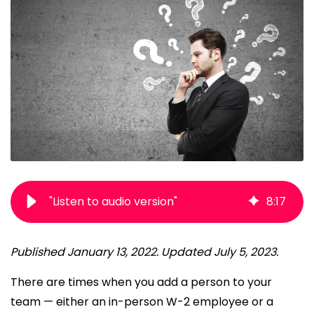
"Listen to audio version"
8
:
17
Published January 13, 2022. Updated July 5, 2023.
There are times when you add a person to your
team — either an in-person W-2 employee or a