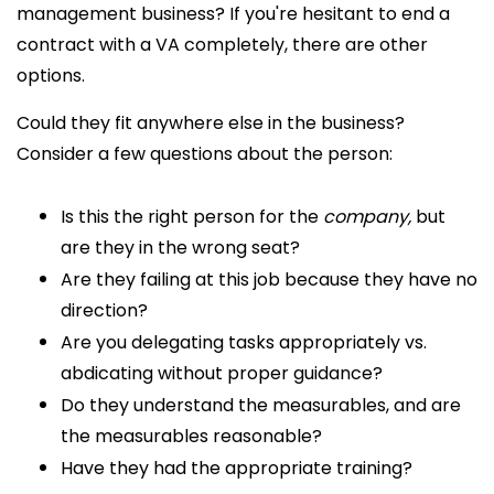
management business? If you're hesitant to end a
contract with a VA completely, there are other
options.
Could they fit anywhere else in the business?
Consider a few questions about the person:
Is this the right person for the
company,
but
are they in the wrong seat?
Are they failing at this job because they have no
direction?
Are you delegating tasks appropriately vs.
abdicating without proper guidance?
Do they understand the measurables, and are
the measurables reasonable?
Have they had the appropriate training?