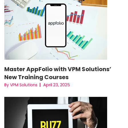
Master AppFolio with VPM Solutions’
New Training Courses
April 23, 2025
By VPM Solutions