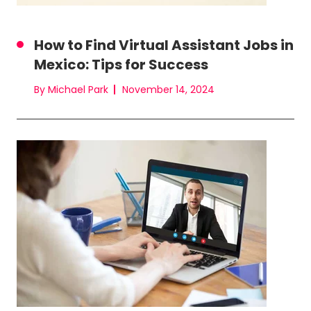
How to Find Virtual Assistant Jobs in
Mexico: Tips for Success
By Michael Park
November 14, 2024