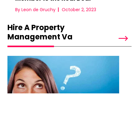
By Leon de Gruchy
October 2, 2023
Hire A Property
Management Va