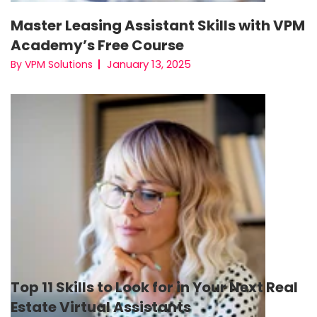
Master Leasing Assistant Skills with VPM
Academy’s Free Course
January 13, 2025
By VPM Solutions
Top 11 Skills to Look for in Your Next Real
Estate Virtual Assistants