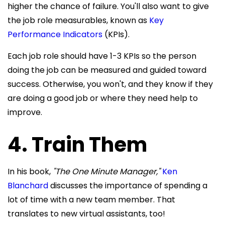
higher the chance of failure. You'll also want to give
the job role measurables, known as
Key
Performance Indicators
(KPIs).
Each job role should have 1-3 KPIs so the person
doing the job can be measured and guided toward
success. Otherwise, you won't, and they know if they
are doing a good job or where they need help to
improve.
4. Train Them
In his book,
"The One Minute Manager,"
Ken
Blanchard
discusses the importance of spending a
lot of time with a new team member. That
translates to new virtual assistants, too!