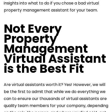
insights into what to do if you chose a bad virtual
property management assistant for your team.
Not Every
Property
Management
Virtual Assistant
is the Best Fit
Are virtual assistants worth it? Yes! However, we will
be the first to admit that while we do everything we
can to ensure our thousands of virtual assistants
are
quality team members for your company, depending