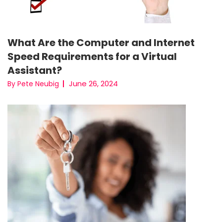
What Are the Computer and Internet
Speed Requirements for a Virtual
Assistant?
June 26, 2024
By Pete Neubig