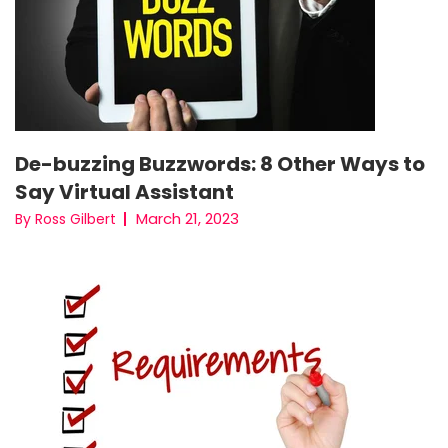
De-buzzing Buzzwords: 8 Other Ways to
Say Virtual Assistant
March 21, 2023
By Ross Gilbert