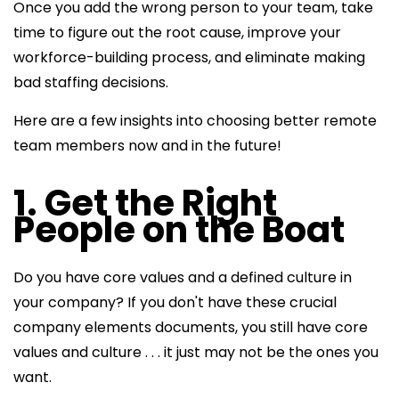
Once you add the wrong person to your team, take
time to figure out the root cause, improve your
workforce-building process, and eliminate making
bad staffing decisions.
Here are a few insights into choosing better remote
team members now and in the future!
1. Get the Right
People on the Boat
Do you have core values and a defined culture in
your company? If you don't have these crucial
company elements documents, you still have core
values and culture . . . it just may not be the ones you
want.