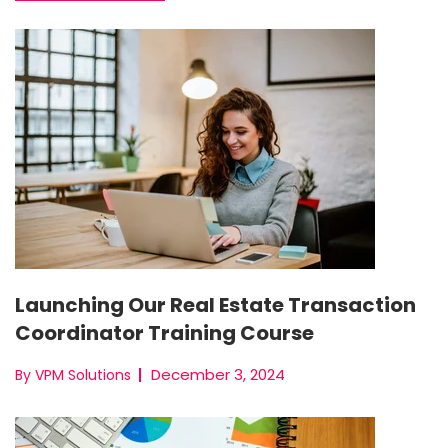
Launching Our Real Estate Transaction
Coordinator Training Course
December 3, 2024
By VPM Solutions