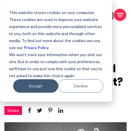
This website stores cookies on your computer.
BOOK A DEMO
These cookies are used to improve your website
experience and provide more personalized services
to you, both on this website and through other
media. To find out more about the cookies we use,
see our
Privacy Policy.
We won't track your information when you visit our
site. But in order to comply with your preferences,
I Chose a Bad Virtual
we'll have to use just one tiny cookie so that you're
not asked to make this choice again.
Assistant: Now What?
Accept
Decline
By Pete Neubig
July 5, 2023
Share