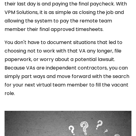
their last day is and paying the final paycheck. With
VPM Solutions, it is as simple as closing the job and
allowing the system to pay the remote team
member their final approved timesheets.
You don't have to document situations that led to
choosing not to work with that VA any longer, file
paperwork, or worry about a potential lawsuit.
Because VAs are independent contractors, you can
simply part ways and move forward with the search
for your next virtual team member to fill the vacant
role.