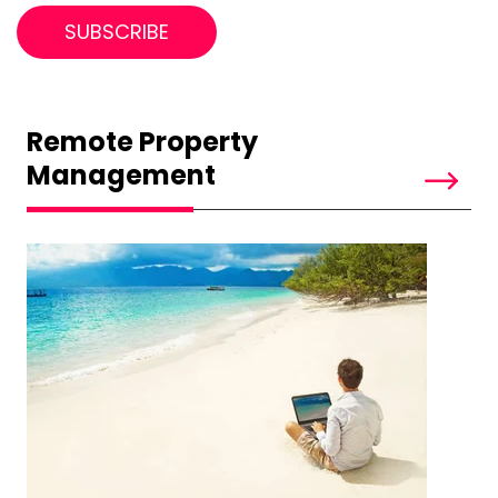
Remote Property
Management