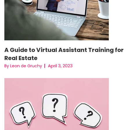
A Guide to Virtual Assistant Training for
Real Estate
April 3, 2023
By Leon de Gruchy