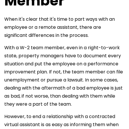
Member
When it's clear that it's time to part ways with an
employee or a remote assistant, there are
significant differences in the process.
With a W-2 team member, even in a right-to-work
state, property managers have to document every
situation and put the employee on a performance
improvement plan. If not, the team member can file
unemployment or pursue a lawsuit. In some cases,
dealing with the aftermath of a bad employee is just
as bad, if not worse, than dealing with them while
they were a part of the team.
However, to end a relationship with a contracted
virtual assistant is as easy as informing them when