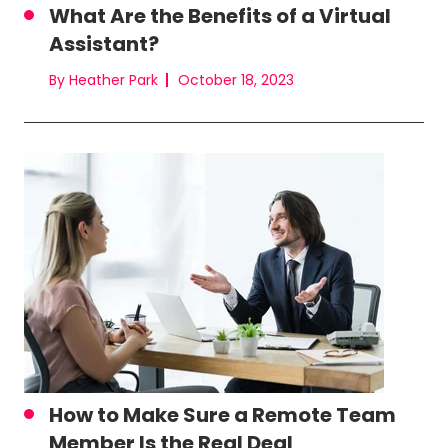
What Are the Benefits of a Virtual
Assistant?
By Heather Park
October 18, 2023
How to Make Sure a Remote Team
Member Is the Real Deal