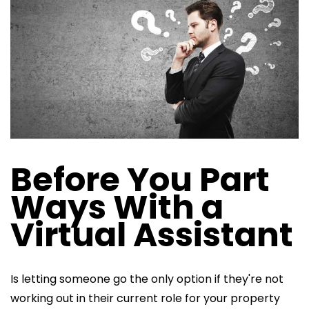
Before You Part
Ways With a
Virtual Assistant
Is letting someone go the only option if they're not
working out in their current role for your property