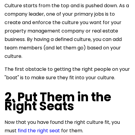
Culture starts from the top and is pushed down. As a
company leader, one of your primary jobs is to
create and enforce the culture you want for your
property management company or real estate
business. By having a defined culture, you can add
team members (and let them go) based on your
culture.
The first obstacle to getting the right people on your
"boat" is to make sure they fit into your culture.
2. Put Them in the
Right Seats
Now that you have found the right culture fit, you
must
find the right seat
for them.