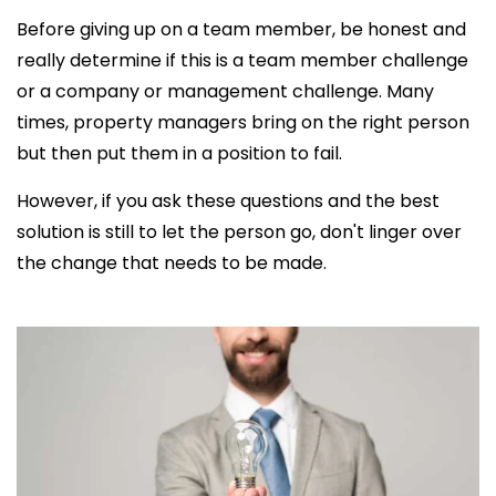
Before giving up on a team member, be honest and
really determine if this is a team member challenge
or a company or management challenge. Many
times, property managers bring on the right person
but then put them in a position to fail.
However, if you ask these questions and the best
solution is still to let the person go, don't linger over
the change that needs to be made.