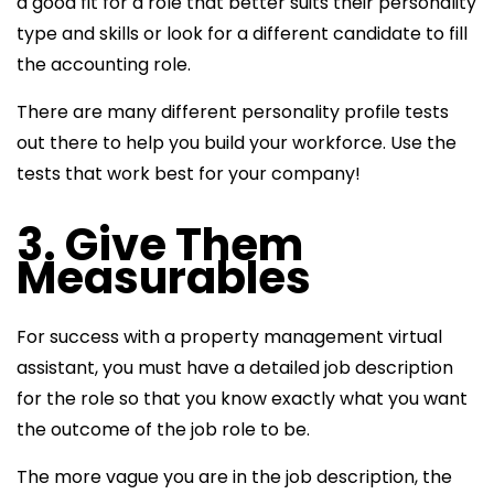
a good fit for a role that better suits their personality
type and skills or look for a different candidate to fill
the accounting role.
There are many different personality profile tests
out there to help you build your workforce. Use the
tests that work best for your company!
3. Give Them
Measurables
For success with a
property management virtual
assistant, you must have a detailed job description
for the role so that you know exactly what you want
the outcome of the
job role to be.
The more vague you are in the job description, the