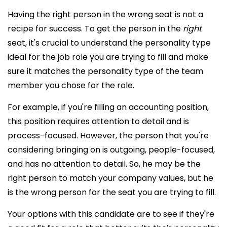
Having the right person in the wrong seat is not a
recipe for success. To get the person in the
right
seat, it's crucial to understand the personality type
ideal for the job role you are trying to fill and make
sure it matches the personality type of the team
member you chose for the role.
For example, if you're filling an accounting position,
this position requires attention to detail and is
process-focused. However, the person that you're
considering bringing on is outgoing, people-focused,
and has no attention to detail. So, he may be the
right person to match your company values, but he
is the wrong person for the seat you are trying to fill.
Your options with this candidate are to see if they're