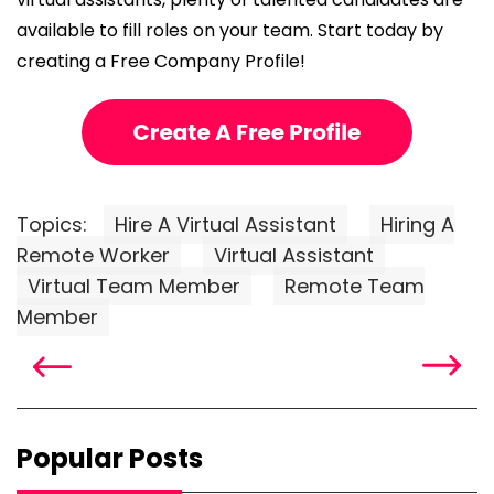
available to fill roles on your team. Start today by
creating a Free Company Profile!
Topics:
Hire A Virtual Assistant
Hiring A
Remote Worker
Virtual Assistant
Virtual Team Member
Remote Team
Member
Popular Posts