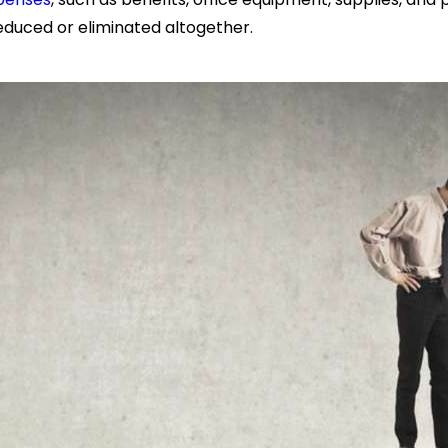
 reduced or eliminated altogether.