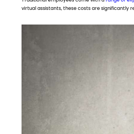
virtual assistants, these costs are significantly