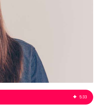
5
:
33