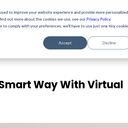
For As
used to improve your website experience and provide more personalize
 find out more about the cookies we use, see our
Privacy Policy.
r to comply with your preferences, we'll have to use just one tiny cookie
ricing
Resources
Accept
Decline
 Smart Way With Virtual