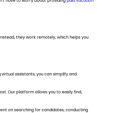
on't have to worry about providing
paid vacation
Instead, they work remotely, which helps you
g
virtual assistants,
you can simplify and
t. Our platform allows you to easily find,
pent on searching for candidates, conducting