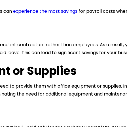
es can
experience the most savings
for
payroll costs
when
ependent contractors rather than employees. As a result, y
id leave. This can lead to significant savings for your bus
t or Supplies
need to provide them with office equipment or supplies. I
iminating the need for additional equipment and maintena