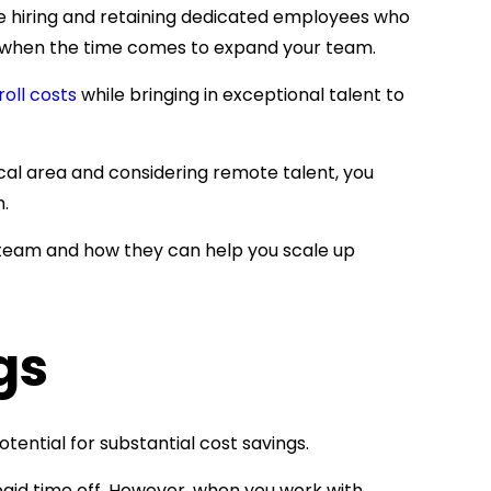
e hiring and retaining dedicated employees who
up when the time comes to expand your team.
oll costs
while bringing in exceptional talent to
ocal area and considering remote talent, you
h.
r team and how they can help you scale up
gs
tential for substantial cost savings.
 paid time off. However, when you work with