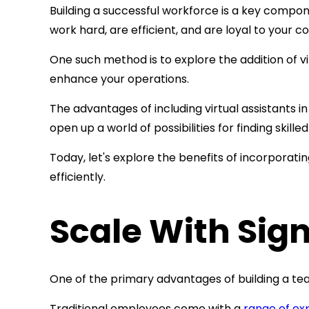
Building a successful workforce is a key compo
work hard, are efficient, and are loyal to you
One such method is to explore the addition of
v
enhance your operations.
The advantages of including virtual assistants 
open up a world of possibilities for finding skil
Today, let's explore the benefits of incorporat
efficiently.
Scale With Sign
One of the primary advantages of building a te
Traditional employees come with a
range of ex