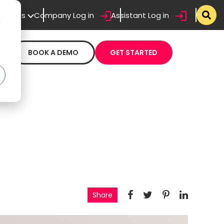
sistants
Company Log in
Assistant Log in
d
BOOK A DEMO
GET STARTED
Share