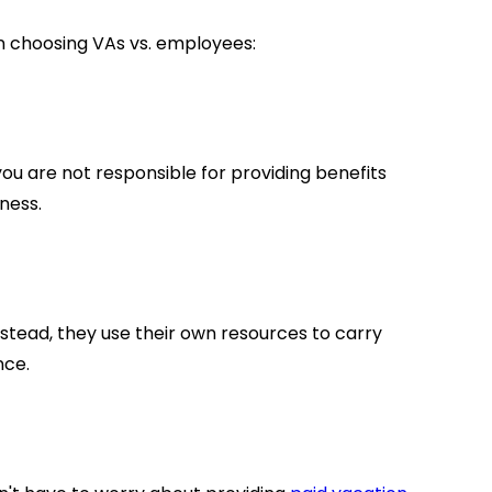
 choosing VAs vs. employees:
ou are not responsible for providing benefits
iness.
nstead, they use their own resources to carry
nce.