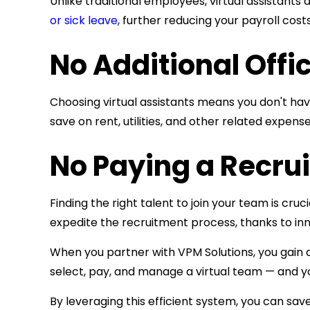
Unlike traditional employees, virtual assistants
or sick leave
, further reducing your payroll costs
No Additional Offi
Choosing virtual assistants means you don't ha
save on rent, utilities, and other related expense
No Paying a Recrui
Finding the right talent to join your team is c
expedite the recruitment process, thanks to inn
When you partner with VPM Solutions, you gain ac
select, pay, and manage a virtual team — and yo
By leveraging this efficient system, you can sa