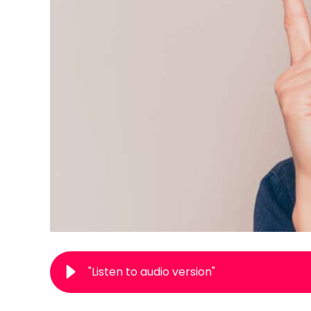
"Listen to audio version"