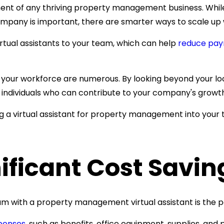
nent of any thriving property management business. Whil
r company is important, there are smarter ways to scale 
irtual assistants to your team, which can help
reduce payr
in your workforce are numerous. By looking beyond your l
led individuals who can contribute to your company's growt
ing a virtual assistant for property management into you
ificant Cost Savin
am with a
property management virtual assistant is the po
penses
, such as
benefits, office equipment, supplies, and