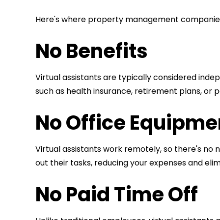
Here's where property management compani
No Benefits
Virtual assistants are typically considered ind
such as health insurance, retirement plans, or pa
No Office Equipmen
Virtual assistants work remotely, so there's no 
out their tasks, reducing your expenses and el
No Paid Time Off