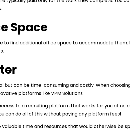
 are typically paid only for the work they complete. You d
.
ce Space
ve to find additional office space to accommodate them. 
s.
ter
rucial but can be time-consuming and costly. When choosin
ovative platforms like VPM Solutions.
cess to a recruiting platform that works for you at no cos
u can do all of this without paying any platform fees!
ve valuable time and resources that would otherwise be s