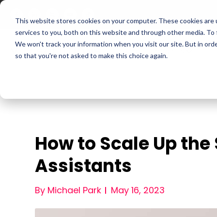
This website stores cookies on your computer. These cookies are 
services to you, both on this website and through other media. To
We won't track your information when you visit our site. But in orde
For Companies
P
so that you're not asked to make this choice again.
How to Scale Up the
Assistants
By Michael Park
May 16, 2023