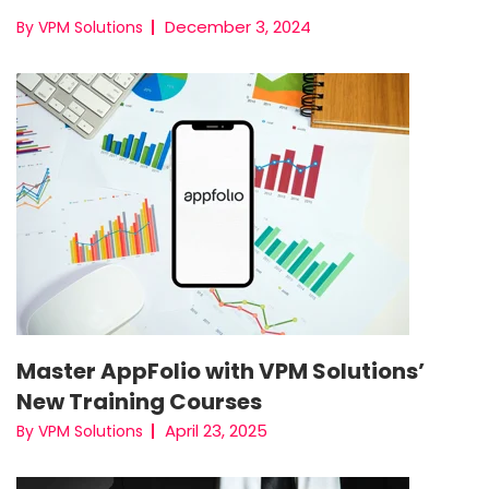
December 3, 2024
By VPM Solutions
Master AppFolio with VPM Solutions’
New Training Courses
April 23, 2025
By VPM Solutions