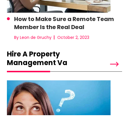
How to Make Sure a Remote Team
Member Is the Real Deal
By Leon de Gruchy
October 2, 2023
Hire A Property
Management Va