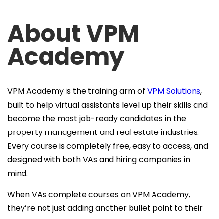
About VPM
Academy
VPM Academy is the training arm of
VPM Solutions
,
built to help virtual assistants level up their skills and
become the most job-ready candidates in the
property management and real estate industries.
Every course is completely free, easy to access, and
designed with both VAs and hiring companies in
mind.
When VAs complete courses on VPM Academy,
they’re not just adding another bullet point to their