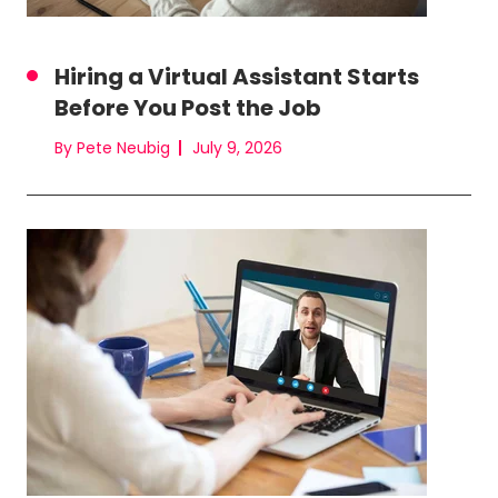
Hiring a Virtual Assistant Starts
Before You Post the Job
By Pete Neubig
July 9, 2026