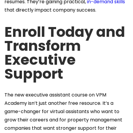
resumes. They’re gaining practical,
in-demand skills
that directly impact company success.
Enroll Today and
Transform
Executive
Support
The new executive assistant course on VPM
Academy isn’t just another free resource. It’s a
game-changer for virtual assistants who want to
grow their careers and for property management
companies that want stronger support for their