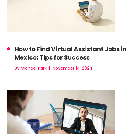
How to Find Virtual Assistant Jobs in
Mexico: Tips for Success
By Michael Park
November 14, 2024