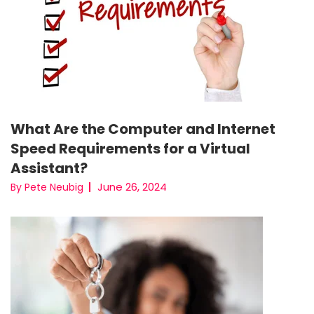
What Are the Computer and Internet
Speed Requirements for a Virtual
Assistant?
June 26, 2024
By Pete Neubig