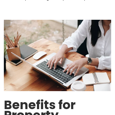
Benefits for