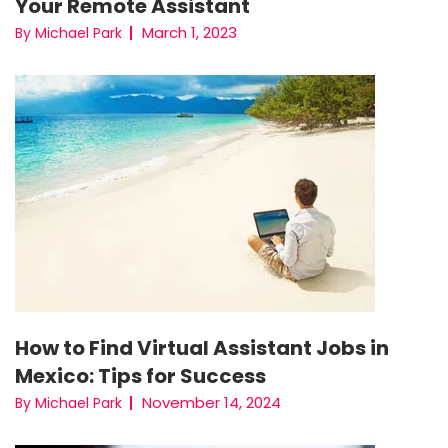
Your Remote Assistant
March 1, 2023
By Michael Park
How to Find Virtual Assistant Jobs in
Mexico: Tips for Success
November 14, 2024
By Michael Park