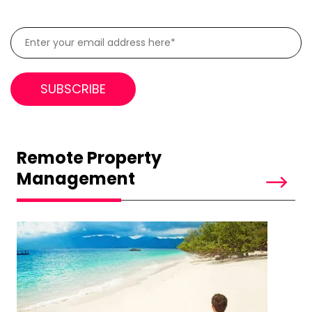
Remote Property
Management