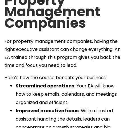
Property
Management
Companies
For property management companies, having the
right executive assistant can change everything. An
EA trained through this program gives you back the
time and focus you need to lead.
Here’s how the course benefits your business:
Streamlined operations:
Your EA will know
how to keep emails, calendars, and meetings
organized and efficient.
Improved executive focus:
With a trusted
assistant handling the details, leaders can
concentrate on growth strategies and big