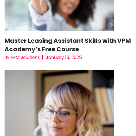
Master Leasing Assistant Skills with VPM
Academy’s Free Course
January 13, 2025
By VPM Solutions