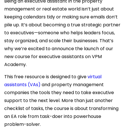
Being an executive assistant in the property
management or real estate world isn’t just about
keeping calendars tidy or making sure emails don’t
pile up. It’s about becoming a true strategic partner
to executives—someone who helps leaders focus,
stay organized, and scale their businesses. That’s
why we’re excited to announce the launch of our
new course for executive assistants on VPM
Academy.
This free resource is designed to give
virtual
assistants (VAs)
and property management
companies the tools they need to take executive
support to the next level. More than just another
checklist of tasks, the course is about transforming
an EA role from task-doer into powerhouse
problem-solver.