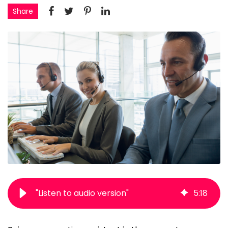
Share
"Listen to audio version"
5
:
18