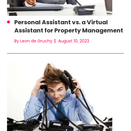
Personal Assistant vs. a Virtual
Assistant for Property Management
By Leon de Gruchy
August 10, 2023