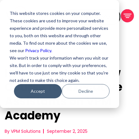
This website stores cookies on your computer.
BOOK A DEMO
These cookies are used to improve your website
experience and provide more personalized services
to you, both on this website and through other
media. To find out more about the cookies we use,
see our
Privacy Policy.
We won't track your information when you visit our
site. But in order to comply with your preferences,
Introducing the New
we'll have to use just one tiny cookie so that you're
not asked to make this choice again.
Course for Executive
Accept
Decline
Assistants on VPM
Academy
By VPM Solutions
September 2, 2025