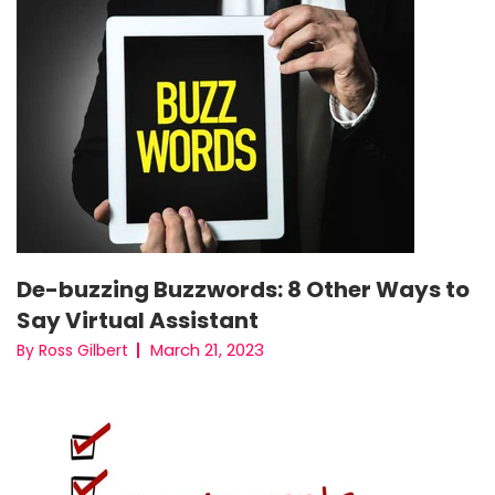
De-buzzing Buzzwords: 8 Other Ways to
Say Virtual Assistant
March 21, 2023
By Ross Gilbert