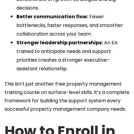
decisions.
Better communication flow:
Fewer
bottlenecks, faster responses, and smoother
collaboration across your team.
Stronger leadership partnerships:
An EA
trained to anticipate needs and support
priorities creates a stronger executive–
assistant relationship.
This isn’t just another free property management
training course on surface-level skills. It’s a complete
framework for building the support system every
successful property management company needs.
How to Enroll in