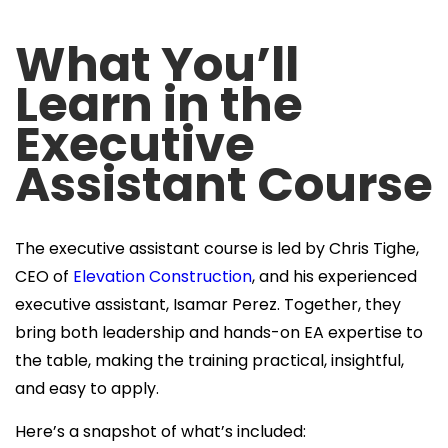
What You’ll
Learn in the
Executive
Assistant Course
The executive assistant course is led by Chris Tighe,
CEO of
Elevation Construction
, and his experienced
executive assistant, Isamar Perez. Together, they
bring both leadership and hands-on EA expertise to
the table, making the training practical, insightful,
and easy to apply.
Here’s a snapshot of what’s included: