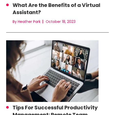
What Are the Benefits of a Virtual
Assistant?
By Heather Park
October 18, 2023
Tips For Successful Productivity
Management: Remote Team