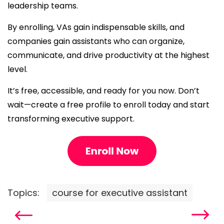
leadership teams.
By enrolling, VAs gain indispensable skills, and
companies gain assistants who can organize,
communicate, and drive productivity at the highest
level.
It’s free, accessible, and ready for you now. Don’t
wait—create a free profile to enroll today and start
transforming executive support.
Topics:
course for executive assistant