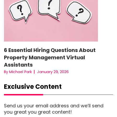
6 Essential Hiring Questions About
Property Management Virtual
Assistants
January 29, 2026
By Michael Park
Exclusive Content
Send us your email address and we’ll send
you great you great content!