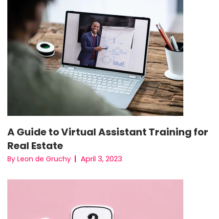
A Guide to Virtual Assistant Training for
Real Estate
April 3, 2023
By Leon de Gruchy