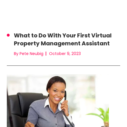
What to Do With Your First Virtual
Property Management Assistant
By Pete Neubig
October 9, 2023