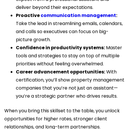
deliver beyond their expectations.
Proactive
communication management
:
Take the lead in streamlining emails, calendars,
and calls so executives can focus on big-
picture growth.
Confidence in productivity systems:
Master
tools and strategies to stay on top of multiple
priorities without feeling overwhelmed.
Career advancement opportunities:
With
certification, you’ll show property management
companies that you’re not just an assistant—
you’re a strategic partner who drives results.
When you bring this skillset to the table, you unlock
opportunities for higher rates, stronger client
relationships, and long-term partnerships.