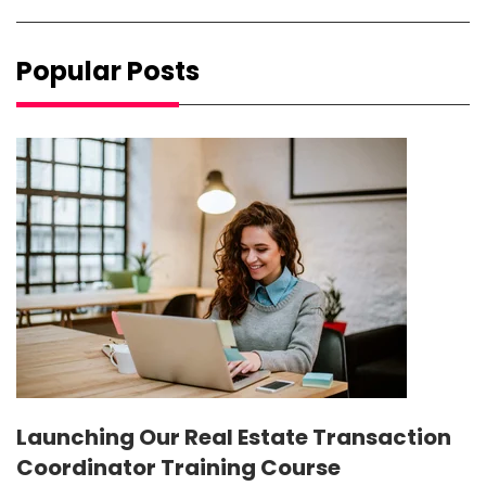
Popular Posts
Launching Our Real Estate Transaction
Coordinator Training Course