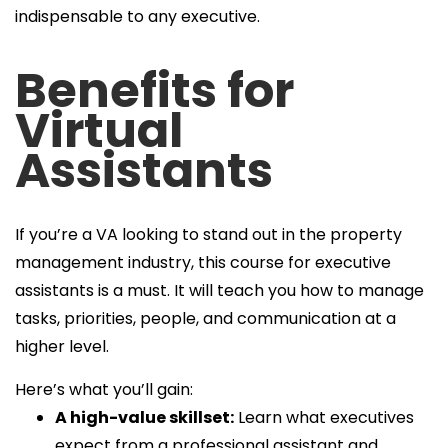
indispensable to any executive.
Benefits for
Virtual
Assistants
If you’re a VA looking to stand out in the property
management industry, this course for executive
assistants is a must. It will teach you how to manage
tasks, priorities, people, and communication at a
higher level.
Here’s what you’ll gain:
A high-value skillset:
Learn what executives
expect from a professional assistant and