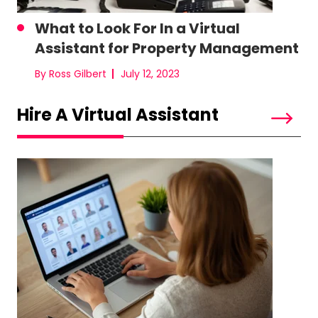
What to Look For In a Virtual
Assistant for Property Management
By Ross Gilbert
July 12, 2023
Hire A Virtual Assistant