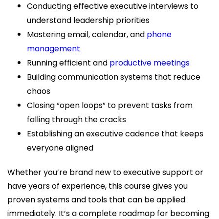
Conducting effective executive interviews to
understand leadership priorities
Mastering email, calendar, and
phone
management
Running efficient and
productive meetings
Building communication systems that reduce
chaos
Closing “open loops” to prevent tasks from
falling through the cracks
Establishing an executive cadence that keeps
everyone aligned
Whether you’re brand new to executive support or
have years of experience, this course gives you
proven systems and tools that can be applied
immediately. It’s a complete roadmap for becoming