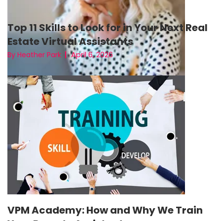
Top 11 Skills to Look for in Your Next Real
Estate Virtual Assistants
April 6, 2026
By Heather Park
VPM Academy: How and Why We Train