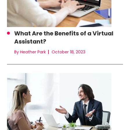
What Are the Benefits of a Virtual
Assistant?
By Heather Park
October 18, 2023