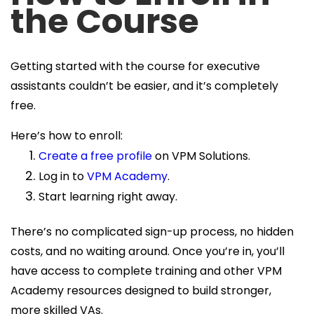
the Course
Getting started with the course for executive
assistants couldn’t be easier, and it’s completely
free.
Here’s how to enroll:
Create a free profile
on VPM Solutions.
Log in to
VPM Academy
.
Start learning right away.
There’s no complicated sign-up process, no hidden
costs, and no waiting around. Once you’re in, you’ll
have access to complete training and other VPM
Academy resources designed to build stronger,
more skilled VAs.