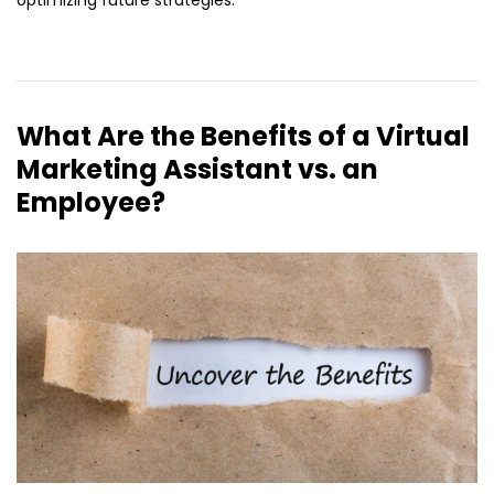
optimizing future strategies.
What Are the Benefits of a Virtual
Marketing Assistant vs. an
Employee?