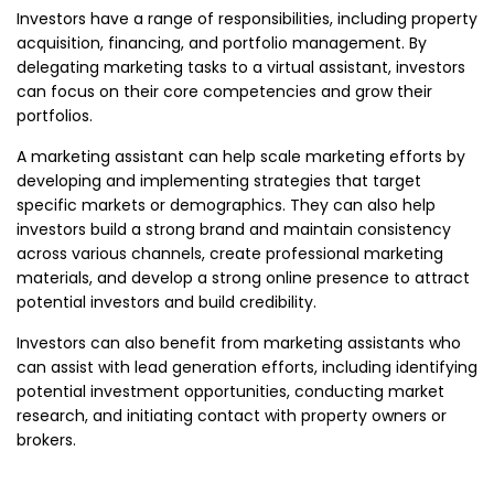
Investors have a range of responsibilities, including property
acquisition, financing, and portfolio management. By
delegating marketing tasks to a virtual assistant, investors
can focus on their core competencies and grow their
portfolios.
A marketing assistant can help scale marketing efforts by
developing and implementing strategies that target
specific markets or demographics. They can also help
investors build a strong brand and maintain consistency
across various channels, create professional marketing
materials, and develop a strong online presence to attract
potential investors and build credibility.
Investors can also benefit from marketing assistants who
can assist with lead generation efforts, including identifying
potential investment opportunities, conducting market
research, and initiating contact with property owners or
brokers.