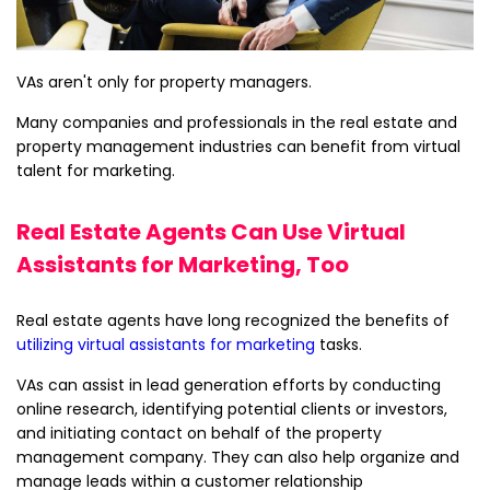
VAs aren't only for property managers.
Many companies and professionals in the real estate and
property management industries can benefit from virtual
talent for marketing.
Real Estate Agents Can Use Virtual
Assistants for Marketing, Too
Real estate agents have long recognized the benefits of
utilizing virtual assistants for marketing
tasks.
VAs can assist in lead generation efforts by conducting
online research, identifying potential clients or investors,
and initiating contact on behalf of the property
management company. They can also help organize and
manage leads within a customer relationship