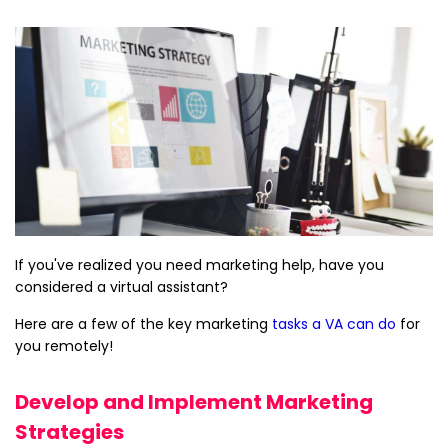
If you've realized you need marketing help, have you
considered a virtual assistant?
Here are a few of the key marketing
tasks a VA can do
for
you remotely!
Develop and Implement Marketing
Strategies