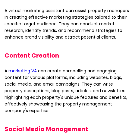
A virtual marketing assistant can assist property managers
in creating effective marketing strategies tailored to their
specific target audience. They can conduct market
research, identify trends, and recommend strategies to
enhance brand visibility and attract potential clients.
Content Creation
A
marketing VA
can create compelling and engaging
content for various platforms, including websites, blogs,
social media, and email campaigns. They can write
property descriptions, blog posts, articles, and newsletters
highlighting each property's unique features and benefits,
effectively showcasing the property management
company's expertise.
Social Media Management