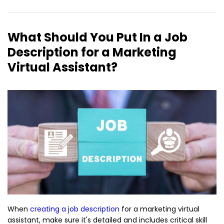
What Should You Put In a Job
Description for a Marketing
Virtual Assistant?
When
creating a job description
for a marketing virtual
assistant, make sure it's detailed and includes critical skill