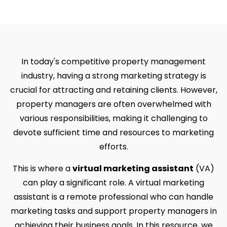
In today's competitive property management
industry, having a strong marketing strategy is
crucial for attracting and retaining clients. However,
property managers are often overwhelmed with
various responsibilities, making it challenging to
devote sufficient time and resources to marketing
efforts.
This is where a
virtual marketing assistant
(VA)
can play a significant role. A virtual marketing
assistant is a remote professional who can handle
marketing tasks and support property managers in
achieving their business goals. In this resource, we