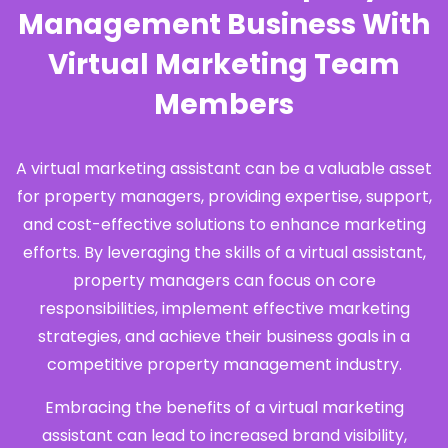
Management Business With
Virtual Marketing Team
Members
A virtual marketing assistant can be a valuable asset
for property managers, providing expertise, support,
and cost-effective solutions to enhance marketing
efforts. By leveraging the skills of a virtual assistant,
property managers can focus on core
responsibilities, implement effective marketing
strategies, and achieve their business goals in a
competitive property management industry.
Embracing the benefits of a virtual marketing
assistant can lead to increased brand visibility,