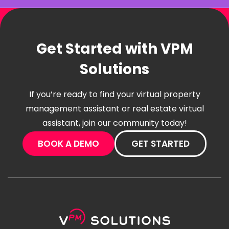
Get Started with VPM
Solutions
If you’re ready to find your virtual property
management assistant or real estate virtual
assistant, join our community today!
BOOK A DEMO
GET STARTED