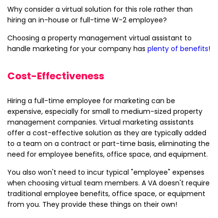
Why consider a virtual solution for this role rather than
hiring an in-house or full-time W-2 employee?
Choosing a property management virtual assistant to
handle marketing for your company has
plenty of benefits
!
Cost-Effectiveness
Hiring a full-time employee for marketing can be
expensive, especially for small to medium-sized property
management companies. Virtual marketing assistants
offer a cost-effective solution as they are typically added
to a team on a contract or part-time basis, eliminating the
need for employee benefits, office space, and equipment.
You also won't need to incur typical "employee" expenses
when choosing virtual team members. A VA doesn't require
traditional employee benefits, office space, or equipment
from you. They provide these things on their own!