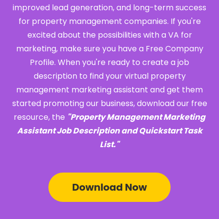
improved lead generation, and long-term success
for property management companies. If you're
excited about the possibilities with a VA for
marketing, make sure you have a Free Company
Profile. When you're ready to create a job
description to find your virtual property
management marketing assistant and get them
started promoting our business, download our free
resource, the
"Property Management Marketing
Assistant Job Description and Quickstart Task
List."