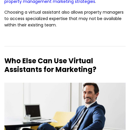
property management marketing strategies
.
Choosing a virtual assistant also allows property managers
to access specialized expertise that may not be available
within their existing team.
Who Else Can Use Virtual
Assistants for Marketing?