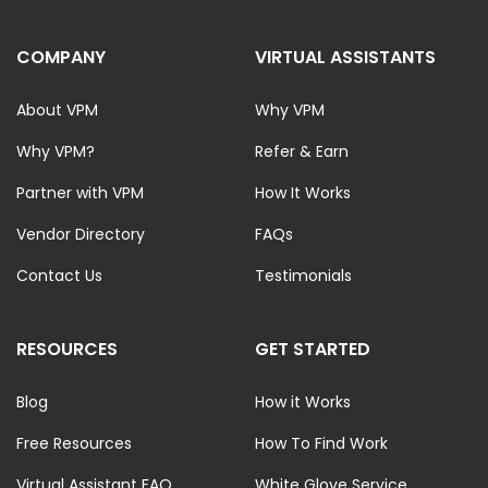
COMPANY
VIRTUAL ASSISTANTS
About VPM
Why VPM
Why VPM?
Refer & Earn
Partner with VPM
How It Works
Vendor Directory
FAQs
Contact Us
Testimonials
RESOURCES
GET STARTED
Blog
How it Works
Free Resources
How To Find Work
Virtual Assistant FAQ
White Glove Service