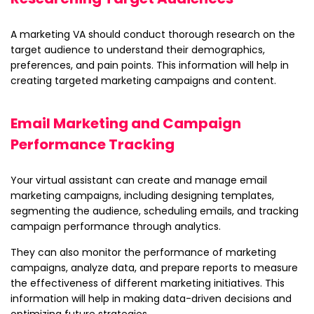
A marketing VA should conduct thorough research on the
target audience to understand their demographics,
preferences, and pain points. This information will help in
creating targeted marketing campaigns and content.
Email Marketing and Campaign
Performance Tracking
Your virtual assistant can create and manage email
marketing campaigns, including designing templates,
segmenting the audience, scheduling emails, and tracking
campaign performance through analytics.
They can also monitor the performance of marketing
campaigns, analyze data, and prepare reports to measure
the effectiveness of different marketing initiatives. This
information will help in making data-driven decisions and