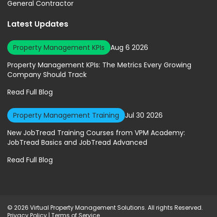
General Contractor
Latest Updates
Property Management KPIs
Aug 6 2026
Property Management KPIs: The Metrics Every Growing
Company Should Track
Read Full Blog
Property Management Training
Jul 30 2026
New JobTread Training Courses from VPM Academy:
JobTread Basics and JobTread Advanced
Read Full Blog
© 2026 Virtual Property Management Solutions. All rights Reserved.
Privacy Policy
|
Terms of Service