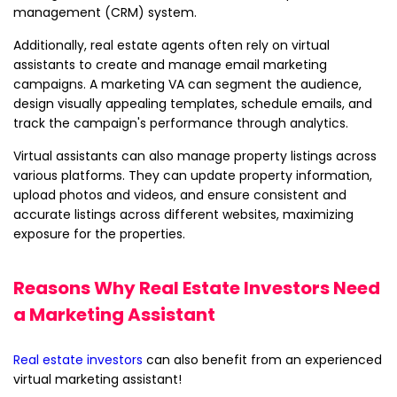
management (CRM) system.
Additionally, real estate agents often rely on virtual
assistants to create and manage email marketing
campaigns. A marketing VA can segment the audience,
design visually appealing templates, schedule emails, and
track the campaign's performance through analytics.
Virtual assistants can also manage property listings across
various platforms. They can update property information,
upload photos and videos, and ensure consistent and
accurate listings across different websites, maximizing
exposure for the properties.
Reasons Why Real Estate Investors Need
a Marketing Assistant
Real estate investors
can also benefit from an experienced
virtual marketing assistant!