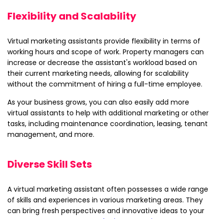
Flexibility and Scalability
Virtual marketing assistants provide flexibility in terms of
working hours and scope of work. Property managers can
increase or decrease the assistant's workload based on
their current marketing needs, allowing for scalability
without the commitment of hiring a full-time employee.
As your business grows, you can also easily add more
virtual assistants to help with additional marketing or other
tasks, including maintenance coordination, leasing, tenant
management, and more.
Diverse Skill Sets
A virtual marketing assistant often possesses a wide range
of skills and experiences in various marketing areas. They
can bring fresh perspectives and innovative ideas to your