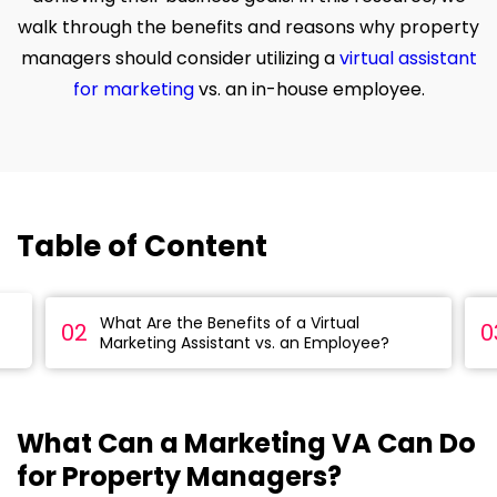
walk through the benefits and reasons why property
managers should consider utilizing a
virtual assistant
for marketing
vs. an in-house employee.
Table of Content
What Are the Benefits of a Virtual
02
0
Marketing Assistant vs. an Employee?
What Can a Marketing VA Can Do
for Property Managers?