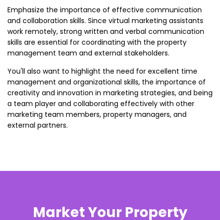
Emphasize the importance of effective communication
and collaboration skills. Since virtual marketing assistants
work remotely, strong written and verbal communication
skills are essential for coordinating with the property
management team and external stakeholders.
You'll also want to highlight the need for excellent time
management and organizational skills, the importance of
creativity and innovation in marketing strategies, and being
a team player and collaborating effectively with other
marketing team members, property managers, and
external partners.
Market Your Property