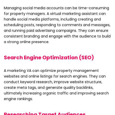
Managing social media accounts can be time-consuming
for property managers. A virtual marketing assistant can
handle social media platforms, including creating and
scheduling posts, responding to comments and messages,
and running paid advertising campaigns. They can ensure
consistent branding and engage with the audience to build
a strong online presence.
Search Engine Optimization (SEO)
A marketing VA can optimize property management
websites and online listings for search engines. They can
conduct keyword research, improve website structure,
create meta tags, and generate quality backlinks,
ultimately increasing organic traffic and improving search
engine rankings.
Researching Target Audiences