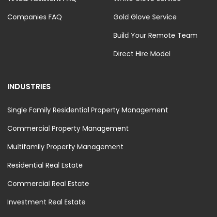
Companies FAQ
Gold Glove Service
Build Your Remote Team
Direct Hire Model
INDUSTRIES
Single Family Residential Property Management
Commercial Property Management
Multifamily Property Management
Residential Real Estate
Commercial Real Estate
Investment Real Estate