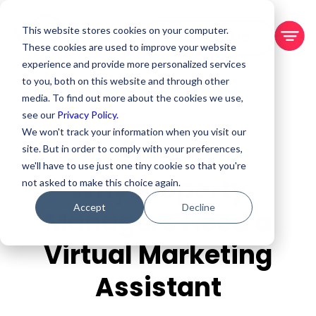
This website stores cookies on your computer.
BOOK A DEMO
These cookies are used to improve your website
experience and provide more personalized services
to you, both on this website and through other
media. To find out more about the cookies we use,
see our
Privacy Policy.
We won't track your information when you visit our
site. But in order to comply with your preferences,
we'll have to use just one tiny cookie so that you're
Why Property
not asked to make this choice again.
Accept
Decline
Managers Need a
Virtual Marketing
Assistant