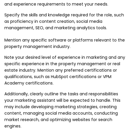
and experience requirements to meet your needs.
Specify the skills and knowledge required for the role, such
as proficiency in content creation, social media
management, SEO, and marketing analytics tools.
Mention any specific software or platforms relevant to the
property management industry.
Note your desired level of experience in marketing and any
specific experience in the property management or real
estate industry. Mention any preferred certifications or
qualifications, such as HubSpot certifications or VPM
Academy certifications.
Additionally, clearly outline the tasks and responsibilities
your marketing assistant will be expected to handle. This
may include developing marketing strategies, creating
content, managing social media accounts, conducting
market research, and optimizing websites for search
engines.