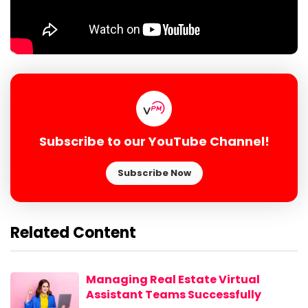
Subscribe to our YouTube Channel!
Subscribe Now
Related Content
Managing Real Estate Virtual
Assistant Teams Successfully