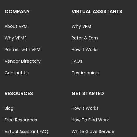
COMPANY
VIRTUAL ASSISTANTS
About VPM
Why VPM
Why VPM?
Refer & Earn
Partner with VPM
How It Works
Vendor Directory
FAQs
Contact Us
Testimonials
RESOURCES
GET STARTED
Blog
How it Works
Free Resources
How To Find Work
Virtual Assistant FAQ
White Glove Service