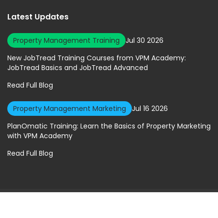
Latest Updates
Property Management Training
Jul 30 2026
New JobTread Training Courses from VPM Academy:
JobTread Basics and JobTread Advanced
Read Full Blog
Property Management Marketing
Jul 16 2026
PlanOmatic Training: Learn the Basics of Property Marketing
with VPM Academy
Read Full Blog
© 2026 Virtual Property Management Solutions. All rights Reserved.
Privacy Policy
|
Terms of Service