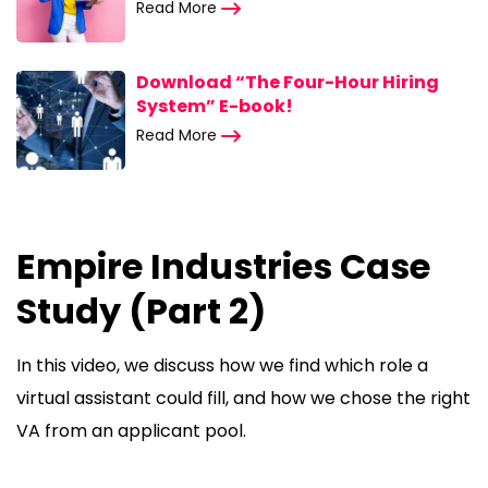
Read More
Download “The Four-Hour Hiring
System” E-book!
Read More
Empire Industries Case
Study (Part 2)
In this video, we discuss how we find which role a
virtual assistant could fill, and how we chose the right
VA from an applicant pool.