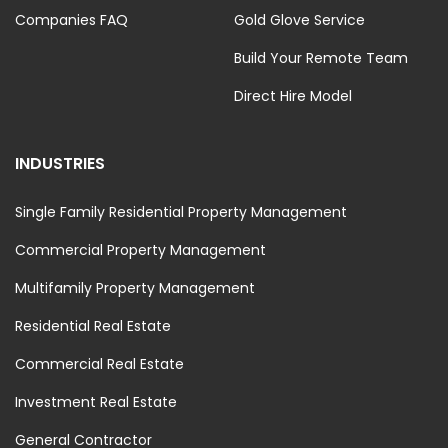
Companies FAQ
Gold Glove Service
Build Your Remote Team
Direct Hire Model
INDUSTRIES
Single Family Residential Property Management
Commercial Property Management
Multifamily Property Management
Residential Real Estate
Commercial Real Estate
Investment Real Estate
General Contractor