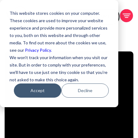
This website stores cookies on your computer.
BOOK A DEMO
These cookies are used to improve your website
experience and provide more personalized services
to you, both on this website and through other
media. To find out more about the cookies we use,
see our
Privacy Policy.
We won't track your information when you visit our
site. But in order to comply with your preferences,
we'll have to use just one tiny cookie so that you're
not asked to make this choice again.
Accept
Decline