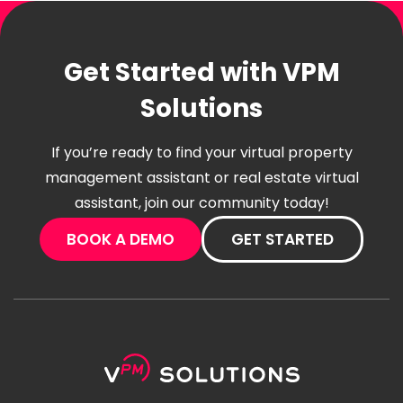
Get Started with VPM
Solutions
If you’re ready to find your virtual property
management assistant or real estate virtual
assistant, join our community today!
BOOK A DEMO
GET STARTED