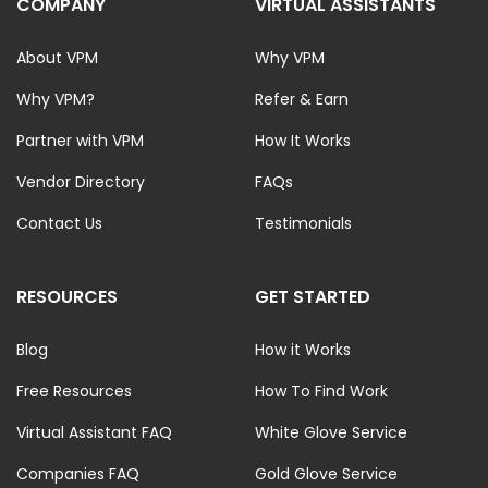
COMPANY
VIRTUAL ASSISTANTS
About VPM
Why VPM
Why VPM?
Refer & Earn
Partner with VPM
How It Works
Vendor Directory
FAQs
Contact Us
Testimonials
RESOURCES
GET STARTED
Blog
How it Works
Free Resources
How To Find Work
Virtual Assistant FAQ
White Glove Service
Companies FAQ
Gold Glove Service