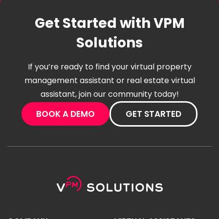
Get Started with VPM
Solutions
If you’re ready to find your virtual property
management assistant or real estate virtual
assistant, join our community today!
BOOK A DEMO
GET STARTED