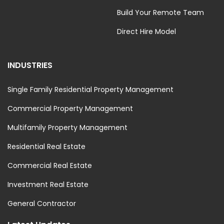
Build Your Remote Team
Direct Hire Model
INDUSTRIES
Single Family Residential Property Management
Commercial Property Management
Multifamily Property Management
Residential Real Estate
Commercial Real Estate
Investment Real Estate
General Contractor