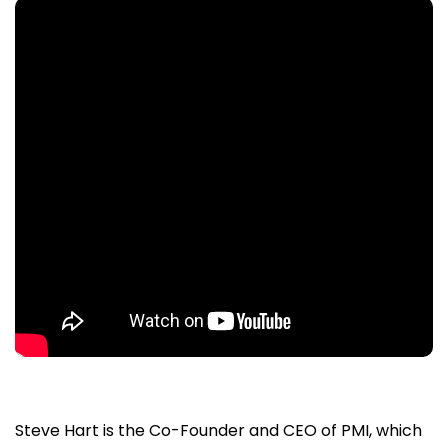
Steve Hart is the Co-Founder and CEO of PMI, which