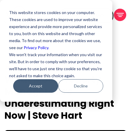
This website stores cookies on your computer.
BOOK A DEMO
These cookies are used to improve your website
experience and provide more personalized services
to you, both on this website and through other
media. To find out more about the cookies we use,
see our
Privacy Policy.
We won't track your information when you visit our
site. But in order to comply with your preferences,
Jun 10, 2026
we'll have to use just one tiny cookie so that you're
What Most Property
not asked to make this choice again.
Accept
Decline
Managers Are
Underestimating Right
Now | Steve Hart