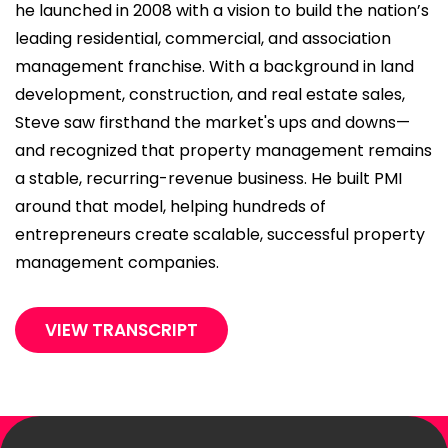
he launched in 2008 with a vision to build the nation’s
leading residential, commercial, and association
management franchise. With a background in land
development, construction, and real estate sales,
Steve saw firsthand the market's ups and downs—
and recognized that property management remains
a stable, recurring-revenue business. He built PMI
around that model, helping hundreds of
entrepreneurs create scalable, successful property
management companies.
VIEW TRANSCRIPT