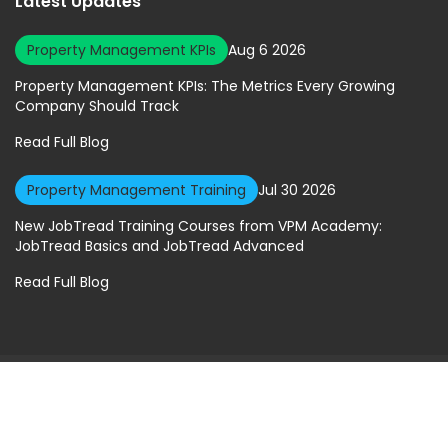
Latest Updates
Property Management KPIs
Aug 6 2026
Property Management KPIs: The Metrics Every Growing
Company Should Track
Read Full Blog
Property Management Training
Jul 30 2026
New JobTread Training Courses from VPM Academy:
JobTread Basics and JobTread Advanced
Read Full Blog
© 2026 Virtual Property Management Solutions. All rights Reserved.
Privacy Policy
|
Terms of Service
A Geekly Media Website