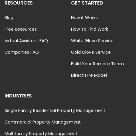
RESOURCES
GET STARTED
Blog
How it Works
Free Resources
How To Find Work
Virtual Assistant FAQ
White Glove Service
Companies FAQ
Gold Glove Service
Build Your Remote Team
Direct Hire Model
INDUSTRIES
Single Family Residential Property Management
Commercial Property Management
Multifamily Property Management