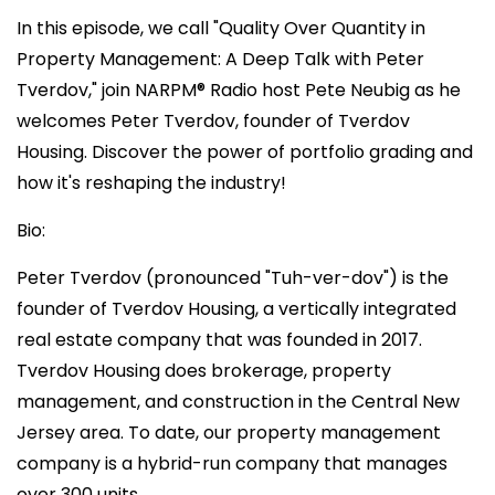
In this episode, we call "Quality Over Quantity in
Property Management: A Deep Talk with Peter
Tverdov," join NARPM®️ Radio host Pete Neubig as he
welcomes Peter Tverdov, founder of Tverdov
Housing. Discover the power of portfolio grading and
how it's reshaping the industry!
Bio:
Peter Tverdov (pronounced "Tuh-ver-dov") is the
founder of Tverdov Housing, a vertically integrated
real estate company that was founded in 2017.
Tverdov Housing does brokerage, property
management, and construction in the Central New
Jersey area. To date, our property management
company is a hybrid-run company that manages
over 300 units.