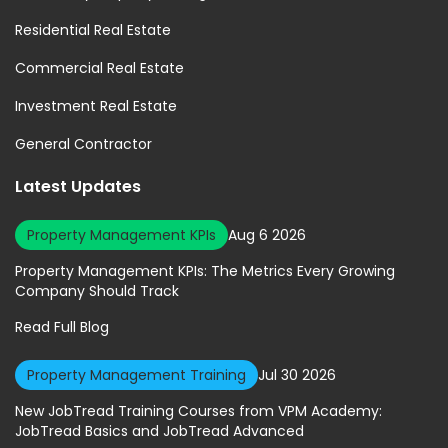
Residential Real Estate
Commercial Real Estate
Investment Real Estate
General Contractor
Latest Updates
Property Management KPIs
Aug 6 2026
Property Management KPIs: The Metrics Every Growing
Company Should Track
Read Full Blog
Property Management Training
Jul 30 2026
New JobTread Training Courses from VPM Academy:
JobTread Basics and JobTread Advanced