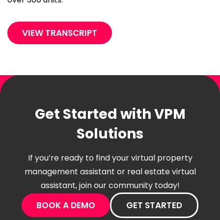
VIEW TRANSCRIPT
Get Started with VPM
Solutions
If you’re ready to find your virtual property
management assistant or real estate virtual
assistant, join our community today!
BOOK A DEMO
GET STARTED