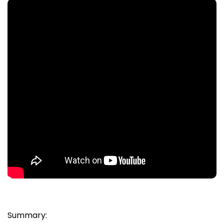
Summary: