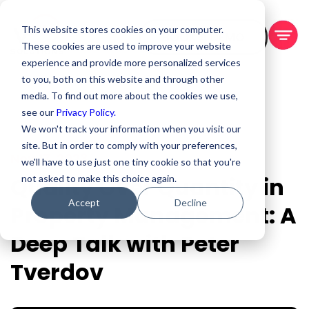
This website stores cookies on your computer.
BOOK A DEMO
These cookies are used to improve your website
experience and provide more personalized services
to you, both on this website and through other
media. To find out more about the cookies we use,
see our
Privacy Policy.
We won't track your information when you visit our
site. But in order to comply with your preferences,
Nov 17, 2023
we'll have to use just one tiny cookie so that you're
Quality Over Quantity in
not asked to make this choice again.
Accept
Decline
Property Management: A
Deep Talk with Peter
Tverdov