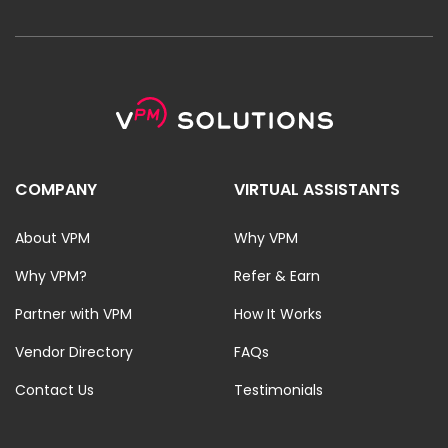
COMPANY
VIRTUAL ASSISTANTS
About VPM
Why VPM
Why VPM?
Refer & Earn
Partner with VPM
How It Works
Vendor Directory
FAQs
Contact Us
Testimonials