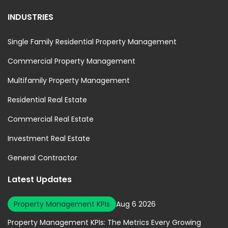
INDUSTRIES
Single Family Residential Property Management
Commercial Property Management
Multifamily Property Management
Residential Real Estate
Commercial Real Estate
Investment Real Estate
General Contractor
Latest Updates
Property Management KPIs
Aug 6 2026
Property Management KPIs: The Metrics Every Growing