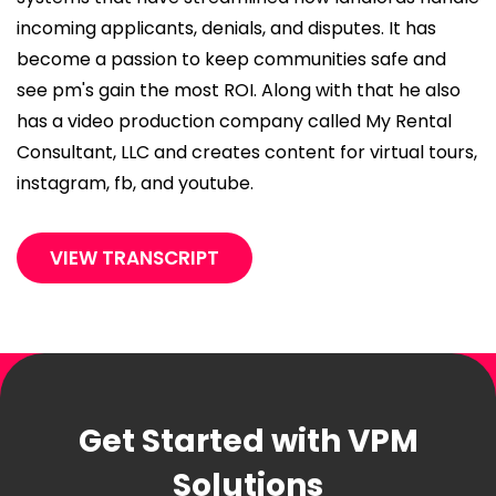
incoming applicants, denials, and disputes. It has
become a passion to keep communities safe and
see pm's gain the most ROI. Along with that he also
has a video production company called My Rental
Consultant, LLC and creates content for virtual tours,
instagram, fb, and youtube.
VIEW TRANSCRIPT
Get Started with VPM
Solutions