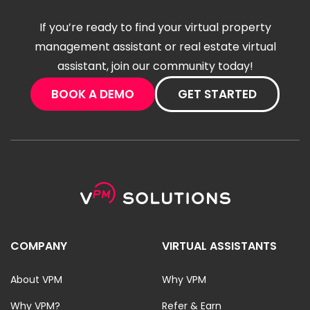
If you’re ready to find your virtual property
management assistant or real estate virtual
assistant, join our community today!
BOOK A DEMO
GET STARTED
COMPANY
VIRTUAL ASSISTANTS
About VPM
Why VPM
Why VPM?
Refer & Earn