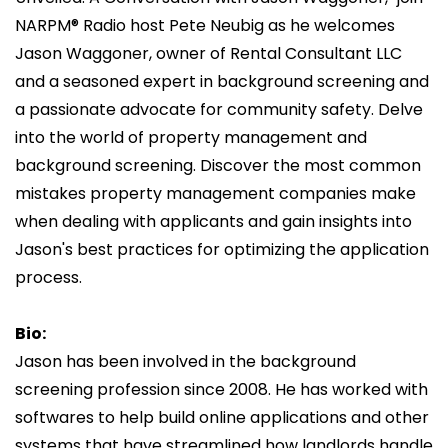
NARPM® Radio host Pete Neubig as he welcomes
Jason Waggoner, owner of Rental Consultant LLC
and a seasoned expert in background screening and
a passionate advocate for community safety. Delve
into the world of property management and
background screening. Discover the most common
mistakes property management companies make
when dealing with applicants and gain insights into
Jason's best practices for optimizing the application
process.
Bio:
Jason has been involved in the background
screening profession since 2008. He has worked with
softwares to help build online applications and other
systems that have streamlined how landlords handle