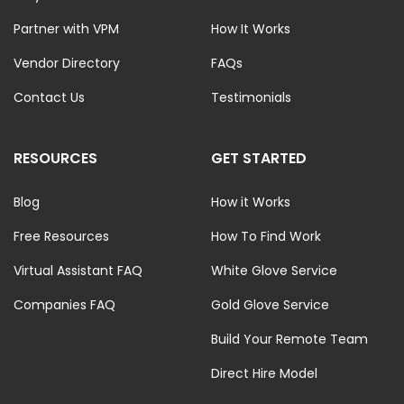
Partner with VPM
How It Works
Vendor Directory
FAQs
Contact Us
Testimonials
RESOURCES
GET STARTED
Blog
How it Works
Free Resources
How To Find Work
Virtual Assistant FAQ
White Glove Service
Companies FAQ
Gold Glove Service
Build Your Remote Team
Direct Hire Model