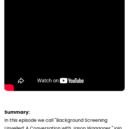
Summary:
In this episode we call "Background Screening
Unveiled: A Conversation with Jason Waggoner," join