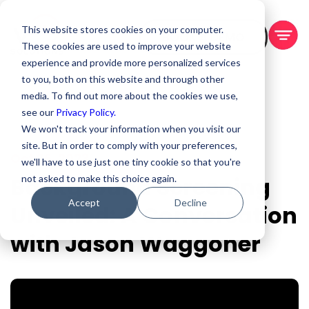
This website stores cookies on your computer.
BOOK A DEMO
These cookies are used to improve your website
experience and provide more personalized services
to you, both on this website and through other
media. To find out more about the cookies we use,
see our
Privacy Policy.
We won't track your information when you visit our
site. But in order to comply with your preferences,
Oct 26, 2023
we'll have to use just one tiny cookie so that you're
Background Screening
not asked to make this choice again.
Accept
Decline
Unveiled: A Conversation
with Jason Waggoner