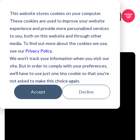
This website stores cookies on your computer.
BOOK A DEMO
These cookies are used to improve your website
experience and provide more personalized services
to you, both on this website and through other
media. To find out more about the cookies we use,
see our
Privacy Policy.
We won't track your information when you visit our
site. But in order to comply with your preferences,
we'll have to use just one tiny cookie so that you're
not asked to make this choice again.
Accept
Decline