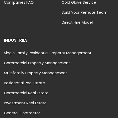
Companies FAQ
Gold Glove Service
Build Your Remote Team
Direct Hire Model
INDUSTRIES
Single Family Residential Property Management
Commercial Property Management
Multifamily Property Management
Residential Real Estate
Commercial Real Estate
Investment Real Estate
General Contractor