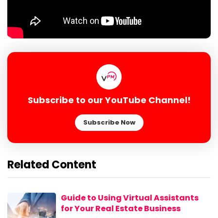
Subscribe to our YouTube Channel!
Subscribe Now
Related Content
Guide to Using Virtual Assistants
for Your Real Estate Business