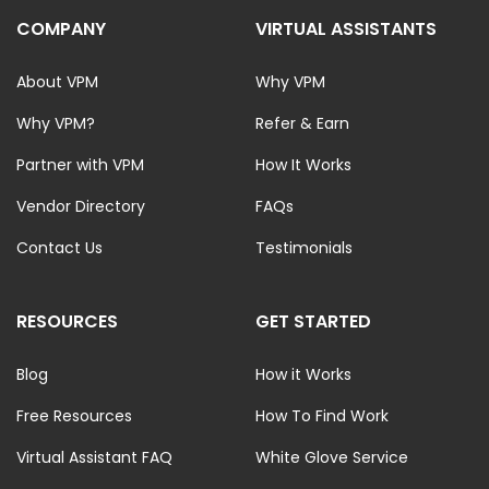
COMPANY
VIRTUAL ASSISTANTS
About VPM
Why VPM
Why VPM?
Refer & Earn
Partner with VPM
How It Works
Vendor Directory
FAQs
Contact Us
Testimonials
RESOURCES
GET STARTED
Blog
How it Works
Free Resources
How To Find Work
Virtual Assistant FAQ
White Glove Service