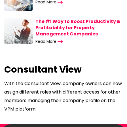
Read More
The #1 Way to Boost Productivity &
Profitability for Property
Management Companies
Read More
Consultant View
With the Consultant View, company owners can now
assign different roles with different access for other
members managing their company profile on the
VPM platform.