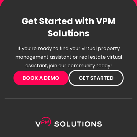
Get Started with VPM
Solutions
If you’re ready to find your virtual property
management assistant or real estate virtual
assistant, join our community today!
BOOK A DEMO
GET STARTED