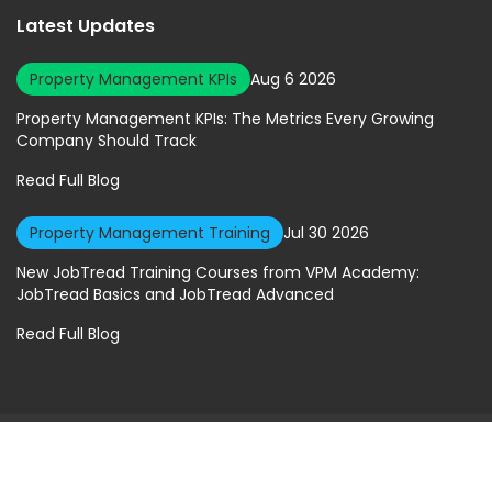
Latest Updates
Property Management KPIs
Aug 6 2026
Property Management KPIs: The Metrics Every Growing
Company Should Track
Read Full Blog
Property Management Training
Jul 30 2026
New JobTread Training Courses from VPM Academy:
JobTread Basics and JobTread Advanced
Read Full Blog
© 2026 Virtual Property Management Solutions. All rights Reserved.
Privacy Policy
|
Terms of Service