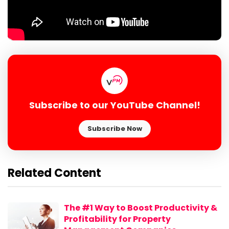
Subscribe to our YouTube Channel!
Subscribe Now
Related Content
The #1 Way to Boost Productivity &
Profitability for Property