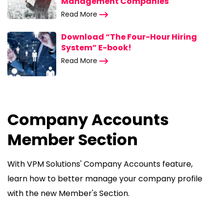
Management Companies
Read More
Download “The Four-Hour Hiring
System” E-book!
Read More
Company Accounts
Member Section
With VPM Solutions' Company Accounts feature,
learn how to better manage your company profile
with the new Member's Section.