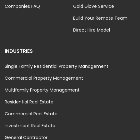
Companies FAQ
Gold Glove Service
Build Your Remote Team
Direct Hire Model
INDUSTRIES
Single Family Residential Property Management
Commercial Property Management
Multifamily Property Management
Residential Real Estate
Commercial Real Estate
Investment Real Estate
General Contractor