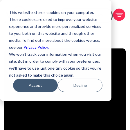
This website stores cookies on your computer.
BOOK A DEMO
These cookies are used to improve your website
experience and provide more personalized services
to you, both on this website and through other
media. To find out more about the cookies we use,
see our
Privacy Policy.
We won't track your information when you visit our
site. But in order to comply with your preferences,
we'll have to use just one tiny cookie so that you're
not asked to make this choice again.
Accept
Decline