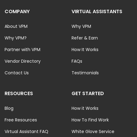
COMPANY
VIRTUAL ASSISTANTS
About VPM
Why VPM
Why VPM?
Refer & Earn
Partner with VPM
How It Works
Vendor Directory
FAQs
Contact Us
Testimonials
RESOURCES
GET STARTED
Blog
How it Works
Free Resources
How To Find Work
Virtual Assistant FAQ
White Glove Service