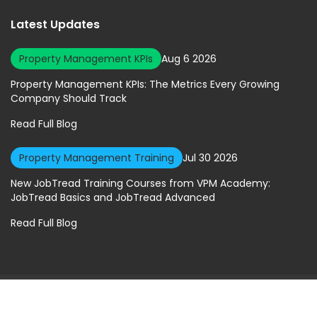
Latest Updates
Property Management KPIs
Aug 6 2026
Property Management KPIs: The Metrics Every Growing
Company Should Track
Read Full Blog
Property Management Training
Jul 30 2026
New JobTread Training Courses from VPM Academy:
JobTread Basics and JobTread Advanced
Read Full Blog
© 2026 Virtual Property Management Solutions. All rights Reserved.
Privacy Policy
|
Terms of Service