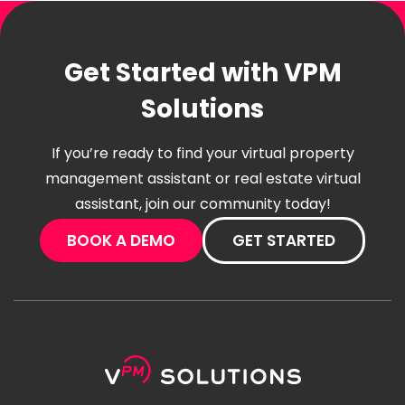
Get Started with VPM
Solutions
If you’re ready to find your virtual property
management assistant or real estate virtual
assistant, join our community today!
BOOK A DEMO
GET STARTED