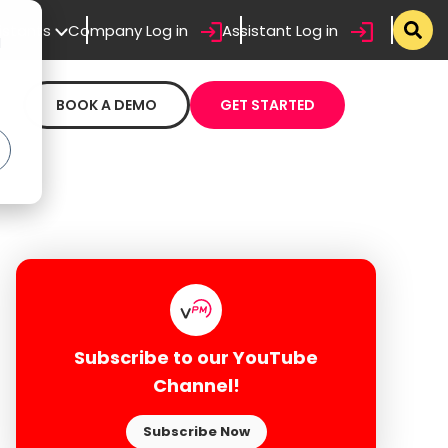
sistants
Company Log in
Assistant Log in
d
BOOK A DEMO
GET STARTED
Subscribe to our YouTube
Channel!
Subscribe Now