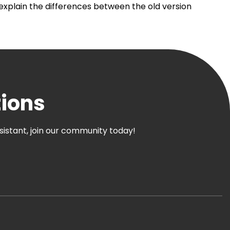
 explain the differences between the old version
tions
ssistant, join our community today!