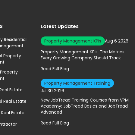
ES
Latest Updates
ly Residential
Property Management KPIs
Aug 6 2026
Management
Property Management KPIs: The Metrics
 Property
Every Growing Company Should Track
nt
Read Full Blog
 Property
nt
Property Management Training
 Real Estate
Jul 30 2026
New JobTread Training Courses from VPM
 Real Estate
Academy: JobTread Basics and JobTread
Advanced
 Real Estate
Read Full Blog
ntractor