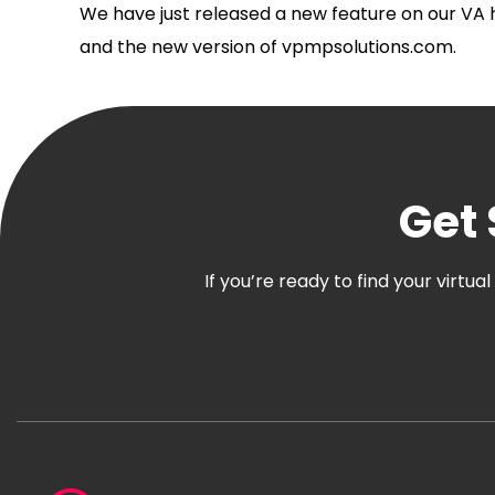
We have just released a new feature on our VA h
and the new version of vpmpsolutions.com.
Get 
If you’re ready to find your virtu