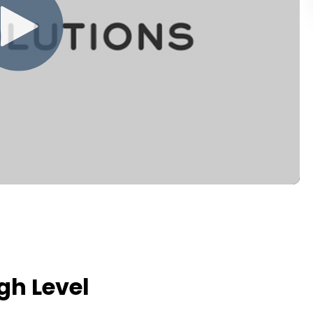
h Level