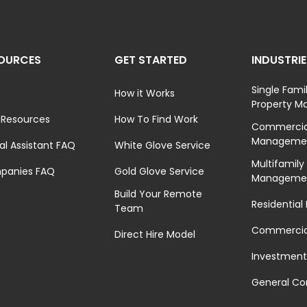
OURCES
GET STARTED
INDUSTRI
Single Fami
How it Works
Property 
 Resources
How To Find Work
Commercial
Manageme
ual Assistant FAQ
White Glove Service
Multifamily
panies FAQ
Gold Glove Service
Manageme
Build Your Remote
Residential
Team
Commercial
Direct Hire Model
Investment
General Co