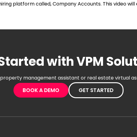
iring platform called, Company Accounts. This video will
Started with VPM Solu
al property management assistant or real estate virtual a
BOOK A DEMO
GET STARTED