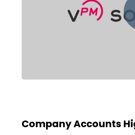
Company Accounts Hig