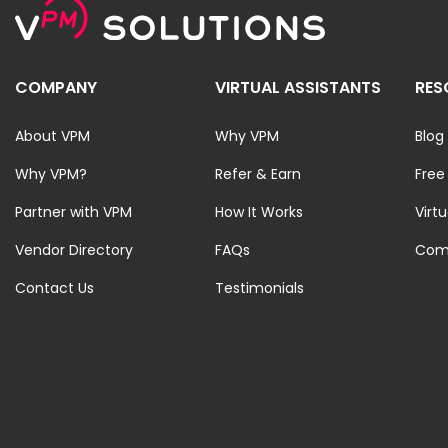
COMPANY
VIRTUAL ASSISTANTS
RES
About VPM
Why VPM
Blog
Why VPM?
Refer & Earn
Free
Partner with VPM
How It Works
Virt
Vendor Directory
FAQs
Com
Contact Us
Testimonials