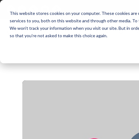
This website stores cookies on your computer. These cookies are 
services to you, both on this website and through other media. To
We won't track your information when you visit our site. But in orde
For Companies
P
so that you're not asked to make this choice again.