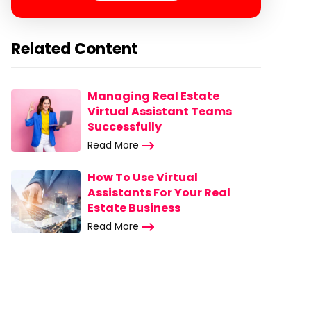
Related Content
Managing Real Estate
Virtual Assistant Teams
Successfully
Read More
How To Use Virtual
Assistants For Your Real
Estate Business
Read More