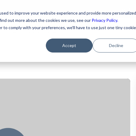
For As
used to improve your website experience and provide more personalize
 find out more about the cookies we use, see our
Privacy Policy.
r to comply with your preferences, we'll have to use just one tiny cookie
ricing
Resources
Accept
Decline