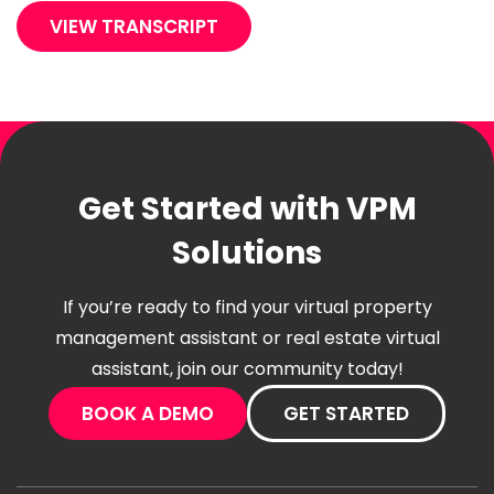
VIEW TRANSCRIPT
Get Started with VPM
Solutions
If you’re ready to find your virtual property
management assistant or real estate virtual
assistant, join our community today!
BOOK A DEMO
GET STARTED