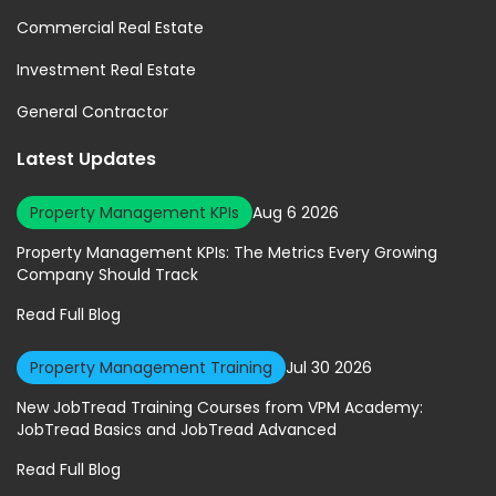
Commercial Real Estate
Investment Real Estate
General Contractor
Latest Updates
Property Management KPIs
Aug 6 2026
Property Management KPIs: The Metrics Every Growing
Company Should Track
Read Full Blog
Property Management Training
Jul 30 2026
New JobTread Training Courses from VPM Academy:
JobTread Basics and JobTread Advanced
Read Full Blog