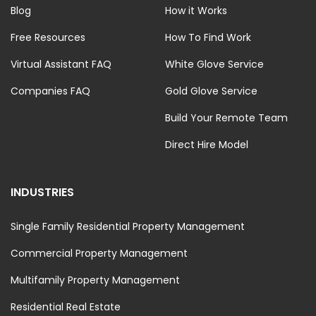
Blog
How it Works
Free Resources
How To Find Work
Virtual Assistant FAQ
White Glove Service
Companies FAQ
Gold Glove Service
Build Your Remote Team
Direct Hire Model
INDUSTRIES
Single Family Residential Property Management
Commercial Property Management
Multifamily Property Management
Residential Real Estate