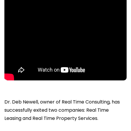
Dr. Deb Newell, owner of Real Time Consulting, has
successfully exited two companies: Real Time
Leasing and Real Time Property Services.