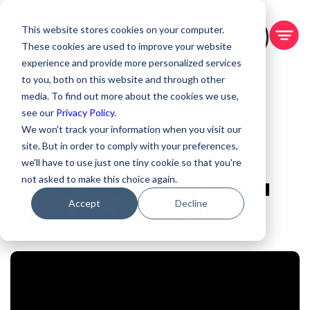
This website stores cookies on your computer.
BOOK A DEMO
These cookies are used to improve your website
experience and provide more personalized services
to you, both on this website and through other
media. To find out more about the cookies we use,
see our
Privacy Policy.
We won't track your information when you visit our
site. But in order to comply with your preferences,
Jun 24, 2026
we'll have to use just one tiny cookie so that you're
Sell It, Scale It, or Hire a
not asked to make this choice again.
Accept
Decline
CEO? | Deb Newell