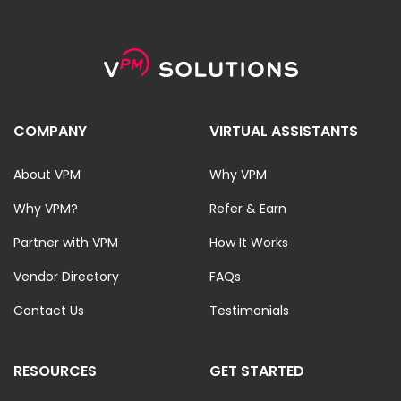
COMPANY
VIRTUAL ASSISTANTS
About VPM
Why VPM
Why VPM?
Refer & Earn
Partner with VPM
How It Works
Vendor Directory
FAQs
Contact Us
Testimonials
RESOURCES
GET STARTED