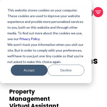
This website stores cookies on your computer.
BOOK A DEMO
These cookies are used to improve your website
experience and provide more personalized services
to you, both on this website and through other
media. To find out more about the cookies we use,
see our
Privacy Policy.
We won't track your information when you visit our
site. But in order to comply with your preferences,
we'll have to use just one tiny cookie so that you're
Virtual PM Solutions
not asked to make this choice again.
Blog
Accept
Decline
Property
Management
Virtual Assistant