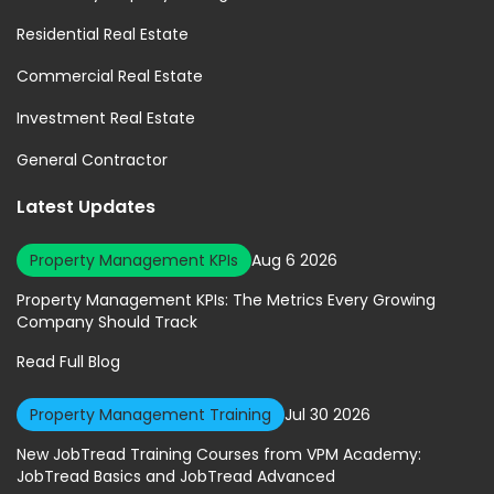
Residential Real Estate
Commercial Real Estate
Investment Real Estate
General Contractor
Latest Updates
Property Management KPIs
Aug 6 2026
Property Management KPIs: The Metrics Every Growing
Company Should Track
Read Full Blog
Property Management Training
Jul 30 2026
New JobTread Training Courses from VPM Academy:
JobTread Basics and JobTread Advanced