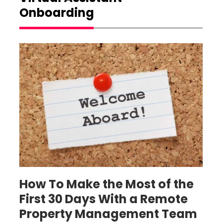
Onboarding
property management virtual assistant
onboarding
How To Make the Most of the
First 30 Days With a Remote
Property Management Team