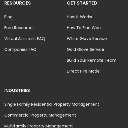
RESOURCES
GET STARTED
Blog
How it Works
Free Resources
How To Find Work
Virtual Assistant FAQ
White Glove Service
Companies FAQ
Gold Glove Service
Build Your Remote Team
Direct Hire Model
INDUSTRIES
Single Family Residential Property Management
Commercial Property Management
Multifamily Property Management