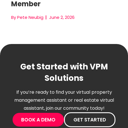
Member
By Pete Neubig
June 2, 2026
Get Started with VPM
Solutions
If you’re ready to find your virtual property
management assistant or real estate virtual
assistant, join our community today!
BOOK A DEMO
GET STARTED