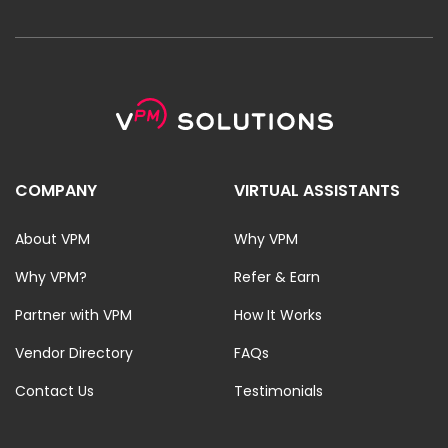
COMPANY
VIRTUAL ASSISTANTS
About VPM
Why VPM
Why VPM?
Refer & Earn
Partner with VPM
How It Works
Vendor Directory
FAQs
Contact Us
Testimonials