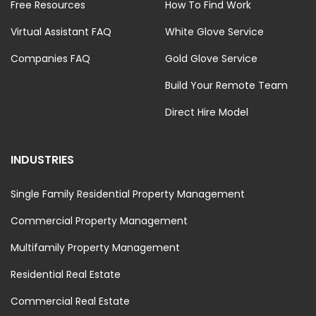
Free Resources
How To Find Work
Virtual Assistant FAQ
White Glove Service
Companies FAQ
Gold Glove Service
Build Your Remote Team
Direct Hire Model
INDUSTRIES
Single Family Residential Property Management
Commercial Property Management
Multifamily Property Management
Residential Real Estate
Commercial Real Estate