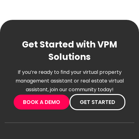
Get Started with VPM
Solutions
If you’re ready to find your virtual property
management assistant or real estate virtual
assistant, join our community today!
BOOK A DEMO
GET STARTED