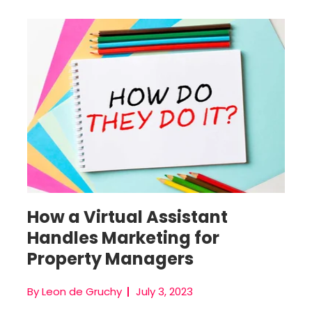
Virtual Marketing Assistant
How a Virtual Assistant
Handles Marketing for
Property Managers
By Leon de Gruchy
July 3, 2023