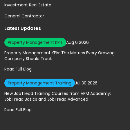
Investment Real Estate
General Contractor
Latest Updates
Property Management KPIs
Aug 6 2026
Property Management KPIs: The Metrics Every Growing
Company Should Track
Read Full Blog
Property Management Training
Jul 30 2026
New JobTread Training Courses from VPM Academy:
JobTread Basics and JobTread Advanced
Read Full Blog