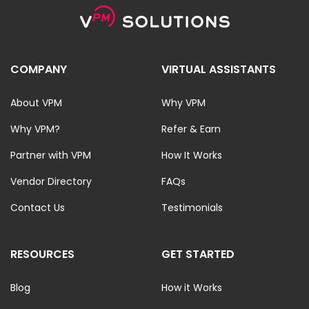
COMPANY
VIRTUAL ASSISTANTS
About VPM
Why VPM
Why VPM?
Refer & Earn
Partner with VPM
How It Works
Vendor Directory
FAQs
Contact Us
Testimonials
RESOURCES
GET STARTED
Blog
How it Works