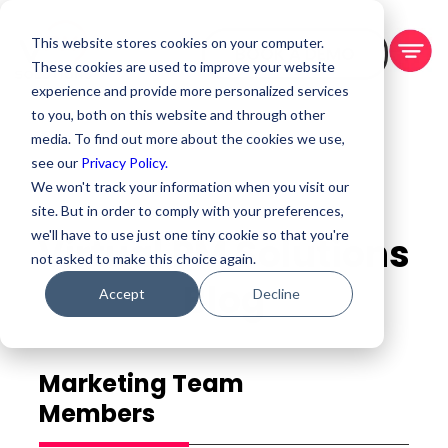
This website stores cookies on your computer.
BOOK A DEMO
These cookies are used to improve your website
experience and provide more personalized services
to you, both on this website and through other
media. To find out more about the cookies we use,
see our
Privacy Policy.
We won't track your information when you visit our
site. But in order to comply with your preferences,
we'll have to use just one tiny cookie so that you're
Virtual PM Solutions
not asked to make this choice again.
Blog
Accept
Decline
Marketing Team
Members