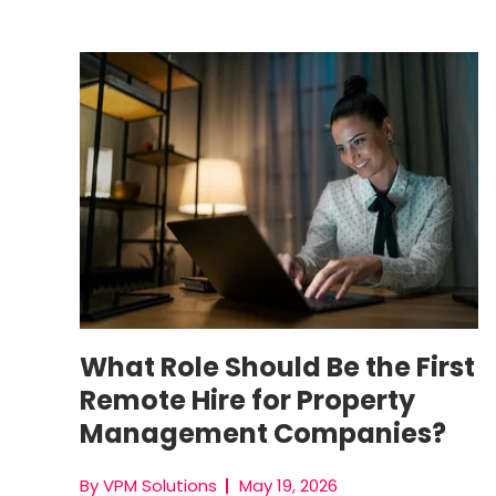
First Remote Hire
What Role Should Be the First
Remote Hire for Property
Management Companies?
By VPM Solutions
May 19, 2026