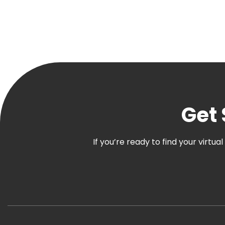
Get 
If you’re ready to find your virtu