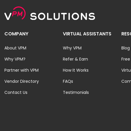
COMPANY
VIRTUAL ASSISTANTS
RES
About VPM
Why VPM
Blog
Why VPM?
Refer & Earn
Free
Partner with VPM
How It Works
Virt
Vendor Directory
FAQs
Com
Contact Us
Testimonials