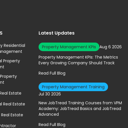
ES
Latest Updates
ly Residential
Property Management KPIs
Aug 6 2026
Management
Property Management KPIs: The Metrics
 Property
Every Growing Company Should Track
nt
Read Full Blog
 Property
nt
Property Management Training
 Real Estate
Jul 30 2026
New JobTread Training Courses from VPM
 Real Estate
Academy: JobTread Basics and JobTread
Advanced
 Real Estate
Read Full Blog
ntractor