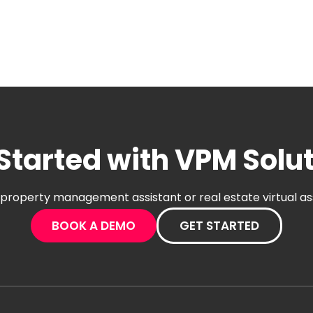
Started with VPM Solu
al property management assistant or real estate virtual a
BOOK A DEMO
GET STARTED