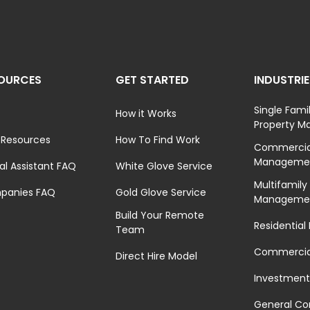
OURCES
GET STARTED
INDUSTRI
Single Fami
How it Works
Property 
 Resources
How To Find Work
Commercial
Manageme
ual Assistant FAQ
White Glove Service
Multifamily
panies FAQ
Gold Glove Service
Manageme
Build Your Remote
Residential
Team
Commercial
Direct Hire Model
Investment
General Co