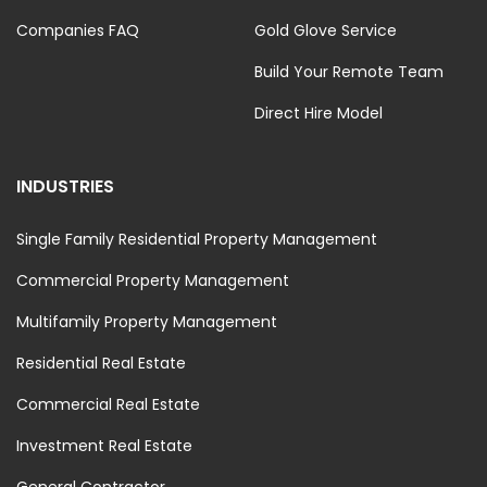
Companies FAQ
Gold Glove Service
Build Your Remote Team
Direct Hire Model
INDUSTRIES
Single Family Residential Property Management
Commercial Property Management
Multifamily Property Management
Residential Real Estate
Commercial Real Estate
Investment Real Estate
General Contractor