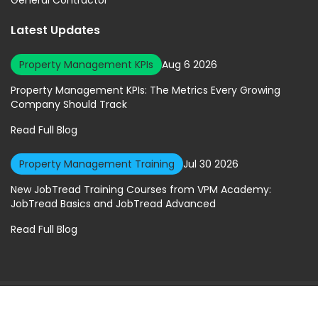
Latest Updates
Property Management KPIs
Aug 6 2026
Property Management KPIs: The Metrics Every Growing
Company Should Track
Read Full Blog
Property Management Training
Jul 30 2026
New JobTread Training Courses from VPM Academy:
JobTread Basics and JobTread Advanced
Read Full Blog
© 2026 Virtual Property Management Solutions. All rights Reserved.
Privacy Policy
|
Terms of Service