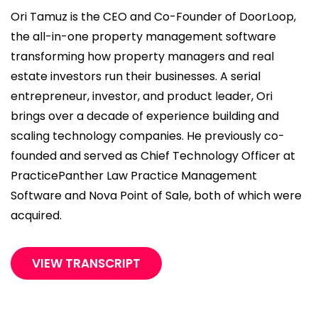
Ori Tamuz is the CEO and Co-Founder of DoorLoop,
the all-in-one property management software
transforming how property managers and real
estate investors run their businesses. A serial
entrepreneur, investor, and product leader, Ori
brings over a decade of experience building and
scaling technology companies. He previously co-
founded and served as Chief Technology Officer at
PracticePanther Law Practice Management
Software and Nova Point of Sale, both of which were
acquired.
VIEW TRANSCRIPT