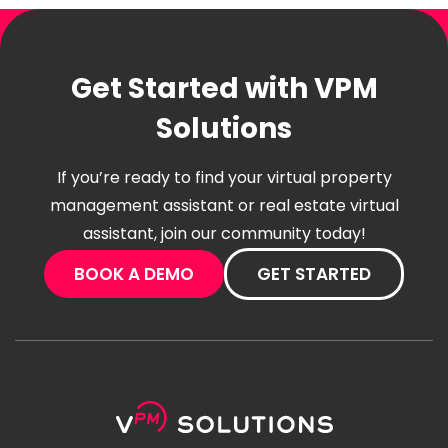
Get Started with VPM
Solutions
If you’re ready to find your virtual property
management assistant or real estate virtual
assistant, join our community today!
BOOK A DEMO
GET STARTED