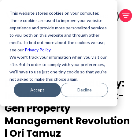
This website stores cookies on your computer.
BOOK A DEMO
These cookies are used to improve your website
experience and provide more personalized services
to you, both on this website and through other
media. To find out more about the cookies we use,
see our
Privacy Policy.
We won't track your information when you visit our
site. But in order to comply with your preferences,
Jan 28, 2026
we'll have to use just one tiny cookie so that you're
Disrupting the Industry:
not asked to make this choice again.
Accept
Decline
Inside DoorLoop's Next-
Gen Property
Management Revolution
| Ori Tamuz