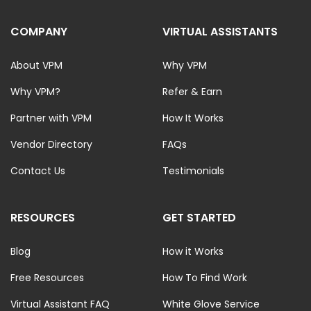
COMPANY
VIRTUAL ASSISTANTS
About VPM
Why VPM
Why VPM?
Refer & Earn
Partner with VPM
How It Works
Vendor Directory
FAQs
Contact Us
Testimonials
RESOURCES
GET STARTED
Blog
How it Works
Free Resources
How To Find Work
Virtual Assistant FAQ
White Glove Service