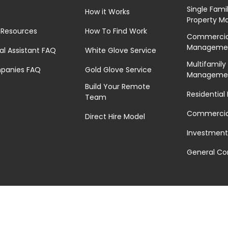
Single Fami
How it Works
Property 
 Resources
How To Find Work
Commercial
Manageme
ual Assistant FAQ
White Glove Service
Multifamily
panies FAQ
Gold Glove Service
Manageme
Build Your Remote
Residential
Team
Commercial
Direct Hire Model
Investment
General Co
Privacy Policy
|
Terms of Service