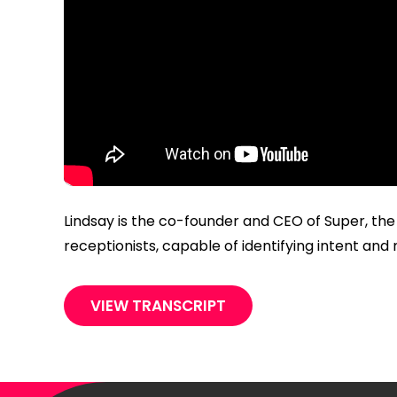
Lindsay is the co-founder and CEO of Super, the
receptionists, capable of identifying intent a
VIEW TRANSCRIPT