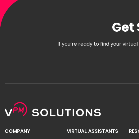
Get 
If you’re ready to find your virtu
COMPANY
VIRTUAL ASSISTANTS
RES