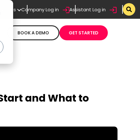
sistants
Company Log in
Assistant Log in
d
BOOK A DEMO
GET STARTED
Start and What to