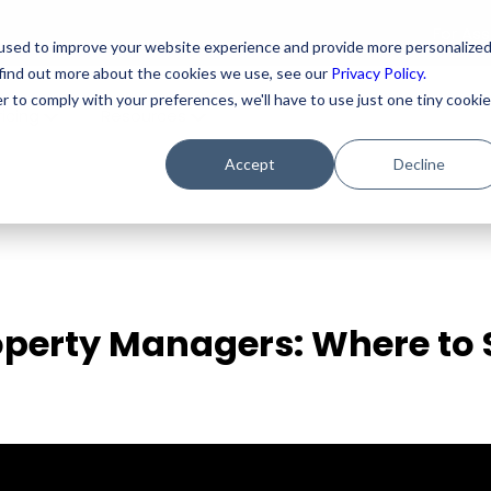
For As
used to improve your website experience and provide more personalize
 find out more about the cookies we use, see our
Privacy Policy.
r to comply with your preferences, we'll have to use just one tiny cookie
ricing
Resources
Accept
Decline
operty Managers: Where to 