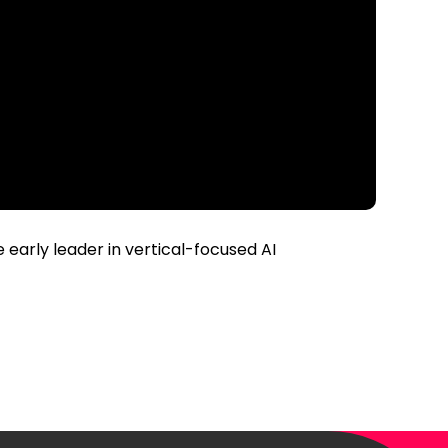
early leader in vertical-focused AI