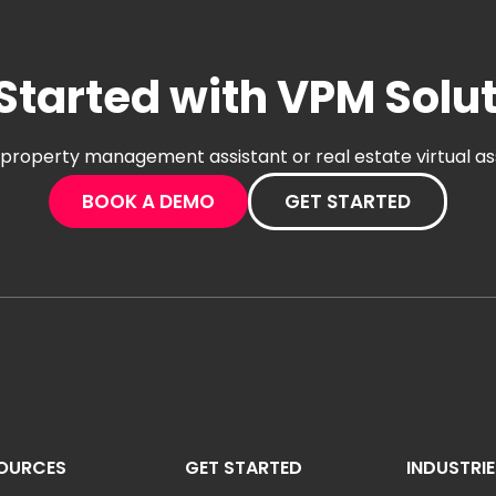
Started with VPM Solu
al property management assistant or real estate virtual a
BOOK A DEMO
GET STARTED
OURCES
GET STARTED
INDUSTRI