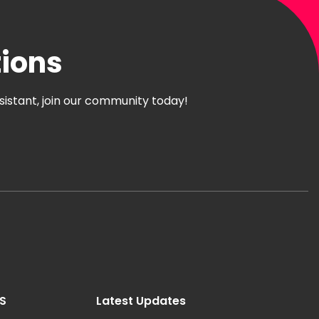
tions
ssistant, join our community today!
ES
Latest Updates