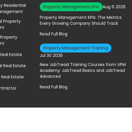
ly Residential
Property Management KPIs
Aug 6 2026
Management
Property Management KPIs: The Metrics
 Property
Every Growing Company Should Track
nt
Read Full Blog
 Property
nt
Property Management Training
 Real Estate
Jul 30 2026
New JobTread Training Courses from VPM
 Real Estate
Academy: JobTread Basics and JobTread
Advanced
 Real Estate
Read Full Blog
ntractor
A Geekly Media Website