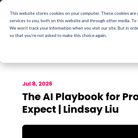
This website stores cookies on your computer. These cookies are 
services to you, both on this website and through other media. To
We won't track your information when you visit our site. But in orde
For Companies
P
so that you're not asked to make this choice again.
Jul 8, 2026
The AI Playbook for Pr
Expect | Lindsay Liu