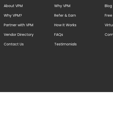
About VPM
Why VPM
Blog
Why VPM?
Refer & Earn
Free
Partner with VPM
How It Works
Virt
Vendor Directory
FAQs
Com
Contact Us
Testimonials
© 2026 Virtual Property Management Solutions. All rights Reserved.