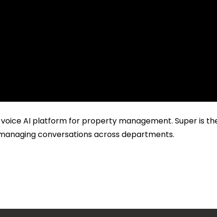
 voice AI platform for property management. Super is the 
nd managing conversations across departments.