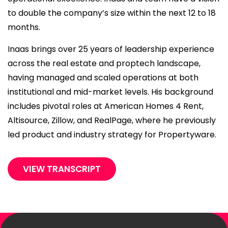
to double the company’s size within the next 12 to 18
months.
Inaas brings over 25 years of leadership experience
across the real estate and proptech landscape,
having managed and scaled operations at both
institutional and mid-market levels. His background
includes pivotal roles at American Homes 4 Rent,
Altisource, Zillow, and RealPage, where he previously
led product and industry strategy for Propertyware.
VIEW TRANSCRIPT