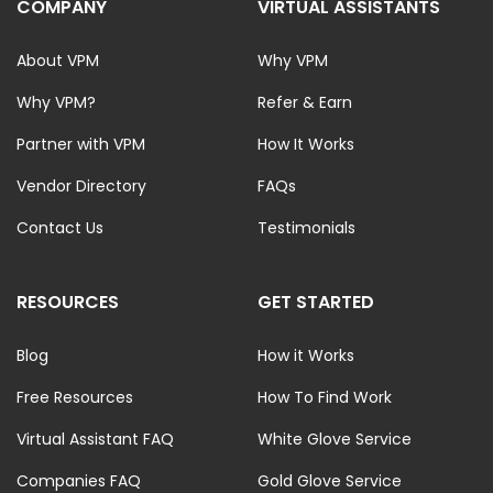
COMPANY
VIRTUAL ASSISTANTS
About VPM
Why VPM
Why VPM?
Refer & Earn
Partner with VPM
How It Works
Vendor Directory
FAQs
Contact Us
Testimonials
RESOURCES
GET STARTED
Blog
How it Works
Free Resources
How To Find Work
Virtual Assistant FAQ
White Glove Service
Companies FAQ
Gold Glove Service