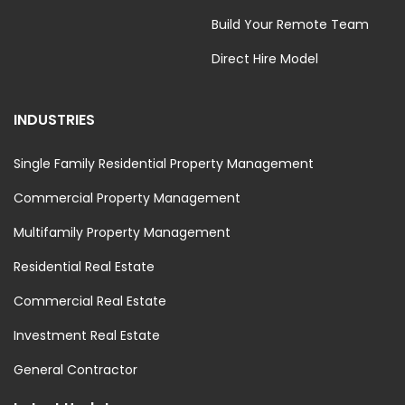
Build Your Remote Team
Direct Hire Model
INDUSTRIES
Single Family Residential Property Management
Commercial Property Management
Multifamily Property Management
Residential Real Estate
Commercial Real Estate
Investment Real Estate
General Contractor