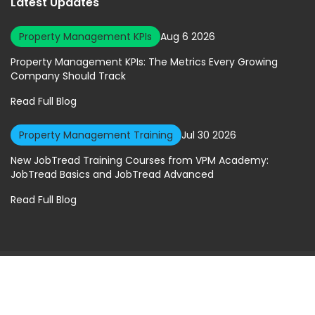
Latest Updates
Property Management KPIs
Aug 6 2026
Property Management KPIs: The Metrics Every Growing
Company Should Track
Read Full Blog
Property Management Training
Jul 30 2026
New JobTread Training Courses from VPM Academy:
JobTread Basics and JobTread Advanced
Read Full Blog
© 2026 Virtual Property Management Solutions. All rights Reserved.
Privacy Policy
|
Terms of Service
A Geekly Media Website