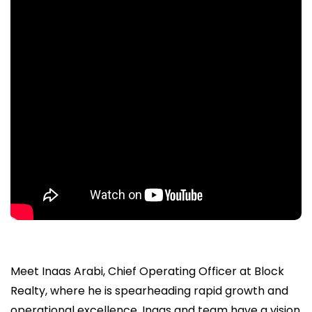
Meet Inaas Arabi, Chief Operating Officer at Block
Realty, where he is spearheading rapid growth and
operational excellence. Inaas and team have a vision