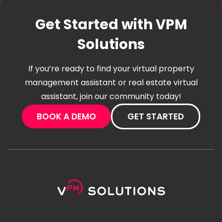
Get Started with VPM
Solutions
If you’re ready to find your virtual property
management assistant or real estate virtual
assistant, join our community today!
BOOK A DEMO
GET STARTED