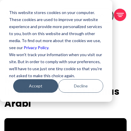
This website stores cookies on your computer.
BOOK A DEMO
These cookies are used to improve your website
experience and provide more personalized services
to you, both on this website and through other
media. To find out more about the cookies we use,
see our
Privacy Policy.
We won't track your information when you visit our
site. But in order to comply with your preferences,
Mar 25, 2026
we'll have to use just one tiny cookie so that you're
Mistakes I made
not asked to make this choice again.
Accept
Decline
implementing AI | Innas
Arabi