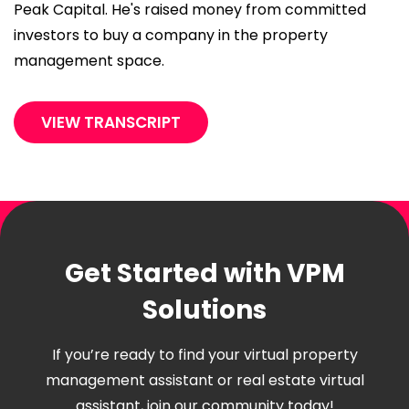
Peak Capital. He's raised money from committed
investors to buy a company in the property
management space.
VIEW TRANSCRIPT
Get Started with VPM
Solutions
If you’re ready to find your virtual property
management assistant or real estate virtual
assistant, join our community today!