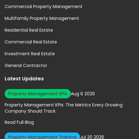
Commercial Property Management
Multifamily Property Management
Residential Real Estate
Commercial Real Estate
Investment Real Estate
General Contractor
Latest Updates
Property Management KPIs
Aug 6 2026
Property Management KPIs: The Metrics Every Growing
Company Should Track
Read Full Blog
Property Management Training
Jul 30 2026