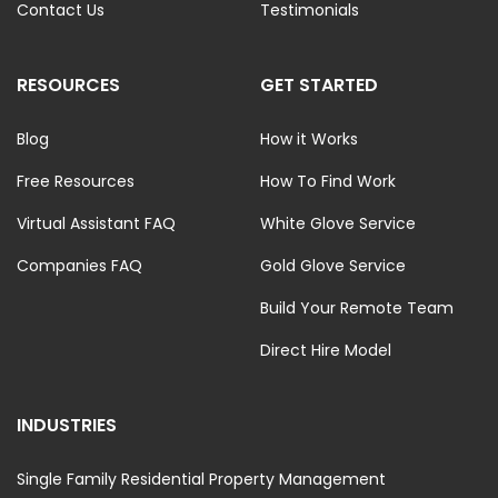
Contact Us
Testimonials
RESOURCES
GET STARTED
Blog
How it Works
Free Resources
How To Find Work
Virtual Assistant FAQ
White Glove Service
Companies FAQ
Gold Glove Service
Build Your Remote Team
Direct Hire Model
INDUSTRIES
Single Family Residential Property Management