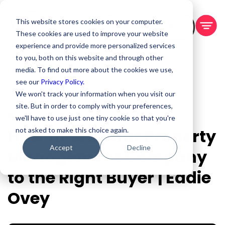
This website stores cookies on your computer.
BOOK A DEMO
These cookies are used to improve your website
experience and provide more personalized services
to you, both on this website and through other
media. To find out more about the cookies we use,
see our
Privacy Policy.
We won't track your information when you visit our
site. But in order to comply with your preferences,
Aug 13, 2025
we'll have to use just one tiny cookie so that you're
How to Sell Your Property
not asked to make this choice again.
Accept
Decline
Management Company
to the Right Buyer | Eddie
Ovey