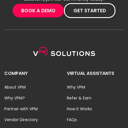
BOOK A DEMO
GET STARTED
COMPANY
VIRTUAL ASSISTANTS
About VPM
Why VPM
Why VPM?
Refer & Earn
Partner with VPM
How It Works
Vendor Directory
FAQs