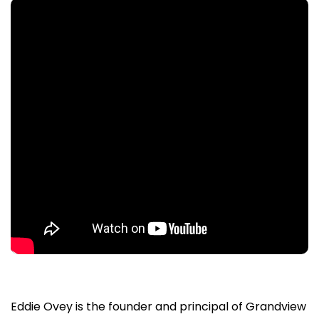
Eddie Ovey is the founder and principal of Grandview