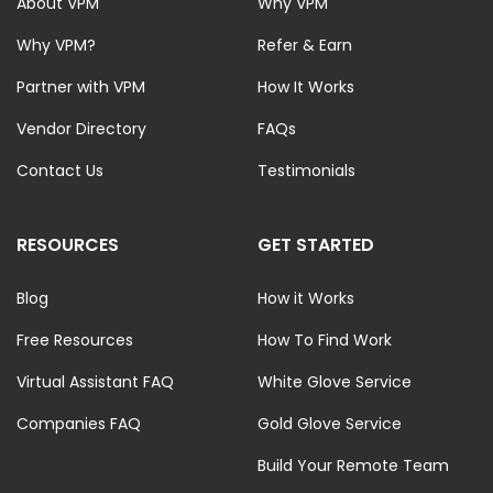
About VPM
Why VPM
Why VPM?
Refer & Earn
Partner with VPM
How It Works
Vendor Directory
FAQs
Contact Us
Testimonials
RESOURCES
GET STARTED
Blog
How it Works
Free Resources
How To Find Work
Virtual Assistant FAQ
White Glove Service
Companies FAQ
Gold Glove Service
Build Your Remote Team