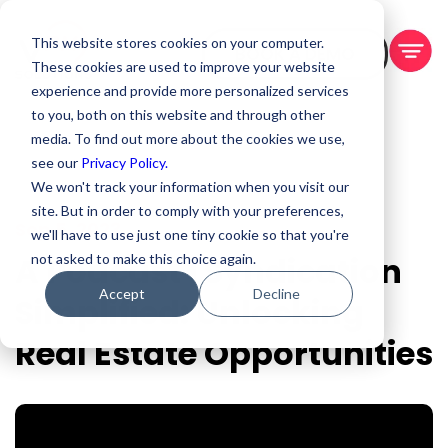
This website stores cookies on your computer.
BOOK A DEMO
These cookies are used to improve your website
experience and provide more personalized services
to you, both on this website and through other
media. To find out more about the cookies we use,
see our
Privacy Policy.
We won't track your information when you visit our
site. But in order to comply with your preferences,
Sep 5, 2023
we'll have to use just one tiny cookie so that you're
A Podcast | Syndication
not asked to make this choice again.
Accept
Decline
Simplified: Unlocking
Real Estate Opportunities