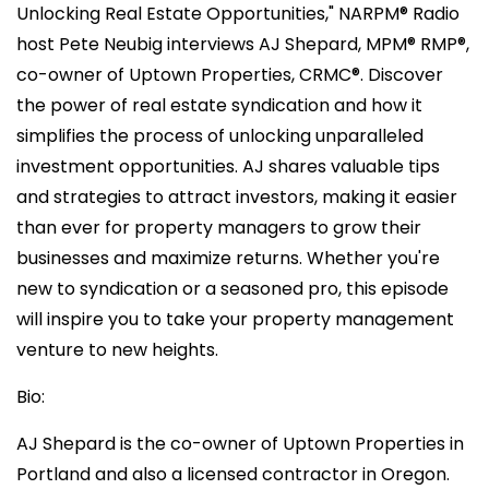
Unlocking Real Estate Opportunities," NARPM®️ Radio
host Pete Neubig interviews AJ Shepard, MPM®️ RMP®️,
co-owner of Uptown Properties, CRMC®️. Discover
the power of real estate syndication and how it
simplifies the process of unlocking unparalleled
investment opportunities. AJ shares valuable tips
and strategies to attract investors, making it easier
than ever for property managers to grow their
businesses and maximize returns. Whether you're
new to syndication or a seasoned pro, this episode
will inspire you to take your property management
venture to new heights.
Bio:
AJ Shepard is the co-owner of Uptown Properties in
Portland and also a licensed contractor in Oregon.