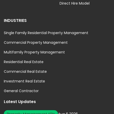
Direct Hire Model
INDUSTRIES
Single Family Residential Property Management
Commercial Property Management
Multifamily Property Management
Residential Real Estate
Commercial Real Estate
Investment Real Estate
General Contractor
Latest Updates
Property Management KPIs
Aug 6 2026