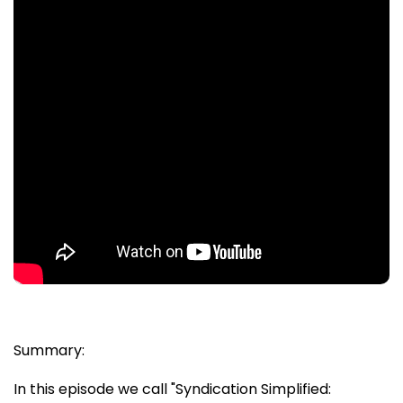
Summary:
In this episode we call "Syndication Simplified: