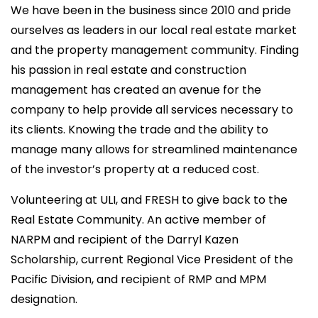
We have been in the business since 2010 and pride
ourselves as leaders in our local real estate market
and the property management community. Finding
his passion in real estate and construction
management has created an avenue for the
company to help provide all services necessary to
its clients. Knowing the trade and the ability to
manage many allows for streamlined maintenance
of the investor’s property at a reduced cost.
Volunteering at ULI, and FRESH to give back to the
Real Estate Community. An active member of
NARPM and recipient of the Darryl Kazen
Scholarship, current Regional Vice President of the
Pacific Division, and recipient of RMP and MPM
designation.