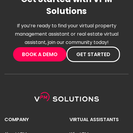
Solutions
If you’re ready to find your virtual property
management assistant or real estate virtual
assistant, join our community today!
BOOK A DEMO
GET STARTED
COMPANY
VIRTUAL ASSISTANTS