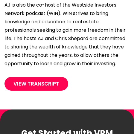
AJ is also the co-host of the Westside Investors
Network podcast (WIN). WIN strives to bring
knowledge and education to real estate
professionals seeking to gain more freedom in their
life. The hosts AJ and Chris Shepard are committed
to sharing the wealth of knowledge that they have
gained throughout the years, to allow others the
opportunity to learn and grow in their investing.
VIEW TRANSCRIPT
Get Started with VPM